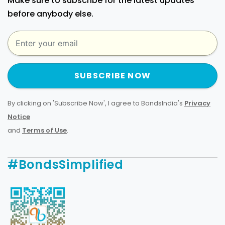
Make sure to subscribe for the latest updates
before anybody else.
SUBSCRIBE NOW
By clicking on 'Subscribe Now', I agree to BondsIndia's
Privacy
Notice
and
Terms of Use
.
#BondsSimplified