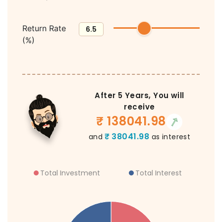
Return Rate
(%)
After
5
Years, You will
receive
₹
138041.98
₹
38041.98
and
as interest
Total Investment
Total Interest