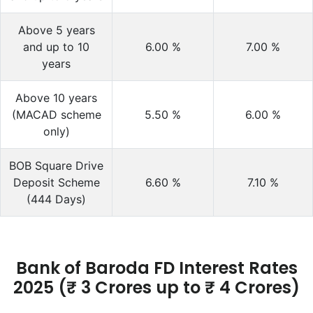
Above 5 years
and up to 10
6.00
%
7.00
%
years
Above 10 years
(MACAD scheme
5.50
%
6.00
%
only)
BOB Square Drive
Deposit Scheme
6.60
%
7.10
%
(444 Days)
Bank of Baroda FD Interest Rates
2025 (₹ 3 Crores up to ₹ 4 Crores)