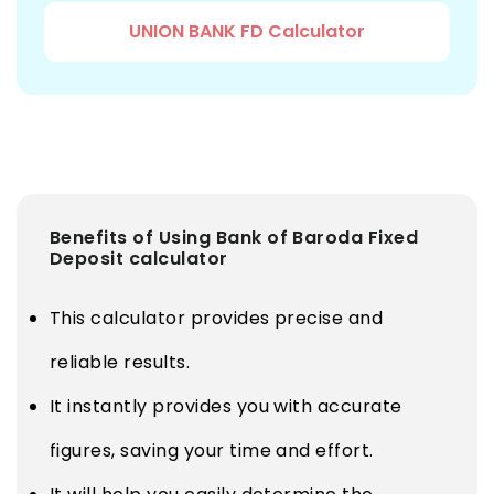
UNION BANK FD Calculator
Benefits of Using Bank of Baroda Fixed
Deposit calculator
This calculator provides precise and
reliable results.
It instantly provides you with accurate
figures, saving your time and effort.