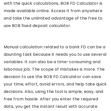
with the quick calculations, BOB FD Calculator is
made available online. Access it from anywhere
and take the unlimited advantage of the free to
use BOB fixed deposit calculator.
Manual calculation related to a bank FD can be a
daunting task because it needs you to use several
variables. It can also be a time-consuming and
laborious job. The scope of mistakes is more. The
decision to use the BOB FD Calculator can save
your time, effort, avoid errors, and help take quick
decisions. Also, using the tool is simple, easy, and
free from hassle. After you enter the required
data, you get the instant result with accurate