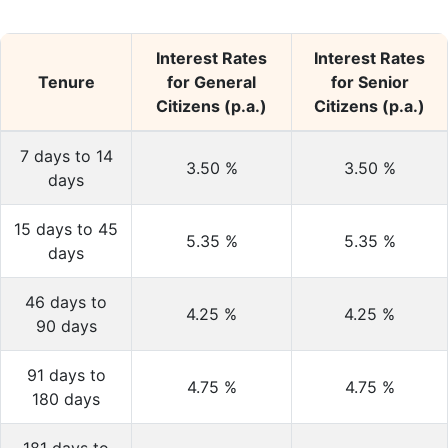
Interest Rates
Interest Rates
Tenure
for General
for Senior
Citizens (p.a.)
Citizens (p.a.)
7 days to 14
3.50
%
3.50
%
days
15 days to 45
5.35
%
5.35
%
days
46 days to
4.25
%
4.25
%
90 days
91 days to
4.75
%
4.75
%
180 days