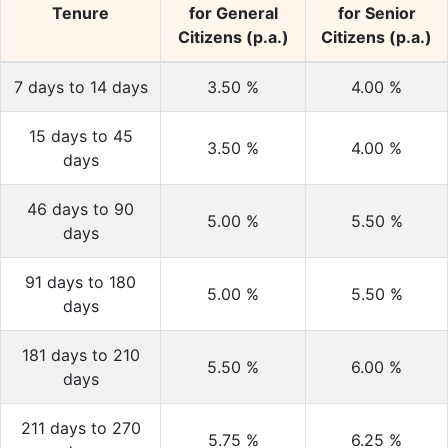
Tenure
for General
for Senior
Citizens (p.a.)
Citizens (p.a.)
7 days to 14 days
3.50
%
4.00
%
15 days to 45
3.50
%
4.00
%
days
46 days to 90
5.00
%
5.50
%
days
91 days to 180
5.00
%
5.50
%
days
181 days to 210
5.50
%
6.00
%
days
211 days to 270
5.75
%
6.25
%