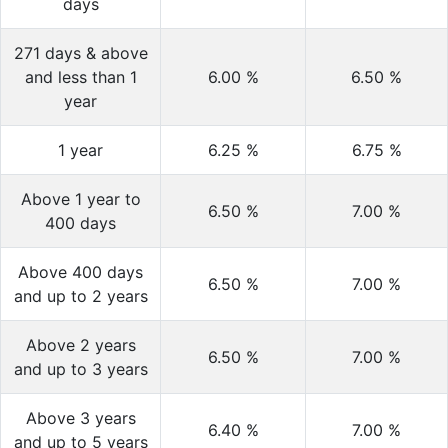
days
271 days & above
and less than 1
6.00
%
6.50
%
year
1 year
6.25
%
6.75
%
Above 1 year to
6.50
%
7.00
%
400 days
Above 400 days
6.50
%
7.00
%
and up to 2 years
Above 2 years
6.50
%
7.00
%
and up to 3 years
Above 3 years
6.40
%
7.00
%
and up to 5 years