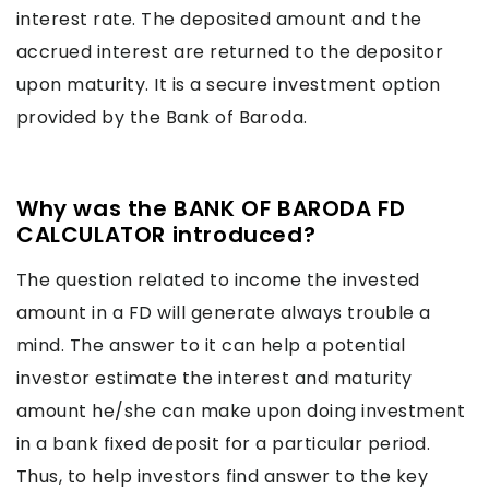
interest rate. The deposited amount and the
accrued interest are returned to the depositor
upon maturity. It is a secure investment option
provided by the Bank of Baroda.
Why was the BANK OF BARODA FD
CALCULATOR introduced?
The question related to income the invested
amount in a FD will generate always trouble a
mind. The answer to it can help a potential
investor estimate the interest and maturity
amount he/she can make upon doing investment
in a bank fixed deposit for a particular period.
Thus, to help investors find answer to the key