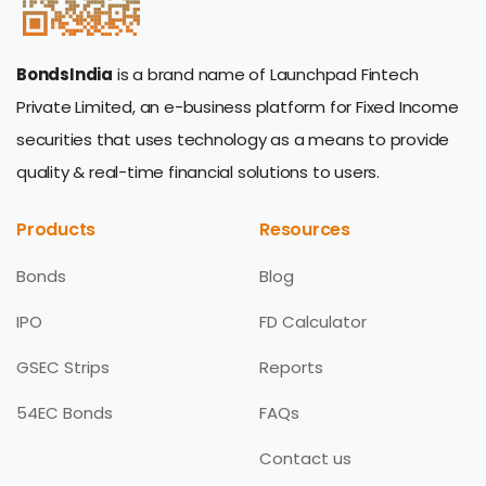
BondsIndia
is a brand name of Launchpad Fintech
Private Limited, an e-business platform for Fixed Income
securities that uses technology as a means to provide
quality & real-time financial solutions to users.
Products
Resources
Bonds
Blog
IPO
FD Calculator
GSEC Strips
Reports
54EC Bonds
FAQs
Contact us