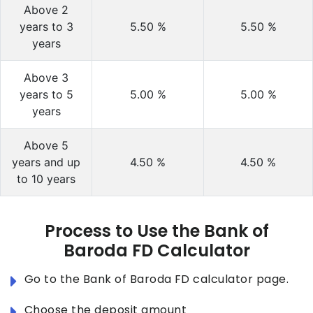
Above 2
years to 3
5.50
%
5.50
%
years
Above 3
years to 5
5.00
%
5.00
%
years
Above 5
years and up
4.50
%
4.50
%
to 10 years
Process to Use the Bank of
Baroda FD Calculator
Go to the Bank of Baroda FD calculator page.
Choose the deposit amount