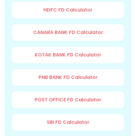
HDFC FD Calculator
CANARA BANK FD Calculator
KOTAK BANK FD Calculator
PNB BANK FD Calculator
POST OFFICE FD Calculator
SBI FD Calculator