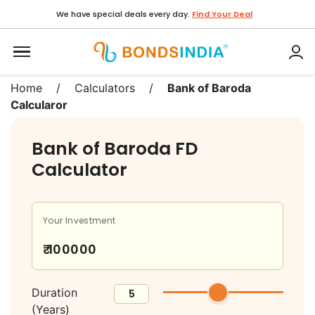
We have special deals every day.
Find Your Deal
Home
/
Calculators
/
Bank of Baroda
Calcularor
Bank of Baroda FD
Calculator
Your Investment
Duration
(Years)