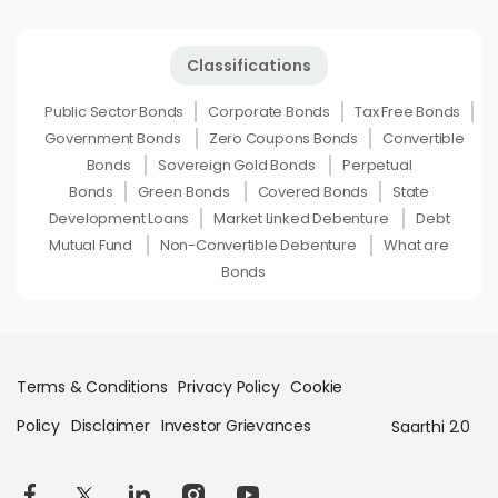
Classifications
Public Sector Bonds
Corporate Bonds
Tax Free Bonds
Government Bonds
Zero Coupons Bonds
Convertible
Bonds
Sovereign Gold Bonds
Perpetual
Bonds
Green Bonds
Covered Bonds
State
Development Loans
Market Linked Debenture
Debt
Mutual Fund
Non-Convertible Debenture
What are
Bonds
Terms & Conditions
Privacy Policy
Cookie
Policy
Disclaimer
Investor Grievances
Saarthi 2.0