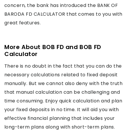
concern, the bank has introduced the BANK OF
BARODA FD CALCULATOR that comes to you with
great features.
More About BOB FD and BOB FD
Calculator
There is no doubt in the fact that you can do the
necessary calculations related to fixed deposit
manually. But we cannot also deny with the truth
that manual calculation can be challenging and
time consuming. Enjoy quick calculation and plan
your fixed deposits in no time. It will aid you with
effective financial planning that includes your
long-term plans along with short-term plans.