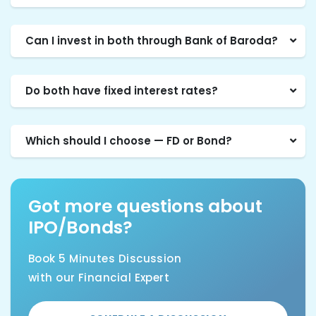
Can I invest in both through Bank of Baroda?
Do both have fixed interest rates?
Which should I choose — FD or Bond?
Got more questions about
IPO/Bonds?
Book 5 Minutes Discussion
with our Financial Expert