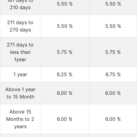
181 days to
5.50
%
5.50
%
210 days
211 days to
5.50
%
5.50
%
270 days
271 days to
less than
5.75
%
5.75
%
1year
1 year
6.25
%
6.75
%
Above 1 year
6.00
%
6.00
%
to 15 Month
Above 15
Months to 2
6.00
%
6.00
%
years