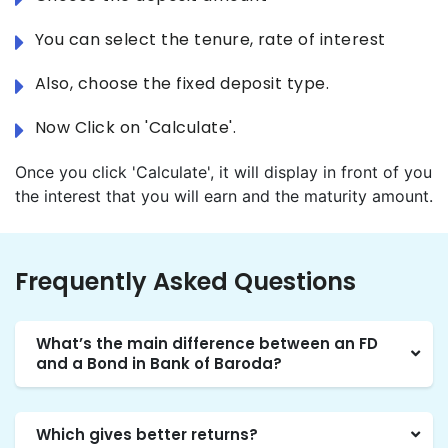
You can select the tenure, rate of interest
Also, choose the fixed deposit type.
Now Click on 'Calculate'.
Once you click 'Calculate', it will display in front of you
the interest that you will earn and the maturity amount.
Frequently Asked Questions
What’s the main difference between an FD
and a Bond in Bank of Baroda?
Which gives better returns?