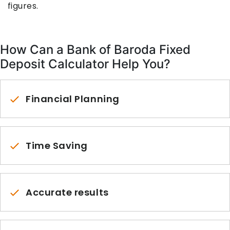
figures.
How Can a Bank of Baroda Fixed
Deposit Calculator Help You?
Financial Planning
Time Saving
Accurate results