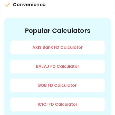
Convenience
Popular Calculators
AXIS Bank FD Calculator
BAJAJ FD Calculator
BOB FD Calculator
ICICI FD Calculator