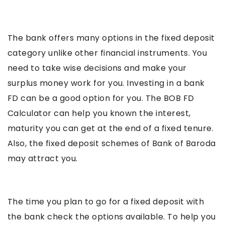
The bank offers many options in the fixed deposit
category unlike other financial instruments. You
need to take wise decisions and make your
surplus money work for you. Investing in a bank
FD can be a good option for you. The BOB FD
Calculator can help you known the interest,
maturity you can get at the end of a fixed tenure.
Also, the fixed deposit schemes of Bank of Baroda
may attract you.
The time you plan to go for a fixed deposit with
the bank check the options available. To help you