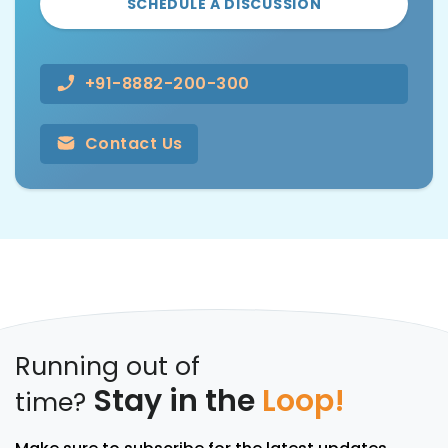
SCHEDULE A DISCUSSION
+91-8882-200-300
Contact Us
Running out of
Stay in the
Loop!
time?