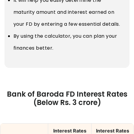
It will help you easily determine the
maturity amount and interest earned on
your FD by entering a few essential details.
By using the calculator, you can plan your
finances better.
Bank of Baroda FD Interest Rates
(Below Rs. 3 crore)
Interest Rates
Interest Rates