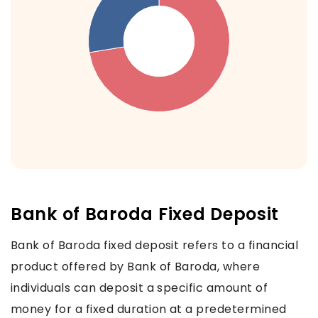
Bank of Baroda Fixed Deposit
Bank of Baroda fixed deposit refers to a financial
product offered by Bank of Baroda, where
individuals can deposit a specific amount of
money for a fixed duration at a predetermined