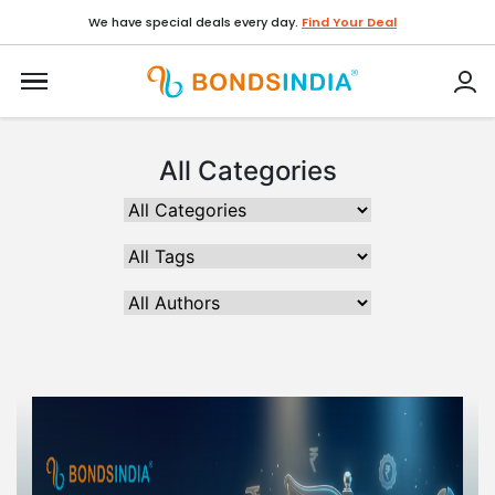
We have special deals every day.
Find Your Deal
All Categories