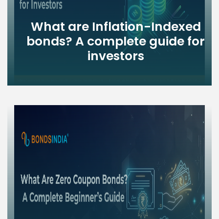
What are Inflation-Indexed
bonds? A complete guide for
investors