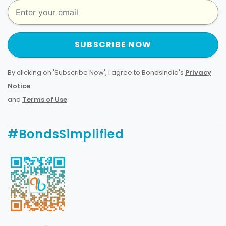
SUBSCRIBE NOW
By clicking on 'Subscribe Now', I agree to BondsIndia's
Privacy
Notice
and
Terms of Use
.
#BondsSimplified