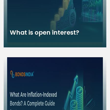
What is open interest?