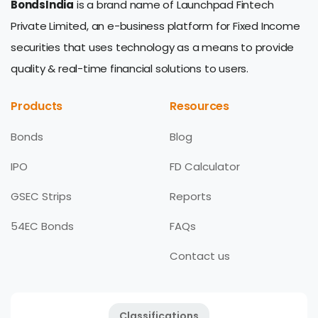
BondsIndia
is a brand name of Launchpad Fintech
Private Limited, an e-business platform for Fixed Income
securities that uses technology as a means to provide
quality & real-time financial solutions to users.
Products
Resources
Bonds
Blog
IPO
FD Calculator
GSEC Strips
Reports
54EC Bonds
FAQs
Contact us
Classifications