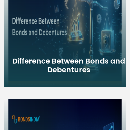
Difference Between Bonds and
Debentures