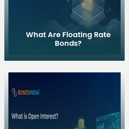
What Are Floating Rate
Bonds?