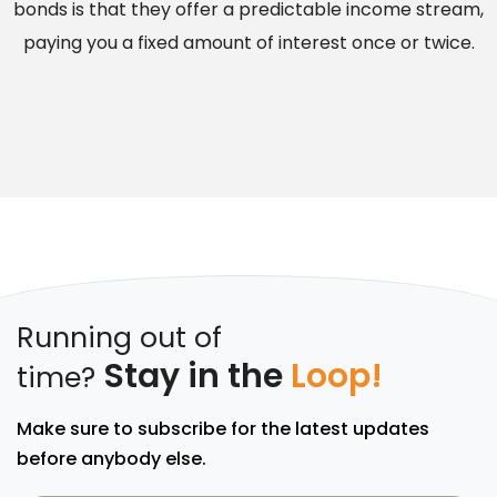
bonds is that they offer a predictable income stream,
paying you a fixed amount of interest once or twice.
Running out of
Stay in the
Loop!
time?
Make sure to subscribe for the latest updates
before anybody else.