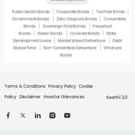
Public Sector Bonds
Corporate Bonds
Tax Free Bonds
Government Bonds
Zero Coupons Bonds
Convertible
Bonds
Sovereign Gold Bonds
Perpetual
Bonds
Green Bonds
Covered Bonds
State
Development Loans
Market Linked Debenture
Debt
Mutual Fund
Non-Convertible Debenture
What are
Bonds
Terms & Conditions
Privacy Policy
Cookie
Policy
Disclaimer
Investor Grievances
Saarthi 2.0