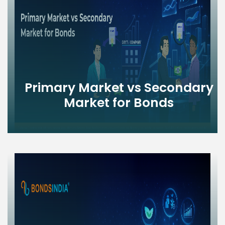
Primary Market vs Secondary
Market for Bonds