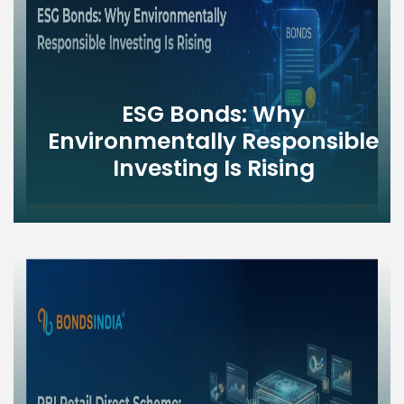
ESG Bonds: Why
Environmentally Responsible
Investing Is Rising