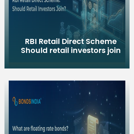
RBI Retail Direct Scheme
Should retail investors join