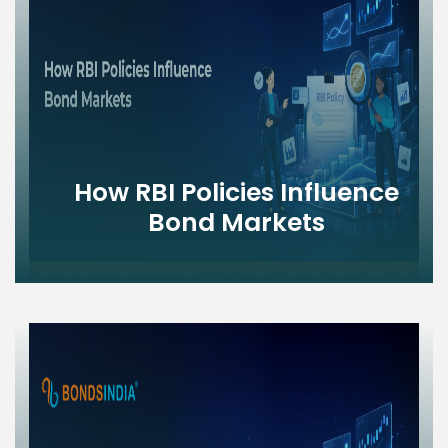
How RBI Policies Influence
Bond Markets