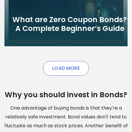
What are Zero Coupon Bonds?
A Complete Beginner’s Guide
LOAD MORE
Why you should invest in Bonds?
One advantage of buying bonds is that they're a
relatively safe investment. Bond values don't tend to
fluctuate as much as stock prices. Another benefit of