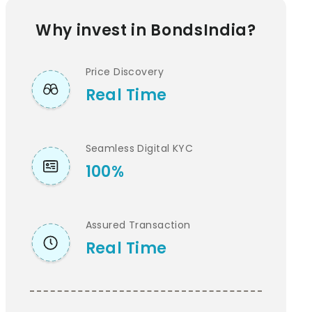
Why invest in BondsIndia?
Price Discovery
Real Time
Seamless Digital KYC
100%
Assured Transaction
Real Time