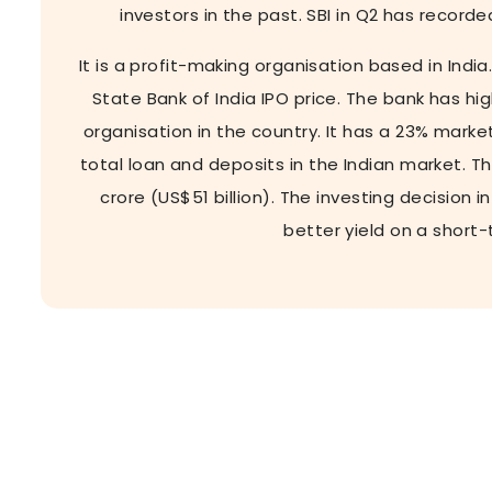
investors in the past. SBI in Q2 has recorde
It is a profit-making organisation based in India
State Bank of India IPO price. The bank has h
organisation in the country. It has a 23% marke
total loan and deposits in the Indian market. T
crore (US$51 billion). The investing decision 
better yield on a short