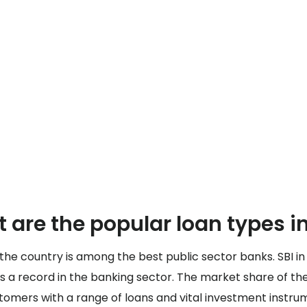
 are the popular loan types in
 the country is among the best public sector banks. SBI in 
s a record in the banking sector. The market share of the
ustomers with a range of loans and vital investment instru