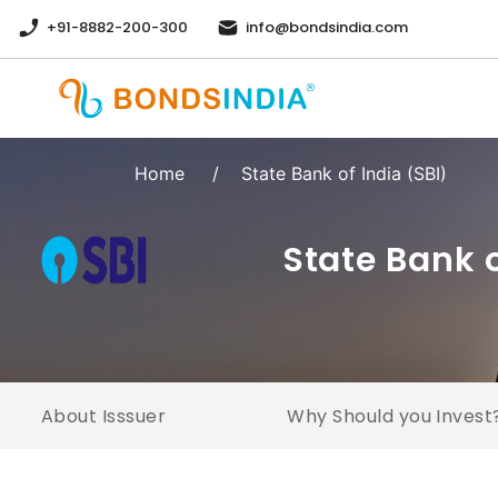
+91-8882-200-300
info@bondsindia.com
Home
/
State Bank of India (SBI)
State Bank 
About Isssuer
Why Should you Invest