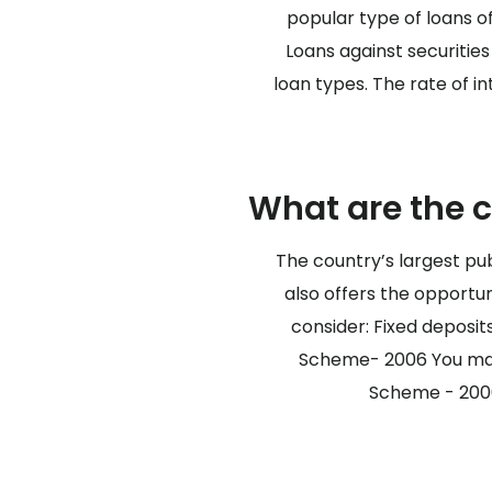
popular type of loans o
Loans against securitie
loan types. The rate of i
What are the 
The country’s largest pub
also offers the opportun
consider: Fixed deposi
Scheme- 2006 You may c
Scheme - 2006