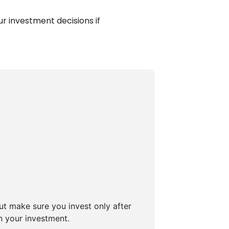
r investment decisions if
But make sure you invest only after
n your investment.