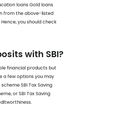
ucation loans Gold loans
an from the above-listed
r. Hence, you should check
sits with SBI?
ple financial products but
are a few options you may
t scheme SBI Tax Saving
heme, or SBI Tax Saving
ditworthiness.