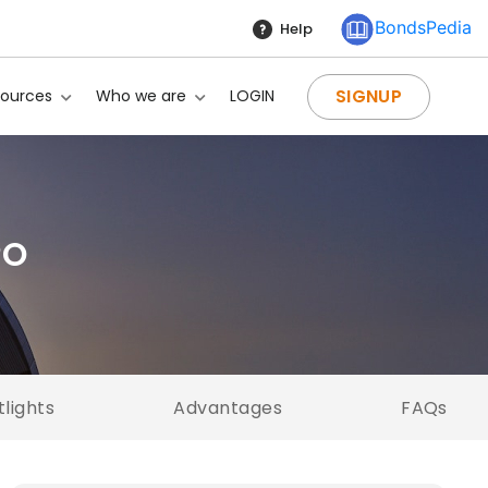
BondsPedia
Help
SIGNUP
sources
Who we are
LOGIN
PO
tlights
Advantages
FAQs