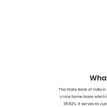
What
The State Bank of India in
crore home loans which i
35.62%. It serves its c