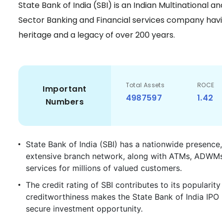
State Bank of India (SBI) is an Indian Multinational 
Sector Banking and Financial services company havin
heritage and a legacy of over 200 years.
Total Assets
ROCE
Important
4987597
1.42
Numbers
State Bank of India (SBI) has a nationwide presence,
extensive branch network, along with ATMs, ADWMs, 
services for millions of valued customers.
The credit rating of SBI contributes to its populari
creditworthiness makes the State Bank of India IPO h
secure investment opportunity.