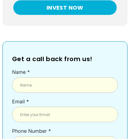
INVEST NOW
Get a call back from us!
Name *
Email *
Phone Number *