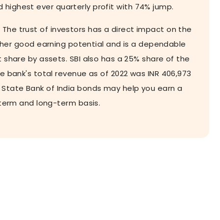
d highest ever quarterly profit with 74% jump.
. The trust of investors has a direct impact on the
igher good earning potential and is a dependable
t share by assets. SBI also has a 25% share of the
he bank's total revenue as of 2022 was INR 406,973
in State Bank of India bonds may help you earn a
-term and long-term basis.