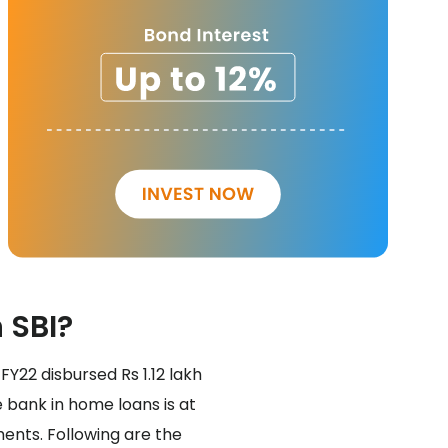
 SBI?
FY22 disbursed Rs 1.12 lakh
 bank in home loans is at
ments. Following are the