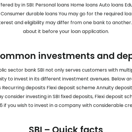
ffered by in SBI: Personal loans Home loans Auto loans Ed
s Consumer durable loans You may go for the required lo
nterest and eligibility may differ from one bank to anothe
about it before your loan application.
common investments and depo
lic sector bank SBI not only serves customers with multi
ity to invest in its different investment avenues. Below 
ts Recurring deposits Flexi deposit scheme Annuity deposi
onsider investing in SBI fixed deposits, Flexi deposit sc
 if you wish to invest in a company with considerable cre
SBI – Quick facts