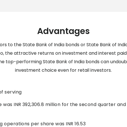
Advantages
rs to the State Bank of India bonds or State Bank of India 
so, the attractive returns on investment and interest paid 
he top-performing State Bank of India bonds can undoub
investment choice even for retail investors.
f serving
e was INR 392,306.8 million for the second quarter an
g operations per share was INR 16.53