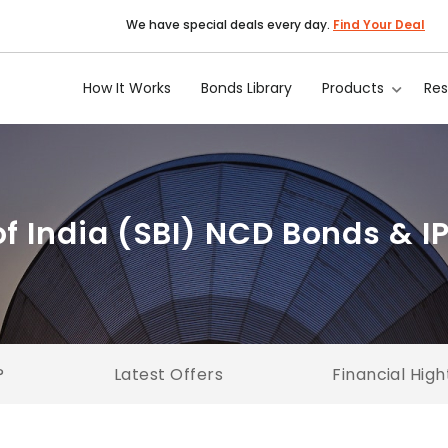
We have special deals every day.
Find Your Deal
How It Works
Bonds Library
Products
Re
of India (SBI) NCD Bonds & I
?
Latest Offers
Financial High