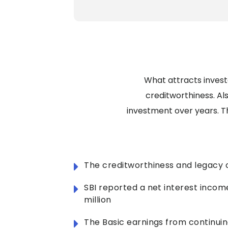
What attracts investo
creditworthiness. Al
investment over years. T
The creditworthiness and legacy o
SBI reported a net interest incom
million
The Basic earnings from continuin