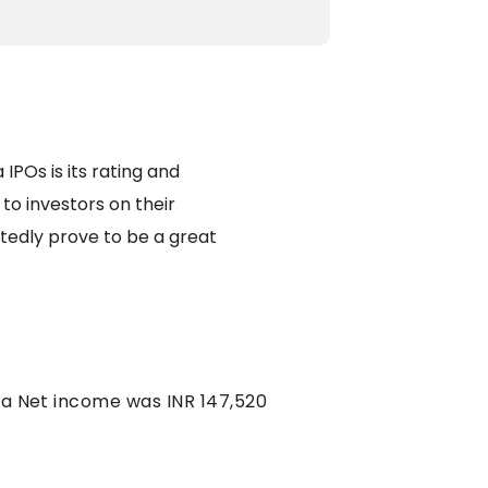
IPOs is its rating and
to investors on their
tedly prove to be a great
d a Net income was INR 147,520