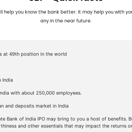
l help you know the bank better. It may help you with you
any in the near future.
s at 49th position in the world
 India
in India with about 250,000 employees.
oan and deposits market in India
ate Bank of India IPO may bring to you a host of benefits. 
rthiness and other essentials that may impact the returns o