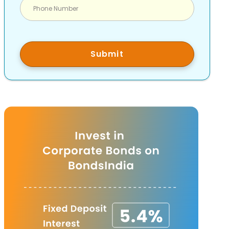
Submit