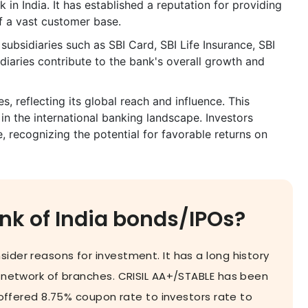
 in India. It has established a reputation for providing
of a vast customer base.
 subsidiaries such as SBI Card, SBI Life Insurance, SBI
diaries contribute to the bank's overall growth and
s, reflecting its global reach and influence. This
 in the international banking landscape. Investors
e, recognizing the potential for favorable returns on
nk of India bonds/IPOs?
ider reasons for investment. It has a long history
 network of branches. CRISIL AA+/STABLE has been
s offered 8.75% coupon rate to investors rate to