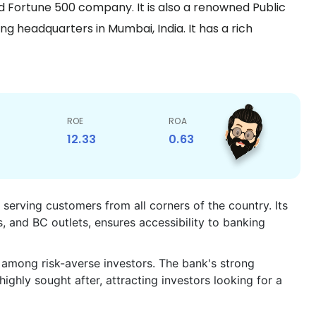
and Fortune 500 company. It is also a renowned Public
g headquarters in Mumbai, India. It has a rich
ROE
ROA
12.33
0.63
 serving customers from all corners of the country. Its
and BC outlets, ensures accessibility to banking
ty among risk-averse investors. The bank's strong
ighly sought after, attracting investors looking for a