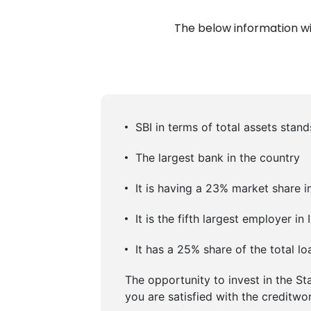
The below information wil
SBI in terms of total assets stand
The largest bank in the country
It is having a 23% market share in
It is the fifth largest employer 
It has a 25% share of the total l
The opportunity to invest in the St
you are satisfied with the creditwo