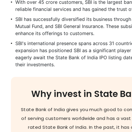
With over 45 crore customers, SBI is the largest bank
reliable financial services and has gained the trust 
SBI has successfully diversified its business through
Mutual Fund, and SBI General Insurance. These subsi
enhance its offerings to customers.
SBI's international presence spans across 31 countrie
expansion has positioned SBI as a significant player
eagerly await the State Bank of India IPO listing dat
their investments.
Why invest in State Ba
State Bank of India gives you much good to cons
of serving customers worldwide and has a vast
rated State Bank of India. In the past, it ha