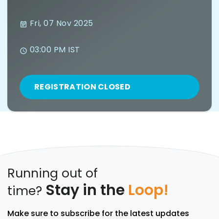
Fri, 07 Nov 2025
03:00 PM IST
REGISTRATION CLOSED
Running out of
Stay in the
Loop!
time?
Make sure to subscribe for the latest updates