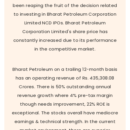
been reaping the fruit of the decision related
to investing in Bharat Petroleum Corporation
Limited NCD IPOs. Bharat Petroleum
Corporation Limited's share price has
constantly increased due to its performance
in the competitive market.
Bharat Petroleum on a trailing 12-month basis
has an operating revenue of Rs. 435,308.08
Crores. There is 50% outstanding annual
revenue growth where 4% pre-tax margin
though needs improvement, 22% ROE is
exceptional. The stocks overall have mediocre
earnings & technical strength. In the current