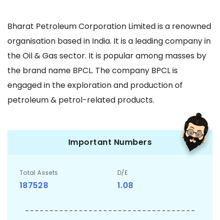
Bharat Petroleum Corporation Limited is a renowned
organisation based in India. It is a leading company in
the Oil & Gas sector. It is popular among masses by
the brand name BPCL. The company BPCL is
engaged in the exploration and production of
petroleum & petrol-related products.
Important Numbers
Total Assets
D/E
187528
1.08