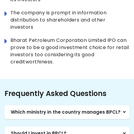
The company is prompt in information
distribution to shareholders and other
investors
Bharat Petroleum Corporation Limited IPO can
prove to be a good investment choice for retail
investors too considering its good
creditworthiness.
Frequently Asked Questions
Which ministry in the country manages BPCL?
Should I invest in BPCL?