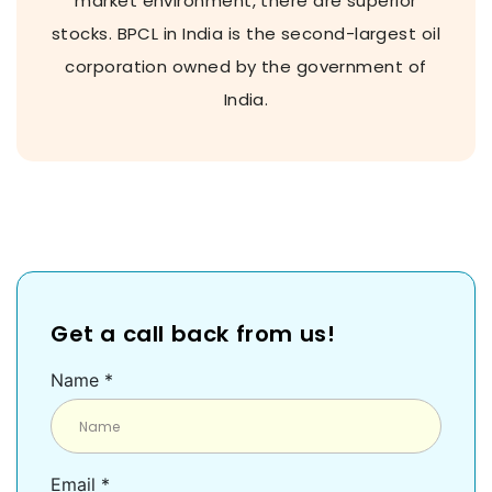
market environment, there are superior
stocks. BPCL in India is the second-largest oil
corporation owned by the government of
India.
Get a call back from us!
Name *
Email *