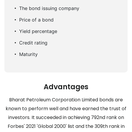
The bond issuing company
Price of a bond
Yield percentage
Credit rating
Maturity
Advantages
Bharat Petroleum Corporation Limited bonds are
known to perform well and have earned the trust of
investors. It succeeded in achieving 792nd rank on
Forbes' 2021 'Global 2000' list and the 309th rank in