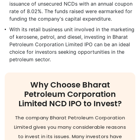
issuance of unsecured NCDs with an annual coupon
rate of 8.02%. The funds raised were earmarked for
funding the company's capital expenditure.
With its retail business unit involved in the marketing
of kerosene, petrol, and diesel, investing in Bharat
Petroleum Corporation Limited IPO can be an ideal
choice for investors seeking opportunities in the
petroleum sector.
Why Choose Bharat
Petroleum Corporation
Limited NCD IPO to Invest?
The company Bharat Petroleum Corporation
Limited gives you many considerable reasons
to invest in its issues. Many investors have