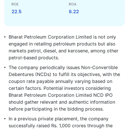
ROE
ROA
22.5
6.22
Bharat Petroleum Corporation Limited is not only
engaged in retailing petroleum products but also
markets petrol, diesel, and kerosene, among other
petrol-based products.
The company periodically issues Non-Convertible
Debentures (NCDs) to fulfill its objectives, with the
coupon rate payable annually varying based on
certain factors. Potential investors considering
Bharat Petroleum Corporation Limited NCD IPO
should gather relevant and authentic information
before participating in the bidding process.
In a previous private placement, the company
successfully raised Rs. 1,000 crores through the