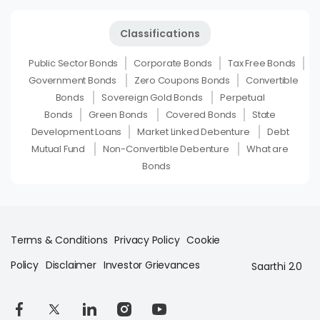
Classifications
Public Sector Bonds
Corporate Bonds
Tax Free Bonds
Government Bonds
Zero Coupons Bonds
Convertible
Bonds
Sovereign Gold Bonds
Perpetual
Bonds
Green Bonds
Covered Bonds
State
Development Loans
Market Linked Debenture
Debt
Mutual Fund
Non-Convertible Debenture
What are
Bonds
Terms & Conditions
Privacy Policy
Cookie
Policy
Disclaimer
Investor Grievances
Saarthi 2.0