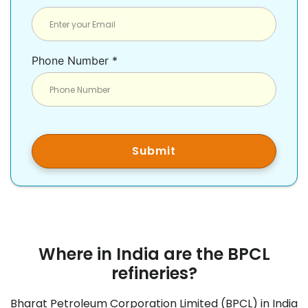
Phone Number *
Submit
Where in India are the BPCL
refineries?
Bharat Petroleum Corporation Limited (BPCL) in India