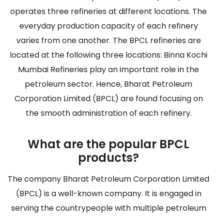
operates three refineries at different locations. The
everyday production capacity of each refinery
varies from one another. The BPCL refineries are
located at the following three locations: Binna Kochi
Mumbai Refineries play an important role in the
petroleum sector. Hence, Bharat Petroleum
Corporation Limited (BPCL) are found focusing on
the smooth administration of each refinery.
What are the popular BPCL
products?
The company Bharat Petroleum Corporation Limited
(BPCL) is a well-known company. It is engaged in
serving the countrypeople with multiple petroleum