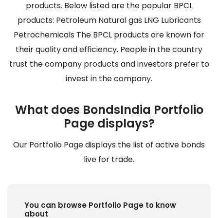
products. Below listed are the popular BPCL
products: Petroleum Natural gas LNG Lubricants
Petrochemicals The BPCL products are known for
their quality and efficiency. People in the country
trust the company products and investors prefer to
invest in the company.
What does BondsIndia Portfolio
Page displays?
Our Portfolio Page displays the list of active bonds
live for trade.
You can browse Portfolio Page to know
about