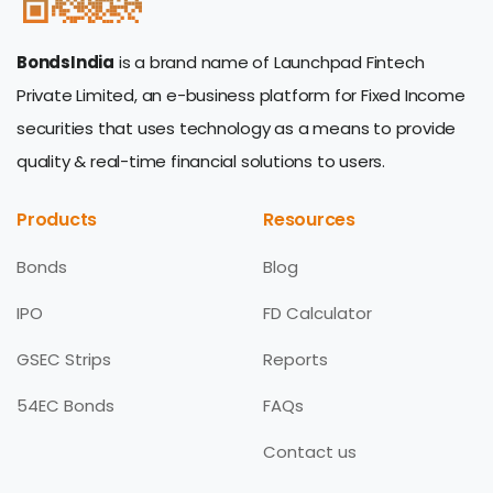
BondsIndia
is a brand name of Launchpad Fintech
Private Limited, an e-business platform for Fixed Income
securities that uses technology as a means to provide
quality & real-time financial solutions to users.
Products
Resources
Bonds
Blog
IPO
FD Calculator
GSEC Strips
Reports
54EC Bonds
FAQs
Contact us