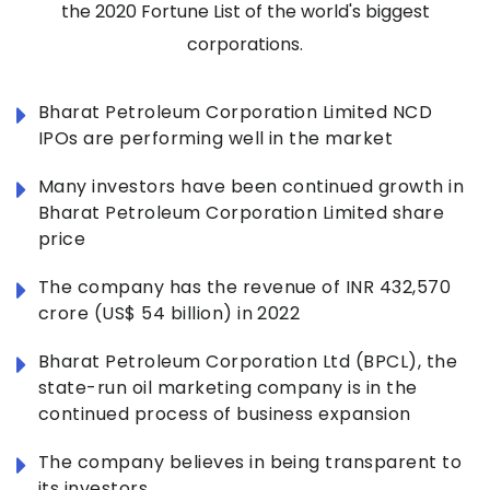
the 2020 Fortune List of the world's biggest
corporations.
Bharat Petroleum Corporation Limited NCD
IPOs are performing well in the market
Many investors have been continued growth in
Bharat Petroleum Corporation Limited share
price
The company has the revenue of INR 432,570
crore (US$ 54 billion) in 2022
Bharat Petroleum Corporation Ltd (BPCL), the
state-run oil marketing company is in the
continued process of business expansion
The company believes in being transparent to
its investors