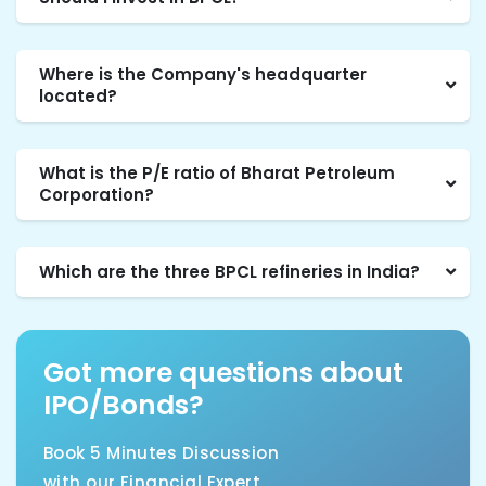
Where is the Company's headquarter
located?
What is the P/E ratio of Bharat Petroleum
Corporation?
Which are the three BPCL refineries in India?
Got more questions about
IPO/Bonds?
Book 5 Minutes Discussion
with our Financial Expert