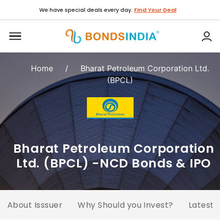
We have special deals every day.
Find Your Deal
Home
/
Bharat Petroleum Corporation Ltd.
(BPCL)
Bharat Petroleum Corporation
Ltd. (BPCL) -NCD Bonds & IPO
About Isssuer
Why Should you Invest?
Latest 