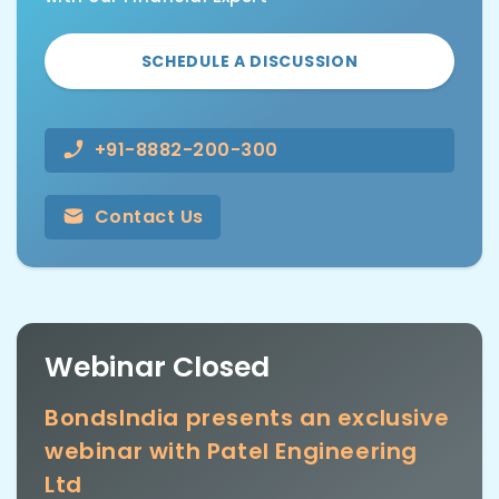
SCHEDULE A DISCUSSION
+91-8882-200-300
Contact Us
Webinar Closed
BondsIndia presents an exclusive
webinar with Patel Engineering
Ltd