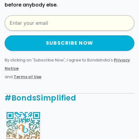
before anybody else.
SUBSCRIBE NOW
By clicking on 'Subscribe Now', I agree to BondsIndia's
Privacy
Notice
and
Terms of Use
.
#BondsSimplified