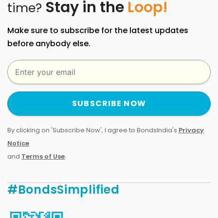
Stay in the
Loop!
time?
Make sure to subscribe for the latest updates
before anybody else.
SUBSCRIBE NOW
By clicking on 'Subscribe Now', I agree to BondsIndia's
Privacy
Notice
and
Terms of Use
.
#BondsSimplified