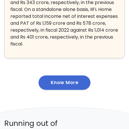
and Rs 343 crore, respectively, in the previous
fiscal. On a standalone alone basis, IIFL Home
reported total income net of interest expenses
and PAT of Rs 1,159 crore and Rs 578 crore,
respectively, in fiscal 2022 against Rs 1,014 crore
and Rs 401 crore, respectively, in the previous
fiscal.
Know More
Running out of