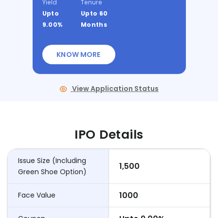
Yield
Tenure
Upto
Upto 60
9.00%
Months
KNOW MORE
View Application Status
IPO Details
Issue Size (Including
1,500
Green Shoe Option)
1000
Face Value