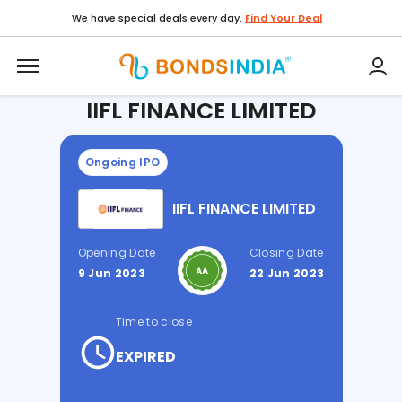
We have special deals every day.
Find Your Deal
Home / IPO /
IIFL FINANCE LIMITED
IIFL FINANCE LIMITED
Ongoing IPO
IIFL FINANCE LIMITED
Opening Date
Closing Date
9 Jun 2023
22 Jun 2023
Time to close
EXPIRED