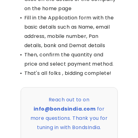
on the home page
•
Fill in the Application form with the
basic details such as Name, email
address, mobile number, Pan
details, bank and Demat details
•
Then, confirm the quantity and
price and select payment method.
•
That's all folks , bidding complete!
Reach out to on
info@bondsindia.com
for
more questions. Thank you for
tuning in with BondsIndia.