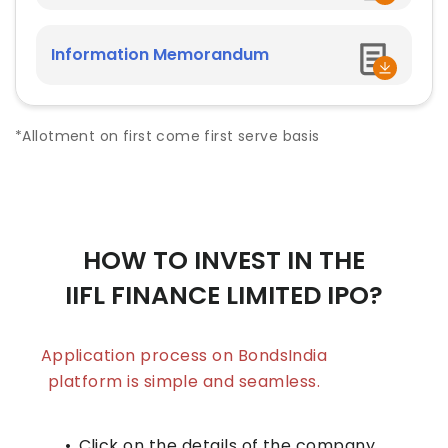
Information Memorandum
*Allotment on first come first serve basis
HOW TO INVEST IN THE
IIFL FINANCE LIMITED
IPO?
Application process on BondsIndia
platform is simple and seamless.
•
Click on the details of the company