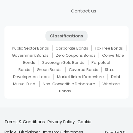
Contact us
Classifications
Public Sector Bonds
Corporate Bonds
Tax Free Bonds
Government Bonds
Zero Coupons Bonds
Convertible
Bonds
Sovereign Gold Bonds
Perpetual
Bonds
Green Bonds
Covered Bonds
State
Development Loans
Market Linked Debenture
Debt
Mutual Fund
Non-Convertible Debenture
What are
Bonds
Terms & Conditions
Privacy Policy
Cookie
Policy
Disclaimer
Investor Grievances
Saarthi 2.0