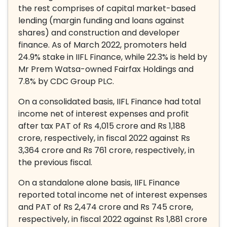
the rest comprises of capital market-based
lending (margin funding and loans against
shares) and construction and developer
finance. As of March 2022, promoters held
24.9% stake in IIFL Finance, while 22.3% is held by
Mr Prem Watsa-owned Fairfax Holdings and
7.8% by CDC Group PLC.
On a consolidated basis, IIFL Finance had total
income net of interest expenses and profit
after tax PAT of Rs 4,015 crore and Rs 1,188
crore, respectively, in fiscal 2022 against Rs
3,364 crore and Rs 761 crore, respectively, in
the previous fiscal.
On a standalone alone basis, IIFL Finance
reported total income net of interest expenses
and PAT of Rs 2,474 crore and Rs 745 crore,
respectively, in fiscal 2022 against Rs 1,881 crore