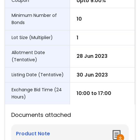
Upto 9.00%
Coupon
Minimum Number of
10
Bonds
1
Lot Size (Multiplier)
Allotment Date
28 Jun 2023
(Tentative)
30 Jun 2023
Listing Date (Tentative)
Exchange Bid Time (24
10:00
to
17:00
Hours)
Documents attached
Product Note