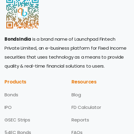
BondsIndia
is a brand name of Launchpad Fintech
Private Limited, an e-business platform for Fixed Income
securities that uses technology as a means to provide
quality & real-time financial solutions to users.
Products
Resources
Bonds
Blog
IPO
FD Calculator
GSEC Strips
Reports
54EC Bonds
FAQs