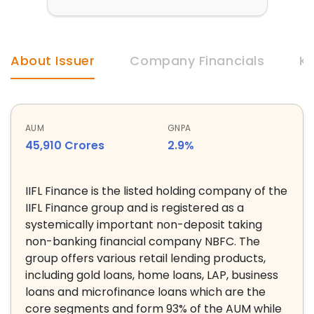
About Issuer
Company Financials
Ke
AUM
GNPA
45,910 Crores
2.9%
IIFL Finance is the listed holding company of the
IIFL Finance group and is registered as a
systemically important non-deposit taking
non-banking financial company NBFC. The
group offers various retail lending products,
including gold loans, home loans, LAP, business
loans and microfinance loans which are the
core segments and form 93% of the AUM while