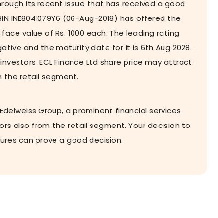
rough its recent issue that has received a good
SIN INE804I079Y6 (06-Aug-2018) has offered the
ace value of Rs. 1000 each. The leading rating
ative and the maturity date for it is 6th Aug 2028.
nvestors. ECL Finance Ltd share price may attract
m the retail segment.
 Edelweiss Group, a prominent financial services
tors also from the retail segment. Your decision to
tures can prove a good decision.