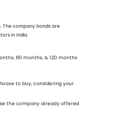
als. The company bonds are
ors in India.
months, 60 months, & 120 months
hoose to buy, considering your
ause the company already offered