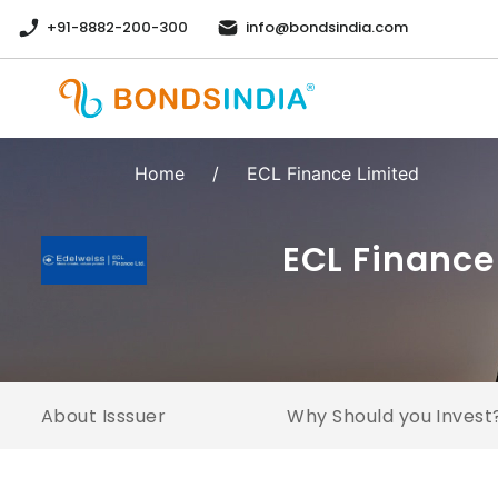
+91-8882-200-300
info@bondsindia.com
Home
/
ECL Finance Limited
ECL Finance
About Isssuer
Why Should you Invest