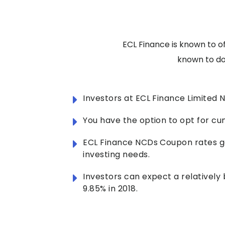
ECL Finance is known to o
known to do 
Investors at ECL Finance Limited
You have the option to opt for cu
ECL Finance NCDs Coupon rates ge
investing needs.
Investors can expect a relatively
9.85% in 2018.