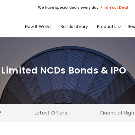
We have special deals every day.
Find Your Deal
How It Works
Bonds Library
Products
Re
 Limited NCDs Bonds & IPO
?
Latest Offers
Financial High