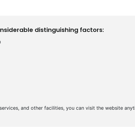
nsiderable distinguishing factors:
m
ervices, and other facilities, you can visit the website anyt