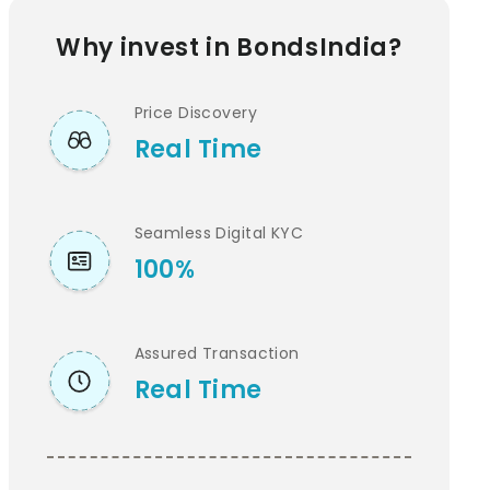
Why invest in BondsIndia?
Price Discovery
Real Time
Seamless Digital KYC
100%
Assured Transaction
Real Time