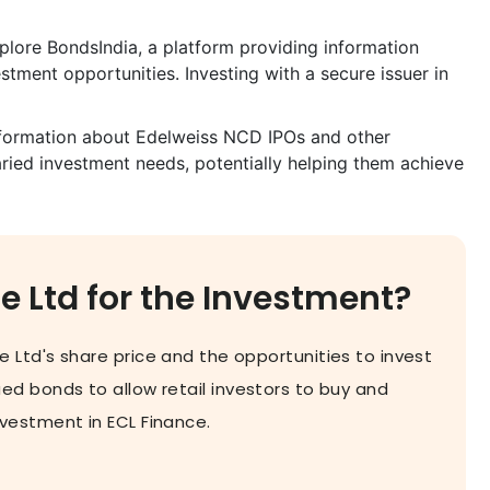
lore BondsIndia, a platform providing information
ment opportunities. Investing with a secure issuer in
information about Edelweiss NCD IPOs and other
varied investment needs, potentially helping them achieve
 Ltd for the Investment?
 Ltd's share price and the opportunities to invest
d bonds to allow retail investors to buy and
estment in ECL Finance.