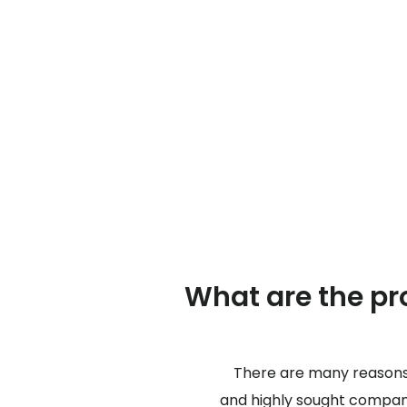
What are the pro
There are many reasons 
and highly sought company