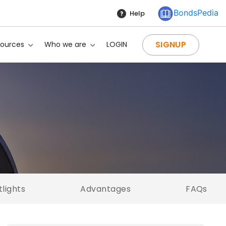
BondsPedia
Help
SIGNUP
sources
Who we are
LOGIN
tlights
Advantages
FAQs