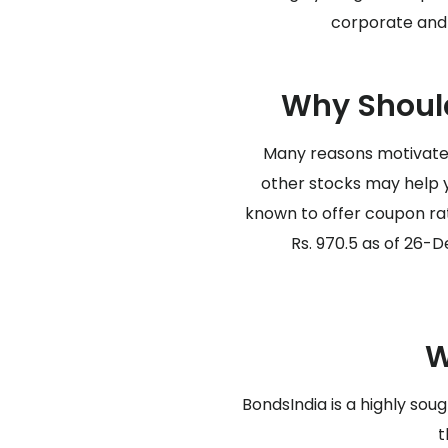
corporate and 
Why Should
Many reasons motivate 
other stocks may help y
known to offer coupon rat
Rs. 970.5 as of 26-De
W
BondsIndia is a highly sou
t