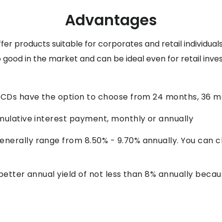
Advantages
ffer products suitable for corporates and retail individu
good in the market and can be ideal even for retail invest
 NCDs have the option to choose from 24 months, 36 
mulative interest payment, monthly or annually
nerally range from 8.50% - 9.70% annually. You can c
 better annual yield of not less than 8% annually bec