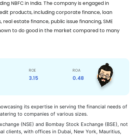
ing NBFC in India. The company is engaged in
edit products, including corporate finance, loan
 real estate finance, public issue financing, SME
s known to do good in the market compared to many
ROE
ROA
3.15
0.48
owcasing its expertise in serving the financial needs of
atering to companies of various sizes.
k Exchange (NSE) and Bombay Stock Exchange (BSE), not
l clients, with offices in Dubai, New York, Mauritius,