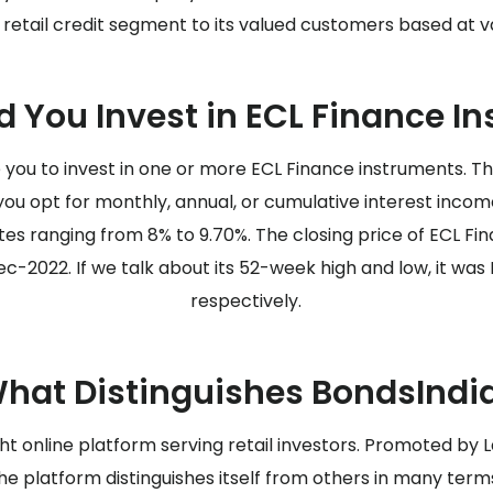
retail credit segment to its valued customers based at va
 You Invest in ECL Finance I
you to invest in one or more ECL Finance instruments. Th
ou opt for monthly, annual, or cumulative interest inco
es ranging from 8% to 9.70%. The closing price of ECL F
c-2022. If we talk about its 52-week high and low, it was Rs
respectively.
hat Distinguishes BondsIndi
ght online platform serving retail investors. Promoted by 
he platform distinguishes itself from others in many term