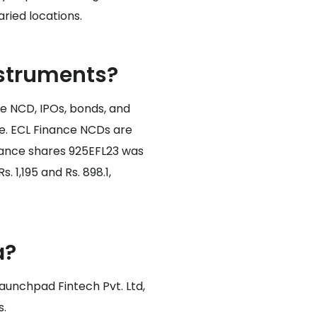
ried locations.
nstruments?
e NCD, IPOs, bonds, and
me. ECL Finance NCDs are
inance shares 925EFL23 was
. 1,195 and Rs. 898.1,
a?
Launchpad Fintech Pvt. Ltd,
s.