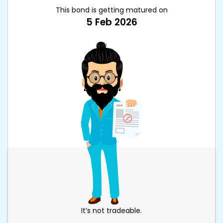
This bond is getting matured on
5 Feb 2026
It’s not tradeable.