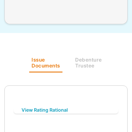
Issue
Debenture
Documents
Trustee
View Rating Rational