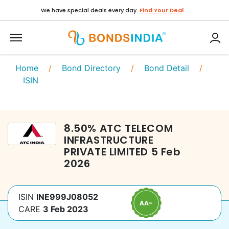
We have special deals every day.
Find Your Deal
Home
/
Bond Directory
/
Bond Detail
/
ISIN
8.50
%
ATC TELECOM
INFRASTRUCTURE
PRIVATE LIMITED
5 Feb
2026
ISIN
INE999J08052
CARE
3 Feb 2023