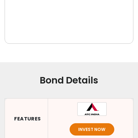
Bond Details
FEATURES
INVEST NOW