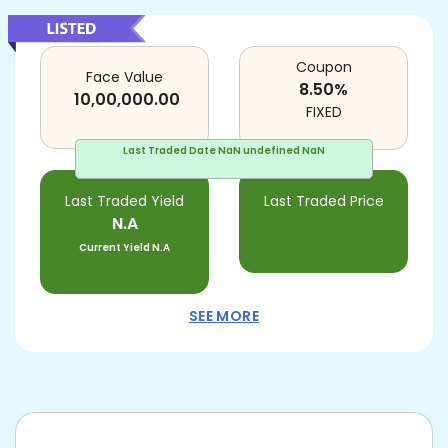
Coupon
Face Value
8.50
%
10,00,000.00
FIXED
Last Traded Date
NaN undefined NaN
Last Traded Yield
Last Traded Price
N.A
Current Yield
N.A
SEE MORE