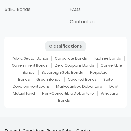
54EC Bonds
FAQs
Contact us
Classifications
Public Sector Bonds
Corporate Bonds
Tax Free Bonds
Government Bonds
Zero Coupons Bonds
Convertible
Bonds
Sovereign Gold Bonds
Perpetual
Bonds
Green Bonds
Covered Bonds
State
Development Loans
Market Linked Debenture
Debt
Mutual Fund
Non-Convertible Debenture
What are
Bonds
Terms & Conditions
Privacy Policy
Cookie