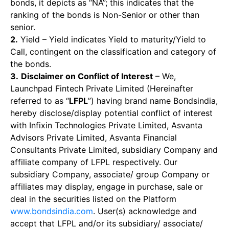
bonds, it depicts as “NA”; this indicates that the
ranking of the bonds is Non-Senior or other than
senior.
2.
Yield – Yield indicates Yield to maturity/Yield to
Call, contingent on the classification and category of
the bonds.
3.
Disclaimer on Conflict of Interest
– We,
Launchpad Fintech Private Limited (Hereinafter
referred to as “
LFPL
”) having brand name Bondsindia,
hereby disclose/display potential conflict of interest
with Infixin Technologies Private Limited, Asvanta
Advisors Private Limited, Asvanta Financial
Consultants Private Limited, subsidiary Company and
affiliate company of LFPL respectively. Our
subsidiary Company, associate/ group Company or
affiliates may display, engage in purchase, sale or
deal in the securities listed on the Platform
www.bondsindia.com
. User(s) acknowledge and
accept that LFPL and/or its subsidiary/ associate/