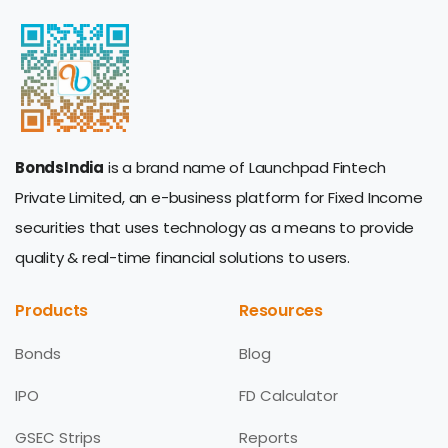
BondsIndia
is a brand name of Launchpad Fintech
Private Limited, an e-business platform for Fixed Income
securities that uses technology as a means to provide
quality & real-time financial solutions to users.
Products
Resources
Bonds
Blog
IPO
FD Calculator
GSEC Strips
Reports