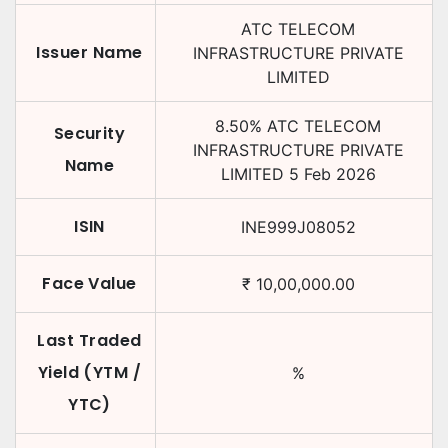
ATC TELECOM
Issuer Name
INFRASTRUCTURE PRIVATE
LIMITED
8.50
%
ATC TELECOM
Security
INFRASTRUCTURE PRIVATE
Name
LIMITED
5 Feb 2026
ISIN
INE999J08052
Face Value
₹
10,00,000.00
Last Traded
Yield (YTM /
%
YTC)