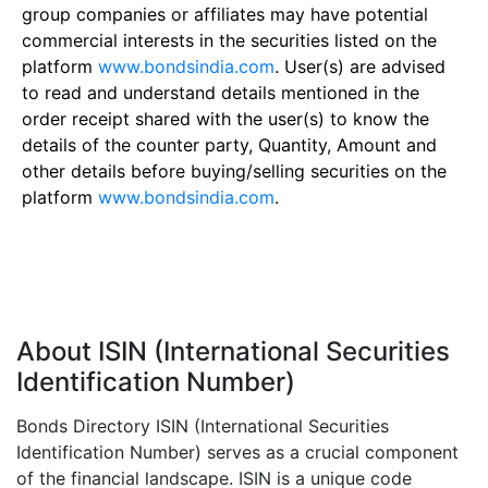
group companies or affiliates may have potential
commercial interests in the securities listed on the
platform
www.bondsindia.com
. User(s) are advised
to read and understand details mentioned in the
order receipt shared with the user(s) to know the
details of the counter party, Quantity, Amount and
other details before buying/selling securities on the
platform
www.bondsindia.com
.
About ISIN (International Securities
Identification Number)
Bonds Directory ISIN (International Securities
Identification Number) serves as a crucial component
of the financial landscape. ISIN is a unique code