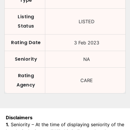
Type
Listing
LISTED
Status
Rating Date
3 Feb 2023
Seniority
NA
Rating
CARE
Agency
Disclaimers
1.
Seniority – At the time of displaying seniority of the