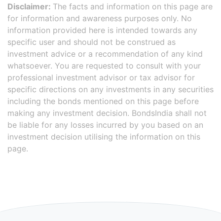
Disclaimer:
The facts and information on this page are
for information and awareness purposes only. No
information provided here is intended towards any
specific user and should not be construed as
investment advice or a recommendation of any kind
whatsoever. You are requested to consult with your
professional investment advisor or tax advisor for
specific directions on any investments in any securities
including the bonds mentioned on this page before
making any investment decision. BondsIndia shall not
be liable for any losses incurred by you based on an
investment decision utilising the information on this
page.