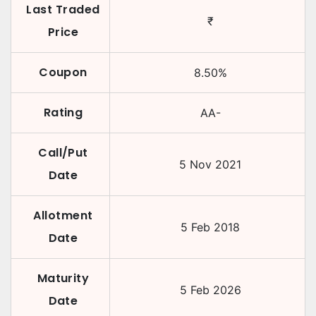
Last Traded
₹
Price
Coupon
8.50
%
Rating
AA-
Call/Put
5 Nov 2021
Date
Allotment
5 Feb 2018
Date
Maturity
5 Feb 2026
Date