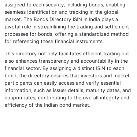
assigned to each security, including bonds, enabling
seamless identification and tracking in the global
market. The Bonds Directory ISIN in India plays a
pivotal role in streamlining the trading and settlement
processes for bonds, offering a standardized method
for referencing these financial instruments.
This directory not only facilitates efficient trading but
also enhances transparency and accountability in the
financial sector. By assigning a distinct ISIN to each
bond, the directory ensures that investors and market
participants can easily access and verify essential
information, such as issuer details, maturity dates, and
coupon rates, contributing to the overall integrity and
efficiency of the Indian bond market.