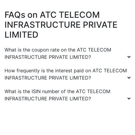
FAQs on
ATC TELECOM
INFRASTRUCTURE PRIVATE
LIMITED
What is the coupon rate on the
ATC TELECOM
INFRASTRUCTURE PRIVATE LIMITED
?
How frequently is the interest paid on
ATC TELECOM
INFRASTRUCTURE PRIVATE LIMITED
?
What is the ISIN number of the
ATC TELECOM
INFRASTRUCTURE PRIVATE LIMITED
?