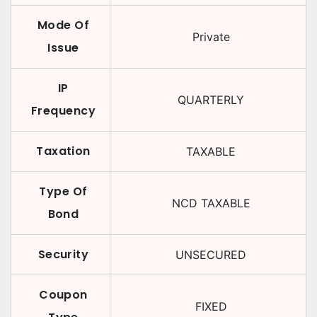
Mode Of
Private
Issue
IP
QUARTERLY
Frequency
Taxation
TAXABLE
Type Of
NCD TAXABLE
Bond
Security
UNSECURED
Coupon
FIXED