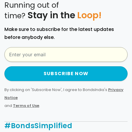
Running out of
Stay in the
Loop!
time?
Make sure to subscribe for the latest updates
before anybody else.
SUBSCRIBE NOW
By clicking on 'Subscribe Now', I agree to BondsIndia's
Privacy
Notice
and
Terms of Use
.
#BondsSimplified