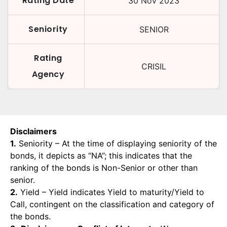
Rating Date
30 Nov 2023
Seniority
SENIOR
Rating
CRISIL
Agency
Disclaimers
1.
Seniority – At the time of displaying seniority of the
bonds, it depicts as “NA”; this indicates that the
ranking of the bonds is Non-Senior or other than
senior.
2.
Yield – Yield indicates Yield to maturity/Yield to
Call, contingent on the classification and category of
the bonds.