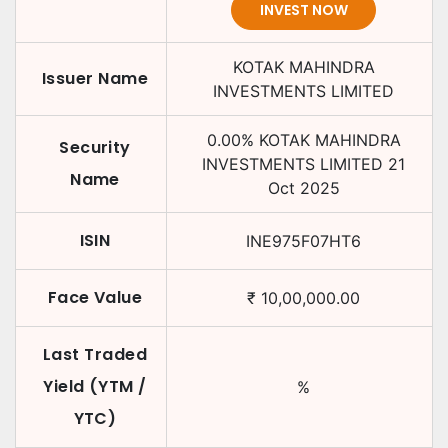
INVEST NOW
KOTAK MAHINDRA
Issuer Name
INVESTMENTS LIMITED
0.00
%
KOTAK MAHINDRA
Security
INVESTMENTS LIMITED
21
Name
Oct 2025
ISIN
INE975F07HT6
Face Value
₹
10,00,000.00
Last Traded
Yield (YTM /
%
YTC)