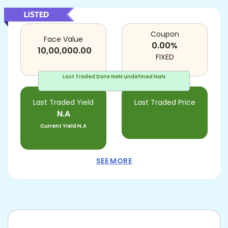
Coupon
Face Value
0.00
%
10,00,000.00
FIXED
Last Traded Date
NaN undefined NaN
Last Traded Yield
Last Traded Price
N.A
Current Yield
N.A
SEE MORE