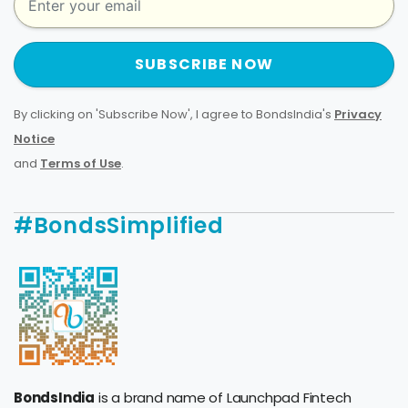
SUBSCRIBE NOW
By clicking on 'Subscribe Now', I agree to BondsIndia's
Privacy
Notice
and
Terms of Use
.
#BondsSimplified
BondsIndia
is a brand name of Launchpad Fintech