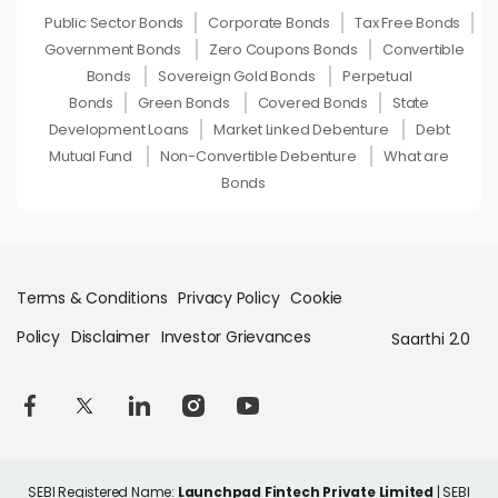
Public Sector Bonds
Corporate Bonds
Tax Free Bonds
Government Bonds
Zero Coupons Bonds
Convertible
Bonds
Sovereign Gold Bonds
Perpetual
Bonds
Green Bonds
Covered Bonds
State
Development Loans
Market Linked Debenture
Debt
Mutual Fund
Non-Convertible Debenture
What are
Bonds
Terms & Conditions
Privacy Policy
Cookie
Policy
Disclaimer
Investor Grievances
Saarthi 2.0
SEBI Registered Name:
Launchpad Fintech Private Limited
| SEBI