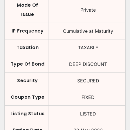
Mode Of
Private
Issue
IP Frequency
Cumulative at Maturity
Taxation
TAXABLE
Type Of Bond
DEEP DISCOUNT
Security
SECURED
Coupon Type
FIXED
Listing Status
LISTED