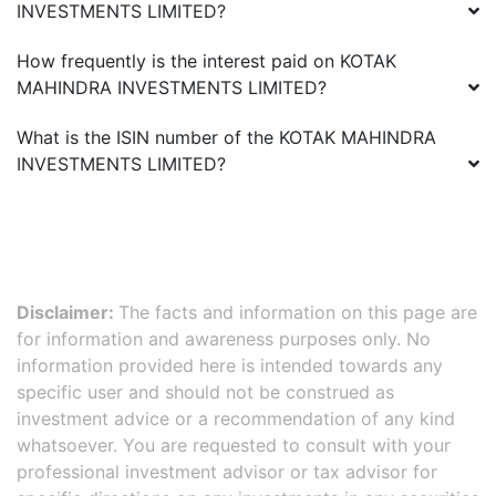
INVESTMENTS LIMITED
?
How frequently is the interest paid on
KOTAK
MAHINDRA INVESTMENTS LIMITED
?
What is the ISIN number of the
KOTAK MAHINDRA
INVESTMENTS LIMITED
?
Disclaimer:
The facts and information on this page are
for information and awareness purposes only. No
information provided here is intended towards any
specific user and should not be construed as
investment advice or a recommendation of any kind
whatsoever. You are requested to consult with your
professional investment advisor or tax advisor for