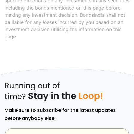
specific directions on any investments in any securities
including the bonds mentioned on this page before
making any investment decision. BondsIndia shall not
be liable for any losses incurred by you based on an
investment decision utilising the information on this
page.
Running out of
Stay in the
Loop!
time?
Make sure to subscribe for the latest updates
before anybody else.