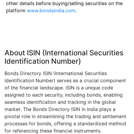
other details before buying/selling securities on the
platform
www.bondsindia.com
.
About ISIN (International Securities
Identification Number)
Bonds Directory ISIN (International Securities
Identification Number) serves as a crucial component
of the financial landscape. ISIN is a unique code
assigned to each security, including bonds, enabling
seamless identification and tracking in the global
market. The Bonds Directory ISIN in India plays a
pivotal role in streamlining the trading and settlement
processes for bonds, offering a standardized method
for referencing these financial instruments.