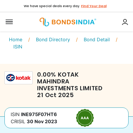
We have special deals every day.
Find Your Deal
Home
/
Bond Directory
/
Bond Detail
/
ISIN
0.00
%
KOTAK
MAHINDRA
INVESTMENTS LIMITED
21 Oct 2025
ISIN
INE975F07HT6
CRISIL
30 Nov 2023