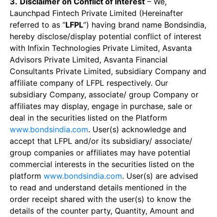
3.
Disclaimer on Conflict of Interest
– We,
Launchpad Fintech Private Limited (Hereinafter
referred to as “
LFPL
”) having brand name Bondsindia,
hereby disclose/display potential conflict of interest
with Infixin Technologies Private Limited, Asvanta
Advisors Private Limited, Asvanta Financial
Consultants Private Limited, subsidiary Company and
affiliate company of LFPL respectively. Our
subsidiary Company, associate/ group Company or
affiliates may display, engage in purchase, sale or
deal in the securities listed on the Platform
www.bondsindia.com
. User(s) acknowledge and
accept that LFPL and/or its subsidiary/ associate/
group companies or affiliates may have potential
commercial interests in the securities listed on the
platform
www.bondsindia.com
. User(s) are advised
to read and understand details mentioned in the
order receipt shared with the user(s) to know the
details of the counter party, Quantity, Amount and