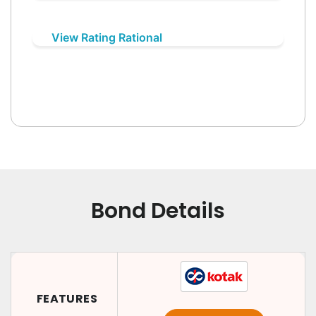
View Rating Rational
Bond Details
FEATURES