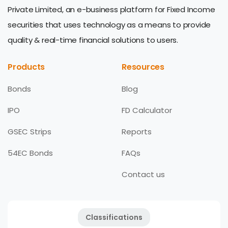
Private Limited, an e-business platform for Fixed Income
securities that uses technology as a means to provide
quality & real-time financial solutions to users.
Products
Resources
Bonds
Blog
IPO
FD Calculator
GSEC Strips
Reports
54EC Bonds
FAQs
Contact us
Classifications