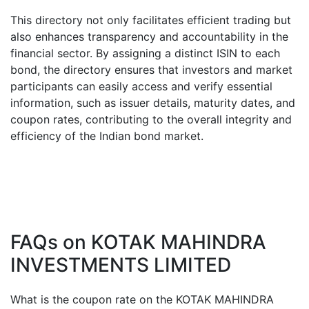
This directory not only facilitates efficient trading but
also enhances transparency and accountability in the
financial sector. By assigning a distinct ISIN to each
bond, the directory ensures that investors and market
participants can easily access and verify essential
information, such as issuer details, maturity dates, and
coupon rates, contributing to the overall integrity and
efficiency of the Indian bond market.
FAQs on
KOTAK MAHINDRA
INVESTMENTS LIMITED
What is the coupon rate on the
KOTAK MAHINDRA