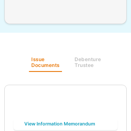
Issue
Debenture
Documents
Trustee
View Information Memorandum