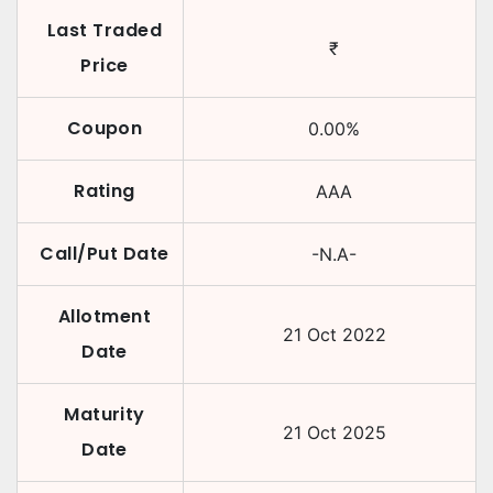
Last Traded
₹
Price
Coupon
0.00
%
Rating
AAA
Call/Put Date
-N.A-
Allotment
21 Oct 2022
Date
Maturity
21 Oct 2025
Date