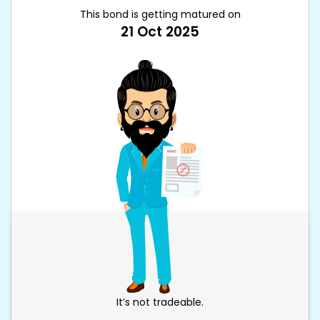
This bond is getting matured on
21 Oct 2025
It’s not tradeable.