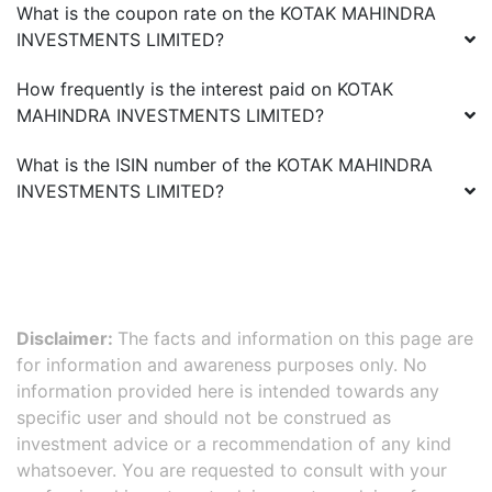
What is the coupon rate on the
KOTAK MAHINDRA
INVESTMENTS LIMITED
?
How frequently is the interest paid on
KOTAK
MAHINDRA INVESTMENTS LIMITED
?
What is the ISIN number of the
KOTAK MAHINDRA
INVESTMENTS LIMITED
?
Disclaimer:
The facts and information on this page are
for information and awareness purposes only. No
information provided here is intended towards any
specific user and should not be construed as
investment advice or a recommendation of any kind
whatsoever. You are requested to consult with your