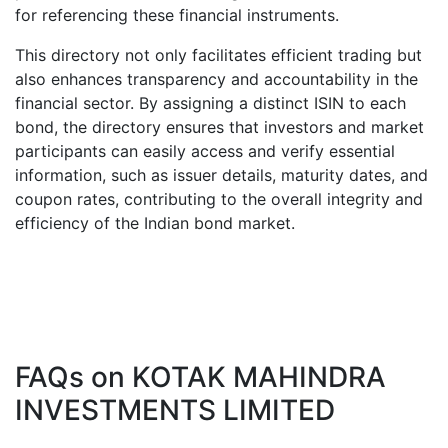
for referencing these financial instruments.
This directory not only facilitates efficient trading but
also enhances transparency and accountability in the
financial sector. By assigning a distinct ISIN to each
bond, the directory ensures that investors and market
participants can easily access and verify essential
information, such as issuer details, maturity dates, and
coupon rates, contributing to the overall integrity and
efficiency of the Indian bond market.
FAQs on
KOTAK MAHINDRA
INVESTMENTS LIMITED