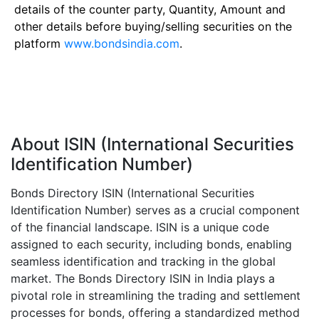
details of the counter party, Quantity, Amount and
other details before buying/selling securities on the
platform
www.bondsindia.com
.
About ISIN (International Securities
Identification Number)
Bonds Directory ISIN (International Securities
Identification Number) serves as a crucial component
of the financial landscape. ISIN is a unique code
assigned to each security, including bonds, enabling
seamless identification and tracking in the global
market. The Bonds Directory ISIN in India plays a
pivotal role in streamlining the trading and settlement
processes for bonds, offering a standardized method