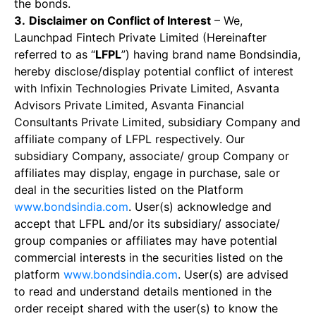
the bonds.
3.
Disclaimer on Conflict of Interest
– We,
Launchpad Fintech Private Limited (Hereinafter
referred to as “
LFPL
”) having brand name Bondsindia,
hereby disclose/display potential conflict of interest
with Infixin Technologies Private Limited, Asvanta
Advisors Private Limited, Asvanta Financial
Consultants Private Limited, subsidiary Company and
affiliate company of LFPL respectively. Our
subsidiary Company, associate/ group Company or
affiliates may display, engage in purchase, sale or
deal in the securities listed on the Platform
www.bondsindia.com
. User(s) acknowledge and
accept that LFPL and/or its subsidiary/ associate/
group companies or affiliates may have potential
commercial interests in the securities listed on the
platform
www.bondsindia.com
. User(s) are advised
to read and understand details mentioned in the
order receipt shared with the user(s) to know the