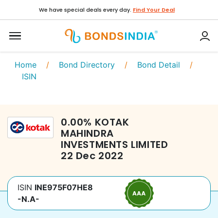
We have special deals every day.
Find Your Deal
Home
/
Bond Directory
/
Bond Detail
/
ISIN
0.00
%
KOTAK
MAHINDRA
INVESTMENTS LIMITED
22 Dec 2022
ISIN
INE975F07HE8
-N.A-