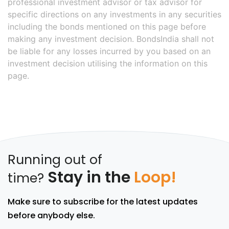
professional investment advisor or tax advisor for
specific directions on any investments in any securities
including the bonds mentioned on this page before
making any investment decision. BondsIndia shall not
be liable for any losses incurred by you based on an
investment decision utilising the information on this
page.
Running out of
Stay in the
Loop!
time?
Make sure to subscribe for the latest updates
before anybody else.