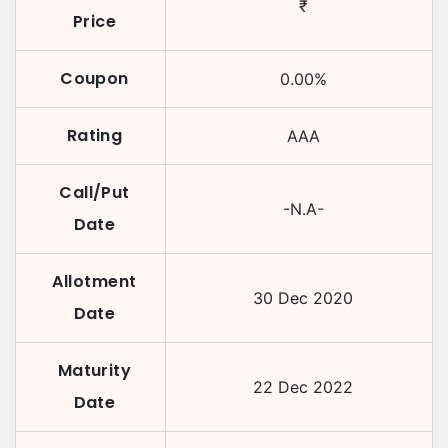
₹
Price
Coupon
0.00
%
Rating
AAA
Call/Put
-N.A-
Date
Allotment
30 Dec 2020
Date
Maturity
22 Dec 2022
Date