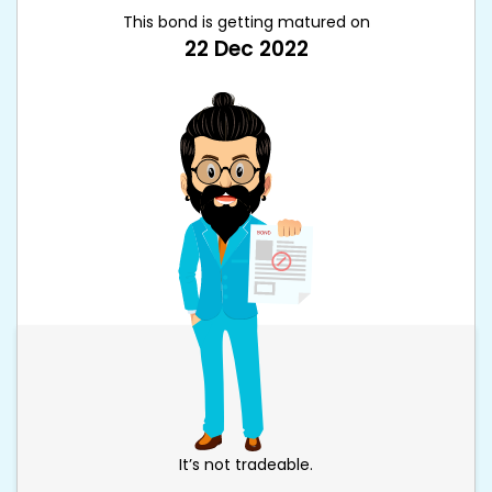
This bond is getting matured on
22 Dec 2022
It’s not tradeable.