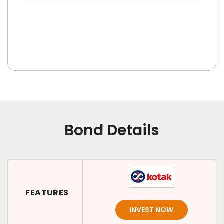
Bond Details
FEATURES
INVEST NOW