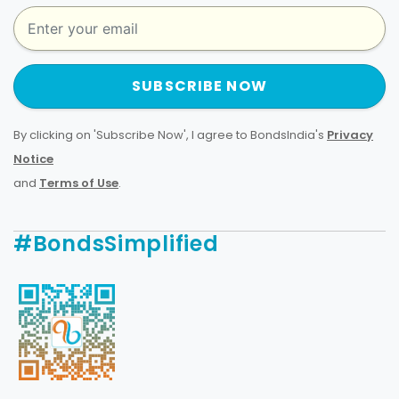
SUBSCRIBE NOW
By clicking on 'Subscribe Now', I agree to BondsIndia's
Privacy
Notice
and
Terms of Use
.
#BondsSimplified