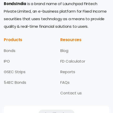
BondsIndia
is a brand name of Launchpad Fintech
Private Limited, an e-business platform for Fixed Income
securities that uses technology as a means to provide
quality & real-time financial solutions to users.
Products
Resources
Bonds
Blog
IPO
FD Calculator
GSEC Strips
Reports
54EC Bonds
FAQs
Contact us