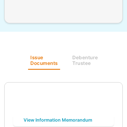
Issue
Debenture
Documents
Trustee
View Information Memorandum