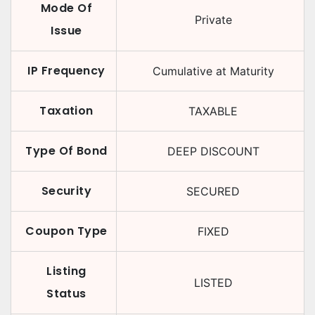
Mode Of
Private
Issue
IP Frequency
Cumulative at Maturity
Taxation
TAXABLE
Type Of Bond
DEEP DISCOUNT
Security
SECURED
Coupon Type
FIXED
Listing
LISTED
Status