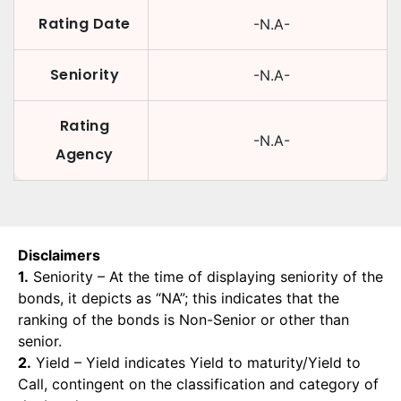
Rating Date
-N.A-
Seniority
-N.A-
Rating
-N.A-
Agency
Disclaimers
1.
Seniority – At the time of displaying seniority of the
bonds, it depicts as “NA”; this indicates that the
ranking of the bonds is Non-Senior or other than
senior.
2.
Yield – Yield indicates Yield to maturity/Yield to
Call, contingent on the classification and category of