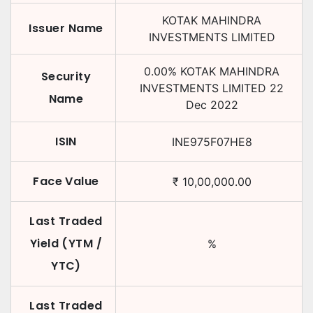
KOTAK MAHINDRA
Issuer Name
INVESTMENTS LIMITED
0.00
%
KOTAK MAHINDRA
Security
INVESTMENTS LIMITED
22
Name
Dec 2022
ISIN
INE975F07HE8
Face Value
₹
10,00,000.00
Last Traded
Yield (YTM /
%
YTC)
Last Traded