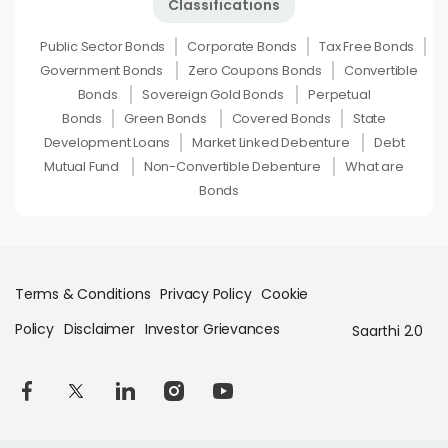
Classifications
Public Sector Bonds
Corporate Bonds
Tax Free Bonds
Government Bonds
Zero Coupons Bonds
Convertible
Bonds
Sovereign Gold Bonds
Perpetual
Bonds
Green Bonds
Covered Bonds
State
Development Loans
Market Linked Debenture
Debt
Mutual Fund
Non-Convertible Debenture
What are
Bonds
Terms & Conditions
Privacy Policy
Cookie
Policy
Disclaimer
Investor Grievances
Saarthi 2.0