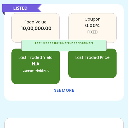
Coupon
Face Value
0.00
%
10,00,000.00
FIXED
Last Traded Date
NaN undefined NaN
Last Traded Yield
Last Traded Price
N.A
Current Yield
N.A
SEE MORE