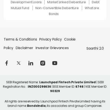
Development Loans
Market Linked Debenture
Debt
Mutual Fund
Non-Convertible Debenture
What are
Bonds
Terms & Conditions
Privacy Policy
Cookie
Policy
Disclaimer
Investor Grievances
Saarthi 2.0
SEBI Registered Name:
Launchpad Fintech Private Limited
| SEBI
Registration No. :
INZ000296636
| BSE Member ID:
6746
| NSE Member ID:
90329
All rights are reserved by Launchpad Fintech Private Limited having its
brand name
BondsIndia
, its associates and group Companies.