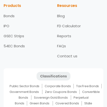
Products
Resources
Bonds
Blog
IPO
FD Calculator
GSEC Strips
Reports
54EC Bonds
FAQs
Contact us
Classifications
Public Sector Bonds
Corporate Bonds
Tax Free Bonds
Government Bonds
Zero Coupons Bonds
Convertible
Bonds
Sovereign Gold Bonds
Perpetual
Bonds
Green Bonds
Covered Bonds
State