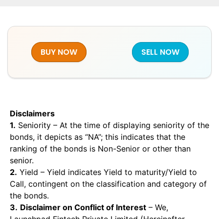
BUY NOW
SELL NOW
Disclaimers
1.
Seniority – At the time of displaying seniority of the
bonds, it depicts as “NA”; this indicates that the
ranking of the bonds is Non-Senior or other than
senior.
2.
Yield – Yield indicates Yield to maturity/Yield to
Call, contingent on the classification and category of
the bonds.
3.
Disclaimer on Conflict of Interest
– We,