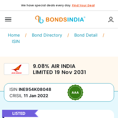
We have special deals every day.
Find Your Deal
Home
/
Bond Directory
/
Bond Detail
/
ISIN
9.08
%
AIR INDIA
LIMITED
19 Nov 2031
ISIN
INE954K08048
CRISIL
11 Jan 2022