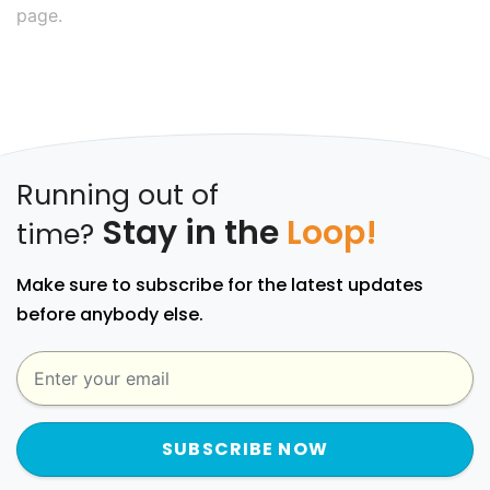
page.
Running out of
Stay in the
Loop!
time?
Make sure to subscribe for the latest updates
before anybody else.
SUBSCRIBE NOW