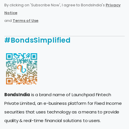
By clicking on 'Subscribe Now', I agree to BondsIndia's
Privacy
Notice
and
Terms of Use
.
#BondsSimplified
BondsIndia
is a brand name of Launchpad Fintech
Private Limited, an e-business platform for Fixed Income
securities that uses technology as a means to provide
quality & real-time financial solutions to users.