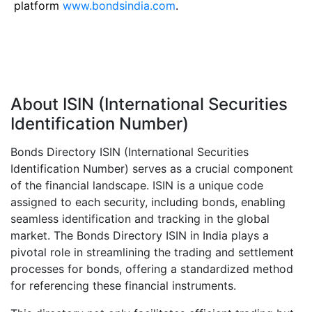
platform
www.bondsindia.com
.
About ISIN (International Securities
Identification Number)
Bonds Directory ISIN (International Securities
Identification Number) serves as a crucial component
of the financial landscape. ISIN is a unique code
assigned to each security, including bonds, enabling
seamless identification and tracking in the global
market. The Bonds Directory ISIN in India plays a
pivotal role in streamlining the trading and settlement
processes for bonds, offering a standardized method
for referencing these financial instruments.