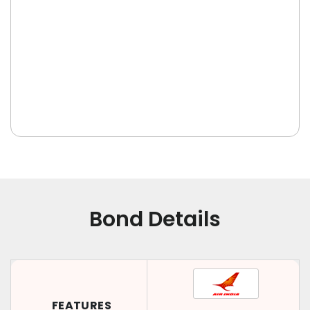
Bond Details
FEATURES