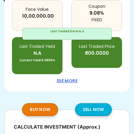
Coupon
Face Value
9.08
%
10,00,000.00
FIXED
Last Traded Date
N.A
Last Traded Yield
Last Traded Price
N.A
₹
100.0000
Current Yield
9.0800%
SEE MORE
BUY NOW
SELL NOW
CALCULATE INVESTMENT
(Approx.)