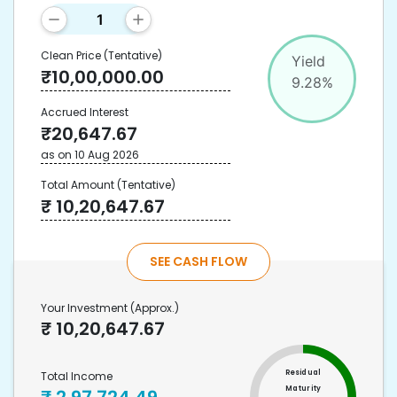
Clean Price
(Tentative)
Yield
₹
10,00,000.00
9.28
%
Accrued Interest
₹
20,647.67
as on
10 Aug 2026
Total Amount
(Tentative)
₹
10,20,647.67
SEE CASH FLOW
Your Investment
(Approx.)
₹
10,20,647.67
Residual
Total Income
Maturity