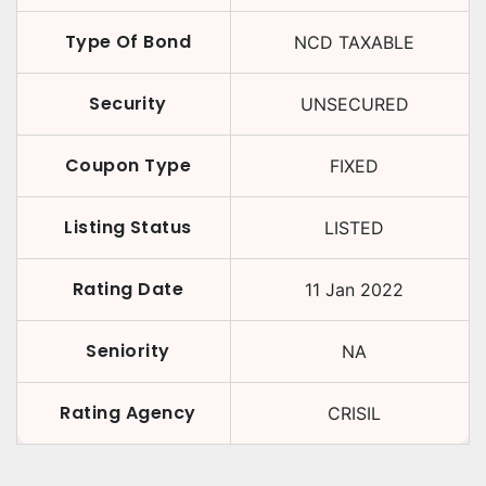
Type Of Bond
NCD TAXABLE
Security
UNSECURED
Coupon Type
FIXED
Listing Status
LISTED
Rating Date
11 Jan 2022
Seniority
NA
Rating Agency
CRISIL