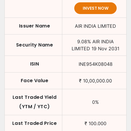
INVEST NOW
Issuer Name
AIR INDIA LIMITED
9.08
%
AIR INDIA
Security Name
LIMITED
19 Nov 2031
ISIN
INE954K08048
Face Value
₹
10,00,000.00
Last Traded Yield
0
%
(YTM / YTC)
Last Traded Price
₹
100.000