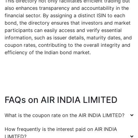
This directory not only facilitates efficient trading but
also enhances transparency and accountability in the
financial sector. By assigning a distinct ISIN to each
bond, the directory ensures that investors and market
participants can easily access and verify essential
information, such as issuer details, maturity dates, and
coupon rates, contributing to the overall integrity and
efficiency of the Indian bond market.
FAQs on
AIR INDIA LIMITED
What is the coupon rate on the
AIR INDIA LIMITED
?
How frequently is the interest paid on
AIR INDIA
LIMITED
?