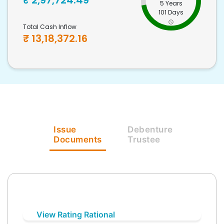
₹
2,97,724.49
5 Years
101 Days
Total Cash Inflow
₹
13,18,372.16
Issue
Debenture
Documents
Trustee
View Rating Rational