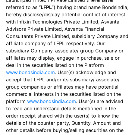
Launchpad Fintech Private Limited (Hereinafter
referred to as “
LFPL
”) having brand name Bondsindia,
hereby disclose/display potential conflict of interest
with Infixin Technologies Private Limited, Asvanta
Advisors Private Limited, Asvanta Financial
Consultants Private Limited, subsidiary Company and
affiliate company of LFPL respectively. Our
subsidiary Company, associate/ group Company or
affiliates may display, engage in purchase, sale or
deal in the securities listed on the Platform
www.bondsindia.com
. User(s) acknowledge and
accept that LFPL and/or its subsidiary/ associate/
group companies or affiliates may have potential
commercial interests in the securities listed on the
platform
www.bondsindia.com
. User(s) are advised
to read and understand details mentioned in the
order receipt shared with the user(s) to know the
details of the counter party, Quantity, Amount and
other details before buying/selling securities on the