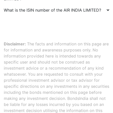
What is the ISIN number of the
AIR INDIA LIMITED
?
Disclaimer:
The facts and information on this page are
for information and awareness purposes only. No
information provided here is intended towards any
specific user and should not be construed as
investment advice or a recommendation of any kind
whatsoever. You are requested to consult with your
professional investment advisor or tax advisor for
specific directions on any investments in any securities
including the bonds mentioned on this page before
making any investment decision. BondsIndia shall not
be liable for any losses incurred by you based on an
investment decision utilising the information on this