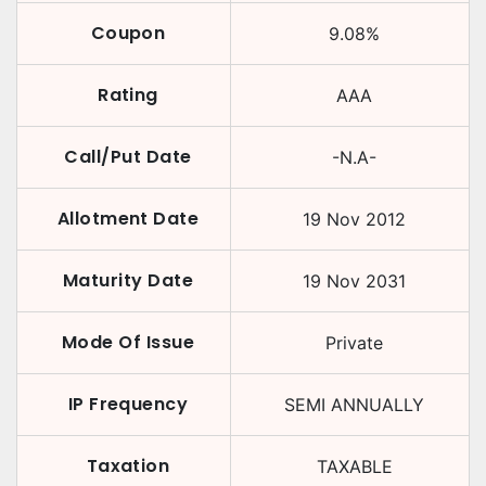
Coupon
9.08
%
Rating
AAA
Call/Put Date
-N.A-
Allotment Date
19 Nov 2012
Maturity Date
19 Nov 2031
Mode Of Issue
Private
IP Frequency
SEMI ANNUALLY
Taxation
TAXABLE