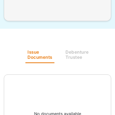
Issue
Debenture
Documents
Trustee
No documents available