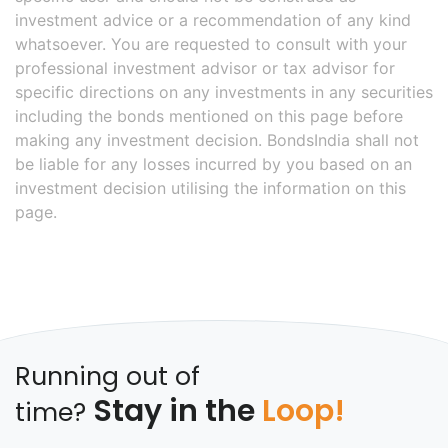
investment advice or a recommendation of any kind
whatsoever. You are requested to consult with your
professional investment advisor or tax advisor for
specific directions on any investments in any securities
including the bonds mentioned on this page before
making any investment decision. BondsIndia shall not
be liable for any losses incurred by you based on an
investment decision utilising the information on this
page.
Running out of
Stay in the
Loop!
time?