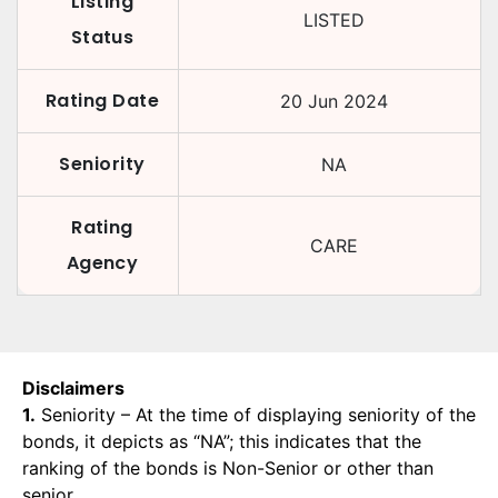
Listing
LISTED
Status
Rating Date
20 Jun 2024
Seniority
NA
Rating
CARE
Agency
Disclaimers
1.
Seniority – At the time of displaying seniority of the
bonds, it depicts as “NA”; this indicates that the
ranking of the bonds is Non-Senior or other than
senior.