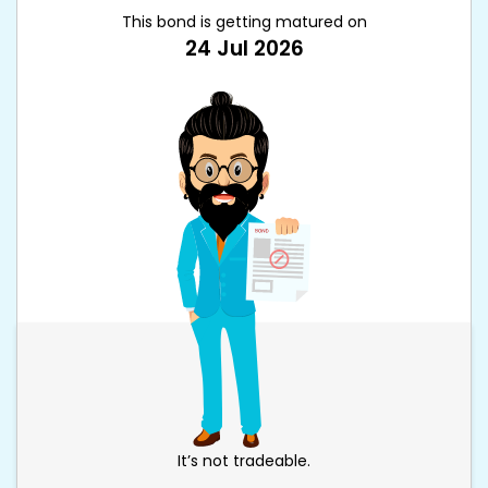
This bond is getting matured on
24 Jul 2026
It’s not tradeable.