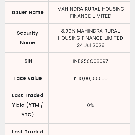
MAHINDRA RURAL HOUSING
Issuer Name
FINANCE LIMITED
8.99
%
MAHINDRA RURAL
Security
HOUSING FINANCE LIMITED
Name
24 Jul 2026
ISIN
INE950O08097
Face Value
₹
10,00,000.00
Last Traded
Yield (YTM /
0
%
YTC)
Last Traded