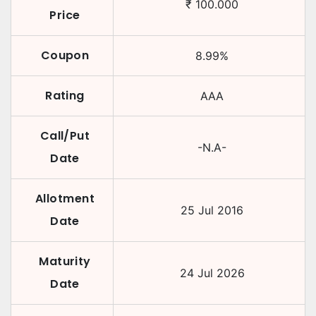
₹
100.000
Price
Coupon
8.99
%
Rating
AAA
Call/Put
-N.A-
Date
Allotment
25 Jul 2016
Date
Maturity
24 Jul 2026
Date