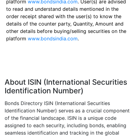
platform
www.bondsindia.com
. User(s) are advised
to read and understand details mentioned in the
order receipt shared with the user(s) to know the
details of the counter party, Quantity, Amount and
other details before buying/selling securities on the
platform
www.bondsindia.com
.
About ISIN (International Securities
Identification Number)
Bonds Directory ISIN (International Securities
Identification Number) serves as a crucial component
of the financial landscape. ISIN is a unique code
assigned to each security, including bonds, enabling
seamless identification and tracking in the global