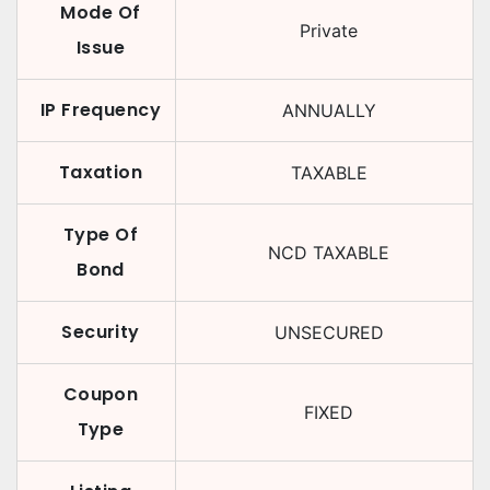
Mode Of
Private
Issue
IP Frequency
ANNUALLY
Taxation
TAXABLE
Type Of
NCD TAXABLE
Bond
Security
UNSECURED
Coupon
FIXED
Type