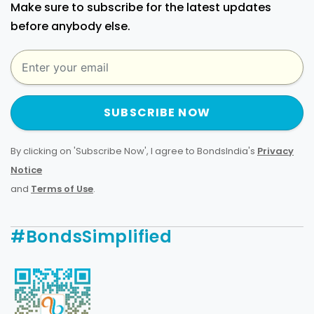
Make sure to subscribe for the latest updates
before anybody else.
SUBSCRIBE NOW
By clicking on 'Subscribe Now', I agree to BondsIndia's
Privacy
Notice
and
Terms of Use
.
#BondsSimplified