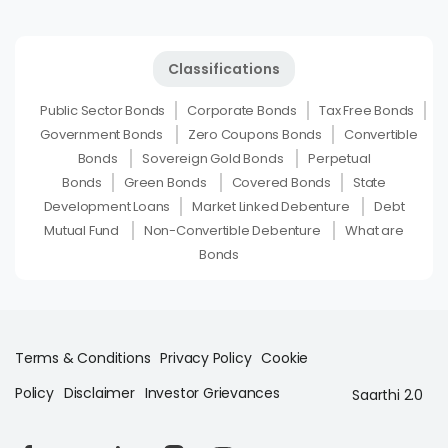
Classifications
Public Sector Bonds
Corporate Bonds
Tax Free Bonds
Government Bonds
Zero Coupons Bonds
Convertible
Bonds
Sovereign Gold Bonds
Perpetual
Bonds
Green Bonds
Covered Bonds
State
Development Loans
Market Linked Debenture
Debt
Mutual Fund
Non-Convertible Debenture
What are
Bonds
Terms & Conditions
Privacy Policy
Cookie
Policy
Disclaimer
Investor Grievances
Saarthi 2.0