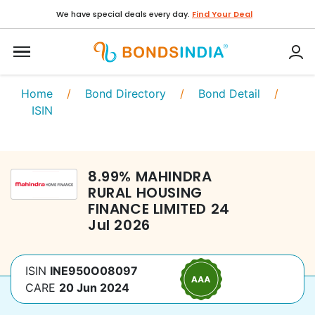
We have special deals every day.
Find Your Deal
Home
/
Bond Directory
/
Bond Detail
/
ISIN
8.99
%
MAHINDRA
RURAL HOUSING
FINANCE LIMITED
24
Jul 2026
ISIN
INE950O08097
CARE
20 Jun 2024