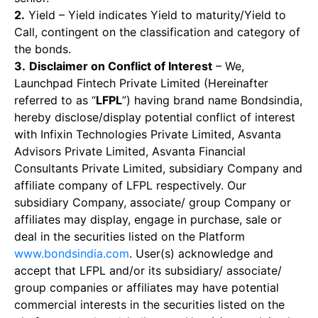
2.
Yield – Yield indicates Yield to maturity/Yield to
Call, contingent on the classification and category of
the bonds.
3.
Disclaimer on Conflict of Interest
– We,
Launchpad Fintech Private Limited (Hereinafter
referred to as “
LFPL
”) having brand name Bondsindia,
hereby disclose/display potential conflict of interest
with Infixin Technologies Private Limited, Asvanta
Advisors Private Limited, Asvanta Financial
Consultants Private Limited, subsidiary Company and
affiliate company of LFPL respectively. Our
subsidiary Company, associate/ group Company or
affiliates may display, engage in purchase, sale or
deal in the securities listed on the Platform
www.bondsindia.com
. User(s) acknowledge and
accept that LFPL and/or its subsidiary/ associate/
group companies or affiliates may have potential
commercial interests in the securities listed on the