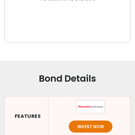
Bond Details
FEATURES
INVEST NOW