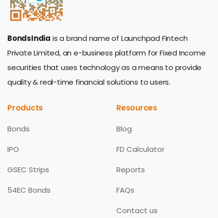
BondsIndia
is a brand name of Launchpad Fintech
Private Limited, an e-business platform for Fixed Income
securities that uses technology as a means to provide
quality & real-time financial solutions to users.
Products
Resources
Bonds
Blog
IPO
FD Calculator
GSEC Strips
Reports
54EC Bonds
FAQs
Contact us