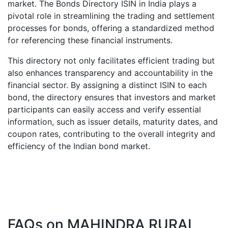
market. The Bonds Directory ISIN in India plays a
pivotal role in streamlining the trading and settlement
processes for bonds, offering a standardized method
for referencing these financial instruments.
This directory not only facilitates efficient trading but
also enhances transparency and accountability in the
financial sector. By assigning a distinct ISIN to each
bond, the directory ensures that investors and market
participants can easily access and verify essential
information, such as issuer details, maturity dates, and
coupon rates, contributing to the overall integrity and
efficiency of the Indian bond market.
FAQs on
MAHINDRA RURAL