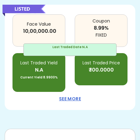
Coupon
Face Value
8.99
%
10,00,000.00
FIXED
Last Traded Date
N.A
Last Traded Yield
Last Traded Price
N.A
₹
100.0000
Current Yield
8.9900%
SEE MORE