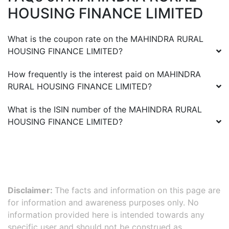
HOUSING FINANCE LIMITED
What is the coupon rate on the
MAHINDRA RURAL
HOUSING FINANCE LIMITED
?
How frequently is the interest paid on
MAHINDRA
RURAL HOUSING FINANCE LIMITED
?
What is the ISIN number of the
MAHINDRA RURAL
HOUSING FINANCE LIMITED
?
Disclaimer:
The facts and information on this page are
for information and awareness purposes only. No
information provided here is intended towards any
specific user and should not be construed as