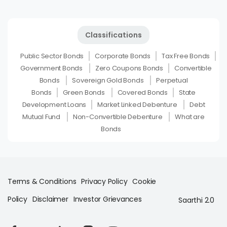
Classifications
Public Sector Bonds
Corporate Bonds
Tax Free Bonds
Government Bonds
Zero Coupons Bonds
Convertible
Bonds
Sovereign Gold Bonds
Perpetual
Bonds
Green Bonds
Covered Bonds
State
Development Loans
Market Linked Debenture
Debt
Mutual Fund
Non-Convertible Debenture
What are
Bonds
Terms & Conditions
Privacy Policy
Cookie
Policy
Disclaimer
Investor Grievances
Saarthi 2.0