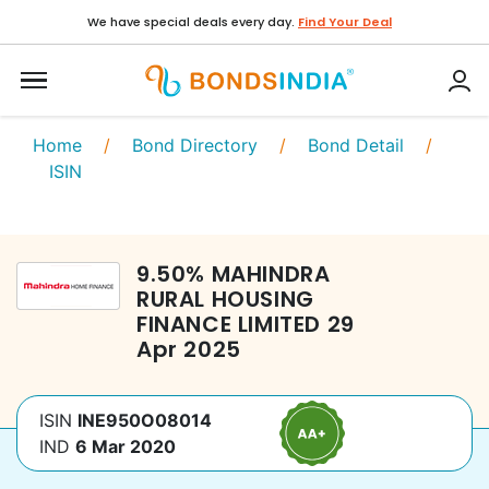
We have special deals every day.
Find Your Deal
Home
/
Bond Directory
/
Bond Detail
/
ISIN
9.50
%
MAHINDRA
RURAL HOUSING
FINANCE LIMITED
29
Apr 2025
ISIN
INE950O08014
IND
6 Mar 2020