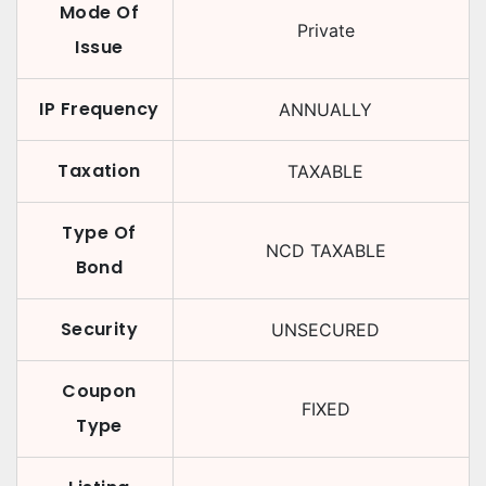
Mode Of
Private
Issue
IP Frequency
ANNUALLY
Taxation
TAXABLE
Type Of
NCD TAXABLE
Bond
Security
UNSECURED
Coupon
FIXED
Type