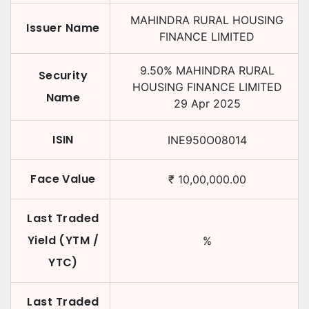
MAHINDRA RURAL HOUSING
Issuer Name
FINANCE LIMITED
9.50
%
MAHINDRA RURAL
Security
HOUSING FINANCE LIMITED
Name
29 Apr 2025
ISIN
INE950O08014
Face Value
₹
10,00,000.00
Last Traded
Yield (YTM /
%
YTC)
Last Traded