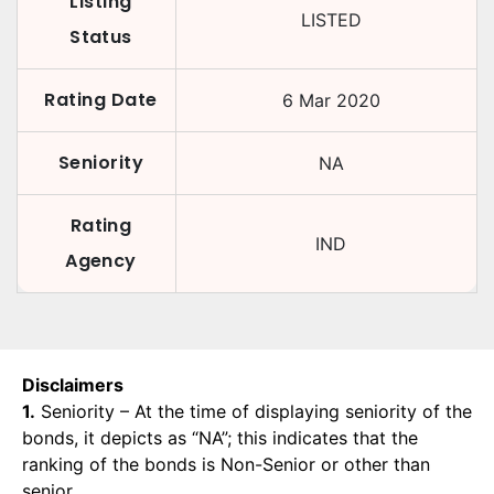
Listing
LISTED
Status
Rating Date
6 Mar 2020
Seniority
NA
Rating
IND
Agency
Disclaimers
1.
Seniority – At the time of displaying seniority of the
bonds, it depicts as “NA”; this indicates that the
ranking of the bonds is Non-Senior or other than
senior.