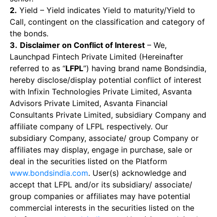
2.
Yield – Yield indicates Yield to maturity/Yield to
Call, contingent on the classification and category of
the bonds.
3.
Disclaimer on Conflict of Interest
– We,
Launchpad Fintech Private Limited (Hereinafter
referred to as “
LFPL
”) having brand name Bondsindia,
hereby disclose/display potential conflict of interest
with Infixin Technologies Private Limited, Asvanta
Advisors Private Limited, Asvanta Financial
Consultants Private Limited, subsidiary Company and
affiliate company of LFPL respectively. Our
subsidiary Company, associate/ group Company or
affiliates may display, engage in purchase, sale or
deal in the securities listed on the Platform
www.bondsindia.com
. User(s) acknowledge and
accept that LFPL and/or its subsidiary/ associate/
group companies or affiliates may have potential
commercial interests in the securities listed on the