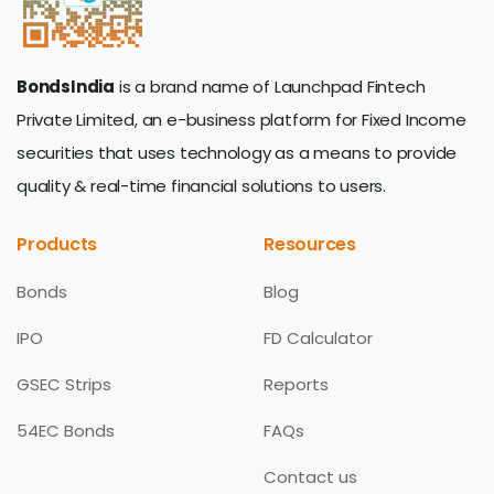
BondsIndia
is a brand name of Launchpad Fintech
Private Limited, an e-business platform for Fixed Income
securities that uses technology as a means to provide
quality & real-time financial solutions to users.
Products
Resources
Bonds
Blog
IPO
FD Calculator
GSEC Strips
Reports
54EC Bonds
FAQs
Contact us