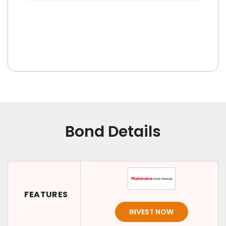
Bond Details
FEATURES
INVEST NOW