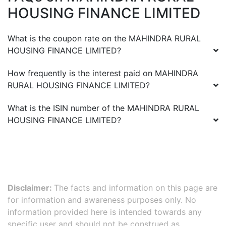
HOUSING FINANCE LIMITED
What is the coupon rate on the
MAHINDRA RURAL
HOUSING FINANCE LIMITED
?
How frequently is the interest paid on
MAHINDRA
RURAL HOUSING FINANCE LIMITED
?
What is the ISIN number of the
MAHINDRA RURAL
HOUSING FINANCE LIMITED
?
Disclaimer:
The facts and information on this page are
for information and awareness purposes only. No
information provided here is intended towards any
specific user and should not be construed as