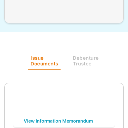
Issue
Debenture
Documents
Trustee
View Information Memorandum