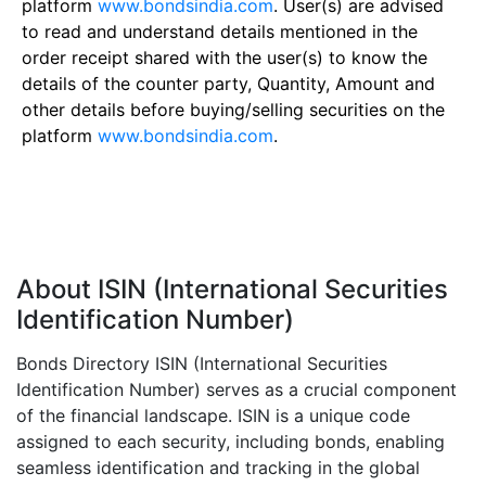
platform
www.bondsindia.com
. User(s) are advised
to read and understand details mentioned in the
order receipt shared with the user(s) to know the
details of the counter party, Quantity, Amount and
other details before buying/selling securities on the
platform
www.bondsindia.com
.
About ISIN (International Securities
Identification Number)
Bonds Directory ISIN (International Securities
Identification Number) serves as a crucial component
of the financial landscape. ISIN is a unique code
assigned to each security, including bonds, enabling
seamless identification and tracking in the global