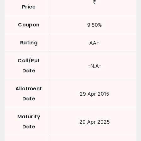
₹
Price
Coupon
9.50
%
Rating
AA+
Call/Put
-N.A-
Date
Allotment
29 Apr 2015
Date
Maturity
29 Apr 2025
Date