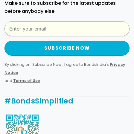
Make sure to subscribe for the latest updates
before anybody else.
SUBSCRIBE NOW
By clicking on 'Subscribe Now', I agree to BondsIndia's
Privacy
Notice
and
Terms of Use
.
#BondsSimplified