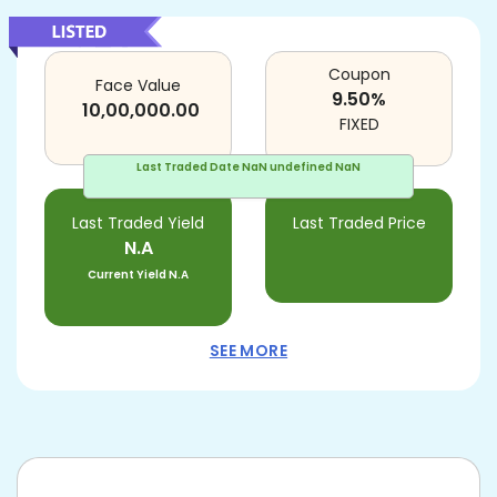
Coupon
Face Value
9.50
%
10,00,000.00
FIXED
Last Traded Date
NaN undefined NaN
Last Traded Yield
Last Traded Price
N.A
Current Yield
N.A
SEE MORE