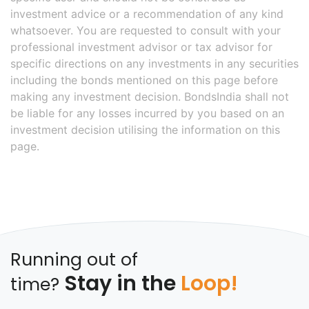
investment advice or a recommendation of any kind
whatsoever. You are requested to consult with your
professional investment advisor or tax advisor for
specific directions on any investments in any securities
including the bonds mentioned on this page before
making any investment decision. BondsIndia shall not
be liable for any losses incurred by you based on an
investment decision utilising the information on this
page.
Running out of
Stay in the
Loop!
time?