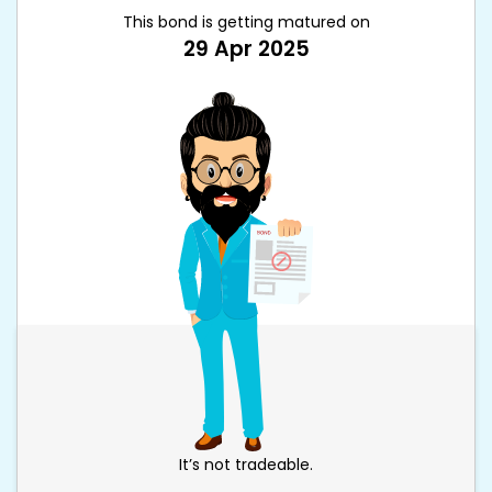
This bond is getting matured on
29 Apr 2025
It’s not tradeable.