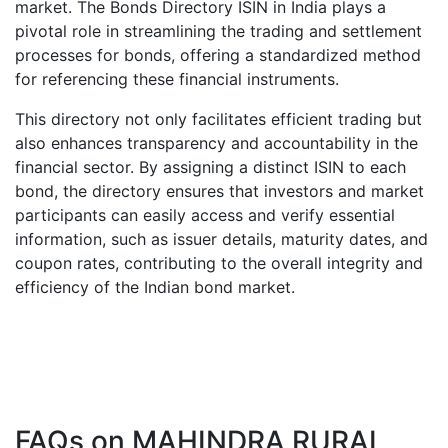
market. The Bonds Directory ISIN in India plays a
pivotal role in streamlining the trading and settlement
processes for bonds, offering a standardized method
for referencing these financial instruments.
This directory not only facilitates efficient trading but
also enhances transparency and accountability in the
financial sector. By assigning a distinct ISIN to each
bond, the directory ensures that investors and market
participants can easily access and verify essential
information, such as issuer details, maturity dates, and
coupon rates, contributing to the overall integrity and
efficiency of the Indian bond market.
FAQs on
MAHINDRA RURAL