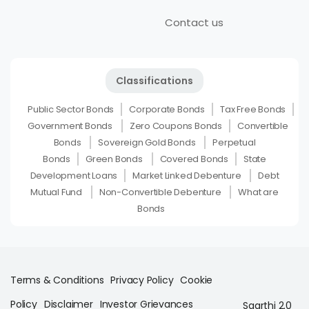
Contact us
Classifications
Public Sector Bonds
Corporate Bonds
Tax Free Bonds
Government Bonds
Zero Coupons Bonds
Convertible
Bonds
Sovereign Gold Bonds
Perpetual
Bonds
Green Bonds
Covered Bonds
State
Development Loans
Market Linked Debenture
Debt
Mutual Fund
Non-Convertible Debenture
What are
Bonds
Terms & Conditions
Privacy Policy
Cookie
Policy
Disclaimer
Investor Grievances
Saarthi 2.0