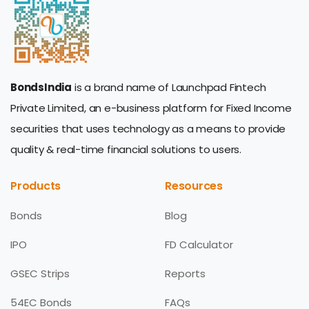
BondsIndia
is a brand name of Launchpad Fintech
Private Limited, an e-business platform for Fixed Income
securities that uses technology as a means to provide
quality & real-time financial solutions to users.
Products
Resources
Bonds
Blog
IPO
FD Calculator
GSEC Strips
Reports
54EC Bonds
FAQs