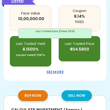
Coupon
Face Value
9.14
%
10,00,000.00
FIXED
Last Traded Date
23 Mar 2026
Last Traded Yield
Last Traded Price
8.1500%
₹
104.5800
Current Yield
8.7397%
SEE MORE
BUY NOW
SELL NOW
CALCULATE INVESTMENT
(Approx.)