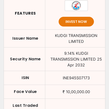
FEATURES
INVEST NOW
KUDGI TRANSMISSION
Issuer Name
LIMITED
9.14
%
KUDGI
Security Name
TRANSMISSION LIMITED
25
Apr 2032
ISIN
INE945S07173
Face Value
₹
10,00,000.00
Last Traded