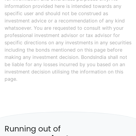
information provided here is intended towards any
specific user and should not be construed as
investment advice or a recommendation of any kind
whatsoever. You are requested to consult with your
professional investment advisor or tax advisor for
specific directions on any investments in any securities
including the bonds mentioned on this page before
making any investment decision. BondsIndia shall not
be liable for any losses incurred by you based on an
investment decision utilising the information on this
page.
Running out of