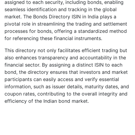
assigned to each security, including bonds, enabling
seamless identification and tracking in the global
market. The Bonds Directory ISIN in India plays a
pivotal role in streamlining the trading and settlement
processes for bonds, offering a standardized method
for referencing these financial instruments.
This directory not only facilitates efficient trading but
also enhances transparency and accountability in the
financial sector. By assigning a distinct ISIN to each
bond, the directory ensures that investors and market
participants can easily access and verify essential
information, such as issuer details, maturity dates, and
coupon rates, contributing to the overall integrity and
efficiency of the Indian bond market.