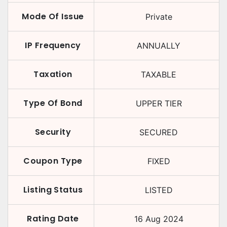
Mode Of Issue
Private
IP Frequency
ANNUALLY
Taxation
TAXABLE
Type Of Bond
UPPER TIER
Security
SECURED
Coupon Type
FIXED
Listing Status
LISTED
Rating Date
16 Aug 2024