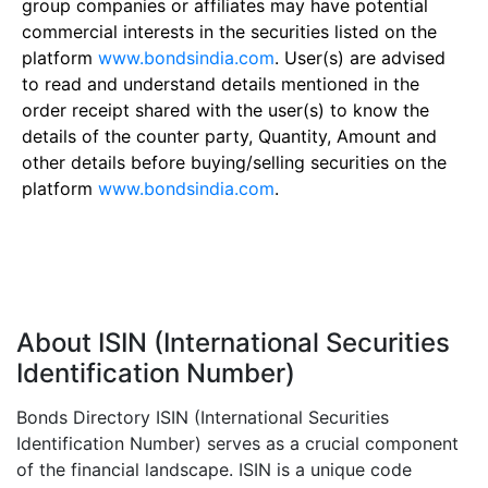
group companies or affiliates may have potential
commercial interests in the securities listed on the
platform
www.bondsindia.com
. User(s) are advised
to read and understand details mentioned in the
order receipt shared with the user(s) to know the
details of the counter party, Quantity, Amount and
other details before buying/selling securities on the
platform
www.bondsindia.com
.
About ISIN (International Securities
Identification Number)
Bonds Directory ISIN (International Securities
Identification Number) serves as a crucial component
of the financial landscape. ISIN is a unique code