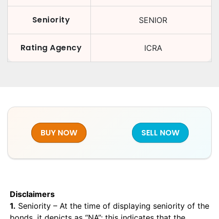
Seniority
SENIOR
Rating Agency
ICRA
BUY NOW
SELL NOW
Disclaimers
1.
Seniority – At the time of displaying seniority of the
bonds, it depicts as “NA”; this indicates that the