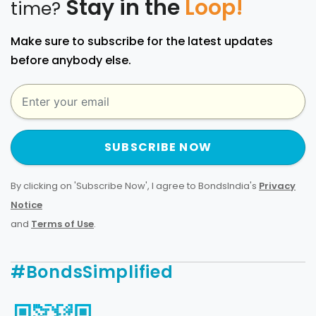
Stay in the
Loop!
time?
Make sure to subscribe for the latest updates
before anybody else.
SUBSCRIBE NOW
By clicking on 'Subscribe Now', I agree to BondsIndia's
Privacy
Notice
and
Terms of Use
.
#BondsSimplified