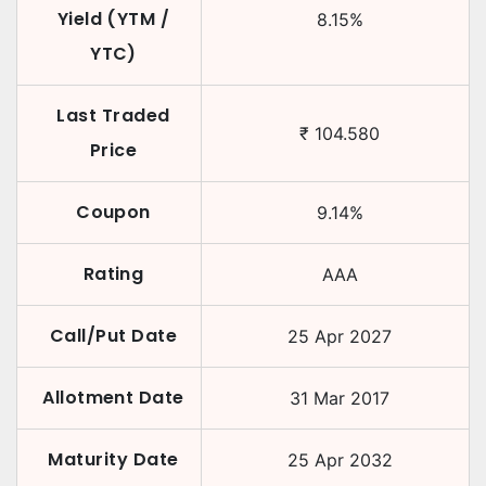
Yield (YTM /
8.15
%
YTC)
Last Traded
₹
104.580
Price
Coupon
9.14
%
Rating
AAA
Call/Put Date
25 Apr 2027
Allotment Date
31 Mar 2017
Maturity Date
25 Apr 2032