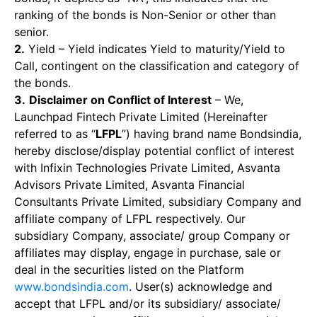
ranking of the bonds is Non-Senior or other than
senior.
2.
Yield – Yield indicates Yield to maturity/Yield to
Call, contingent on the classification and category of
the bonds.
3.
Disclaimer on Conflict of Interest
– We,
Launchpad Fintech Private Limited (Hereinafter
referred to as “
LFPL
”) having brand name Bondsindia,
hereby disclose/display potential conflict of interest
with Infixin Technologies Private Limited, Asvanta
Advisors Private Limited, Asvanta Financial
Consultants Private Limited, subsidiary Company and
affiliate company of LFPL respectively. Our
subsidiary Company, associate/ group Company or
affiliates may display, engage in purchase, sale or
deal in the securities listed on the Platform
www.bondsindia.com
. User(s) acknowledge and
accept that LFPL and/or its subsidiary/ associate/