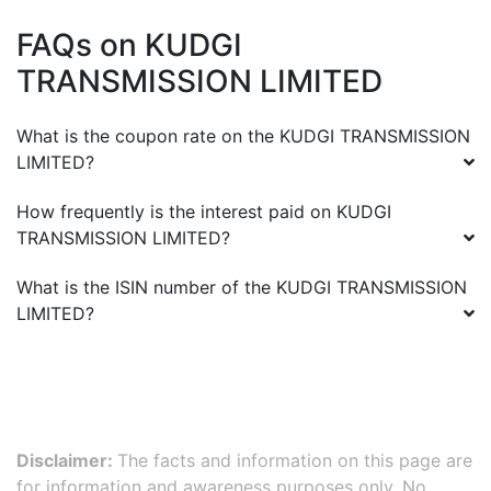
FAQs on
KUDGI
TRANSMISSION LIMITED
What is the coupon rate on the
KUDGI TRANSMISSION
LIMITED
?
How frequently is the interest paid on
KUDGI
TRANSMISSION LIMITED
?
What is the ISIN number of the
KUDGI TRANSMISSION
LIMITED
?
Disclaimer:
The facts and information on this page are
for information and awareness purposes only. No