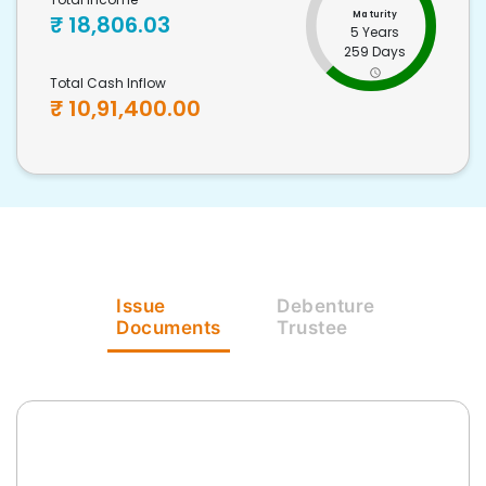
Maturity
₹
18,806.03
5 Years
259 Days
Total Cash Inflow
₹
10,91,400.00
Issue
Debenture
Documents
Trustee