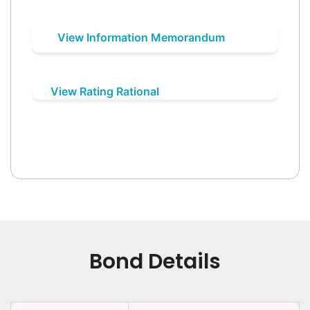
View Information Memorandum
View Rating Rational
Bond Details