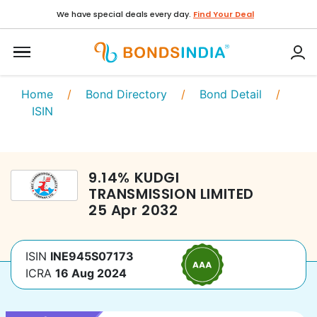
We have special deals every day.
Find Your Deal
Home
/
Bond Directory
/
Bond Detail
/
ISIN
9.14
%
KUDGI
TRANSMISSION LIMITED
25 Apr 2032
ISIN
INE945S07173
ICRA
16 Aug 2024