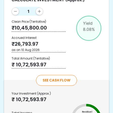
Clean Price
(Tentative)
Yield
₹
10,45,800.00
8.08
%
Accrued Interest
₹
26,793.97
as on
10 Aug 2026
Total Amount
(Tentative)
₹
10,72,593.97
SEE CASH FLOW
Your Investment
(Approx.)
₹
10,72,593.97
Residual
Total Income