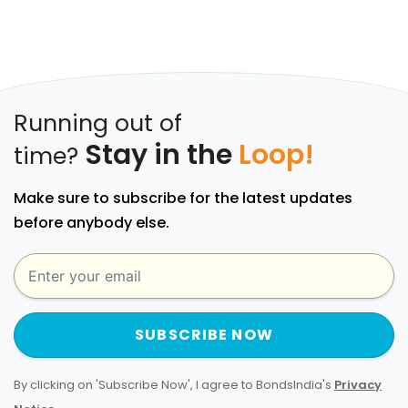
Running out of
Stay in the
Loop!
time?
Make sure to subscribe for the latest updates
before anybody else.
SUBSCRIBE NOW
By clicking on 'Subscribe Now', I agree to BondsIndia's
Privacy