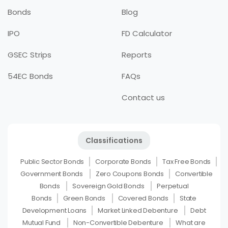
Bonds
Blog
IPO
FD Calculator
GSEC Strips
Reports
54EC Bonds
FAQs
Contact us
Classifications
Public Sector Bonds
Corporate Bonds
Tax Free Bonds
Government Bonds
Zero Coupons Bonds
Convertible
Bonds
Sovereign Gold Bonds
Perpetual
Bonds
Green Bonds
Covered Bonds
State
Development Loans
Market Linked Debenture
Debt
Mutual Fund
Non-Convertible Debenture
What are