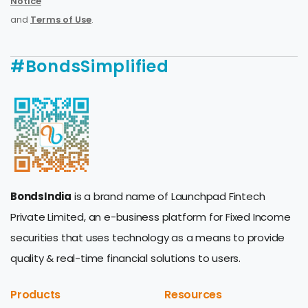
Notice
and
Terms of Use
.
#BondsSimplified
BondsIndia
is a brand name of Launchpad Fintech
Private Limited, an e-business platform for Fixed Income
securities that uses technology as a means to provide
quality & real-time financial solutions to users.
Products
Resources