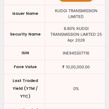
KUDGI TRANSMISSION
Issuer Name
LIMITED
8.80
%
KUDGI
Security Name
TRANSMISSION LIMITED
25
Apr 2026
ISIN
INE945S07116
Face Value
₹
10,00,000.00
Last Traded
Yield (YTM /
0
%
YTC)