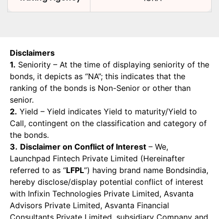
Disclaimers
1.
Seniority – At the time of displaying seniority of the
bonds, it depicts as “NA”; this indicates that the
ranking of the bonds is Non-Senior or other than
senior.
2.
Yield – Yield indicates Yield to maturity/Yield to
Call, contingent on the classification and category of
the bonds.
3.
Disclaimer on Conflict of Interest
– We,
Launchpad Fintech Private Limited (Hereinafter
referred to as “
LFPL
”) having brand name Bondsindia,
hereby disclose/display potential conflict of interest
with Infixin Technologies Private Limited, Asvanta
Advisors Private Limited, Asvanta Financial
Consultants Private Limited, subsidiary Company and