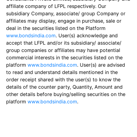
affiliate company of LFPL respectively. Our
subsidiary Company, associate/ group Company or
affiliates may display, engage in purchase, sale or
deal in the securities listed on the Platform
www.bondsindia.com
. User(s) acknowledge and
accept that LFPL and/or its subsidiary/ associate/
group companies or affiliates may have potential
commercial interests in the securities listed on the
platform
www.bondsindia.com
. User(s) are advised
to read and understand details mentioned in the
order receipt shared with the user(s) to know the
details of the counter party, Quantity, Amount and
other details before buying/selling securities on the
platform
www.bondsindia.com
.