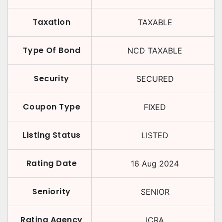
Taxation
TAXABLE
Type Of Bond
NCD TAXABLE
Security
SECURED
Coupon Type
FIXED
Listing Status
LISTED
Rating Date
16 Aug 2024
Seniority
SENIOR
Rating Agency
ICRA