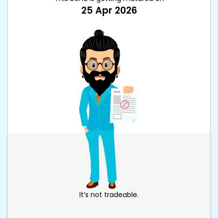
25 Apr 2026
It’s not tradeable.