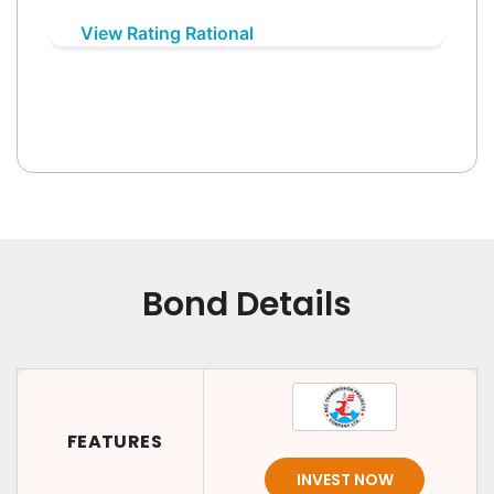
View Rating Rational
Bond Details
FEATURES
INVEST NOW