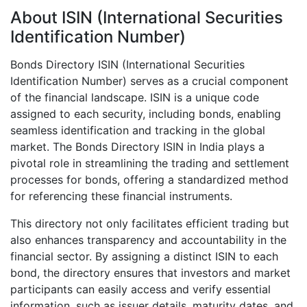
About ISIN (International Securities
Identification Number)
Bonds Directory ISIN (International Securities
Identification Number) serves as a crucial component
of the financial landscape. ISIN is a unique code
assigned to each security, including bonds, enabling
seamless identification and tracking in the global
market. The Bonds Directory ISIN in India plays a
pivotal role in streamlining the trading and settlement
processes for bonds, offering a standardized method
for referencing these financial instruments.
This directory not only facilitates efficient trading but
also enhances transparency and accountability in the
financial sector. By assigning a distinct ISIN to each
bond, the directory ensures that investors and market
participants can easily access and verify essential
information, such as issuer details, maturity dates, and