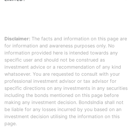
Disclaimer:
The facts and information on this page are
for information and awareness purposes only. No
information provided here is intended towards any
specific user and should not be construed as
investment advice or a recommendation of any kind
whatsoever. You are requested to consult with your
professional investment advisor or tax advisor for
specific directions on any investments in any securities
including the bonds mentioned on this page before
making any investment decision. BondsIndia shall not
be liable for any losses incurred by you based on an
investment decision utilising the information on this
page.