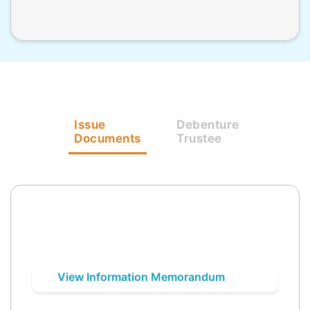
Issue
Debenture
Documents
Trustee
View Information Memorandum