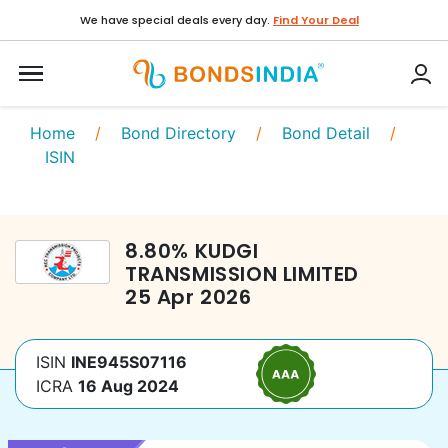
We have special deals every day.
Find Your Deal
Home
/
Bond Directory
/
Bond Detail
/
ISIN
8.80
%
KUDGI
TRANSMISSION LIMITED
25 Apr 2026
ISIN
INE945S07116
ICRA
16 Aug 2024