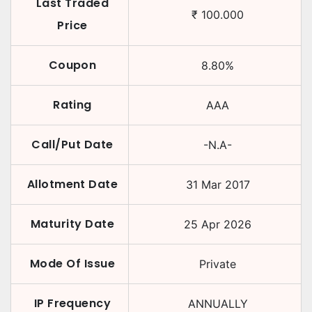
Last Traded
₹
100.000
Price
Coupon
8.80
%
Rating
AAA
Call/Put Date
-N.A-
Allotment Date
31 Mar 2017
Maturity Date
25 Apr 2026
Mode Of Issue
Private
IP Frequency
ANNUALLY