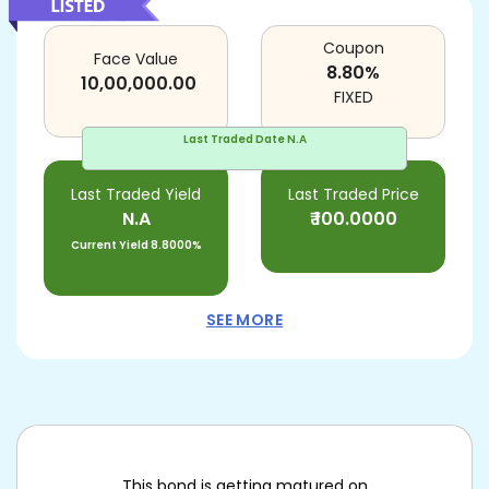
Coupon
Face Value
8.80
%
10,00,000.00
FIXED
Last Traded Date
N.A
Last Traded Yield
Last Traded Price
N.A
₹
100.0000
Current Yield
8.8000%
SEE MORE
This bond is getting matured on