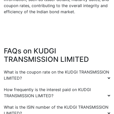
coupon rates, contributing to the overall integrity and
efficiency of the Indian bond market.
FAQs on
KUDGI
TRANSMISSION LIMITED
What is the coupon rate on the
KUDGI TRANSMISSION
LIMITED
?
How frequently is the interest paid on
KUDGI
TRANSMISSION LIMITED
?
What is the ISIN number of the
KUDGI TRANSMISSION
LIMITED
?