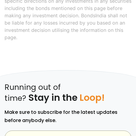
specific directions on any investments in any securities
including the bonds mentioned on this page before
making any investment decision. BondsIndia shall not
be liable for any losses incurred by you based on an
investment decision utilising the information on this
page.
Running out of
Stay in the
Loop!
time?
Make sure to subscribe for the latest updates
before anybody else.