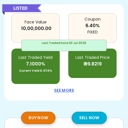
Coupon
Face Value
6.40
%
10,00,000.00
FIXED
Last Traded Date
30 Jul 2026
Last Traded Yield
Last Traded Price
7.1000%
₹
99.8219
Current Yield
6.4114%
SEE MORE
BUY NOW
SELL NOW