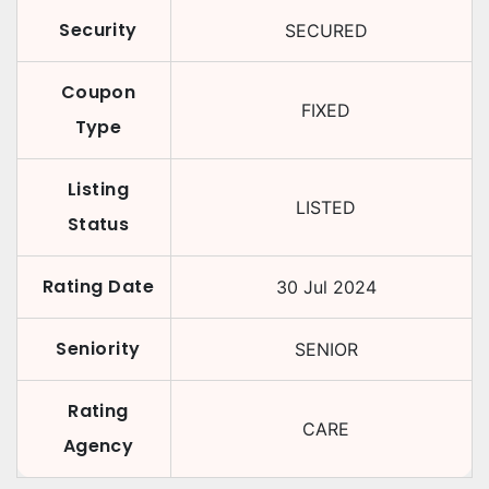
Security
SECURED
Coupon
FIXED
Type
Listing
LISTED
Status
Rating Date
30 Jul 2024
Seniority
SENIOR
Rating
CARE
Agency