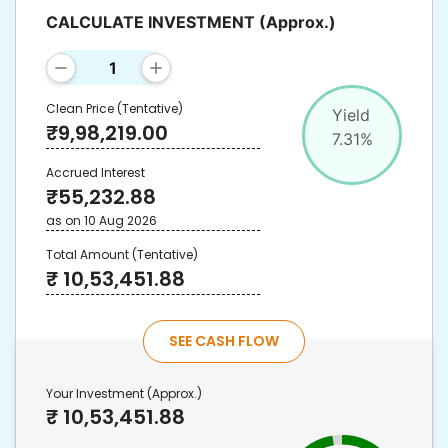
CALCULATE INVESTMENT
(Approx.)
Clean Price
(Tentative)
Yield
₹
9,98,219.00
7.31
%
Accrued Interest
₹
55,232.88
as on
10 Aug 2026
Total Amount
(Tentative)
₹
10,53,451.88
SEE CASH FLOW
Your Investment
(Approx.)
₹
10,53,451.88