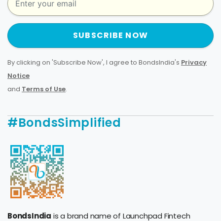
SUBSCRIBE NOW
By clicking on 'Subscribe Now', I agree to BondsIndia's
Privacy
Notice
and
Terms of Use
.
#BondsSimplified
BondsIndia
is a brand name of Launchpad Fintech