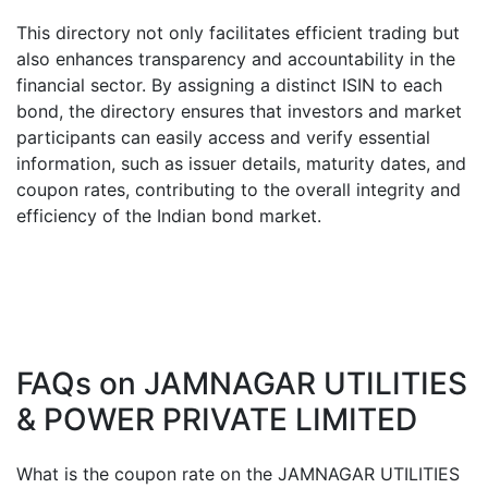
This directory not only facilitates efficient trading but
also enhances transparency and accountability in the
financial sector. By assigning a distinct ISIN to each
bond, the directory ensures that investors and market
participants can easily access and verify essential
information, such as issuer details, maturity dates, and
coupon rates, contributing to the overall integrity and
efficiency of the Indian bond market.
FAQs on
JAMNAGAR UTILITIES
& POWER PRIVATE LIMITED
What is the coupon rate on the
JAMNAGAR UTILITIES