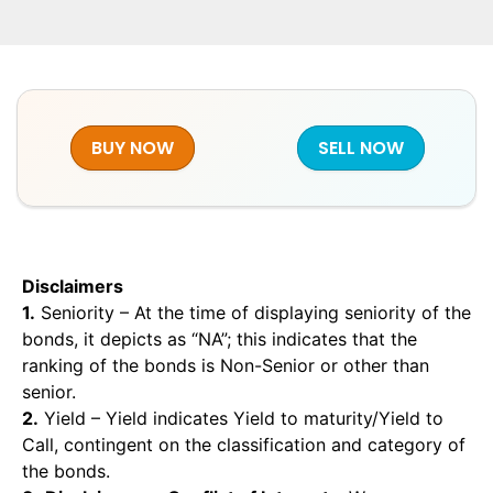
BUY NOW
SELL NOW
Disclaimers
1.
Seniority – At the time of displaying seniority of the
bonds, it depicts as “NA”; this indicates that the
ranking of the bonds is Non-Senior or other than
senior.
2.
Yield – Yield indicates Yield to maturity/Yield to
Call, contingent on the classification and category of
the bonds.