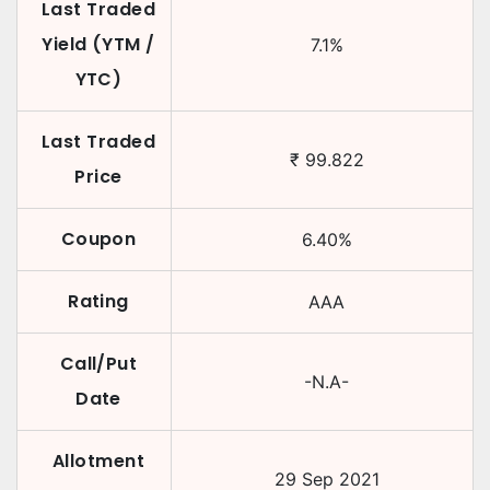
Last Traded
Yield (YTM /
7.1
%
YTC)
Last Traded
₹
99.822
Price
Coupon
6.40
%
Rating
AAA
Call/Put
-N.A-
Date
Allotment
29 Sep 2021