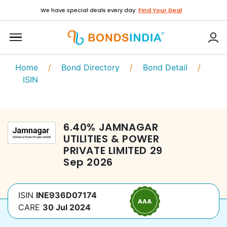
We have special deals every day.
Find Your Deal
Home
/
Bond Directory
/
Bond Detail
/
ISIN
6.40
%
JAMNAGAR
UTILITIES & POWER
PRIVATE LIMITED
29
Sep 2026
ISIN
INE936D07174
CARE
30 Jul 2024