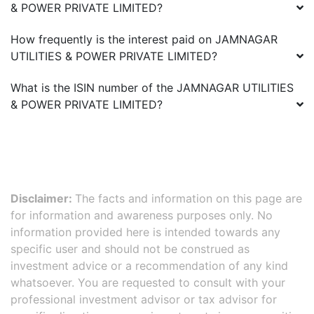
& POWER PRIVATE LIMITED
?
How frequently is the interest paid on
JAMNAGAR
UTILITIES & POWER PRIVATE LIMITED
?
What is the ISIN number of the
JAMNAGAR UTILITIES
& POWER PRIVATE LIMITED
?
Disclaimer:
The facts and information on this page are
for information and awareness purposes only. No
information provided here is intended towards any
specific user and should not be construed as
investment advice or a recommendation of any kind
whatsoever. You are requested to consult with your
professional investment advisor or tax advisor for