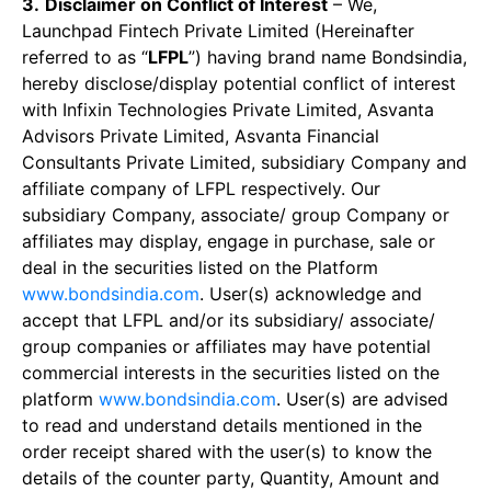
3.
Disclaimer on Conflict of Interest
– We,
Launchpad Fintech Private Limited (Hereinafter
referred to as “
LFPL
”) having brand name Bondsindia,
hereby disclose/display potential conflict of interest
with Infixin Technologies Private Limited, Asvanta
Advisors Private Limited, Asvanta Financial
Consultants Private Limited, subsidiary Company and
affiliate company of LFPL respectively. Our
subsidiary Company, associate/ group Company or
affiliates may display, engage in purchase, sale or
deal in the securities listed on the Platform
www.bondsindia.com
. User(s) acknowledge and
accept that LFPL and/or its subsidiary/ associate/
group companies or affiliates may have potential
commercial interests in the securities listed on the
platform
www.bondsindia.com
. User(s) are advised
to read and understand details mentioned in the
order receipt shared with the user(s) to know the
details of the counter party, Quantity, Amount and