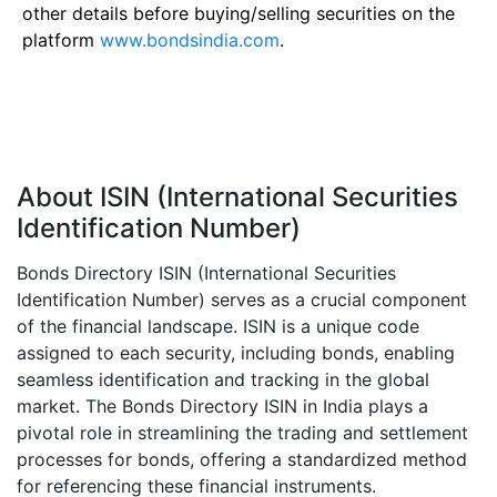
other details before buying/selling securities on the
platform
www.bondsindia.com
.
About ISIN (International Securities
Identification Number)
Bonds Directory ISIN (International Securities
Identification Number) serves as a crucial component
of the financial landscape. ISIN is a unique code
assigned to each security, including bonds, enabling
seamless identification and tracking in the global
market. The Bonds Directory ISIN in India plays a
pivotal role in streamlining the trading and settlement
processes for bonds, offering a standardized method
for referencing these financial instruments.