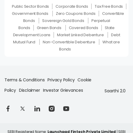
Public Sector Bonds
Corporate Bonds
Tax Free Bonds
Government Bonds
Zero Coupons Bonds
Convertible
Bonds
Sovereign Gold Bonds
Perpetual
Bonds
Green Bonds
Covered Bonds
State
Development Loans
Market Linked Debenture
Debt
Mutual Fund
Non-Convertible Debenture
What are
Bonds
Terms & Conditions
Privacy Policy
Cookie
Policy
Disclaimer
Investor Grievances
Saarthi 2.0
SEBI Registered Name:
Launchpad Fintech Private Limited
| SEBI