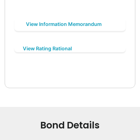
View Information Memorandum
View Rating Rational
Bond Details