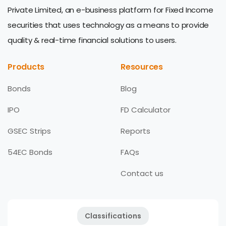
Private Limited, an e-business platform for Fixed Income
securities that uses technology as a means to provide
quality & real-time financial solutions to users.
Products
Resources
Bonds
Blog
IPO
FD Calculator
GSEC Strips
Reports
54EC Bonds
FAQs
Contact us
Classifications