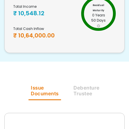
Residual
Total Income
Maturity
₹
10,548.12
0 Years
50 Days
Total Cash Inflow
₹
10,64,000.00
Issue
Debenture
Documents
Trustee