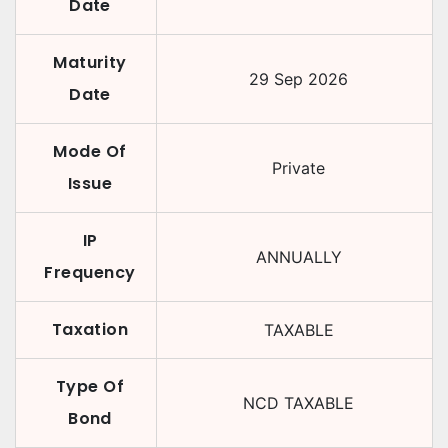
Date
Maturity
29 Sep 2026
Date
Mode Of
Private
Issue
IP
ANNUALLY
Frequency
Taxation
TAXABLE
Type Of
NCD TAXABLE
Bond