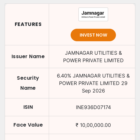
FEATURES
INVEST NOW
JAMNAGAR UTILITIES &
Issuer Name
POWER PRIVATE LIMITED
6.40
%
JAMNAGAR UTILITIES &
Security
POWER PRIVATE LIMITED
29
Name
Sep 2026
ISIN
INE936D07174
Face Value
₹
10,00,000.00