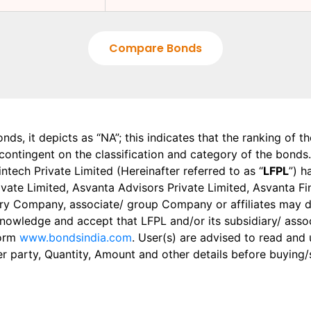
Compare Bonds
onds, it depicts as “NA”; this indicates that the ranking of 
, contingent on the classification and category of the bonds.
tech Private Limited (Hereinafter referred to as “
LFPL
”) h
 Private Limited, Asvanta Advisors Private Limited, Asvanta 
ry Company, associate/ group Company or affiliates may dis
knowledge and accept that LFPL and/or its subsidiary/ asso
form
www.bondsindia.com
. User(s) are advised to read and
er party, Quantity, Amount and other details before buying/s