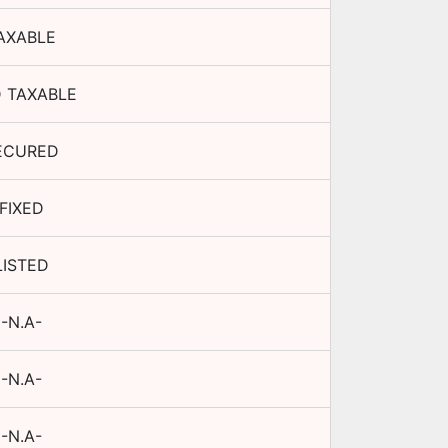
AXABLE
 TAXABLE
ECURED
FIXED
LISTED
-N.A-
-N.A-
-N.A-