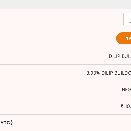
IN
DILIP BU
8.90
%
DILIP BUILD
INE
₹
10
 YTC)