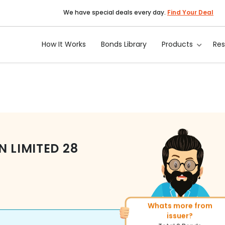
We have special deals every day.
Find Your Deal
How It Works
Bonds Library
Products
Re
N LIMITED
28
Whats more from
More of similar rating?
issuer?
Total
143
Bonds