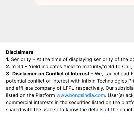
Disclaimers
1.
Seniority – At the time of displaying seniority of the b
2.
Yield – Yield indicates Yield to maturity/Yield to Call
3.
Disclaimer on Conflict of Interest
– We, Launchpad Fin
potential conflict of interest with Infixin Technologies
and affiliate company of LFPL respectively. Our subsidia
listed on the Platform
www.bondsindia.com
. User(s) ac
commercial interests in the securities listed on the plat
shared with the user(s) to know the details of the count