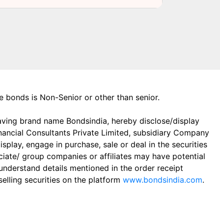
the bonds is Non-Senior or other than senior.
aving brand name Bondsindia, hereby disclose/display
Financial Consultants Private Limited, subsidiary Company
play, engage in purchase, sale or deal in the securities
ciate/ group companies or affiliates may have potential
 understand details mentioned in the order receipt
elling securities on the platform
www.bondsindia.com
.