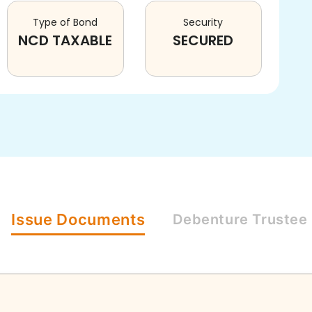
Type of Bond
Security
NCD TAXABLE
SECURED
Issue
Documents
Debenture
Trustee