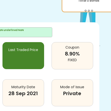
Total
0
Bonds
aN undefined NaN
Coupon
Last Traded Price
8.90
%
FIXED
Maturity Date
Mode of Issue
28 Sep 2021
Private