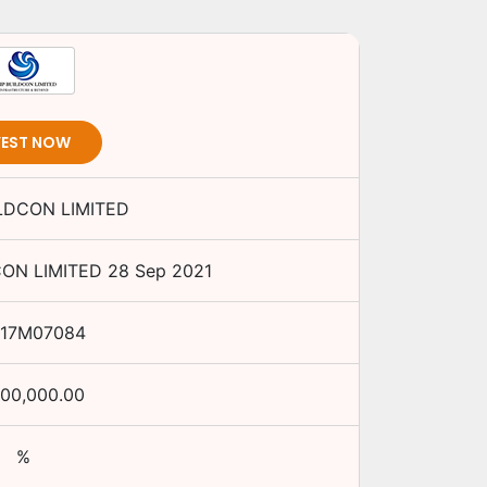
VEST NOW
ILDCON LIMITED
CON LIMITED
28 Sep 2021
917M07084
,00,000.00
%