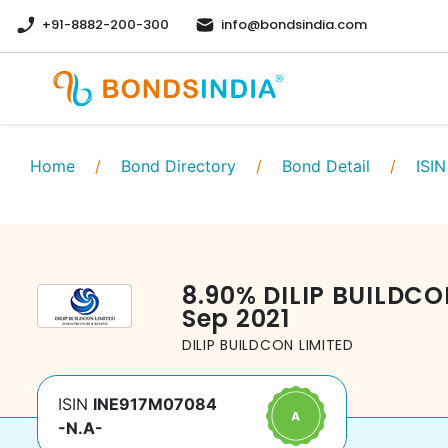
+91-8882-200-300
info@bondsindia.com
Home
/
Bond Directory
/
Bond Detail
/
ISIN
8.90
%
DILIP BUILDCO
Sep 2021
DILIP BUILDCON LIMITED
ISIN
INE917M07084
-N.A-