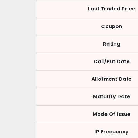
Last Traded Price
Coupon
Rating
Call/Put Date
Allotment Date
Maturity Date
Mode Of Issue
IP Frequency