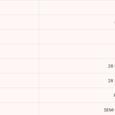
28 
28 
SEMI