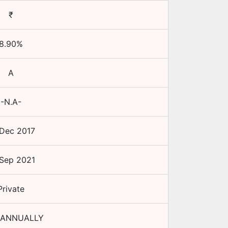
₹
8.90
%
A
-N.A-
Dec 2017
Sep 2021
Private
 ANNUALLY