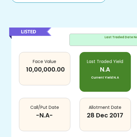
Last Traded Date
N
Face Value
Last Traded Yield
10,00,000.00
N.A
Current Yield
N.A
Call/Put Date
Allotment Date
-N.A-
28 Dec 2017