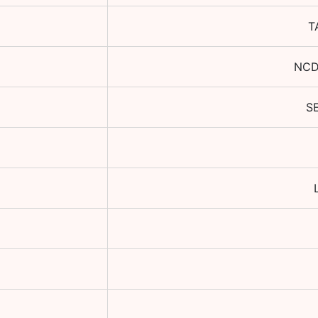
T
NCD
S