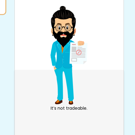
It’s not tradeable.