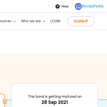
BondsPedia
Help
SIGNUP
sources
Who we are
LOGIN
This bond is getting matured on
28 Sep 2021