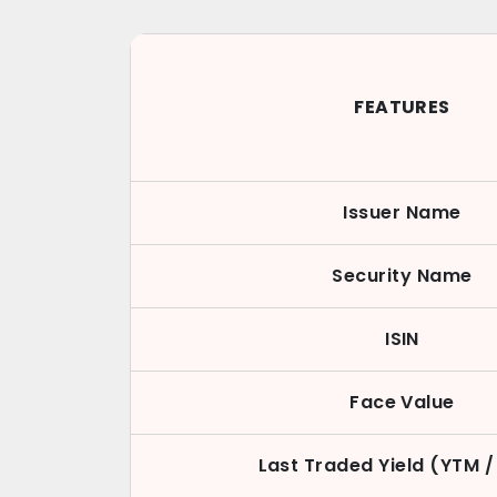
FEATURES
Issuer Name
Security Name
ISIN
Face Value
Last Traded Yield (YTM /