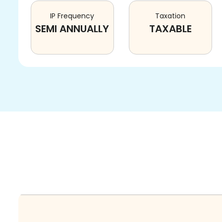
IP Frequency
Taxation
SEMI ANNUALLY
TAXABLE