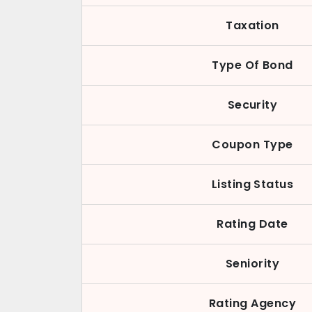
Taxation
Type Of Bond
Security
Coupon Type
Listing Status
Rating Date
Seniority
Rating Agency