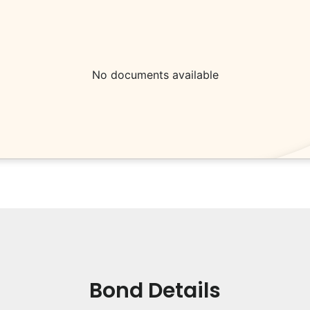
No documents available
Bond Details