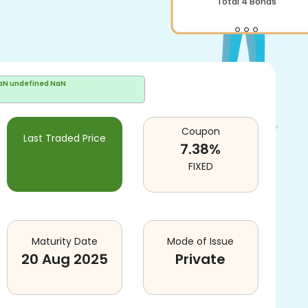
Total
4
Bonds
aN undefined NaN
Coupon
Last Traded Price
7.38
%
FIXED
Maturity Date
Mode of Issue
20 Aug 2025
Private