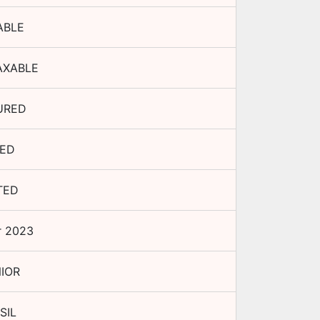
ABLE
AXABLE
URED
XED
TED
r 2023
IOR
SIL