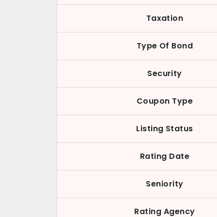
Taxation
Type Of Bond
Security
Coupon Type
Listing Status
Rating Date
Seniority
Rating Agency