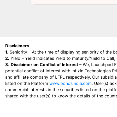
Disclaimers
1.
Seniority – At the time of displaying seniority of the b
2.
Yield – Yield indicates Yield to maturity/Yield to Call
3.
Disclaimer on Conflict of Interest
– We, Launchpad Fin
potential conflict of interest with Infixin Technologies
and affiliate company of LFPL respectively. Our subsidia
listed on the Platform
www.bondsindia.com
. User(s) ac
commercial interests in the securities listed on the plat
shared with the user(s) to know the details of the count