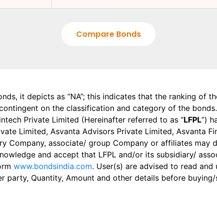
Compare Bonds
onds, it depicts as “NA”; this indicates that the ranking of 
, contingent on the classification and category of the bonds.
tech Private Limited (Hereinafter referred to as “
LFPL
”) h
 Private Limited, Asvanta Advisors Private Limited, Asvanta 
ry Company, associate/ group Company or affiliates may dis
knowledge and accept that LFPL and/or its subsidiary/ asso
form
www.bondsindia.com
. User(s) are advised to read and
er party, Quantity, Amount and other details before buying/s