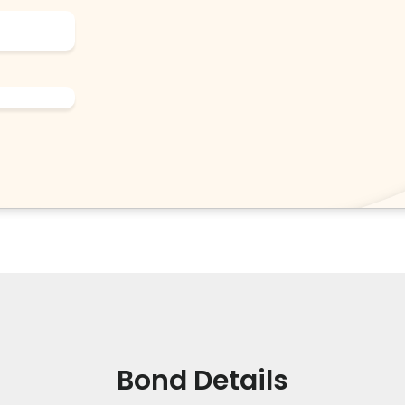
Bond Details