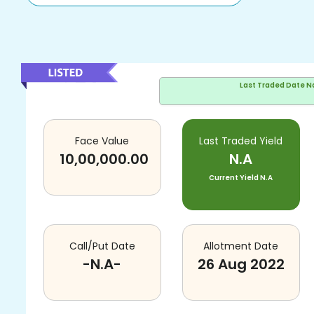
Last Traded Date
N
Face Value
Last Traded Yield
10,00,000.00
N.A
Current Yield
N.A
Call/Put Date
Allotment Date
-N.A-
26 Aug 2022