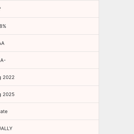
₹
8
%
AA
.A-
g 2022
g 2025
vate
ALLY