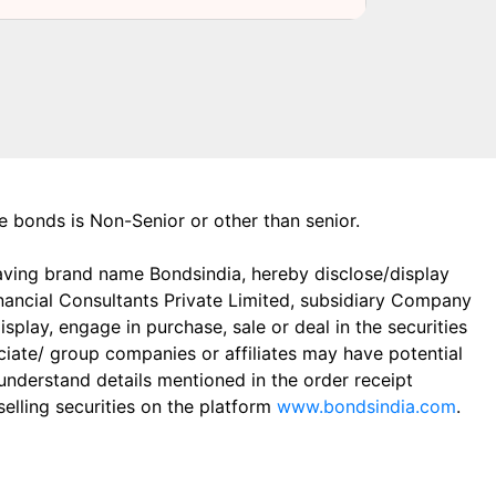
the bonds is Non-Senior or other than senior.
aving brand name Bondsindia, hereby disclose/display
Financial Consultants Private Limited, subsidiary Company
play, engage in purchase, sale or deal in the securities
ciate/ group companies or affiliates may have potential
 understand details mentioned in the order receipt
elling securities on the platform
www.bondsindia.com
.