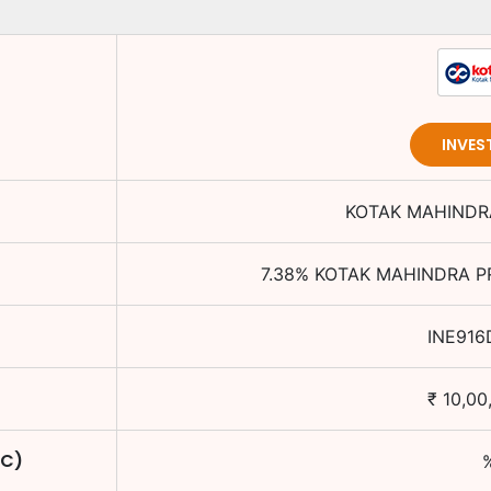
INVES
KOTAK MAHINDRA
7.38
%
KOTAK MAHINDRA PR
INE916
₹
10,00
TC)