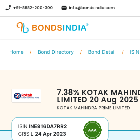
+91-8882-200-300
info@bondsindia.com
Home
/
Bond Directory
/
Bond Detail
/
ISIN
7.38
%
KOTAK MAHIN
LIMITED
20 Aug 2025
KOTAK MAHINDRA PRIME LIMITED
ISIN
INE916DA7RR2
CRISIL
24 Apr 2023