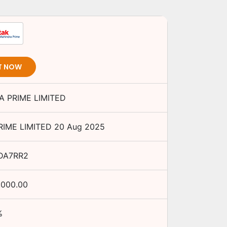
T NOW
 PRIME LIMITED
IME LIMITED
20 Aug 2025
DA7RR2
,000.00
%