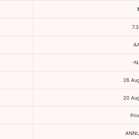
7.3
A
-N
26 Au
20 Au
Pri
ANNU