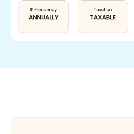
IP Frequency
Taxation
ANNUALLY
TAXABLE