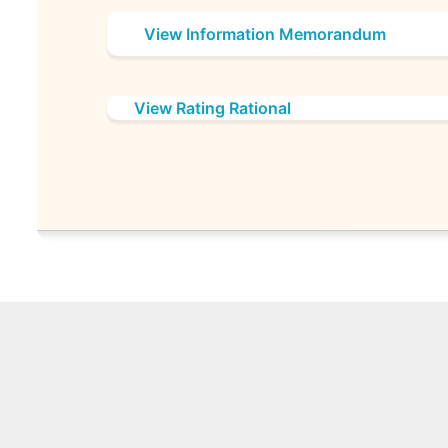
View Information Memorandum
View Rating Rational