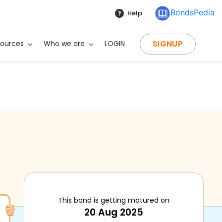
BondsPedia
Help
SIGNUP
sources
Who we are
LOGIN
This bond is getting matured on
20 Aug 2025