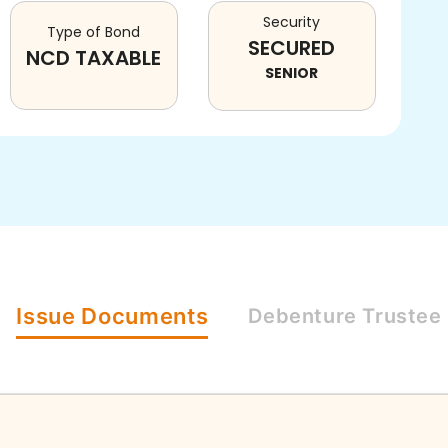
Security
Type of Bond
SECURED
NCD TAXABLE
SENIOR
Issue
Documents
Debenture
Trustee