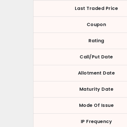
Last Traded Price
Coupon
Rating
Call/Put Date
Allotment Date
Maturity Date
Mode Of Issue
IP Frequency