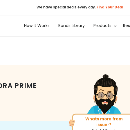
We have special deals every day.
Find Your Deal
How It Works
Bonds Library
Products
Re
DRA PRIME
Whats more from
More of similar rating?
issuer?
Total
1371
Bonds