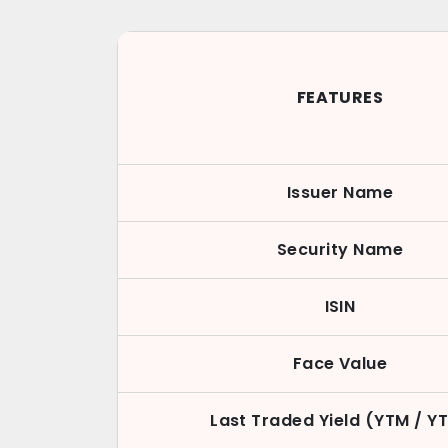
FEATURES
Issuer Name
Security Name
ISIN
Face Value
Last Traded Yield (YTM / Y