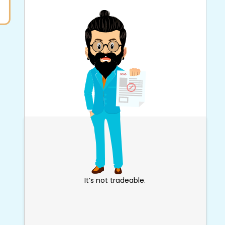
It’s not tradeable.