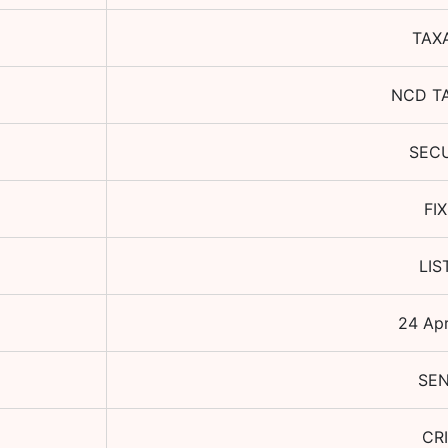
TAX
NCD T
SEC
FI
LIS
24 Ap
SEN
CRI