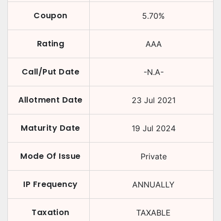
Coupon
5.70
%
Rating
AAA
Call/Put Date
-N.A-
Allotment Date
23 Jul 2021
Maturity Date
19 Jul 2024
Mode Of Issue
Private
IP Frequency
ANNUALLY
Taxation
TAXABLE