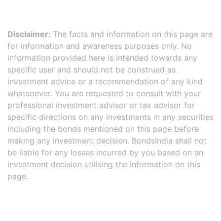
Disclaimer:
The facts and information on this page are
for information and awareness purposes only. No
information provided here is intended towards any
specific user and should not be construed as
investment advice or a recommendation of any kind
whatsoever. You are requested to consult with your
professional investment advisor or tax advisor for
specific directions on any investments in any securities
including the bonds mentioned on this page before
making any investment decision. BondsIndia shall not
be liable for any losses incurred by you based on an
investment decision utilising the information on this
page.