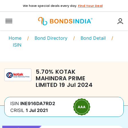
We have special deals every day.
Find Your Deal
Home
/
Bond Directory
/
Bond Detail
/
ISIN
5.70
%
KOTAK
MAHINDRA PRIME
LIMITED
19 Jul 2024
ISIN
INE916DA7RD2
CRISIL
1 Jul 2021