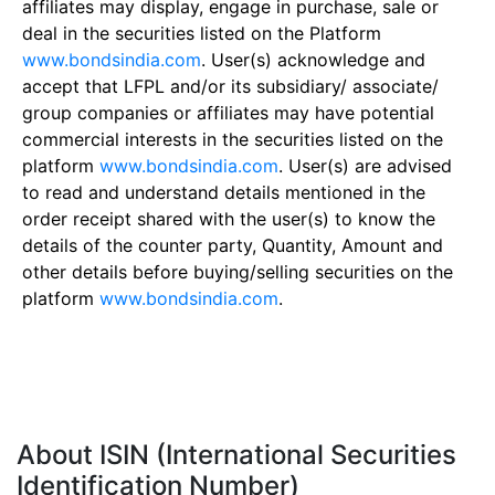
affiliates may display, engage in purchase, sale or
deal in the securities listed on the Platform
www.bondsindia.com
. User(s) acknowledge and
accept that LFPL and/or its subsidiary/ associate/
group companies or affiliates may have potential
commercial interests in the securities listed on the
platform
www.bondsindia.com
. User(s) are advised
to read and understand details mentioned in the
order receipt shared with the user(s) to know the
details of the counter party, Quantity, Amount and
other details before buying/selling securities on the
platform
www.bondsindia.com
.
About ISIN (International Securities
Identification Number)