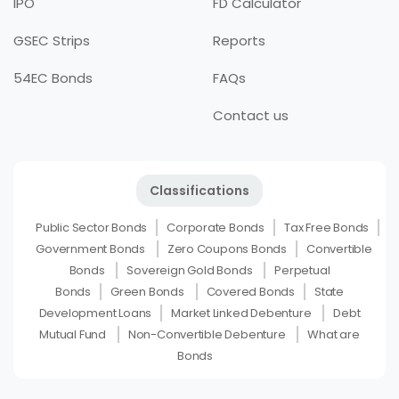
IPO
FD Calculator
GSEC Strips
Reports
54EC Bonds
FAQs
Contact us
Classifications
Public Sector Bonds
Corporate Bonds
Tax Free Bonds
Government Bonds
Zero Coupons Bonds
Convertible
Bonds
Sovereign Gold Bonds
Perpetual
Bonds
Green Bonds
Covered Bonds
State
Development Loans
Market Linked Debenture
Debt
Mutual Fund
Non-Convertible Debenture
What are
Bonds