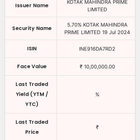
KOTAK MAHINDRA PRIME
Issuer Name
LIMITED
5.70
%
KOTAK MAHINDRA
Security Name
PRIME LIMITED
19 Jul 2024
ISIN
INE916DA7RD2
Face Value
₹
10,00,000.00
Last Traded
Yield (YTM /
%
YTC)
Last Traded
₹
Price