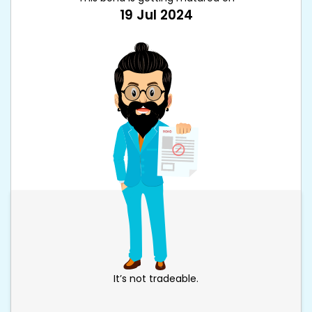
19 Jul 2024
It’s not tradeable.