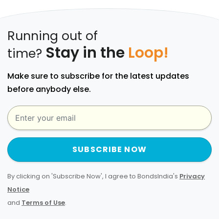
Running out of
Stay in the
Loop!
time?
Make sure to subscribe for the latest updates
before anybody else.
SUBSCRIBE NOW
By clicking on 'Subscribe Now', I agree to BondsIndia's
Privacy
Notice
and
Terms of Use
.