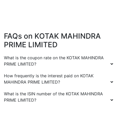
FAQs on
KOTAK MAHINDRA
PRIME LIMITED
What is the coupon rate on the
KOTAK MAHINDRA
PRIME LIMITED
?
How frequently is the interest paid on
KOTAK
MAHINDRA PRIME LIMITED
?
What is the ISIN number of the
KOTAK MAHINDRA
PRIME LIMITED
?