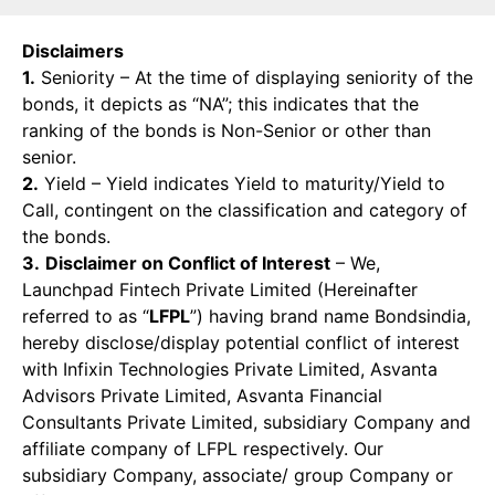
Disclaimers
1.
Seniority – At the time of displaying seniority of the
bonds, it depicts as “NA”; this indicates that the
ranking of the bonds is Non-Senior or other than
senior.
2.
Yield – Yield indicates Yield to maturity/Yield to
Call, contingent on the classification and category of
the bonds.
3.
Disclaimer on Conflict of Interest
– We,
Launchpad Fintech Private Limited (Hereinafter
referred to as “
LFPL
”) having brand name Bondsindia,
hereby disclose/display potential conflict of interest
with Infixin Technologies Private Limited, Asvanta
Advisors Private Limited, Asvanta Financial
Consultants Private Limited, subsidiary Company and
affiliate company of LFPL respectively. Our
subsidiary Company, associate/ group Company or