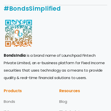
#BondsSimplified
BondsIndia
is a brand name of Launchpad Fintech
Private Limited, an e-business platform for Fixed Income
securities that uses technology as a means to provide
quality & real-time financial solutions to users.
Products
Resources
Bonds
Blog