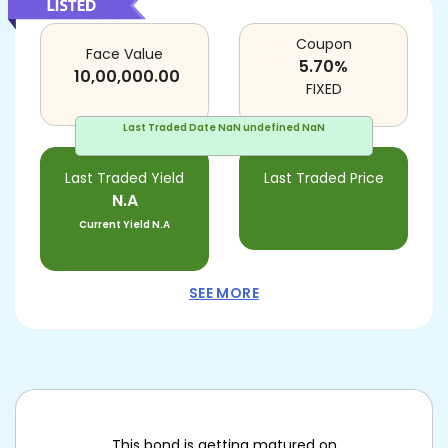
Coupon
Face Value
5.70
%
10,00,000.00
FIXED
Last Traded Date
NaN undefined NaN
Last Traded Yield
Last Traded Price
N.A
Current Yield
N.A
SEE MORE
This bond is getting matured on