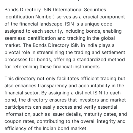
Bonds Directory ISIN (International Securities
Identification Number) serves as a crucial component
of the financial landscape. ISIN is a unique code
assigned to each security, including bonds, enabling
seamless identification and tracking in the global
market. The Bonds Directory ISIN in India plays a
pivotal role in streamlining the trading and settlement
processes for bonds, offering a standardized method
for referencing these financial instruments.
This directory not only facilitates efficient trading but
also enhances transparency and accountability in the
financial sector. By assigning a distinct ISIN to each
bond, the directory ensures that investors and market
participants can easily access and verify essential
information, such as issuer details, maturity dates, and
coupon rates, contributing to the overall integrity and
efficiency of the Indian bond market.