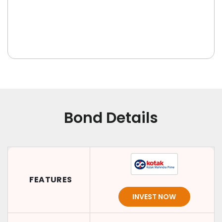
Bond Details
FEATURES
INVEST NOW