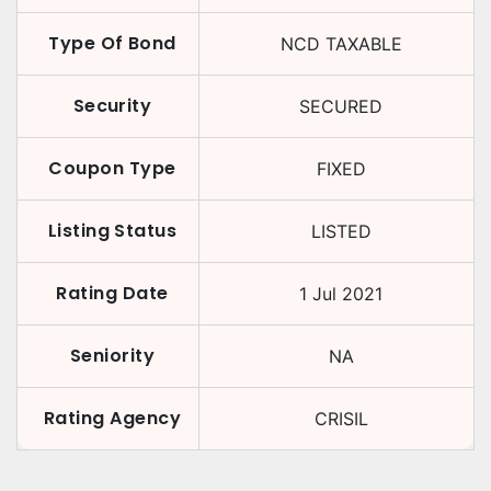
Type Of Bond
NCD TAXABLE
Security
SECURED
Coupon Type
FIXED
Listing Status
LISTED
Rating Date
1 Jul 2021
Seniority
NA
Rating Agency
CRISIL