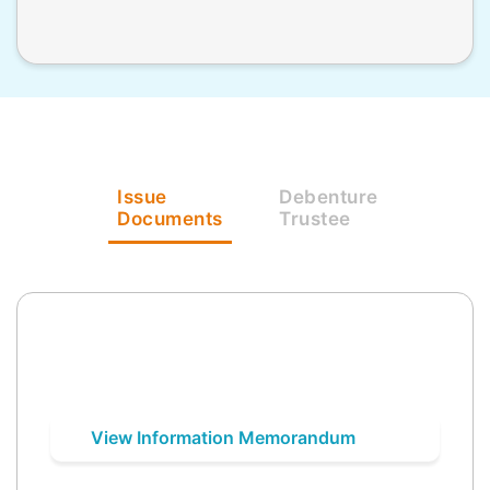
Issue
Debenture
Documents
Trustee
View Information Memorandum