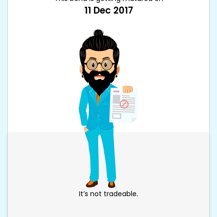
11 Dec 2017
It’s not tradeable.