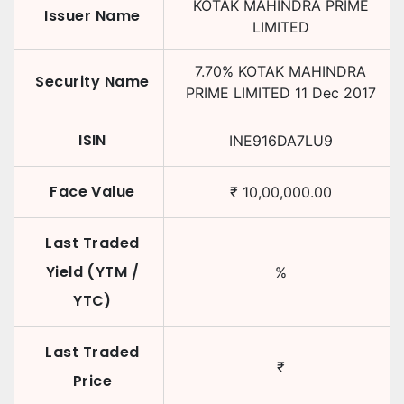
KOTAK MAHINDRA PRIME
Issuer Name
LIMITED
7.70
%
KOTAK MAHINDRA
Security Name
PRIME LIMITED
11 Dec 2017
ISIN
INE916DA7LU9
Face Value
₹
10,00,000.00
Last Traded
Yield (YTM /
%
YTC)
Last Traded
₹
Price