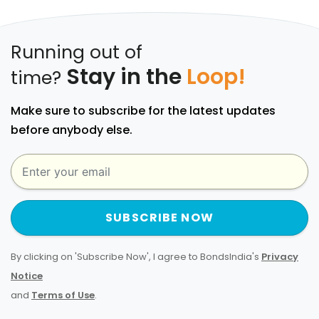
Running out of
Stay in the
Loop!
time?
Make sure to subscribe for the latest updates
before anybody else.
SUBSCRIBE NOW
By clicking on 'Subscribe Now', I agree to BondsIndia's
Privacy
Notice
and
Terms of Use
.