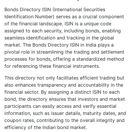
Bonds Directory ISIN (International Securities
Identification Number) serves as a crucial component
of the financial landscape. ISIN is a unique code
assigned to each security, including bonds, enabling
seamless identification and tracking in the global
market. The Bonds Directory ISIN in India plays a
pivotal role in streamlining the trading and settlement
processes for bonds, offering a standardized method
for referencing these financial instruments.
This directory not only facilitates efficient trading but
also enhances transparency and accountability in the
financial sector. By assigning a distinct ISIN to each
bond, the directory ensures that investors and market
participants can easily access and verify essential
information, such as issuer details, maturity dates, and
coupon rates, contributing to the overall integrity and
efficiency of the Indian bond market.