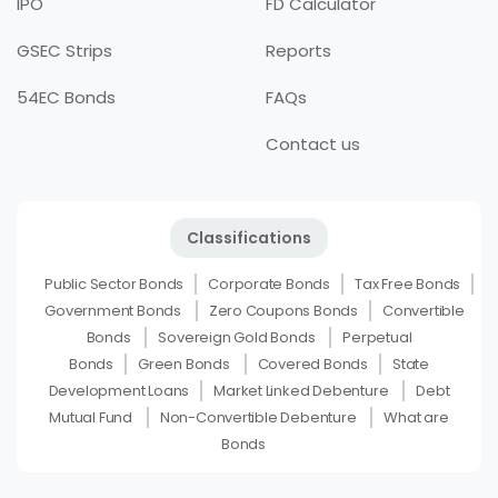
IPO
FD Calculator
GSEC Strips
Reports
54EC Bonds
FAQs
Contact us
Classifications
Public Sector Bonds
Corporate Bonds
Tax Free Bonds
Government Bonds
Zero Coupons Bonds
Convertible
Bonds
Sovereign Gold Bonds
Perpetual
Bonds
Green Bonds
Covered Bonds
State
Development Loans
Market Linked Debenture
Debt
Mutual Fund
Non-Convertible Debenture
What are
Bonds