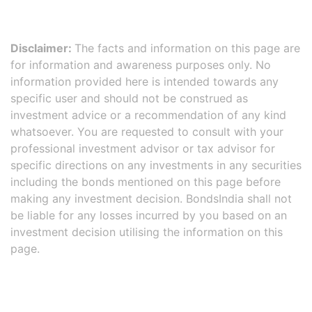
Disclaimer:
The facts and information on this page are
for information and awareness purposes only. No
information provided here is intended towards any
specific user and should not be construed as
investment advice or a recommendation of any kind
whatsoever. You are requested to consult with your
professional investment advisor or tax advisor for
specific directions on any investments in any securities
including the bonds mentioned on this page before
making any investment decision. BondsIndia shall not
be liable for any losses incurred by you based on an
investment decision utilising the information on this
page.