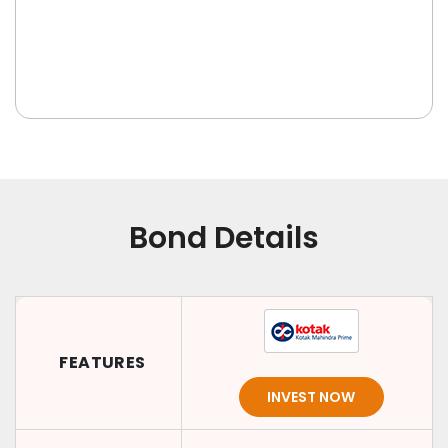
Bond Details
FEATURES
INVEST NOW