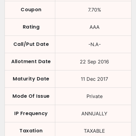
Coupon
7.70
%
Rating
AAA
Call/Put Date
-N.A-
Allotment Date
22 Sep 2016
Maturity Date
11 Dec 2017
Mode Of Issue
Private
IP Frequency
ANNUALLY
Taxation
TAXABLE