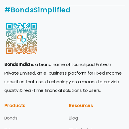
#BondsSimplified
BondsIndia
is a brand name of Launchpad Fintech
Private Limited, an e-business platform for Fixed Income
securities that uses technology as a means to provide
quality & real-time financial solutions to users.
Products
Resources
Bonds
Blog