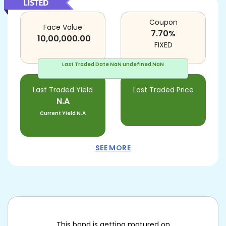
Coupon
Face Value
7.70
%
10,00,000.00
FIXED
Last Traded Date
NaN undefined NaN
Last Traded Yield
Last Traded Price
N.A
Current Yield
N.A
SEE MORE
This bond is getting matured on