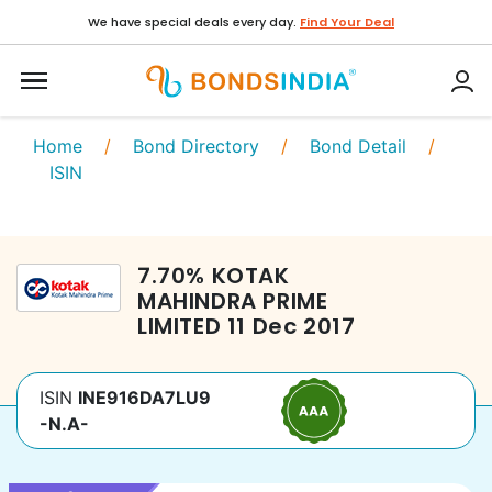
We have special deals every day.
Find Your Deal
Home
/
Bond Directory
/
Bond Detail
/
ISIN
7.70
%
KOTAK
MAHINDRA PRIME
LIMITED
11 Dec 2017
ISIN
INE916DA7LU9
-N.A-