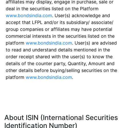
affiliates may display, engage in purchase, sale or
deal in the securities listed on the Platform
www.bondsindia.com
. User(s) acknowledge and
accept that LFPL and/or its subsidiary/ associate/
group companies or affiliates may have potential
commercial interests in the securities listed on the
platform
www.bondsindia.com
. User(s) are advised
to read and understand details mentioned in the
order receipt shared with the user(s) to know the
details of the counter party, Quantity, Amount and
other details before buying/selling securities on the
platform
www.bondsindia.com
.
About ISIN (International Securities
Identification Number)