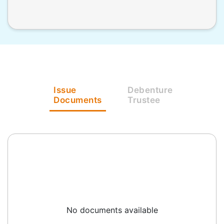
Issue
Debenture
Documents
Trustee
No documents available