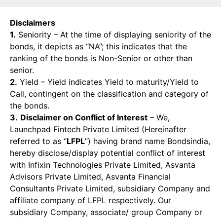
Disclaimers
1.
Seniority – At the time of displaying seniority of the
bonds, it depicts as “NA”; this indicates that the
ranking of the bonds is Non-Senior or other than
senior.
2.
Yield – Yield indicates Yield to maturity/Yield to
Call, contingent on the classification and category of
the bonds.
3.
Disclaimer on Conflict of Interest
– We,
Launchpad Fintech Private Limited (Hereinafter
referred to as “
LFPL
”) having brand name Bondsindia,
hereby disclose/display potential conflict of interest
with Infixin Technologies Private Limited, Asvanta
Advisors Private Limited, Asvanta Financial
Consultants Private Limited, subsidiary Company and
affiliate company of LFPL respectively. Our
subsidiary Company, associate/ group Company or