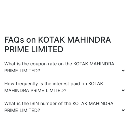
FAQs on
KOTAK MAHINDRA
PRIME LIMITED
What is the coupon rate on the
KOTAK MAHINDRA
PRIME LIMITED
?
How frequently is the interest paid on
KOTAK
MAHINDRA PRIME LIMITED
?
What is the ISIN number of the
KOTAK MAHINDRA
PRIME LIMITED
?