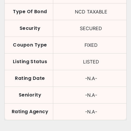
Type Of Bond
NCD TAXABLE
Security
SECURED
Coupon Type
FIXED
Listing Status
LISTED
Rating Date
-N.A-
Seniority
-N.A-
Rating Agency
-N.A-