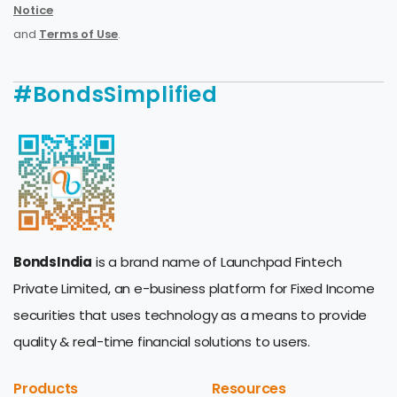
Notice
and
Terms of Use
.
#BondsSimplified
BondsIndia
is a brand name of Launchpad Fintech
Private Limited, an e-business platform for Fixed Income
securities that uses technology as a means to provide
quality & real-time financial solutions to users.
Products
Resources