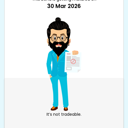
30 Mar 2026
It’s not tradeable.