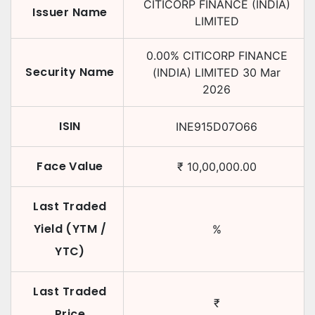
CITICORP FINANCE (INDIA)
Issuer Name
LIMITED
0.00
%
CITICORP FINANCE
Security Name
(INDIA) LIMITED
30 Mar
2026
ISIN
INE915D07O66
Face Value
₹
10,00,000.00
Last Traded
Yield (YTM /
%
YTC)
Last Traded
₹
Price