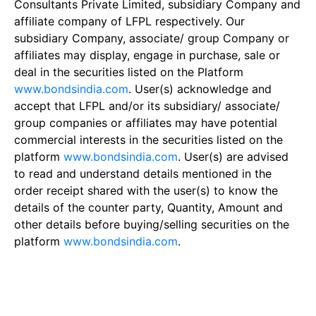
Consultants Private Limited, subsidiary Company and
affiliate company of LFPL respectively. Our
subsidiary Company, associate/ group Company or
affiliates may display, engage in purchase, sale or
deal in the securities listed on the Platform
www.bondsindia.com
. User(s) acknowledge and
accept that LFPL and/or its subsidiary/ associate/
group companies or affiliates may have potential
commercial interests in the securities listed on the
platform
www.bondsindia.com
. User(s) are advised
to read and understand details mentioned in the
order receipt shared with the user(s) to know the
details of the counter party, Quantity, Amount and
other details before buying/selling securities on the
platform
www.bondsindia.com
.