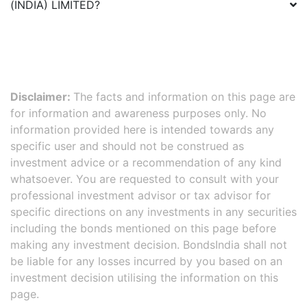
(INDIA) LIMITED
?
Disclaimer:
The facts and information on this page are
for information and awareness purposes only. No
information provided here is intended towards any
specific user and should not be construed as
investment advice or a recommendation of any kind
whatsoever. You are requested to consult with your
professional investment advisor or tax advisor for
specific directions on any investments in any securities
including the bonds mentioned on this page before
making any investment decision. BondsIndia shall not
be liable for any losses incurred by you based on an
investment decision utilising the information on this
page.