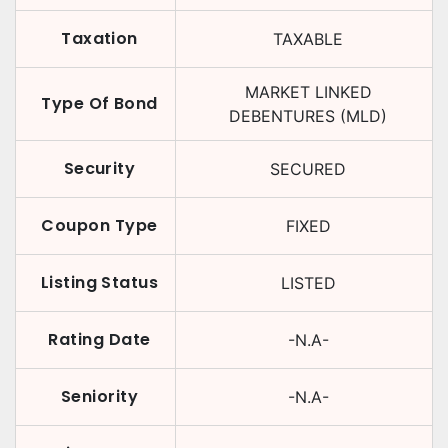
Taxation
TAXABLE
MARKET LINKED
Type Of Bond
DEBENTURES (MLD)
Security
SECURED
Coupon Type
FIXED
Listing Status
LISTED
Rating Date
-N.A-
Seniority
-N.A-