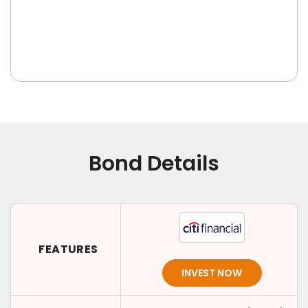
Bond Details
FEATURES
INVEST NOW