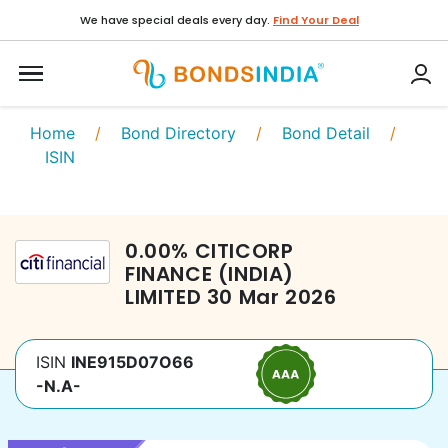
We have special deals every day.
Find Your Deal
Home
/
Bond Directory
/
Bond Detail
/
ISIN
0.00
%
CITICORP
FINANCE (INDIA)
LIMITED
30 Mar 2026
ISIN
INE915D07O66
-N.A-