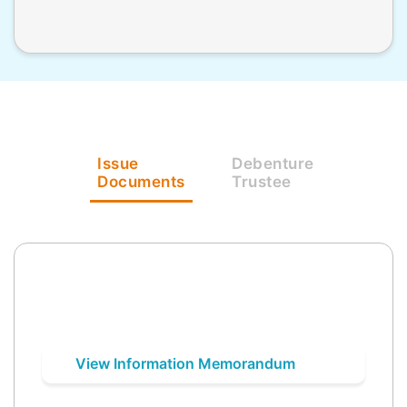
Issue
Debenture
Documents
Trustee
View Information Memorandum