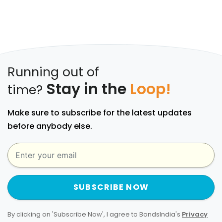
Running out of
Stay in the
Loop!
time?
Make sure to subscribe for the latest updates
before anybody else.
SUBSCRIBE NOW
By clicking on 'Subscribe Now', I agree to BondsIndia's
Privacy