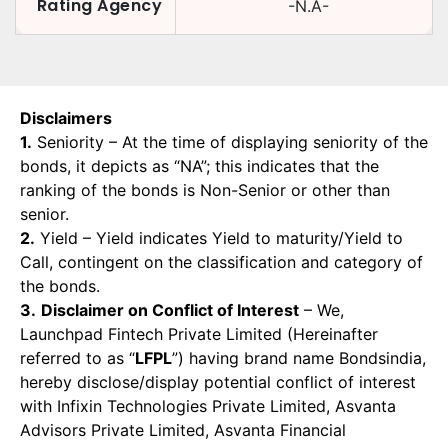
Rating Agency
-N.A-
Disclaimers
1.
Seniority – At the time of displaying seniority of the
bonds, it depicts as “NA”; this indicates that the
ranking of the bonds is Non-Senior or other than
senior.
2.
Yield – Yield indicates Yield to maturity/Yield to
Call, contingent on the classification and category of
the bonds.
3.
Disclaimer on Conflict of Interest
– We,
Launchpad Fintech Private Limited (Hereinafter
referred to as “
LFPL
”) having brand name Bondsindia,
hereby disclose/display potential conflict of interest
with Infixin Technologies Private Limited, Asvanta
Advisors Private Limited, Asvanta Financial