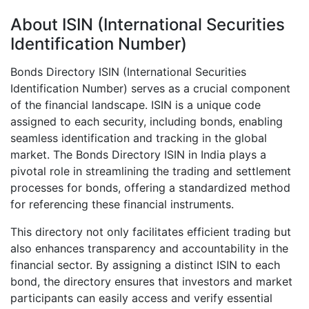
About ISIN (International Securities
Identification Number)
Bonds Directory ISIN (International Securities
Identification Number) serves as a crucial component
of the financial landscape. ISIN is a unique code
assigned to each security, including bonds, enabling
seamless identification and tracking in the global
market. The Bonds Directory ISIN in India plays a
pivotal role in streamlining the trading and settlement
processes for bonds, offering a standardized method
for referencing these financial instruments.
This directory not only facilitates efficient trading but
also enhances transparency and accountability in the
financial sector. By assigning a distinct ISIN to each
bond, the directory ensures that investors and market
participants can easily access and verify essential