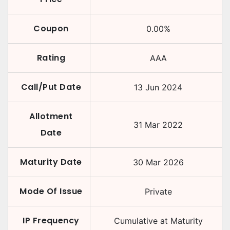
Coupon
0.00
%
Rating
AAA
Call/Put Date
13 Jun 2024
Allotment
31 Mar 2022
Date
Maturity Date
30 Mar 2026
Mode Of Issue
Private
IP Frequency
Cumulative at Maturity