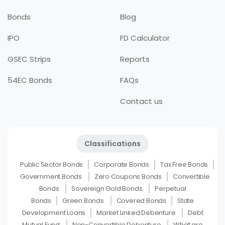
Bonds
Blog
IPO
FD Calculator
GSEC Strips
Reports
54EC Bonds
FAQs
Contact us
Classifications
Public Sector Bonds
Corporate Bonds
Tax Free Bonds
Government Bonds
Zero Coupons Bonds
Convertible
Bonds
Sovereign Gold Bonds
Perpetual
Bonds
Green Bonds
Covered Bonds
State
Development Loans
Market Linked Debenture
Debt
Mutual Fund
Non-Convertible Debenture
What are