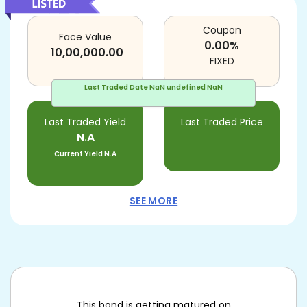
Coupon
Face Value
0.00
%
10,00,000.00
FIXED
Last Traded Date
NaN undefined NaN
Last Traded Yield
Last Traded Price
N.A
Current Yield
N.A
SEE MORE
This bond is getting matured on