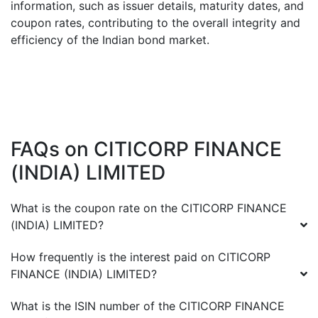
information, such as issuer details, maturity dates, and
coupon rates, contributing to the overall integrity and
efficiency of the Indian bond market.
FAQs on
CITICORP FINANCE
(INDIA) LIMITED
What is the coupon rate on the
CITICORP FINANCE
(INDIA) LIMITED
?
How frequently is the interest paid on
CITICORP
FINANCE (INDIA) LIMITED
?
What is the ISIN number of the
CITICORP FINANCE