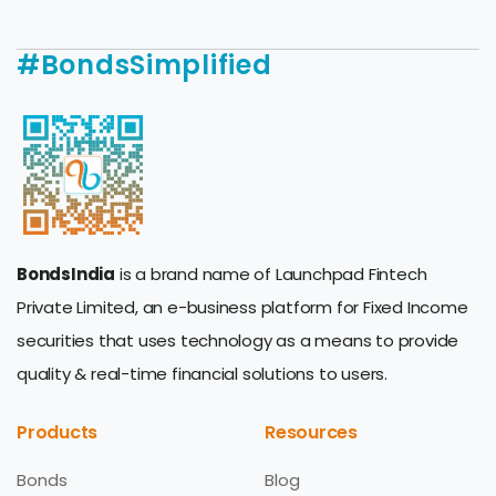
#BondsSimplified
BondsIndia
is a brand name of Launchpad Fintech
Private Limited, an e-business platform for Fixed Income
securities that uses technology as a means to provide
quality & real-time financial solutions to users.
Products
Resources
Bonds
Blog