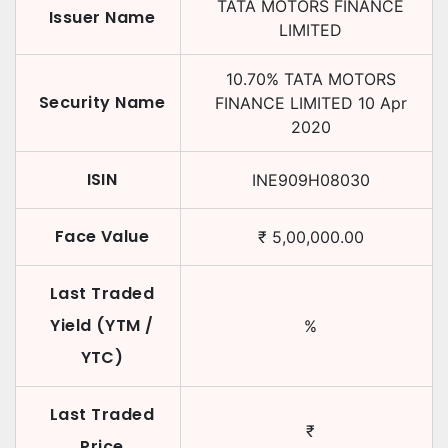
TATA MOTORS FINANCE
Issuer Name
LIMITED
10.70
%
TATA MOTORS
Security Name
FINANCE LIMITED
10 Apr
2020
ISIN
INE909H08030
Face Value
₹
5,00,000.00
Last Traded
Yield (YTM /
%
YTC)
Last Traded
₹
Price