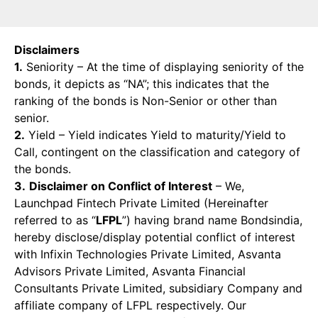
Disclaimers
1.
Seniority – At the time of displaying seniority of the
bonds, it depicts as “NA”; this indicates that the
ranking of the bonds is Non-Senior or other than
senior.
2.
Yield – Yield indicates Yield to maturity/Yield to
Call, contingent on the classification and category of
the bonds.
3.
Disclaimer on Conflict of Interest
– We,
Launchpad Fintech Private Limited (Hereinafter
referred to as “
LFPL
”) having brand name Bondsindia,
hereby disclose/display potential conflict of interest
with Infixin Technologies Private Limited, Asvanta
Advisors Private Limited, Asvanta Financial
Consultants Private Limited, subsidiary Company and
affiliate company of LFPL respectively. Our