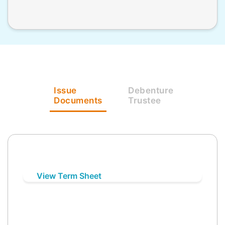
Issue
Debenture
Documents
Trustee
View Term Sheet