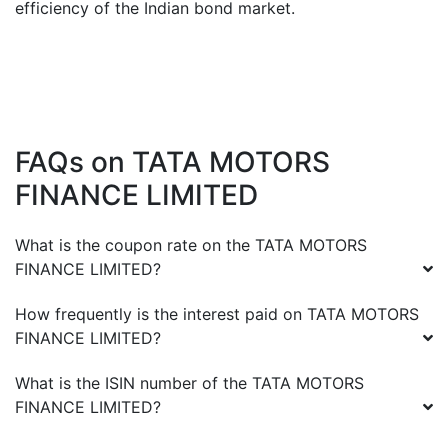
efficiency of the Indian bond market.
FAQs on
TATA MOTORS
FINANCE LIMITED
What is the coupon rate on the
TATA MOTORS
FINANCE LIMITED
?
How frequently is the interest paid on
TATA MOTORS
FINANCE LIMITED
?
What is the ISIN number of the
TATA MOTORS
FINANCE LIMITED
?