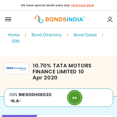
We have special deals every day.
Find Your Deal
Home
/
Bond Directory
/
Bond Detail
/
ISIN
10.70
%
TATA MOTORS
FINANCE LIMITED
10
Apr 2020
ISIN
INE909H08030
-N.A-