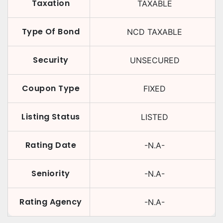
Taxation
TAXABLE
Type Of Bond
NCD TAXABLE
Security
UNSECURED
Coupon Type
FIXED
Listing Status
LISTED
Rating Date
-N.A-
Seniority
-N.A-
Rating Agency
-N.A-