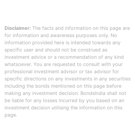
Disclaimer:
The facts and information on this page are
for information and awareness purposes only. No
information provided here is intended towards any
specific user and should not be construed as
investment advice or a recommendation of any kind
whatsoever. You are requested to consult with your
professional investment advisor or tax advisor for
specific directions on any investments in any securities
including the bonds mentioned on this page before
making any investment decision. BondsIndia shall not
be liable for any losses incurred by you based on an
investment decision utilising the information on this
page.