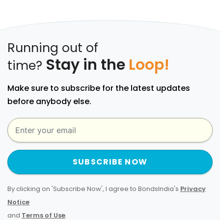
Running out of
Stay in the
Loop!
time?
Make sure to subscribe for the latest updates
before anybody else.
SUBSCRIBE NOW
By clicking on 'Subscribe Now', I agree to BondsIndia's
Privacy
Notice
and
Terms of Use
.