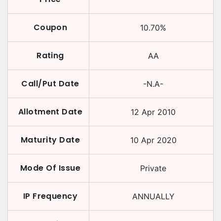
Coupon
10.70
%
Rating
AA
Call/Put Date
-N.A-
Allotment Date
12 Apr 2010
Maturity Date
10 Apr 2020
Mode Of Issue
Private
IP Frequency
ANNUALLY