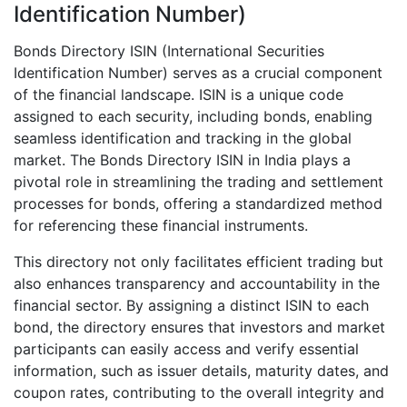
Identification Number)
Bonds Directory ISIN (International Securities
Identification Number) serves as a crucial component
of the financial landscape. ISIN is a unique code
assigned to each security, including bonds, enabling
seamless identification and tracking in the global
market. The Bonds Directory ISIN in India plays a
pivotal role in streamlining the trading and settlement
processes for bonds, offering a standardized method
for referencing these financial instruments.
This directory not only facilitates efficient trading but
also enhances transparency and accountability in the
financial sector. By assigning a distinct ISIN to each
bond, the directory ensures that investors and market
participants can easily access and verify essential
information, such as issuer details, maturity dates, and
coupon rates, contributing to the overall integrity and