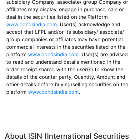
subsidiary Company, associate/ group Company or
affiliates may display, engage in purchase, sale or
deal in the securities listed on the Platform
www.bondsindia.com
. User(s) acknowledge and
accept that LFPL and/or its subsidiary/ associate/
group companies or affiliates may have potential
commercial interests in the securities listed on the
platform
www.bondsindia.com
. User(s) are advised
to read and understand details mentioned in the
order receipt shared with the user(s) to know the
details of the counter party, Quantity, Amount and
other details before buying/selling securities on the
platform
www.bondsindia.com
.
About ISIN (International Securities