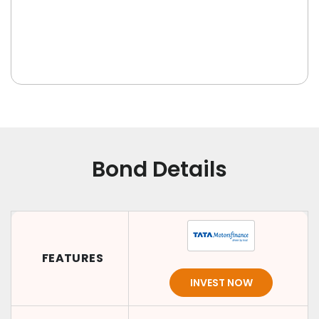
Bond Details
FEATURES
INVEST NOW