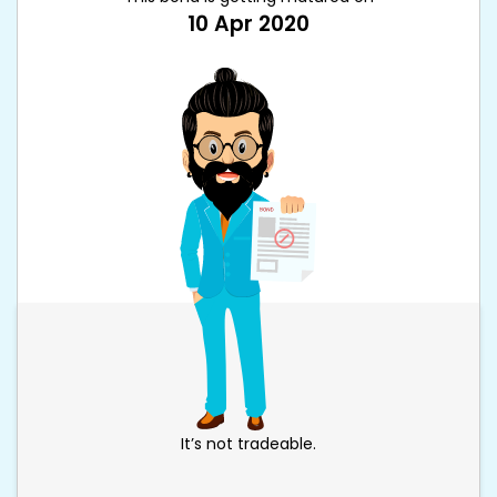
10 Apr 2020
It’s not tradeable.