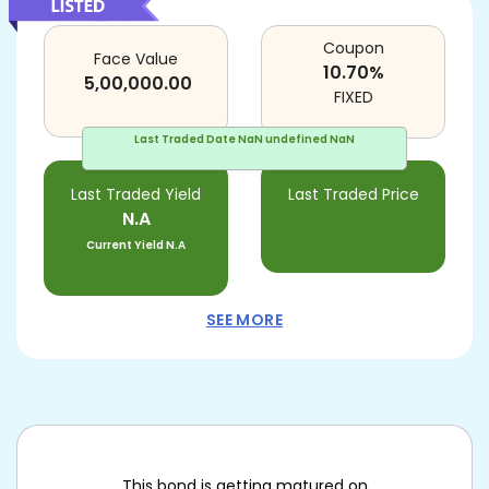
Coupon
Face Value
10.70
%
5,00,000.00
FIXED
Last Traded Date
NaN undefined NaN
Last Traded Yield
Last Traded Price
N.A
Current Yield
N.A
SEE MORE
This bond is getting matured on