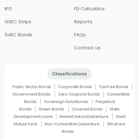
IPO
FD Calculator
GSEC Strips
Reports
54EC Bonds
FAQs
Contact us
Classifications
Public Sector Bonds
Corporate Bonds
Tax Free Bonds
Government Bonds
Zero Coupons Bonds
Convertible
Bonds
Sovereign Gold Bonds
Perpetual
Bonds
Green Bonds
Covered Bonds
State
Development Loans
Market Linked Debenture
Debt
Mutual Fund
Non-Convertible Debenture
What are
Bonds