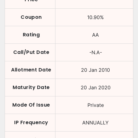
Coupon
10.90
%
Rating
AA
Call/Put Date
-N.A-
Allotment Date
20 Jan 2010
Maturity Date
20 Jan 2020
Mode Of Issue
Private
IP Frequency
ANNUALLY