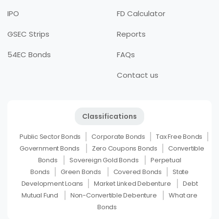
IPO
FD Calculator
GSEC Strips
Reports
54EC Bonds
FAQs
Contact us
Classifications
Public Sector Bonds
Corporate Bonds
Tax Free Bonds
Government Bonds
Zero Coupons Bonds
Convertible
Bonds
Sovereign Gold Bonds
Perpetual
Bonds
Green Bonds
Covered Bonds
State
Development Loans
Market Linked Debenture
Debt
Mutual Fund
Non-Convertible Debenture
What are
Bonds