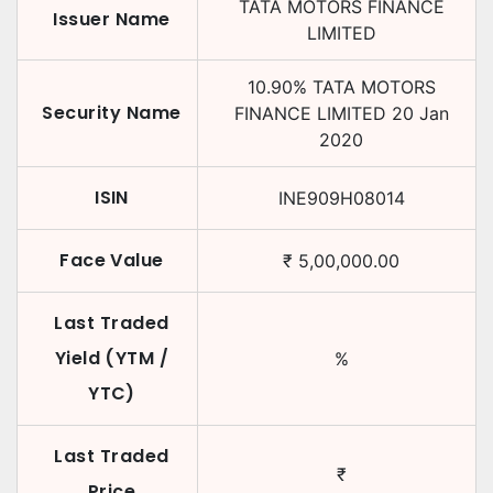
TATA MOTORS FINANCE
Issuer Name
LIMITED
10.90
%
TATA MOTORS
Security Name
FINANCE LIMITED
20 Jan
2020
ISIN
INE909H08014
Face Value
₹
5,00,000.00
Last Traded
Yield (YTM /
%
YTC)
Last Traded
₹
Price