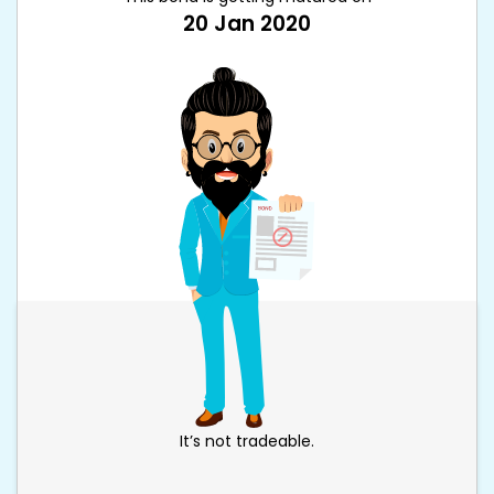
20 Jan 2020
It’s not tradeable.