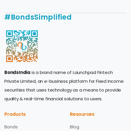
#BondsSimplified
BondsIndia
is a brand name of Launchpad Fintech
Private Limited, an e-business platform for Fixed Income
securities that uses technology as a means to provide
quality & real-time financial solutions to users.
Products
Resources
Bonds
Blog