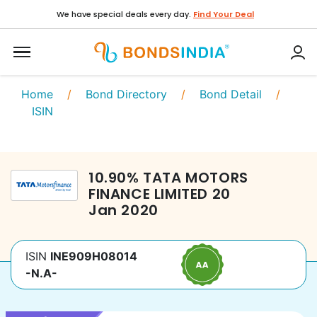
We have special deals every day.
Find Your Deal
Home
/
Bond Directory
/
Bond Detail
/
ISIN
10.90
%
TATA MOTORS
FINANCE LIMITED
20
Jan 2020
ISIN
INE909H08014
-N.A-