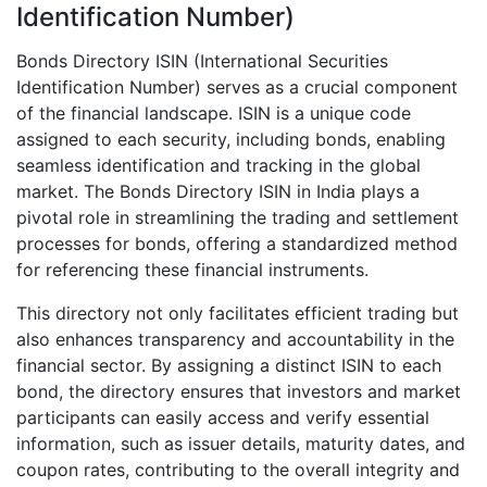
Identification Number)
Bonds Directory ISIN (International Securities
Identification Number) serves as a crucial component
of the financial landscape. ISIN is a unique code
assigned to each security, including bonds, enabling
seamless identification and tracking in the global
market. The Bonds Directory ISIN in India plays a
pivotal role in streamlining the trading and settlement
processes for bonds, offering a standardized method
for referencing these financial instruments.
This directory not only facilitates efficient trading but
also enhances transparency and accountability in the
financial sector. By assigning a distinct ISIN to each
bond, the directory ensures that investors and market
participants can easily access and verify essential
information, such as issuer details, maturity dates, and
coupon rates, contributing to the overall integrity and