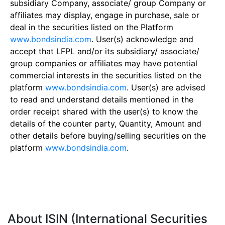
subsidiary Company, associate/ group Company or
affiliates may display, engage in purchase, sale or
deal in the securities listed on the Platform
www.bondsindia.com
. User(s) acknowledge and
accept that LFPL and/or its subsidiary/ associate/
group companies or affiliates may have potential
commercial interests in the securities listed on the
platform
www.bondsindia.com
. User(s) are advised
to read and understand details mentioned in the
order receipt shared with the user(s) to know the
details of the counter party, Quantity, Amount and
other details before buying/selling securities on the
platform
www.bondsindia.com
.
About ISIN (International Securities