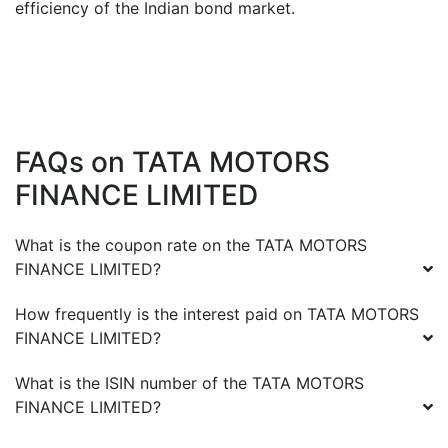
efficiency of the Indian bond market.
FAQs on
TATA MOTORS
FINANCE LIMITED
What is the coupon rate on the
TATA MOTORS
FINANCE LIMITED
?
How frequently is the interest paid on
TATA MOTORS
FINANCE LIMITED
?
What is the ISIN number of the
TATA MOTORS
FINANCE LIMITED
?