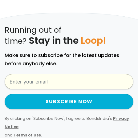
Running out of
Stay in the
Loop!
time?
Make sure to subscribe for the latest updates
before anybody else.
SUBSCRIBE NOW
By clicking on 'Subscribe Now', I agree to BondsIndia's
Privacy
Notice
and
Terms of Use
.