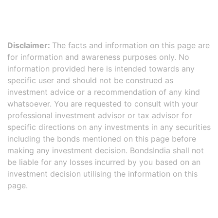
Disclaimer:
The facts and information on this page are
for information and awareness purposes only. No
information provided here is intended towards any
specific user and should not be construed as
investment advice or a recommendation of any kind
whatsoever. You are requested to consult with your
professional investment advisor or tax advisor for
specific directions on any investments in any securities
including the bonds mentioned on this page before
making any investment decision. BondsIndia shall not
be liable for any losses incurred by you based on an
investment decision utilising the information on this
page.