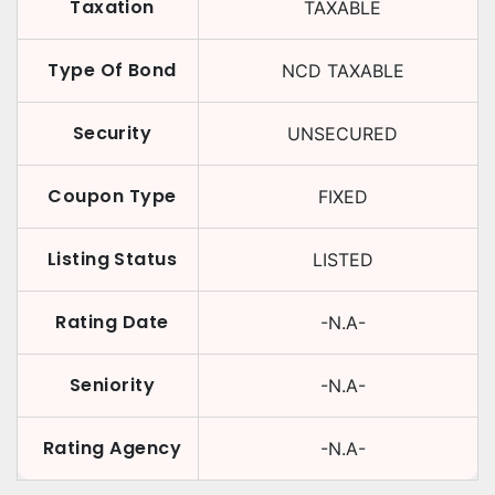
Taxation
TAXABLE
Type Of Bond
NCD TAXABLE
Security
UNSECURED
Coupon Type
FIXED
Listing Status
LISTED
Rating Date
-N.A-
Seniority
-N.A-
Rating Agency
-N.A-