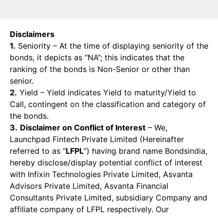
Disclaimers
1.
Seniority – At the time of displaying seniority of the
bonds, it depicts as “NA”; this indicates that the
ranking of the bonds is Non-Senior or other than
senior.
2.
Yield – Yield indicates Yield to maturity/Yield to
Call, contingent on the classification and category of
the bonds.
3.
Disclaimer on Conflict of Interest
– We,
Launchpad Fintech Private Limited (Hereinafter
referred to as “
LFPL
”) having brand name Bondsindia,
hereby disclose/display potential conflict of interest
with Infixin Technologies Private Limited, Asvanta
Advisors Private Limited, Asvanta Financial
Consultants Private Limited, subsidiary Company and
affiliate company of LFPL respectively. Our