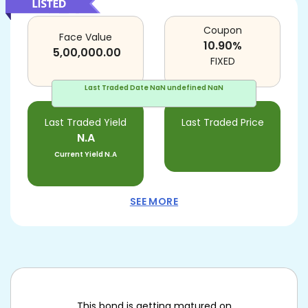
Coupon
Face Value
10.90
%
5,00,000.00
FIXED
Last Traded Date
NaN undefined NaN
Last Traded Yield
Last Traded Price
N.A
Current Yield
N.A
SEE MORE
This bond is getting matured on