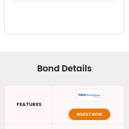
Bond Details
FEATURES
INVEST NOW