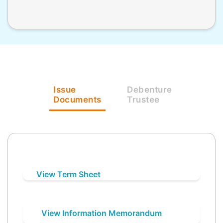
Issue
Debenture
Documents
Trustee
View Term Sheet
View Information Memorandum