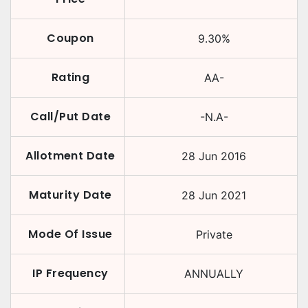
Coupon
9.30
%
Rating
AA-
Call/Put Date
-N.A-
Allotment Date
28 Jun 2016
Maturity Date
28 Jun 2021
Mode Of Issue
Private
IP Frequency
ANNUALLY