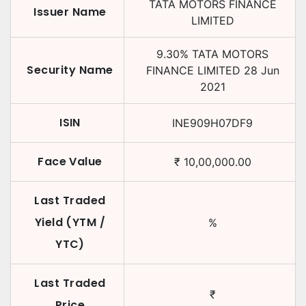
TATA MOTORS FINANCE
Issuer Name
LIMITED
9.30
%
TATA MOTORS
Security Name
FINANCE LIMITED
28 Jun
2021
ISIN
INE909H07DF9
Face Value
₹
10,00,000.00
Last Traded
Yield (YTM /
%
YTC)
Last Traded
₹
Price