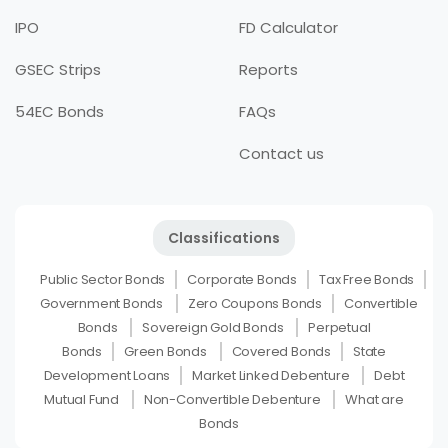
IPO
FD Calculator
GSEC Strips
Reports
54EC Bonds
FAQs
Contact us
Classifications
Public Sector Bonds
Corporate Bonds
Tax Free Bonds
Government Bonds
Zero Coupons Bonds
Convertible
Bonds
Sovereign Gold Bonds
Perpetual
Bonds
Green Bonds
Covered Bonds
State
Development Loans
Market Linked Debenture
Debt
Mutual Fund
Non-Convertible Debenture
What are
Bonds