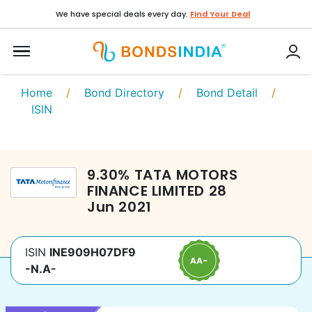
We have special deals every day.
Find Your Deal
Home
/
Bond Directory
/
Bond Detail
/
ISIN
9.30
%
TATA MOTORS
FINANCE LIMITED
28
Jun 2021
ISIN
INE909H07DF9
-N.A-