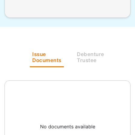
Issue
Debenture
Documents
Trustee
No documents available