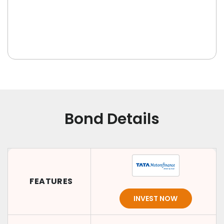
Bond Details
FEATURES
INVEST NOW