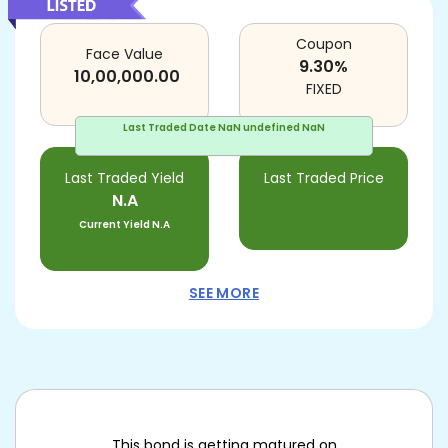
Coupon
Face Value
9.30
%
10,00,000.00
FIXED
Last Traded Date
NaN undefined NaN
Last Traded Yield
Last Traded Price
N.A
Current Yield
N.A
SEE MORE
This bond is getting matured on