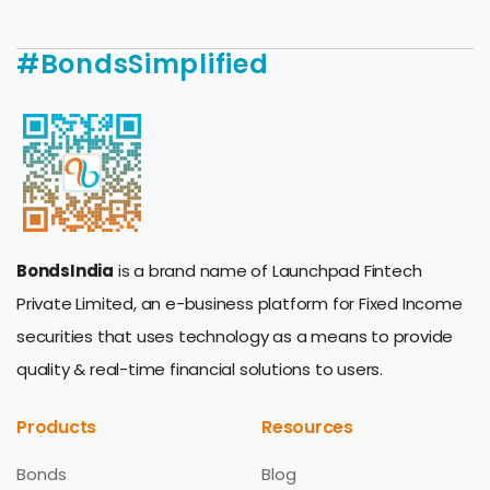
#BondsSimplified
BondsIndia
is a brand name of Launchpad Fintech
Private Limited, an e-business platform for Fixed Income
securities that uses technology as a means to provide
quality & real-time financial solutions to users.
Products
Resources
Bonds
Blog