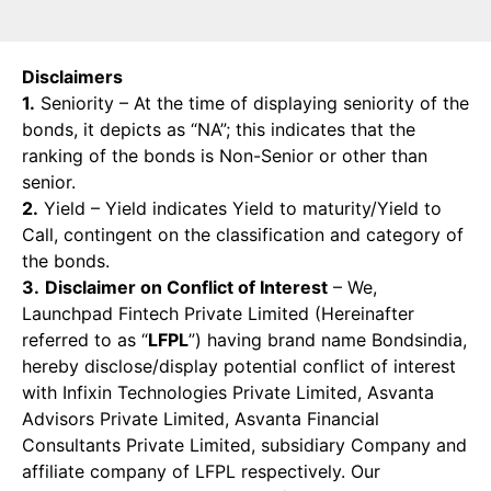
Disclaimers
1.
Seniority – At the time of displaying seniority of the
bonds, it depicts as “NA”; this indicates that the
ranking of the bonds is Non-Senior or other than
senior.
2.
Yield – Yield indicates Yield to maturity/Yield to
Call, contingent on the classification and category of
the bonds.
3.
Disclaimer on Conflict of Interest
– We,
Launchpad Fintech Private Limited (Hereinafter
referred to as “
LFPL
”) having brand name Bondsindia,
hereby disclose/display potential conflict of interest
with Infixin Technologies Private Limited, Asvanta
Advisors Private Limited, Asvanta Financial
Consultants Private Limited, subsidiary Company and
affiliate company of LFPL respectively. Our