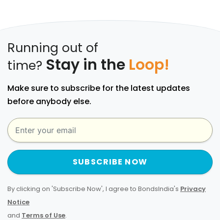
Running out of
Stay in the
Loop!
time?
Make sure to subscribe for the latest updates
before anybody else.
SUBSCRIBE NOW
By clicking on 'Subscribe Now', I agree to BondsIndia's
Privacy
Notice
and
Terms of Use
.