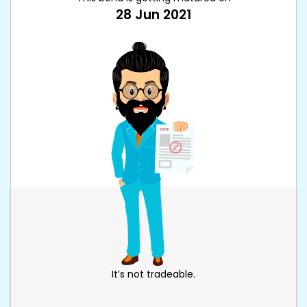
28 Jun 2021
It’s not tradeable.