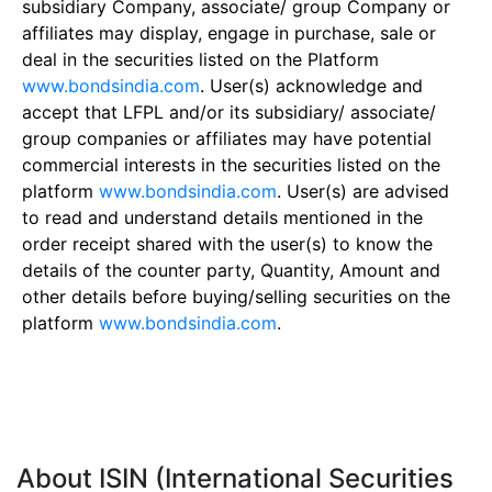
subsidiary Company, associate/ group Company or
affiliates may display, engage in purchase, sale or
deal in the securities listed on the Platform
www.bondsindia.com
. User(s) acknowledge and
accept that LFPL and/or its subsidiary/ associate/
group companies or affiliates may have potential
commercial interests in the securities listed on the
platform
www.bondsindia.com
. User(s) are advised
to read and understand details mentioned in the
order receipt shared with the user(s) to know the
details of the counter party, Quantity, Amount and
other details before buying/selling securities on the
platform
www.bondsindia.com
.
About ISIN (International Securities