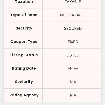
Taxation
TAXABLE
Type Of Bond
NCD TAXABLE
Security
SECURED
Coupon Type
FIXED
Listing Status
LISTED
Rating Date
-N.A-
Seniority
-N.A-
Rating Agency
-N.A-