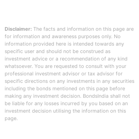
Disclaimer:
The facts and information on this page are
for information and awareness purposes only. No
information provided here is intended towards any
specific user and should not be construed as
investment advice or a recommendation of any kind
whatsoever. You are requested to consult with your
professional investment advisor or tax advisor for
specific directions on any investments in any securities
including the bonds mentioned on this page before
making any investment decision. BondsIndia shall not
be liable for any losses incurred by you based on an
investment decision utilising the information on this
page.