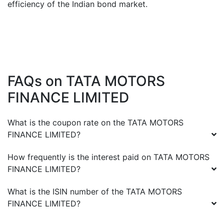
efficiency of the Indian bond market.
FAQs on
TATA MOTORS
FINANCE LIMITED
What is the coupon rate on the
TATA MOTORS
FINANCE LIMITED
?
How frequently is the interest paid on
TATA MOTORS
FINANCE LIMITED
?
What is the ISIN number of the
TATA MOTORS
FINANCE LIMITED
?