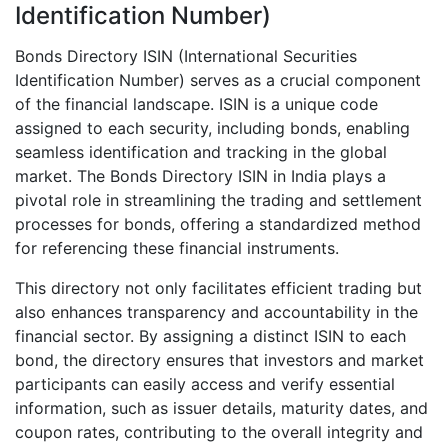
Identification Number)
Bonds Directory ISIN (International Securities
Identification Number) serves as a crucial component
of the financial landscape. ISIN is a unique code
assigned to each security, including bonds, enabling
seamless identification and tracking in the global
market. The Bonds Directory ISIN in India plays a
pivotal role in streamlining the trading and settlement
processes for bonds, offering a standardized method
for referencing these financial instruments.
This directory not only facilitates efficient trading but
also enhances transparency and accountability in the
financial sector. By assigning a distinct ISIN to each
bond, the directory ensures that investors and market
participants can easily access and verify essential
information, such as issuer details, maturity dates, and
coupon rates, contributing to the overall integrity and