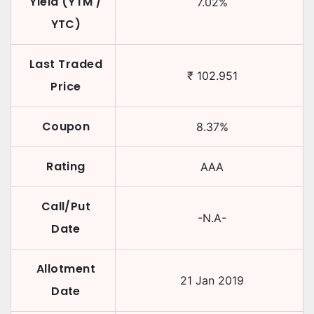
Yield (YTM /
7.02
%
YTC)
Last Traded
₹
102.951
Price
Coupon
8.37
%
Rating
AAA
Call/Put
-N.A-
Date
Allotment
21 Jan 2019
Date