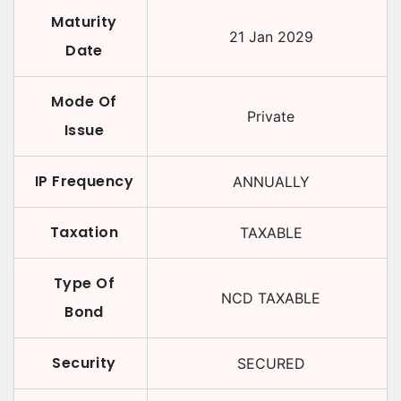
Maturity
21 Jan 2029
Date
Mode Of
Private
Issue
IP Frequency
ANNUALLY
Taxation
TAXABLE
Type Of
NCD TAXABLE
Bond
Security
SECURED