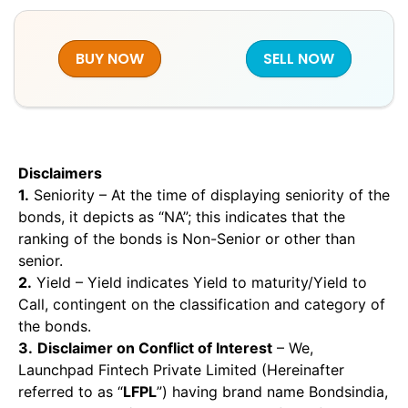
BUY NOW
SELL NOW
Disclaimers
1.
Seniority – At the time of displaying seniority of the
bonds, it depicts as “NA”; this indicates that the
ranking of the bonds is Non-Senior or other than
senior.
2.
Yield – Yield indicates Yield to maturity/Yield to
Call, contingent on the classification and category of
the bonds.
3.
Disclaimer on Conflict of Interest
– We,
Launchpad Fintech Private Limited (Hereinafter
referred to as “
LFPL
”) having brand name Bondsindia,