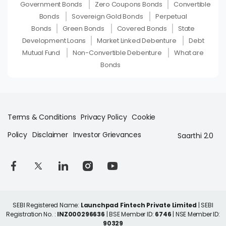
Government Bonds
Zero Coupons Bonds
Convertible
Bonds
Sovereign Gold Bonds
Perpetual
Bonds
Green Bonds
Covered Bonds
State
Development Loans
Market Linked Debenture
Debt
Mutual Fund
Non-Convertible Debenture
What are
Bonds
Terms & Conditions
Privacy Policy
Cookie
Policy
Disclaimer
Investor Grievances
Saarthi 2.0
SEBI Registered Name:
Launchpad Fintech Private Limited
| SEBI
Registration No. :
INZ000296636
| BSE Member ID:
6746
| NSE Member ID:
90329