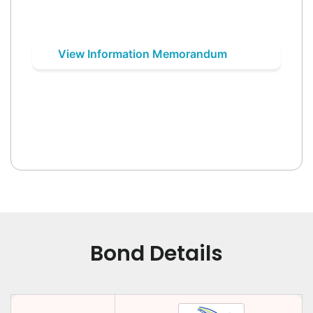
View Information Memorandum
Bond Details