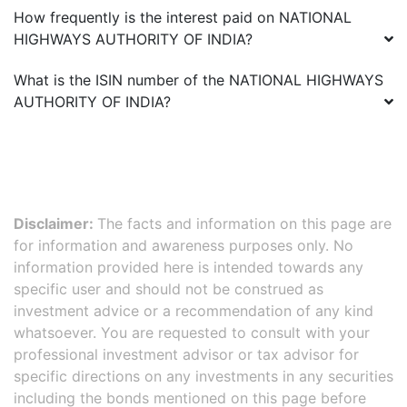
How frequently is the interest paid on
NATIONAL
HIGHWAYS AUTHORITY OF INDIA
?
What is the ISIN number of the
NATIONAL HIGHWAYS
AUTHORITY OF INDIA
?
Disclaimer:
The facts and information on this page are
for information and awareness purposes only. No
information provided here is intended towards any
specific user and should not be construed as
investment advice or a recommendation of any kind
whatsoever. You are requested to consult with your
professional investment advisor or tax advisor for
specific directions on any investments in any securities
including the bonds mentioned on this page before