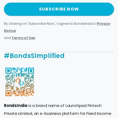
SUBSCRIBE NOW
By clicking on 'Subscribe Now', I agree to BondsIndia's
Privacy
Notice
and
Terms of Use
.
#BondsSimplified
BondsIndia
is a brand name of Launchpad Fintech
Private Limited, an e-business platform for Fixed Income