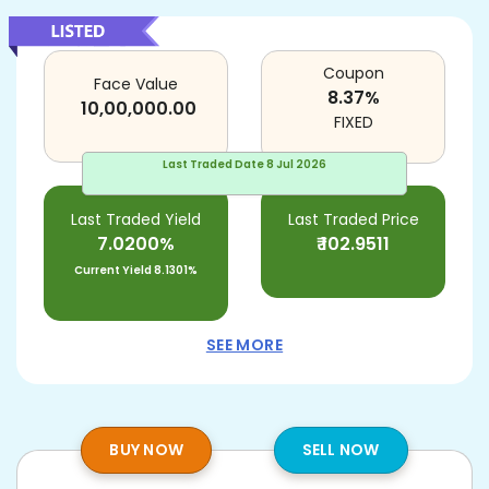
Coupon
Face Value
8.37
%
10,00,000.00
FIXED
Last Traded Date
8 Jul 2026
Last Traded Yield
Last Traded Price
7.0200%
₹
102.9511
Current Yield
8.1301%
SEE MORE
BUY NOW
SELL NOW