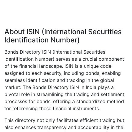
About ISIN (International Securities
Identification Number)
Bonds Directory ISIN (International Securities
Identification Number) serves as a crucial component
of the financial landscape. ISIN is a unique code
assigned to each security, including bonds, enabling
seamless identification and tracking in the global
market. The Bonds Directory ISIN in India plays a
pivotal role in streamlining the trading and settlement
processes for bonds, offering a standardized method
for referencing these financial instruments.
This directory not only facilitates efficient trading but
also enhances transparency and accountability in the