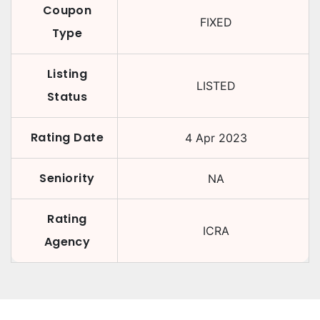
Coupon
FIXED
Type
Listing
LISTED
Status
Rating Date
4 Apr 2023
Seniority
NA
Rating
ICRA
Agency