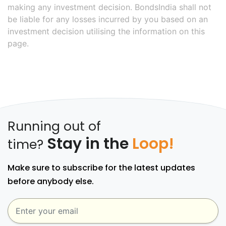
making any investment decision. BondsIndia shall not
be liable for any losses incurred by you based on an
investment decision utilising the information on this
page.
Running out of
Stay in the
Loop!
time?
Make sure to subscribe for the latest updates
before anybody else.