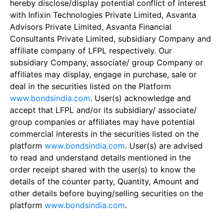
hereby disclose/display potential conflict of interest
with Infixin Technologies Private Limited, Asvanta
Advisors Private Limited, Asvanta Financial
Consultants Private Limited, subsidiary Company and
affiliate company of LFPL respectively. Our
subsidiary Company, associate/ group Company or
affiliates may display, engage in purchase, sale or
deal in the securities listed on the Platform
www.bondsindia.com
. User(s) acknowledge and
accept that LFPL and/or its subsidiary/ associate/
group companies or affiliates may have potential
commercial interests in the securities listed on the
platform
www.bondsindia.com
. User(s) are advised
to read and understand details mentioned in the
order receipt shared with the user(s) to know the
details of the counter party, Quantity, Amount and
other details before buying/selling securities on the
platform
www.bondsindia.com
.