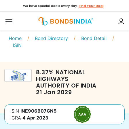
We have special deals every day.
Find Your Deal
Home
/
Bond Directory
/
Bond Detail
/
ISIN
8.37
%
NATIONAL
HIGHWAYS
AUTHORITY OF INDIA
21 Jan 2029
ISIN
INE906B07GN5
ICRA
4 Apr 2023