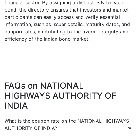
financial sector. By assigning a distinct ISIN to each
bond, the directory ensures that investors and market
participants can easily access and verify essential
information, such as issuer details, maturity dates, and
coupon rates, contributing to the overall integrity and
efficiency of the Indian bond market.
FAQs on
NATIONAL
HIGHWAYS AUTHORITY OF
INDIA
What is the coupon rate on the
NATIONAL HIGHWAYS
AUTHORITY OF INDIA
?