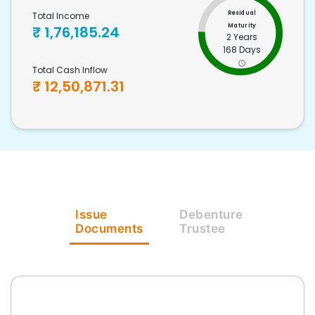
Residual
Total Income
Maturity
₹
1,76,185.24
2 Years
168 Days
Total Cash Inflow
₹
12,50,871.31
Issue
Debenture
Documents
Trustee