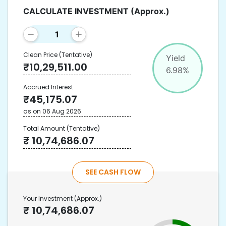
CALCULATE INVESTMENT
(Approx.)
Clean Price
(Tentative)
Yield
₹
10,29,511.00
6.98
%
Accrued Interest
₹
45,175.07
as on
06 Aug 2026
Total Amount
(Tentative)
₹
10,74,686.07
SEE CASH FLOW
Your Investment
(Approx.)
₹
10,74,686.07