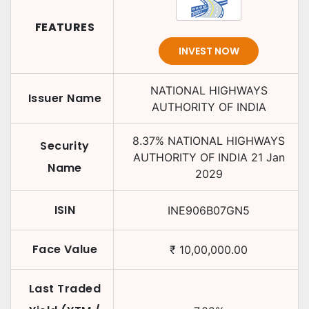
FEATURES
INVEST NOW
NATIONAL HIGHWAYS
Issuer Name
AUTHORITY OF INDIA
8.37
%
NATIONAL HIGHWAYS
Security
AUTHORITY OF INDIA
21 Jan
Name
2029
ISIN
INE906B07GN5
Face Value
₹
10,00,000.00
Last Traded