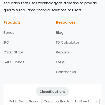
securities that uses technology as a means to provide
quality & real-time financial solutions to users.
Products
Resources
Bonds
Blog
IPO
FD Calculator
GSEC Strips
Reports
54EC Bonds
FAQs
Contact us
Classifications
Public Sector Bonds
Corporate Bonds
Tax Free Bonds