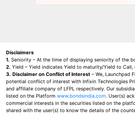
Disclaimers
1.
Seniority – At the time of displaying seniority of the b
2.
Yield – Yield indicates Yield to maturity/Yield to Call
3.
Disclaimer on Conflict of Interest
– We, Launchpad Fin
potential conflict of interest with Infixin Technologies
and affiliate company of LFPL respectively. Our subsidia
listed on the Platform
www.bondsindia.com
. User(s) ac
commercial interests in the securities listed on the plat
shared with the user(s) to know the details of the count