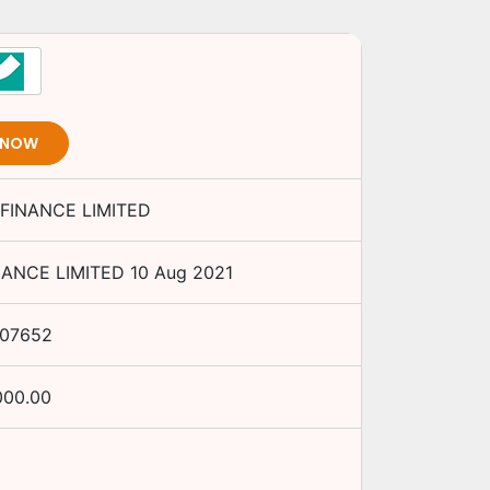
 NOW
FINANCE LIMITED
NANCE LIMITED
10 Aug 2021
07652
000.00