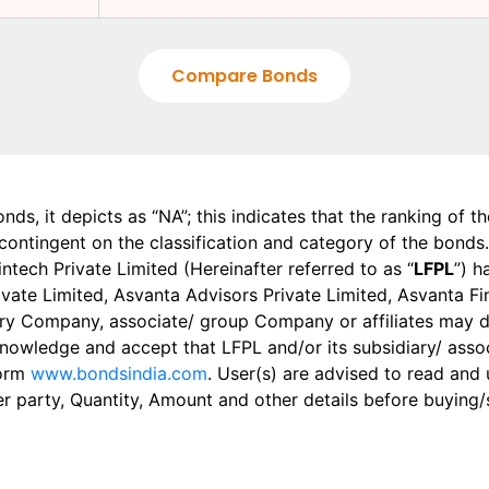
Compare Bonds
onds, it depicts as “NA”; this indicates that the ranking of 
, contingent on the classification and category of the bonds.
tech Private Limited (Hereinafter referred to as “
LFPL
”) h
 Private Limited, Asvanta Advisors Private Limited, Asvanta 
ry Company, associate/ group Company or affiliates may dis
knowledge and accept that LFPL and/or its subsidiary/ asso
form
www.bondsindia.com
. User(s) are advised to read and
er party, Quantity, Amount and other details before buying/s