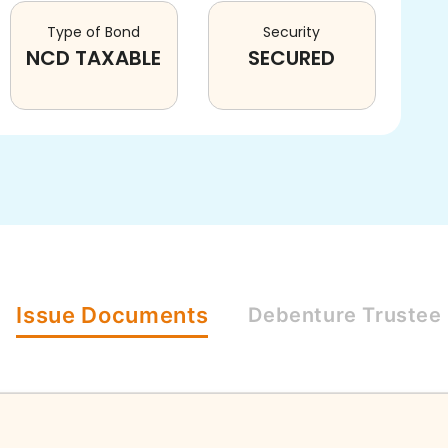
Type of Bond
Security
NCD TAXABLE
SECURED
Issue
Documents
Debenture
Trustee