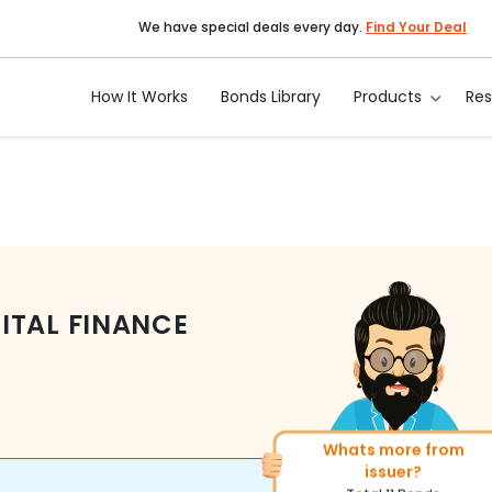
We have special deals every day.
Find Your Deal
How It Works
Bonds Library
Products
Re
ITAL FINANCE
Whats more from
More of similar rating?
issuer?
Total
271
Bonds