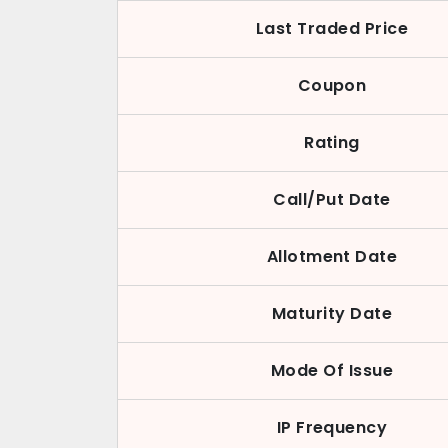
Last Traded Price
Coupon
Rating
Call/Put Date
Allotment Date
Maturity Date
Mode Of Issue
IP Frequency