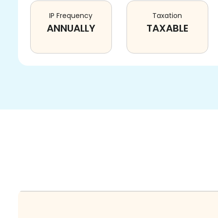
IP Frequency
Taxation
ANNUALLY
TAXABLE