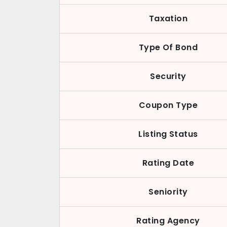
Taxation
Type Of Bond
Security
Coupon Type
Listing Status
Rating Date
Seniority
Rating Agency