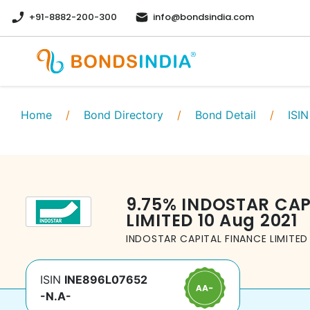
+91-8882-200-300
info@bondsindia.com
Home
/
Bond Directory
/
Bond Detail
/
ISIN
9.75
%
INDOSTAR CAP
LIMITED
10 Aug 2021
INDOSTAR CAPITAL FINANCE LIMITED
ISIN
INE896L07652
-N.A-