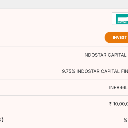
INVEST
INDOSTAR CAPITAL 
9.75
%
INDOSTAR CAPITAL FI
INE896L
₹
10,00,
C)
%