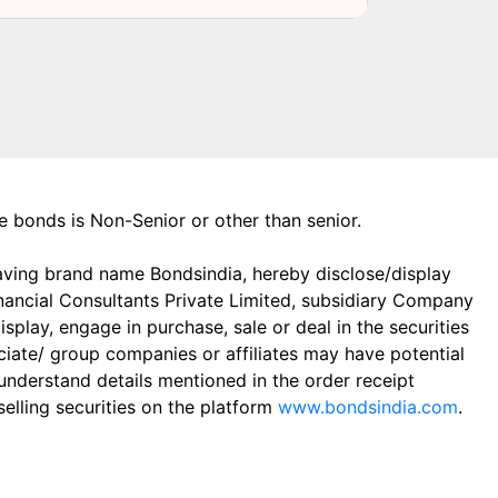
the bonds is Non-Senior or other than senior.
aving brand name Bondsindia, hereby disclose/display
Financial Consultants Private Limited, subsidiary Company
play, engage in purchase, sale or deal in the securities
ciate/ group companies or affiliates may have potential
 understand details mentioned in the order receipt
elling securities on the platform
www.bondsindia.com
.