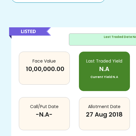
Last Traded Date
N
Face Value
Last Traded Yield
10,00,000.00
N.A
Current Yield
N.A
Call/Put Date
Allotment Date
-N.A-
27 Aug 2018