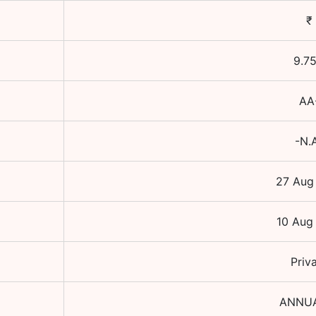
₹
9.7
AA
-N.
27 Aug
10 Aug
Priv
ANNU