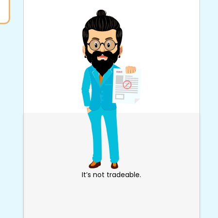
It’s not tradeable.