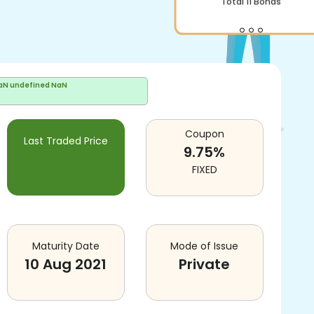
Total
11
Bonds
aN undefined NaN
Coupon
Last Traded Price
9.75
%
FIXED
Maturity Date
Mode of Issue
10 Aug 2021
Private