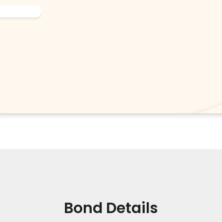
Bond Details