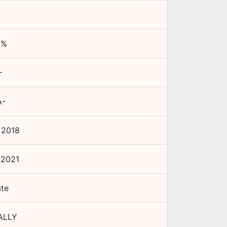
5
%
-
A-
 2018
 2021
ate
ALLY