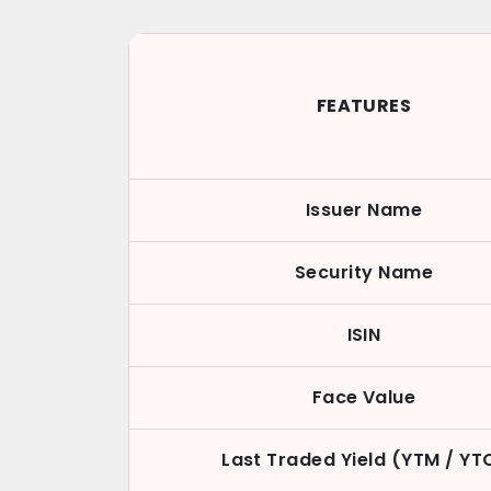
FEATURES
Issuer Name
Security Name
ISIN
Face Value
Last Traded Yield (YTM / YT