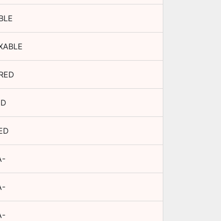
BLE
XABLE
RED
ED
ED
A-
A-
A-