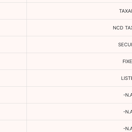
TAXA
NCD TA
SECU
FIX
LIST
-N.
-N.
-N.