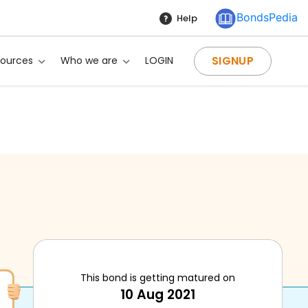
BondsPedia
Help
SIGNUP
sources
Who we are
LOGIN
This bond is getting matured on
10 Aug 2021