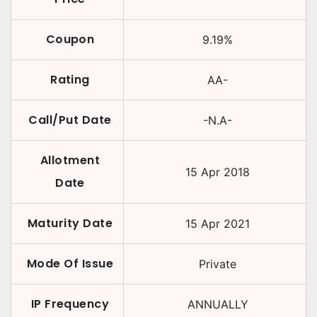
Coupon
9.19
%
Rating
AA-
Call/Put Date
-N.A-
Allotment
15 Apr 2018
Date
Maturity Date
15 Apr 2021
Mode Of Issue
Private
IP Frequency
ANNUALLY