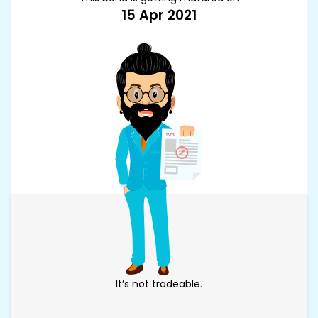
15 Apr 2021
It’s not tradeable.