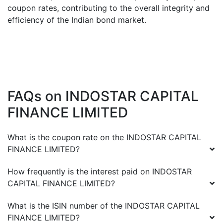
coupon rates, contributing to the overall integrity and
efficiency of the Indian bond market.
FAQs on
INDOSTAR CAPITAL
FINANCE LIMITED
What is the coupon rate on the
INDOSTAR CAPITAL
FINANCE LIMITED
?
How frequently is the interest paid on
INDOSTAR
CAPITAL FINANCE LIMITED
?
What is the ISIN number of the
INDOSTAR CAPITAL
FINANCE LIMITED
?