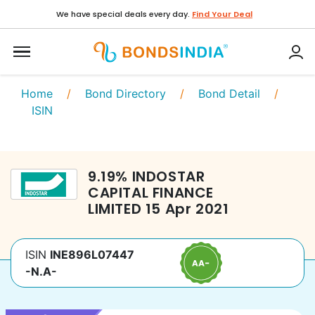
We have special deals every day.
Find Your Deal
Home
/
Bond Directory
/
Bond Detail
/
ISIN
9.19
%
INDOSTAR
CAPITAL FINANCE
LIMITED
15 Apr 2021
ISIN
INE896L07447
-N.A-