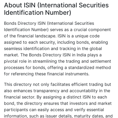
About ISIN (International Securities
Identification Number)
Bonds Directory ISIN (International Securities
Identification Number) serves as a crucial component
of the financial landscape. ISIN is a unique code
assigned to each security, including bonds, enabling
seamless identification and tracking in the global
market. The Bonds Directory ISIN in India plays a
pivotal role in streamlining the trading and settlement
processes for bonds, offering a standardized method
for referencing these financial instruments.
This directory not only facilitates efficient trading but
also enhances transparency and accountability in the
financial sector. By assigning a distinct ISIN to each
bond, the directory ensures that investors and market
participants can easily access and verify essential
information, such as issuer details, maturity dates, and