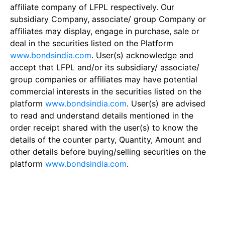
affiliate company of LFPL respectively. Our
subsidiary Company, associate/ group Company or
affiliates may display, engage in purchase, sale or
deal in the securities listed on the Platform
www.bondsindia.com
. User(s) acknowledge and
accept that LFPL and/or its subsidiary/ associate/
group companies or affiliates may have potential
commercial interests in the securities listed on the
platform
www.bondsindia.com
. User(s) are advised
to read and understand details mentioned in the
order receipt shared with the user(s) to know the
details of the counter party, Quantity, Amount and
other details before buying/selling securities on the
platform
www.bondsindia.com
.