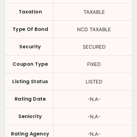
Taxation
TAXABLE
Type Of Bond
NCD TAXABLE
Security
SECURED
Coupon Type
FIXED
Listing Status
LISTED
Rating Date
-N.A-
Seniority
-N.A-
Rating Agency
-N.A-