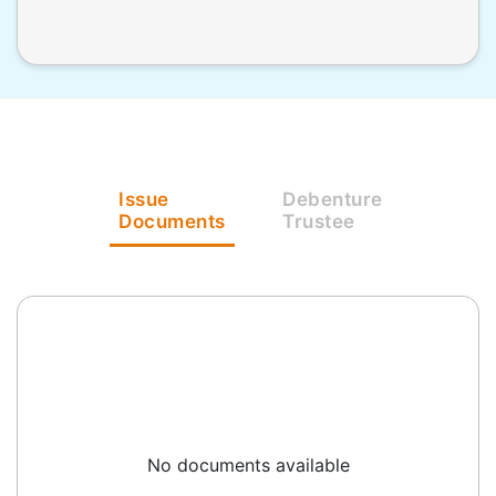
Issue
Debenture
Documents
Trustee
No documents available