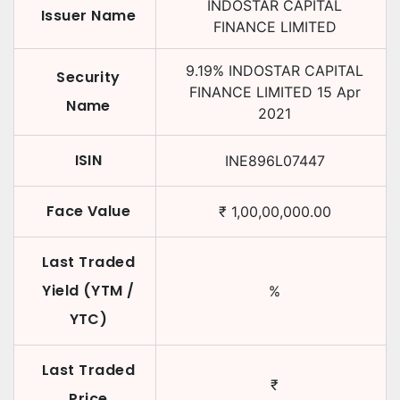
INDOSTAR CAPITAL
Issuer Name
FINANCE LIMITED
9.19
%
INDOSTAR CAPITAL
Security
FINANCE LIMITED
15 Apr
Name
2021
ISIN
INE896L07447
Face Value
₹
1,00,00,000.00
Last Traded
Yield (YTM /
%
YTC)
Last Traded
₹
Price