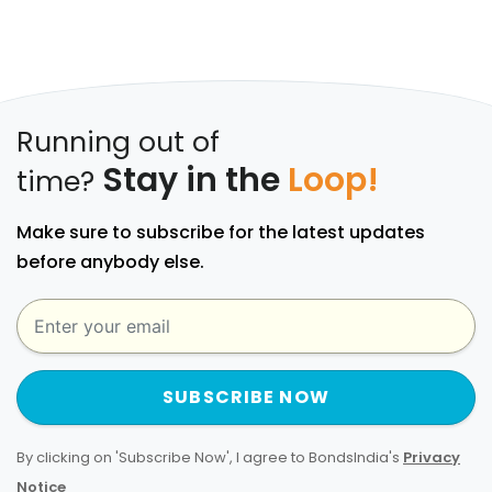
Running out of
Stay in the
Loop!
time?
Make sure to subscribe for the latest updates
before anybody else.
SUBSCRIBE NOW
By clicking on 'Subscribe Now', I agree to BondsIndia's
Privacy
Notice