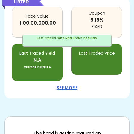
Coupon
Face Value
9.19
%
1,00,00,000.00
FIXED
Last Traded Date
NaN undefined NaN
Last Traded Yield
Last Traded Price
N.A
Current Yield
N.A
SEE MORE
This bond is getting matured on