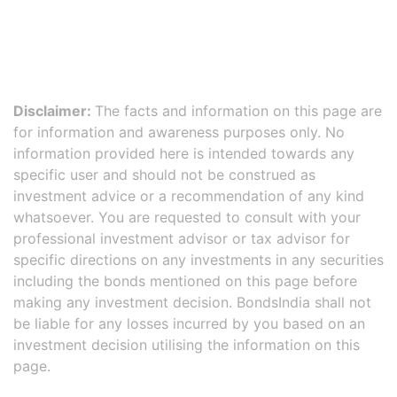
Disclaimer:
The facts and information on this page are
for information and awareness purposes only. No
information provided here is intended towards any
specific user and should not be construed as
investment advice or a recommendation of any kind
whatsoever. You are requested to consult with your
professional investment advisor or tax advisor for
specific directions on any investments in any securities
including the bonds mentioned on this page before
making any investment decision. BondsIndia shall not
be liable for any losses incurred by you based on an
investment decision utilising the information on this
page.