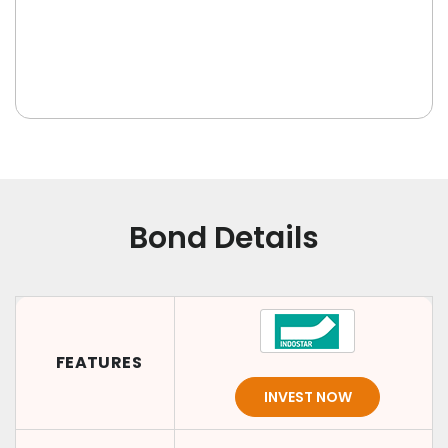
Bond Details
FEATURES
INVEST NOW