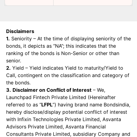
Disclaimers
1.
Seniority – At the time of displaying seniority of the
bonds, it depicts as “NA”; this indicates that the
ranking of the bonds is Non-Senior or other than
senior.
2.
Yield – Yield indicates Yield to maturity/Yield to
Call, contingent on the classification and category of
the bonds.
3.
Disclaimer on Conflict of Interest
– We,
Launchpad Fintech Private Limited (Hereinafter
referred to as “
LFPL
”) having brand name Bondsindia,
hereby disclose/display potential conflict of interest
with Infixin Technologies Private Limited, Asvanta
Advisors Private Limited, Asvanta Financial
Consultants Private Limited, subsidiary Company and