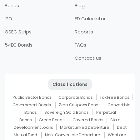
Bonds
Blog
IPO
FD Calculator
GSEC Strips
Reports
54EC Bonds
FAQs
Contact us
Classifications
Public Sector Bonds
Corporate Bonds
Tax Free Bonds
Government Bonds
Zero Coupons Bonds
Convertible
Bonds
Sovereign Gold Bonds
Perpetual
Bonds
Green Bonds
Covered Bonds
State
Development Loans
Market Linked Debenture
Debt
Mutual Fund
Non-Convertible Debenture
What are