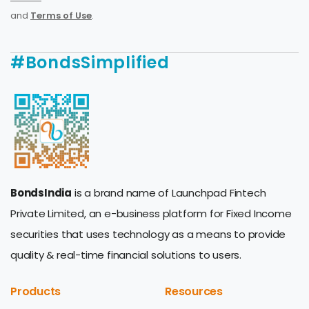
and
Terms of Use
.
#BondsSimplified
BondsIndia
is a brand name of Launchpad Fintech
Private Limited, an e-business platform for Fixed Income
securities that uses technology as a means to provide
quality & real-time financial solutions to users.
Products
Resources