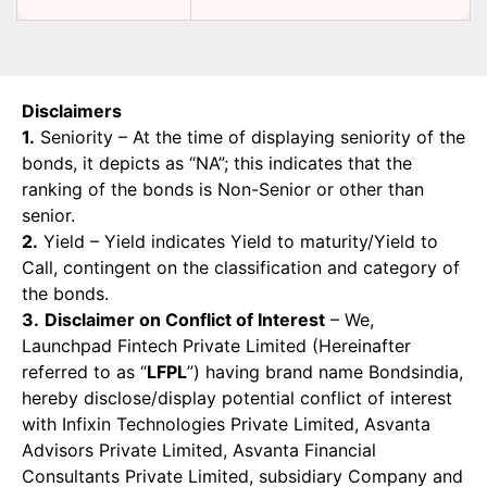
Disclaimers
1.
Seniority – At the time of displaying seniority of the
bonds, it depicts as “NA”; this indicates that the
ranking of the bonds is Non-Senior or other than
senior.
2.
Yield – Yield indicates Yield to maturity/Yield to
Call, contingent on the classification and category of
the bonds.
3.
Disclaimer on Conflict of Interest
– We,
Launchpad Fintech Private Limited (Hereinafter
referred to as “
LFPL
”) having brand name Bondsindia,
hereby disclose/display potential conflict of interest
with Infixin Technologies Private Limited, Asvanta
Advisors Private Limited, Asvanta Financial
Consultants Private Limited, subsidiary Company and