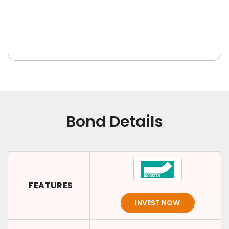
Bond Details
FEATURES
INVEST NOW