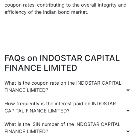
coupon rates, contributing to the overall integrity and
efficiency of the Indian bond market.
FAQs on
INDOSTAR CAPITAL
FINANCE LIMITED
What is the coupon rate on the
INDOSTAR CAPITAL
FINANCE LIMITED
?
How frequently is the interest paid on
INDOSTAR
CAPITAL FINANCE LIMITED
?
What is the ISIN number of the
INDOSTAR CAPITAL
FINANCE LIMITED
?