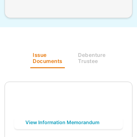
Issue
Debenture
Documents
Trustee
View Information Memorandum