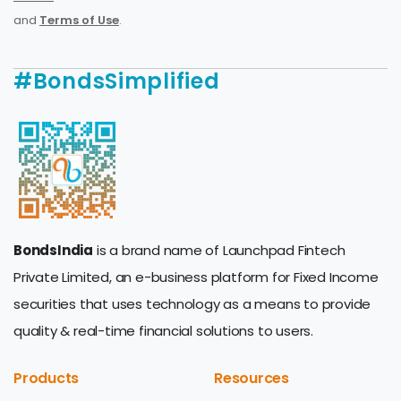
and
Terms of Use
.
#BondsSimplified
BondsIndia
is a brand name of Launchpad Fintech
Private Limited, an e-business platform for Fixed Income
securities that uses technology as a means to provide
quality & real-time financial solutions to users.
Products
Resources