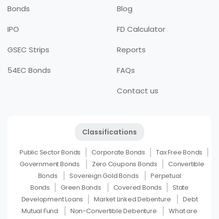
Bonds
Blog
IPO
FD Calculator
GSEC Strips
Reports
54EC Bonds
FAQs
Contact us
Classifications
Public Sector Bonds
Corporate Bonds
Tax Free Bonds
Government Bonds
Zero Coupons Bonds
Convertible
Bonds
Sovereign Gold Bonds
Perpetual
Bonds
Green Bonds
Covered Bonds
State
Development Loans
Market Linked Debenture
Debt
Mutual Fund
Non-Convertible Debenture
What are