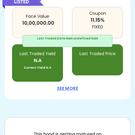
Coupon
Face Value
11.15
%
10,00,000.00
FIXED
Last Traded Date
NaN undefined NaN
Last Traded Yield
Last Traded Price
N.A
Current Yield
N.A
SEE MORE
This bond is getting matured on