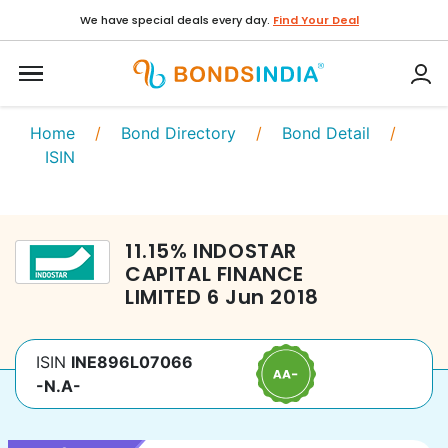
We have special deals every day.
Find Your Deal
Home
/
Bond Directory
/
Bond Detail
/
ISIN
11.15
%
INDOSTAR
CAPITAL FINANCE
LIMITED
6 Jun 2018
ISIN
INE896L07066
-N.A-