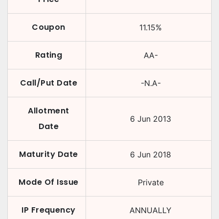
Coupon
11.15
%
Rating
AA-
Call/Put Date
-N.A-
Allotment
6 Jun 2013
Date
Maturity Date
6 Jun 2018
Mode Of Issue
Private
IP Frequency
ANNUALLY