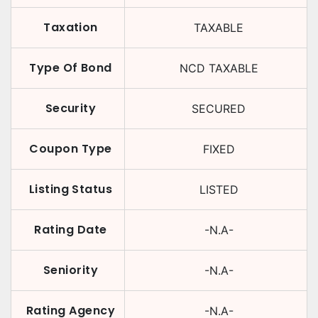
Taxation
TAXABLE
Type Of Bond
NCD TAXABLE
Security
SECURED
Coupon Type
FIXED
Listing Status
LISTED
Rating Date
-N.A-
Seniority
-N.A-
Rating Agency
-N.A-