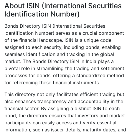
About ISIN (International Securities
Identification Number)
Bonds Directory ISIN (International Securities
Identification Number) serves as a crucial component
of the financial landscape. ISIN is a unique code
assigned to each security, including bonds, enabling
seamless identification and tracking in the global
market. The Bonds Directory ISIN in India plays a
pivotal role in streamlining the trading and settlement
processes for bonds, offering a standardized method
for referencing these financial instruments.
This directory not only facilitates efficient trading but
also enhances transparency and accountability in the
financial sector. By assigning a distinct ISIN to each
bond, the directory ensures that investors and market
participants can easily access and verify essential
information, such as issuer details, maturity dates, and