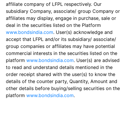
affiliate company of LFPL respectively. Our
subsidiary Company, associate/ group Company or
affiliates may display, engage in purchase, sale or
deal in the securities listed on the Platform
www.bondsindia.com
. User(s) acknowledge and
accept that LFPL and/or its subsidiary/ associate/
group companies or affiliates may have potential
commercial interests in the securities listed on the
platform
www.bondsindia.com
. User(s) are advised
to read and understand details mentioned in the
order receipt shared with the user(s) to know the
details of the counter party, Quantity, Amount and
other details before buying/selling securities on the
platform
www.bondsindia.com
.