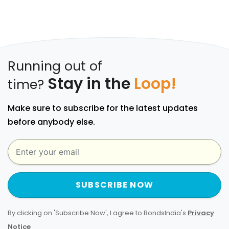
Running out of
Stay in the
Loop!
time?
Make sure to subscribe for the latest updates
before anybody else.
SUBSCRIBE NOW
By clicking on 'Subscribe Now', I agree to BondsIndia's
Privacy
Notice