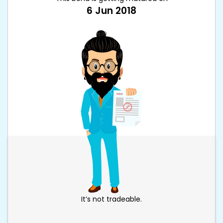
6 Jun 2018
It’s not tradeable.