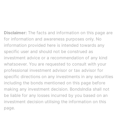
Disclaimer:
The facts and information on this page are
for information and awareness purposes only. No
information provided here is intended towards any
specific user and should not be construed as
investment advice or a recommendation of any kind
whatsoever. You are requested to consult with your
professional investment advisor or tax advisor for
specific directions on any investments in any securities
including the bonds mentioned on this page before
making any investment decision. BondsIndia shall not
be liable for any losses incurred by you based on an
investment decision utilising the information on this
page.