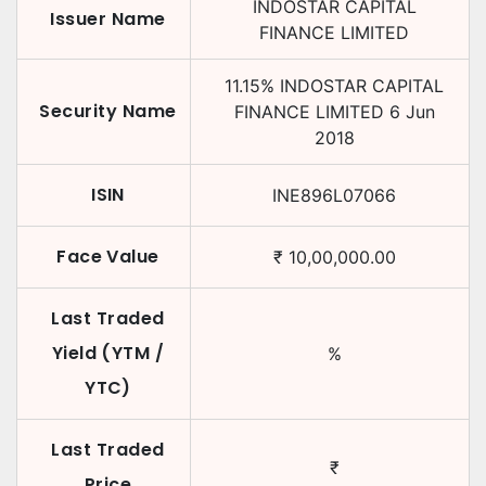
INDOSTAR CAPITAL
Issuer Name
FINANCE LIMITED
11.15
%
INDOSTAR CAPITAL
Security Name
FINANCE LIMITED
6 Jun
2018
ISIN
INE896L07066
Face Value
₹
10,00,000.00
Last Traded
Yield (YTM /
%
YTC)
Last Traded
₹
Price