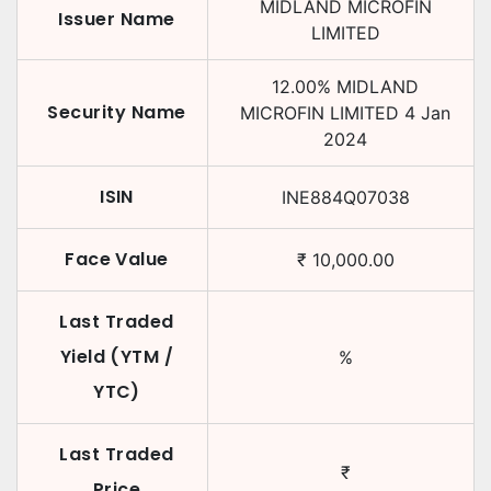
MIDLAND MICROFIN
Issuer Name
LIMITED
12.00
%
MIDLAND
Security Name
MICROFIN LIMITED
4 Jan
2024
ISIN
INE884Q07038
Face Value
₹
10,000.00
Last Traded
Yield (YTM /
%
YTC)
Last Traded
₹
Price