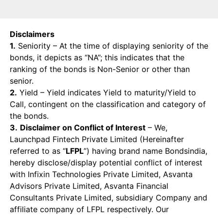
Disclaimers
1.
Seniority – At the time of displaying seniority of the
bonds, it depicts as “NA”; this indicates that the
ranking of the bonds is Non-Senior or other than
senior.
2.
Yield – Yield indicates Yield to maturity/Yield to
Call, contingent on the classification and category of
the bonds.
3.
Disclaimer on Conflict of Interest
– We,
Launchpad Fintech Private Limited (Hereinafter
referred to as “
LFPL
”) having brand name Bondsindia,
hereby disclose/display potential conflict of interest
with Infixin Technologies Private Limited, Asvanta
Advisors Private Limited, Asvanta Financial
Consultants Private Limited, subsidiary Company and
affiliate company of LFPL respectively. Our