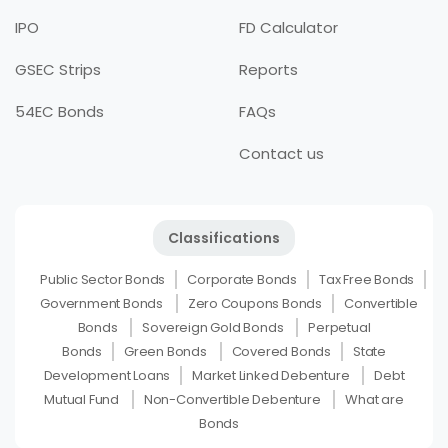
IPO
FD Calculator
GSEC Strips
Reports
54EC Bonds
FAQs
Contact us
Classifications
Public Sector Bonds
Corporate Bonds
Tax Free Bonds
Government Bonds
Zero Coupons Bonds
Convertible
Bonds
Sovereign Gold Bonds
Perpetual
Bonds
Green Bonds
Covered Bonds
State
Development Loans
Market Linked Debenture
Debt
Mutual Fund
Non-Convertible Debenture
What are
Bonds