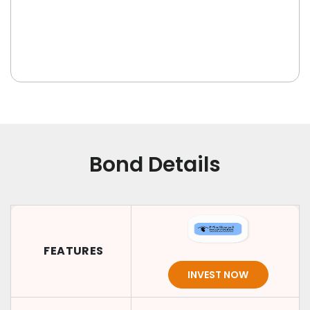
Bond Details
FEATURES
INVEST NOW