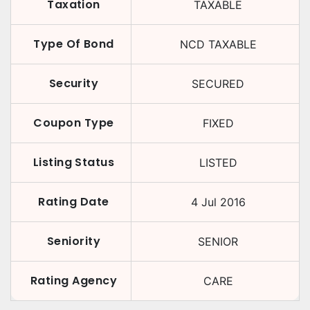
Taxation
TAXABLE
Type Of Bond
NCD TAXABLE
Security
SECURED
Coupon Type
FIXED
Listing Status
LISTED
Rating Date
4 Jul 2016
Seniority
SENIOR
Rating Agency
CARE