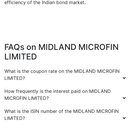
efficiency of the Indian bond market.
FAQs on
MIDLAND MICROFIN
LIMITED
What is the coupon rate on the
MIDLAND MICROFIN
LIMITED
?
How frequently is the interest paid on
MIDLAND
MICROFIN LIMITED
?
What is the ISIN number of the
MIDLAND MICROFIN
LIMITED
?