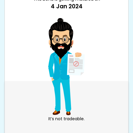
4 Jan 2024
It’s not tradeable.