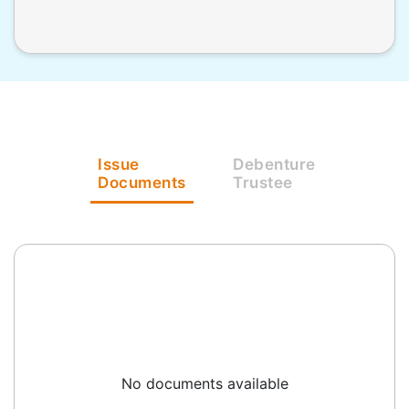
Issue
Debenture
Documents
Trustee
No documents available