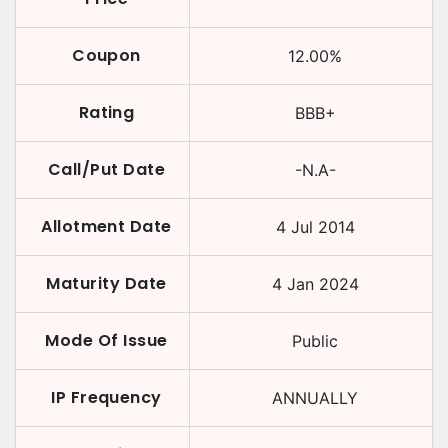
Coupon
12.00
%
Rating
BBB+
Call/Put Date
-N.A-
Allotment Date
4 Jul 2014
Maturity Date
4 Jan 2024
Mode Of Issue
Public
IP Frequency
ANNUALLY