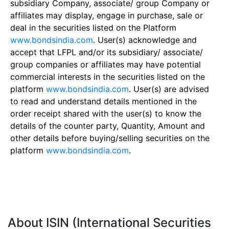
subsidiary Company, associate/ group Company or
affiliates may display, engage in purchase, sale or
deal in the securities listed on the Platform
www.bondsindia.com
. User(s) acknowledge and
accept that LFPL and/or its subsidiary/ associate/
group companies or affiliates may have potential
commercial interests in the securities listed on the
platform
www.bondsindia.com
. User(s) are advised
to read and understand details mentioned in the
order receipt shared with the user(s) to know the
details of the counter party, Quantity, Amount and
other details before buying/selling securities on the
platform
www.bondsindia.com
.
About ISIN (International Securities