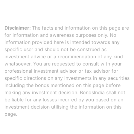
Disclaimer:
The facts and information on this page are
for information and awareness purposes only. No
information provided here is intended towards any
specific user and should not be construed as
investment advice or a recommendation of any kind
whatsoever. You are requested to consult with your
professional investment advisor or tax advisor for
specific directions on any investments in any securities
including the bonds mentioned on this page before
making any investment decision. BondsIndia shall not
be liable for any losses incurred by you based on an
investment decision utilising the information on this
page.