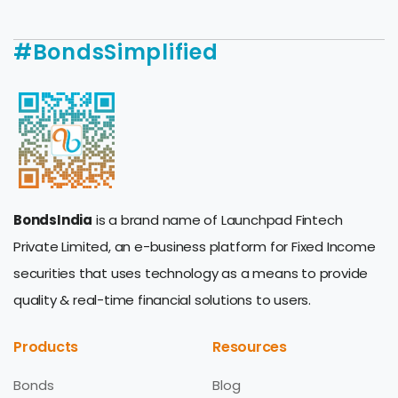
#BondsSimplified
BondsIndia
is a brand name of Launchpad Fintech
Private Limited, an e-business platform for Fixed Income
securities that uses technology as a means to provide
quality & real-time financial solutions to users.
Products
Resources
Bonds
Blog