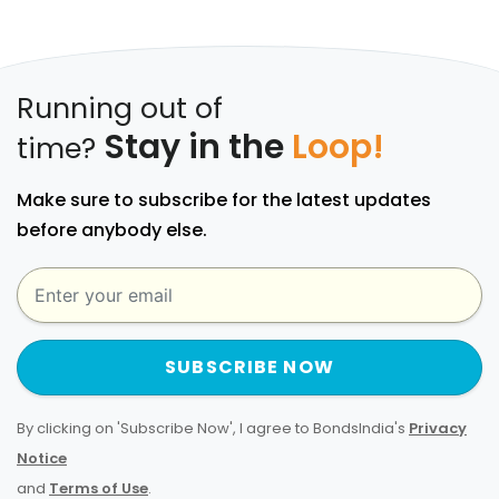
Running out of
Stay in the
Loop!
time?
Make sure to subscribe for the latest updates
before anybody else.
SUBSCRIBE NOW
By clicking on 'Subscribe Now', I agree to BondsIndia's
Privacy
Notice
and
Terms of Use
.