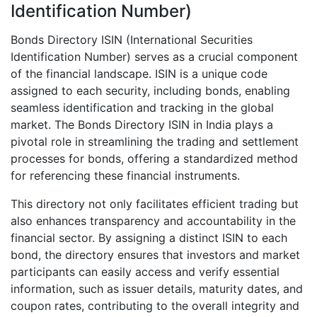
Identification Number)
Bonds Directory ISIN (International Securities
Identification Number) serves as a crucial component
of the financial landscape. ISIN is a unique code
assigned to each security, including bonds, enabling
seamless identification and tracking in the global
market. The Bonds Directory ISIN in India plays a
pivotal role in streamlining the trading and settlement
processes for bonds, offering a standardized method
for referencing these financial instruments.
This directory not only facilitates efficient trading but
also enhances transparency and accountability in the
financial sector. By assigning a distinct ISIN to each
bond, the directory ensures that investors and market
participants can easily access and verify essential
information, such as issuer details, maturity dates, and
coupon rates, contributing to the overall integrity and