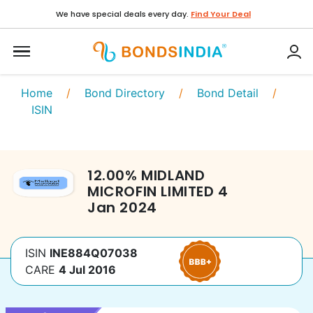
We have special deals every day.
Find Your Deal
Home
/
Bond Directory
/
Bond Detail
/
ISIN
12.00
%
MIDLAND
MICROFIN LIMITED
4
Jan 2024
ISIN
INE884Q07038
CARE
4 Jul 2016