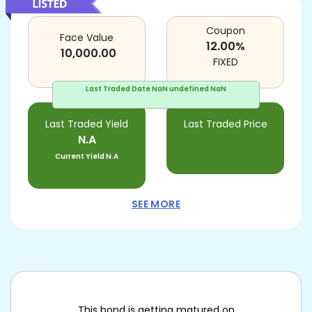
Coupon
Face Value
12.00
%
10,000.00
FIXED
Last Traded Date
NaN undefined NaN
Last Traded Yield
Last Traded Price
N.A
Current Yield
N.A
SEE MORE
This bond is getting matured on