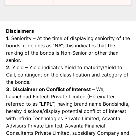
Disclaimers
1.
Seniority – At the time of displaying seniority of the
bonds, it depicts as “NA”; this indicates that the
ranking of the bonds is Non-Senior or other than
senior.
2.
Yield – Yield indicates Yield to maturity/Yield to
Call, contingent on the classification and category of
the bonds.
3.
Disclaimer on Conflict of Interest
– We,
Launchpad Fintech Private Limited (Hereinafter
referred to as “
LFPL
”) having brand name Bondsindia,
hereby disclose/display potential conflict of interest
with Infixin Technologies Private Limited, Asvanta
Advisors Private Limited, Asvanta Financial
Consultants Private Limited, subsidiary Company and