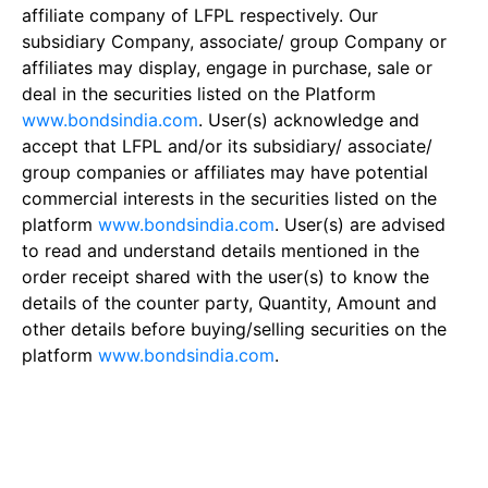
affiliate company of LFPL respectively. Our
subsidiary Company, associate/ group Company or
affiliates may display, engage in purchase, sale or
deal in the securities listed on the Platform
www.bondsindia.com
. User(s) acknowledge and
accept that LFPL and/or its subsidiary/ associate/
group companies or affiliates may have potential
commercial interests in the securities listed on the
platform
www.bondsindia.com
. User(s) are advised
to read and understand details mentioned in the
order receipt shared with the user(s) to know the
details of the counter party, Quantity, Amount and
other details before buying/selling securities on the
platform
www.bondsindia.com
.