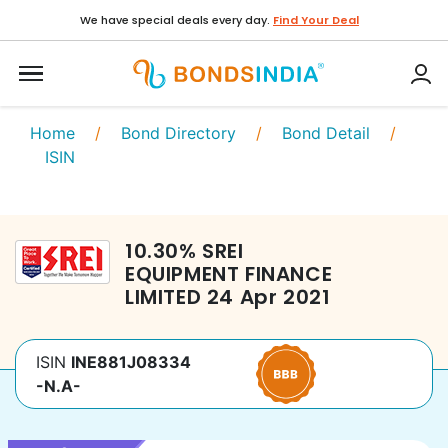
We have special deals every day.
Find Your Deal
Home
/
Bond Directory
/
Bond Detail
/
ISIN
10.30
%
SREI
EQUIPMENT FINANCE
LIMITED
24 Apr 2021
ISIN
INE881J08334
-N.A-