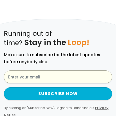
Running out of
Stay in the
Loop!
time?
Make sure to subscribe for the latest updates
before anybody else.
SUBSCRIBE NOW
By clicking on 'Subscribe Now', I agree to BondsIndia's
Privacy
Notice