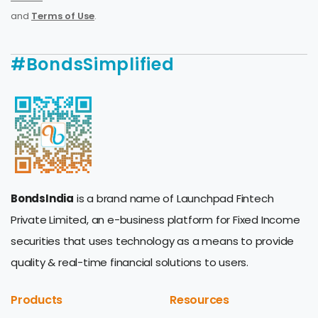
and
Terms of Use
.
#BondsSimplified
BondsIndia
is a brand name of Launchpad Fintech
Private Limited, an e-business platform for Fixed Income
securities that uses technology as a means to provide
quality & real-time financial solutions to users.
Products
Resources