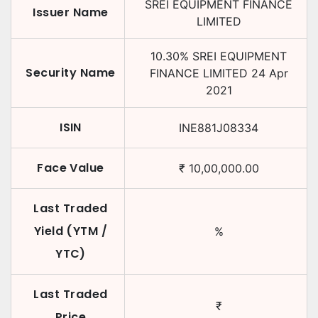
SREI EQUIPMENT FINANCE
Issuer Name
LIMITED
10.30
%
SREI EQUIPMENT
Security Name
FINANCE LIMITED
24 Apr
2021
ISIN
INE881J08334
Face Value
₹
10,00,000.00
Last Traded
Yield (YTM /
%
YTC)
Last Traded
₹
Price