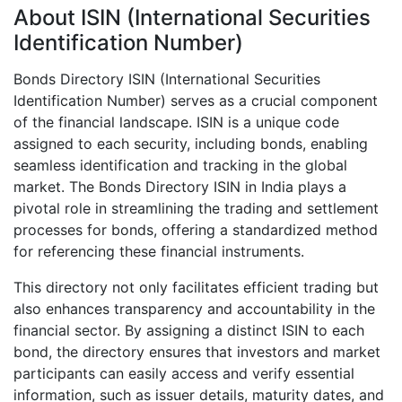
About ISIN (International Securities
Identification Number)
Bonds Directory ISIN (International Securities
Identification Number) serves as a crucial component
of the financial landscape. ISIN is a unique code
assigned to each security, including bonds, enabling
seamless identification and tracking in the global
market. The Bonds Directory ISIN in India plays a
pivotal role in streamlining the trading and settlement
processes for bonds, offering a standardized method
for referencing these financial instruments.
This directory not only facilitates efficient trading but
also enhances transparency and accountability in the
financial sector. By assigning a distinct ISIN to each
bond, the directory ensures that investors and market
participants can easily access and verify essential
information, such as issuer details, maturity dates, and