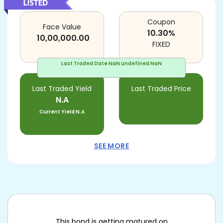
Coupon
Face Value
10.30
%
10,00,000.00
FIXED
Last Traded Date
NaN undefined NaN
Last Traded Yield
Last Traded Price
N.A
Current Yield
N.A
SEE MORE
This bond is getting matured on