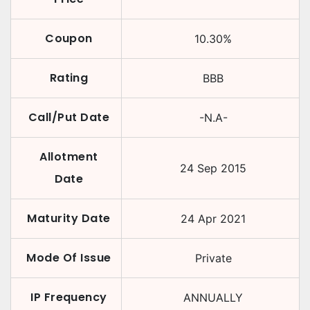
Coupon
10.30
%
Rating
BBB
Call/Put Date
-N.A-
Allotment
24 Sep 2015
Date
Maturity Date
24 Apr 2021
Mode Of Issue
Private
IP Frequency
ANNUALLY