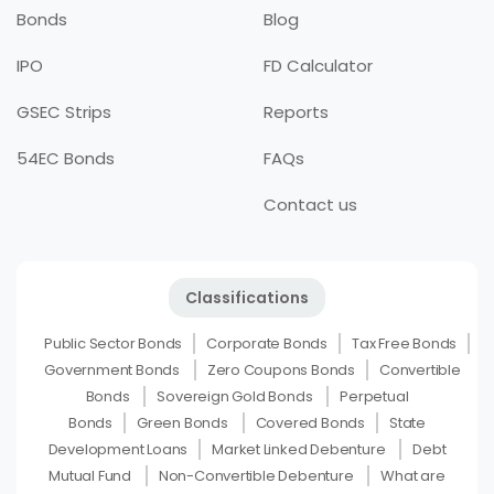
Bonds
Blog
IPO
FD Calculator
GSEC Strips
Reports
54EC Bonds
FAQs
Contact us
Classifications
Public Sector Bonds
Corporate Bonds
Tax Free Bonds
Government Bonds
Zero Coupons Bonds
Convertible
Bonds
Sovereign Gold Bonds
Perpetual
Bonds
Green Bonds
Covered Bonds
State
Development Loans
Market Linked Debenture
Debt
Mutual Fund
Non-Convertible Debenture
What are