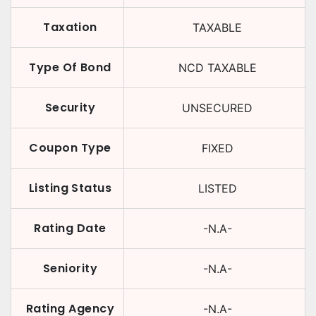
Taxation
TAXABLE
Type Of Bond
NCD TAXABLE
Security
UNSECURED
Coupon Type
FIXED
Listing Status
LISTED
Rating Date
-N.A-
Seniority
-N.A-
Rating Agency
-N.A-