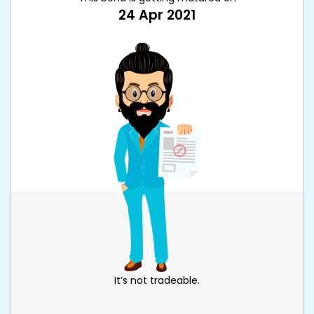
24 Apr 2021
It’s not tradeable.