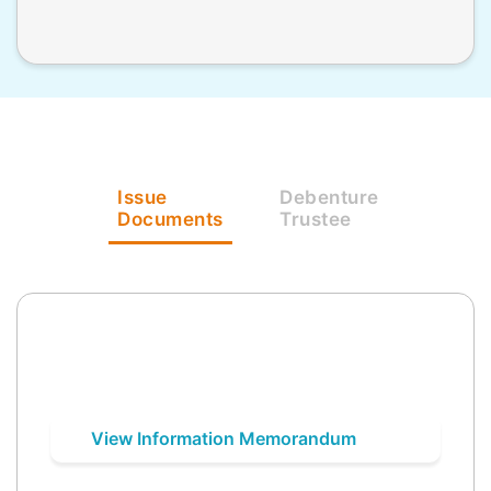
Issue
Debenture
Documents
Trustee
View Information Memorandum