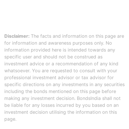
Disclaimer:
The facts and information on this page are
for information and awareness purposes only. No
information provided here is intended towards any
specific user and should not be construed as
investment advice or a recommendation of any kind
whatsoever. You are requested to consult with your
professional investment advisor or tax advisor for
specific directions on any investments in any securities
including the bonds mentioned on this page before
making any investment decision. BondsIndia shall not
be liable for any losses incurred by you based on an
investment decision utilising the information on this
page.