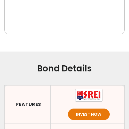
Bond Details
FEATURES
INVEST NOW