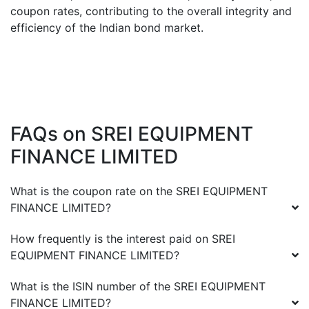
coupon rates, contributing to the overall integrity and
efficiency of the Indian bond market.
FAQs on
SREI EQUIPMENT
FINANCE LIMITED
What is the coupon rate on the
SREI EQUIPMENT
FINANCE LIMITED
?
How frequently is the interest paid on
SREI
EQUIPMENT FINANCE LIMITED
?
What is the ISIN number of the
SREI EQUIPMENT
FINANCE LIMITED
?