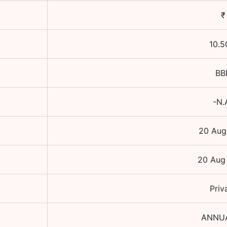
₹
10.5
BB
-N.
20 Aug
20 Aug
Priv
ANNU