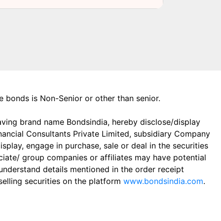
the bonds is Non-Senior or other than senior.
aving brand name Bondsindia, hereby disclose/display
Financial Consultants Private Limited, subsidiary Company
play, engage in purchase, sale or deal in the securities
ciate/ group companies or affiliates may have potential
 understand details mentioned in the order receipt
elling securities on the platform
www.bondsindia.com
.