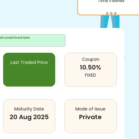
Total
11
Bonds
aN undefined NaN
Coupon
Last Traded Price
10.50
%
FIXED
Maturity Date
Mode of Issue
20 Aug 2025
Private