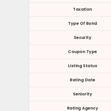
Taxation
Type Of Bond
Security
Coupon Type
Listing Status
Rating Date
Seniority
Rating Agency