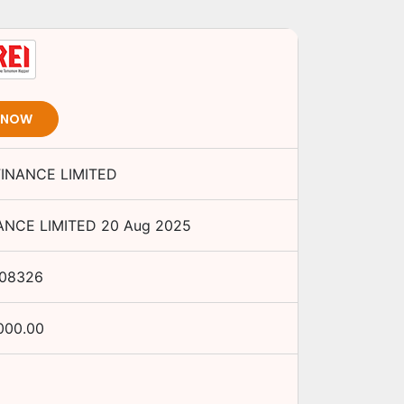
T NOW
FINANCE LIMITED
ANCE LIMITED
20 Aug 2025
J08326
000.00