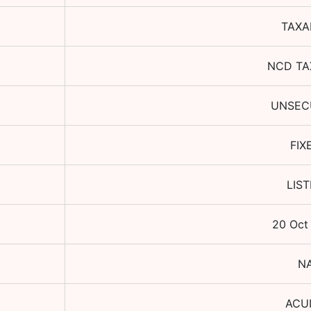
TAXA
NCD TA
UNSEC
FIX
LIS
20 Oct
N
ACU