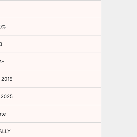
0
%
B
A-
 2015
 2025
ate
ALLY