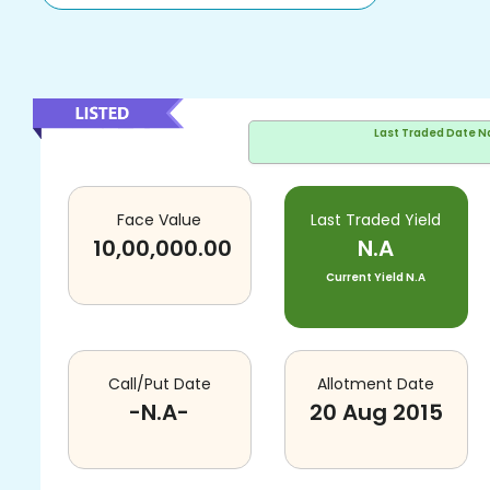
Last Traded Date
N
Face Value
Last Traded Yield
10,00,000.00
N.A
Current Yield
N.A
Call/Put Date
Allotment Date
-N.A-
20 Aug 2015