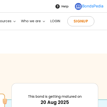
BondsPedia
Help
SIGNUP
sources
Who we are
LOGIN
This bond is getting matured on
20 Aug 2025