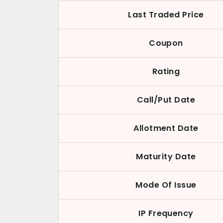
Last Traded Price
Coupon
Rating
Call/Put Date
Allotment Date
Maturity Date
Mode Of Issue
IP Frequency