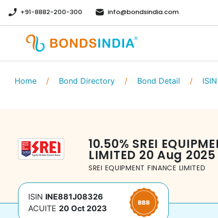
+91-8882-200-300
info@bondsindia.com
Home
/
Bond Directory
/
Bond Detail
/
ISIN
10.50
%
SREI EQUIPME
LIMITED
20 Aug 2025
SREI EQUIPMENT FINANCE LIMITED
ISIN
INE881J08326
ACUITE
20 Oct 2023