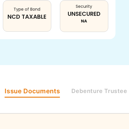
Security
Type of Bond
UNSECURED
NCD TAXABLE
NA
Issue
Documents
Debenture
Trustee