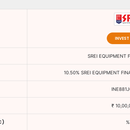
INVES
SREI EQUIPMENT 
10.50
%
SREI EQUIPMENT FIN
INE881
₹
10,00,
C)
%