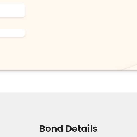
Bond Details