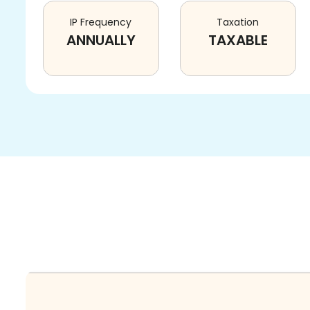
IP Frequency
Taxation
ANNUALLY
TAXABLE