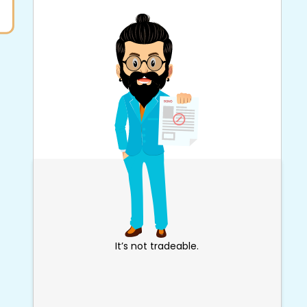
It’s not tradeable.