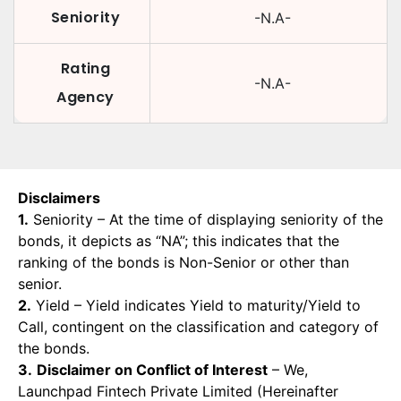
Seniority
-N.A-
Rating
-N.A-
Agency
Disclaimers
1.
Seniority – At the time of displaying seniority of the
bonds, it depicts as “NA”; this indicates that the
ranking of the bonds is Non-Senior or other than
senior.
2.
Yield – Yield indicates Yield to maturity/Yield to
Call, contingent on the classification and category of
the bonds.
3.
Disclaimer on Conflict of Interest
– We,
Launchpad Fintech Private Limited (Hereinafter