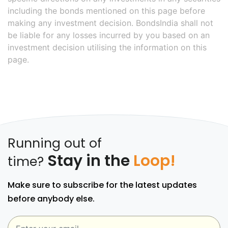
including the bonds mentioned on this page before
making any investment decision. BondsIndia shall not
be liable for any losses incurred by you based on an
investment decision utilising the information on this
page.
Running out of
Stay in the
Loop!
time?
Make sure to subscribe for the latest updates
before anybody else.