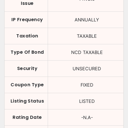
Issue
IP Frequency
ANNUALLY
Taxation
TAXABLE
Type Of Bond
NCD TAXABLE
Security
UNSECURED
Coupon Type
FIXED
Listing Status
LISTED
Rating Date
-N.A-