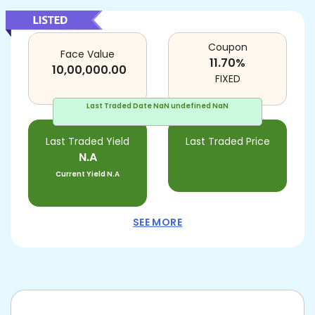
Coupon
Face Value
11.70
%
10,00,000.00
FIXED
Last Traded Date
NaN undefined NaN
Last Traded Yield
Last Traded Price
N.A
Current Yield
N.A
SEE MORE