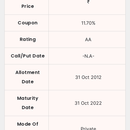
₹
Price
Coupon
11.70
%
Rating
AA
Call/Put Date
-N.A-
Allotment
31 Oct 2012
Date
Maturity
31 Oct 2022
Date
Mode Of
Private