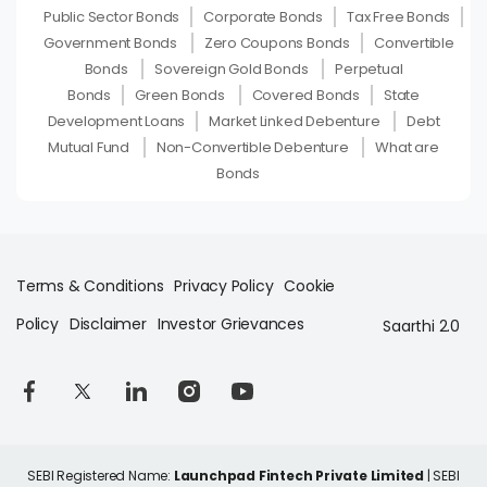
Public Sector Bonds
Corporate Bonds
Tax Free Bonds
Government Bonds
Zero Coupons Bonds
Convertible
Bonds
Sovereign Gold Bonds
Perpetual
Bonds
Green Bonds
Covered Bonds
State
Development Loans
Market Linked Debenture
Debt
Mutual Fund
Non-Convertible Debenture
What are
Bonds
Terms & Conditions
Privacy Policy
Cookie
Policy
Disclaimer
Investor Grievances
Saarthi 2.0
SEBI Registered Name:
Launchpad Fintech Private Limited
| SEBI