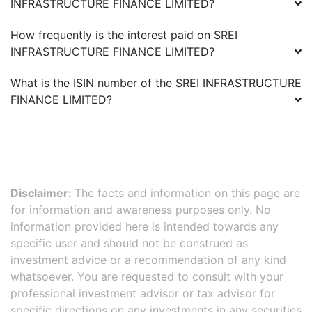
INFRASTRUCTURE FINANCE LIMITED
?
How frequently is the interest paid on
SREI
INFRASTRUCTURE FINANCE LIMITED
?
What is the ISIN number of the
SREI INFRASTRUCTURE
FINANCE LIMITED
?
Disclaimer:
The facts and information on this page are
for information and awareness purposes only. No
information provided here is intended towards any
specific user and should not be construed as
investment advice or a recommendation of any kind
whatsoever. You are requested to consult with your
professional investment advisor or tax advisor for
specific directions on any investments in any securities