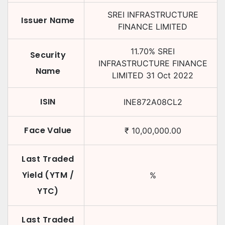
SREI INFRASTRUCTURE
Issuer Name
FINANCE LIMITED
11.70
%
SREI
Security
INFRASTRUCTURE FINANCE
Name
LIMITED
31 Oct 2022
ISIN
INE872A08CL2
Face Value
₹
10,00,000.00
Last Traded
Yield (YTM /
%
YTC)
Last Traded