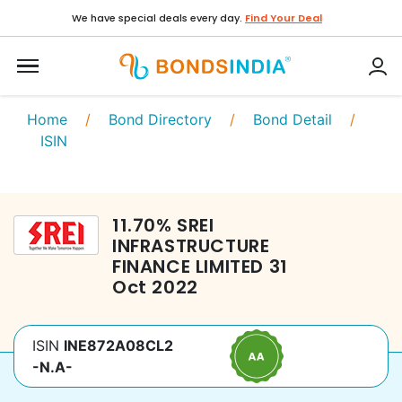
We have special deals every day.
Find Your Deal
Home
/
Bond Directory
/
Bond Detail
/
ISIN
11.70
%
SREI
INFRASTRUCTURE
FINANCE LIMITED
31
Oct 2022
ISIN
INE872A08CL2
-N.A-