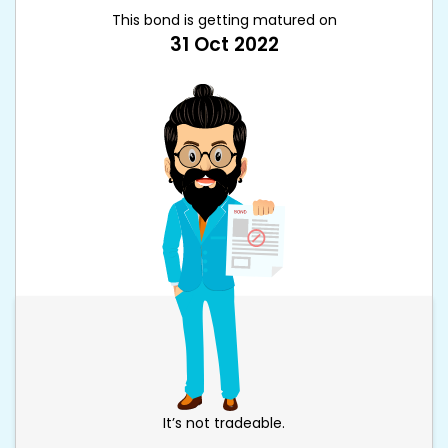
This bond is getting matured on
31 Oct 2022
It’s not tradeable.