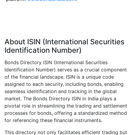
About ISIN (International Securities
Identification Number)
Bonds Directory ISIN (International Securities
Identification Number) serves as a crucial component
of the financial landscape. ISIN is a unique code
assigned to each security, including bonds, enabling
seamless identification and tracking in the global
market. The Bonds Directory ISIN in India plays a
pivotal role in streamlining the trading and settlement
processes for bonds, offering a standardized method
for referencing these financial instruments.
This directory not only facilitates efficient trading but