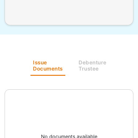
Issue
Debenture
Documents
Trustee
No documents available