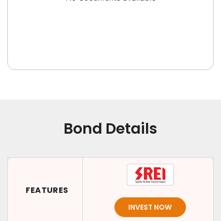
Bond Details
FEATURES
INVEST NOW