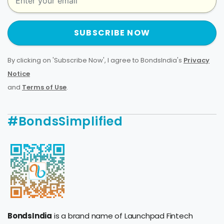
SUBSCRIBE NOW
By clicking on 'Subscribe Now', I agree to BondsIndia's
Privacy
Notice
and
Terms of Use
.
#BondsSimplified
BondsIndia
is a brand name of Launchpad Fintech