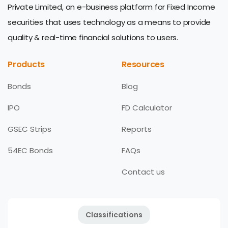
Private Limited, an e-business platform for Fixed Income
securities that uses technology as a means to provide
quality & real-time financial solutions to users.
Products
Resources
Bonds
Blog
IPO
FD Calculator
GSEC Strips
Reports
54EC Bonds
FAQs
Contact us
Classifications