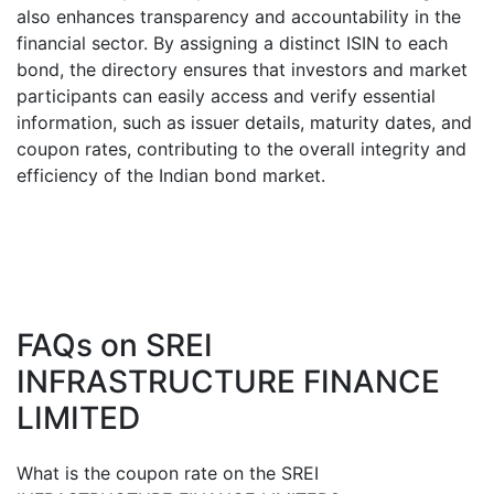
also enhances transparency and accountability in the
financial sector. By assigning a distinct ISIN to each
bond, the directory ensures that investors and market
participants can easily access and verify essential
information, such as issuer details, maturity dates, and
coupon rates, contributing to the overall integrity and
efficiency of the Indian bond market.
FAQs on
SREI
INFRASTRUCTURE FINANCE
LIMITED
What is the coupon rate on the
SREI