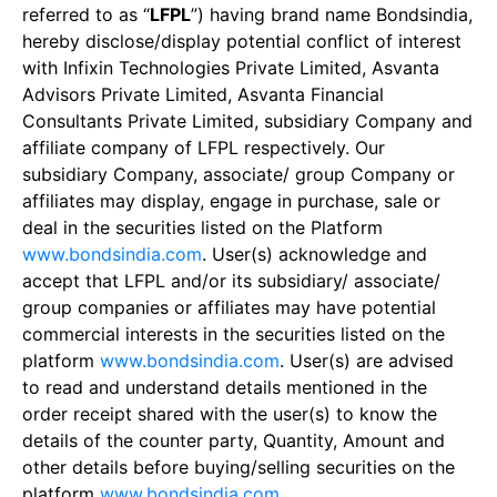
referred to as “
LFPL
”) having brand name Bondsindia,
hereby disclose/display potential conflict of interest
with Infixin Technologies Private Limited, Asvanta
Advisors Private Limited, Asvanta Financial
Consultants Private Limited, subsidiary Company and
affiliate company of LFPL respectively. Our
subsidiary Company, associate/ group Company or
affiliates may display, engage in purchase, sale or
deal in the securities listed on the Platform
www.bondsindia.com
. User(s) acknowledge and
accept that LFPL and/or its subsidiary/ associate/
group companies or affiliates may have potential
commercial interests in the securities listed on the
platform
www.bondsindia.com
. User(s) are advised
to read and understand details mentioned in the
order receipt shared with the user(s) to know the
details of the counter party, Quantity, Amount and
other details before buying/selling securities on the
platform
www.bondsindia.com
.