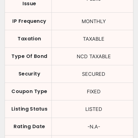
Issue
IP Frequency
MONTHLY
Taxation
TAXABLE
Type Of Bond
NCD TAXABLE
Security
SECURED
Coupon Type
FIXED
Listing Status
LISTED
Rating Date
-N.A-