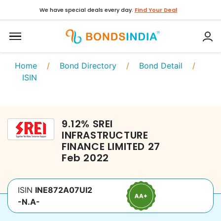
We have special deals every day.
Find Your Deal
Home
/
Bond Directory
/
Bond Detail
/
ISIN
9.12
%
SREI
INFRASTRUCTURE
FINANCE LIMITED
27
Feb 2022
ISIN
INE872A07UI2
-N.A-