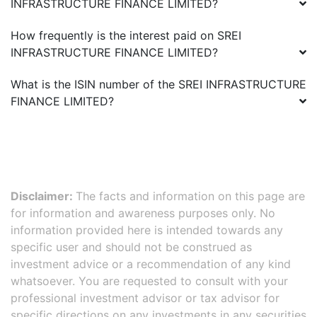
INFRASTRUCTURE FINANCE LIMITED
?
How frequently is the interest paid on
SREI
INFRASTRUCTURE FINANCE LIMITED
?
What is the ISIN number of the
SREI INFRASTRUCTURE
FINANCE LIMITED
?
Disclaimer:
The facts and information on this page are
for information and awareness purposes only. No
information provided here is intended towards any
specific user and should not be construed as
investment advice or a recommendation of any kind
whatsoever. You are requested to consult with your
professional investment advisor or tax advisor for
specific directions on any investments in any securities