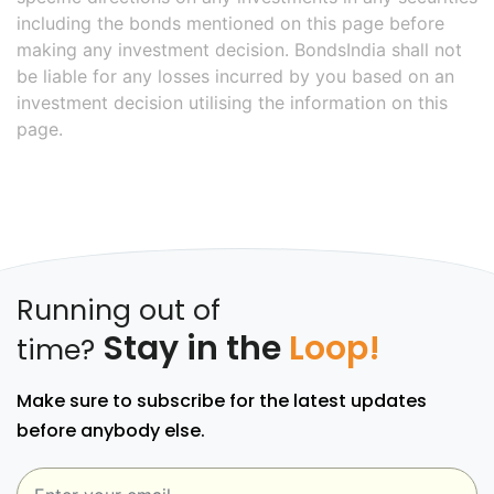
including the bonds mentioned on this page before
making any investment decision. BondsIndia shall not
be liable for any losses incurred by you based on an
investment decision utilising the information on this
page.
Running out of
Stay in the
Loop!
time?
Make sure to subscribe for the latest updates
before anybody else.