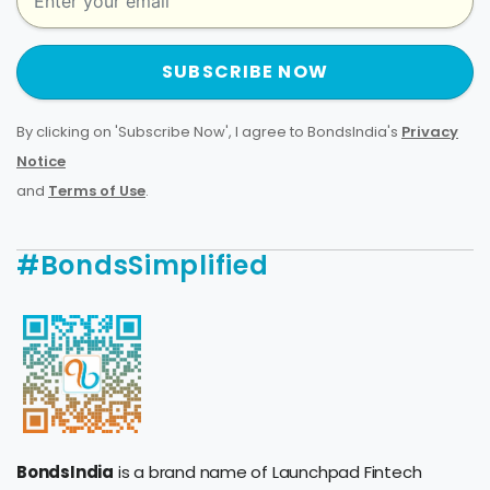
SUBSCRIBE NOW
By clicking on 'Subscribe Now', I agree to BondsIndia's
Privacy
Notice
and
Terms of Use
.
#BondsSimplified
BondsIndia
is a brand name of Launchpad Fintech