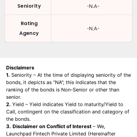
Seniority
-N.A-
Rating
-N.A-
Agency
Disclaimers
1.
Seniority – At the time of displaying seniority of the
bonds, it depicts as “NA”; this indicates that the
ranking of the bonds is Non-Senior or other than
senior.
2.
Yield – Yield indicates Yield to maturity/Yield to
Call, contingent on the classification and category of
the bonds.
3.
Disclaimer on Conflict of Interest
– We,
Launchpad Fintech Private Limited (Hereinafter