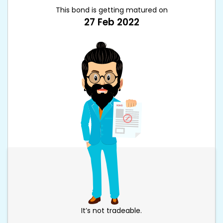
This bond is getting matured on
27 Feb 2022
It’s not tradeable.