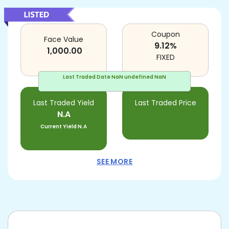
Coupon
Face Value
9.12
%
1,000.00
FIXED
Last Traded Date
NaN undefined NaN
Last Traded Yield
Last Traded Price
N.A
Current Yield
N.A
SEE MORE