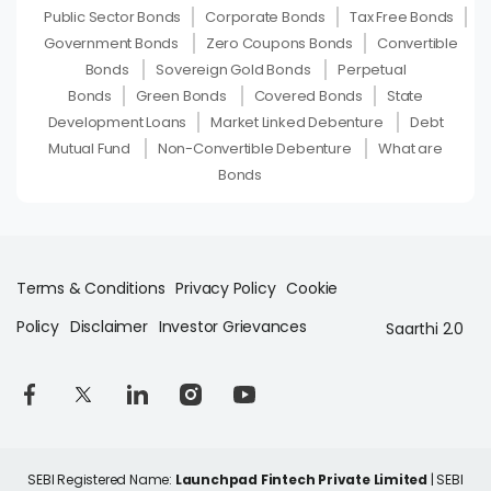
Public Sector Bonds
Corporate Bonds
Tax Free Bonds
Government Bonds
Zero Coupons Bonds
Convertible
Bonds
Sovereign Gold Bonds
Perpetual
Bonds
Green Bonds
Covered Bonds
State
Development Loans
Market Linked Debenture
Debt
Mutual Fund
Non-Convertible Debenture
What are
Bonds
Terms & Conditions
Privacy Policy
Cookie
Policy
Disclaimer
Investor Grievances
Saarthi 2.0
SEBI Registered Name:
Launchpad Fintech Private Limited
| SEBI