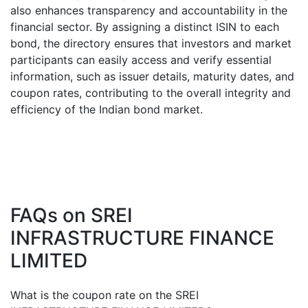
also enhances transparency and accountability in the
financial sector. By assigning a distinct ISIN to each
bond, the directory ensures that investors and market
participants can easily access and verify essential
information, such as issuer details, maturity dates, and
coupon rates, contributing to the overall integrity and
efficiency of the Indian bond market.
FAQs on
SREI
INFRASTRUCTURE FINANCE
LIMITED
What is the coupon rate on the
SREI