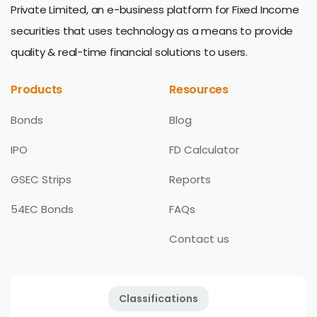
Private Limited, an e-business platform for Fixed Income
securities that uses technology as a means to provide
quality & real-time financial solutions to users.
Products
Resources
Bonds
Blog
IPO
FD Calculator
GSEC Strips
Reports
54EC Bonds
FAQs
Contact us
Classifications