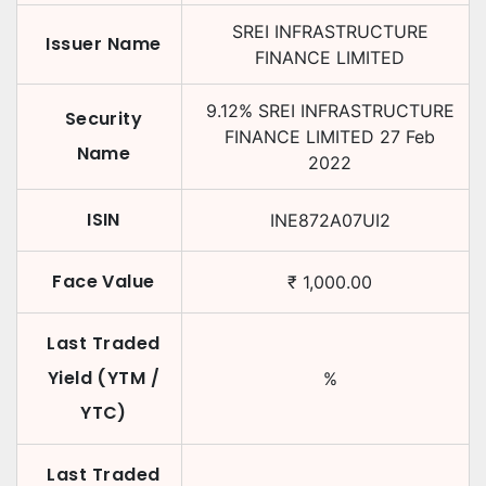
SREI INFRASTRUCTURE
Issuer Name
FINANCE LIMITED
9.12
%
SREI INFRASTRUCTURE
Security
FINANCE LIMITED
27 Feb
Name
2022
ISIN
INE872A07UI2
Face Value
₹
1,000.00
Last Traded
Yield (YTM /
%
YTC)
Last Traded