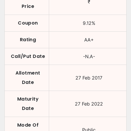
₹
Price
Coupon
9.12
%
Rating
AA+
Call/Put Date
-N.A-
Allotment
27 Feb 2017
Date
Maturity
27 Feb 2022
Date
Mode Of
Public