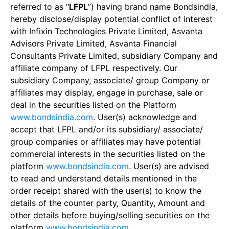
referred to as “
LFPL
”) having brand name Bondsindia,
hereby disclose/display potential conflict of interest
with Infixin Technologies Private Limited, Asvanta
Advisors Private Limited, Asvanta Financial
Consultants Private Limited, subsidiary Company and
affiliate company of LFPL respectively. Our
subsidiary Company, associate/ group Company or
affiliates may display, engage in purchase, sale or
deal in the securities listed on the Platform
www.bondsindia.com
. User(s) acknowledge and
accept that LFPL and/or its subsidiary/ associate/
group companies or affiliates may have potential
commercial interests in the securities listed on the
platform
www.bondsindia.com
. User(s) are advised
to read and understand details mentioned in the
order receipt shared with the user(s) to know the
details of the counter party, Quantity, Amount and
other details before buying/selling securities on the
platform
www.bondsindia.com
.