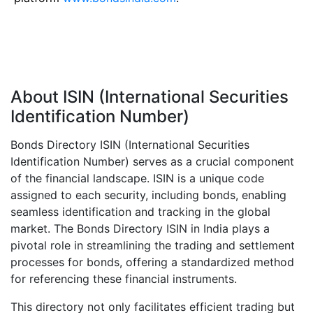
About ISIN (International Securities
Identification Number)
Bonds Directory ISIN (International Securities
Identification Number) serves as a crucial component
of the financial landscape. ISIN is a unique code
assigned to each security, including bonds, enabling
seamless identification and tracking in the global
market. The Bonds Directory ISIN in India plays a
pivotal role in streamlining the trading and settlement
processes for bonds, offering a standardized method
for referencing these financial instruments.
This directory not only facilitates efficient trading but