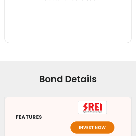
Bond Details
FEATURES
INVEST NOW