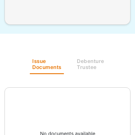
Issue
Debenture
Documents
Trustee
No documents available