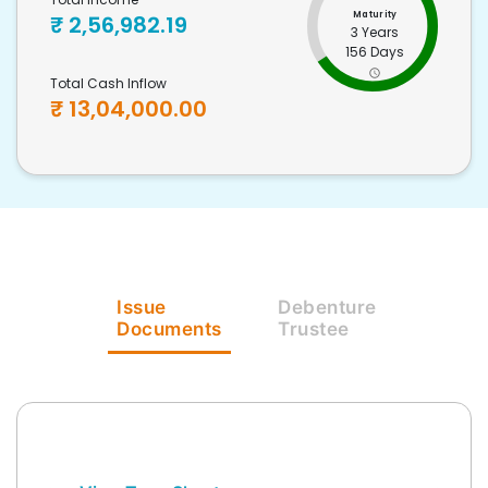
Maturity
₹
2,56,982.19
3 Years
156 Days
Total Cash Inflow
₹
13,04,000.00
Issue
Debenture
Documents
Trustee