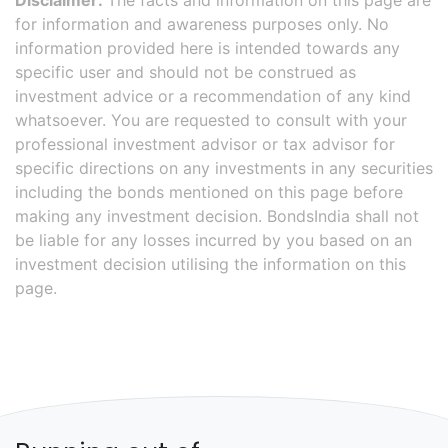
Disclaimer:
The facts and information on this page are
for information and awareness purposes only. No
information provided here is intended towards any
specific user and should not be construed as
investment advice or a recommendation of any kind
whatsoever. You are requested to consult with your
professional investment advisor or tax advisor for
specific directions on any investments in any securities
including the bonds mentioned on this page before
making any investment decision. BondsIndia shall not
be liable for any losses incurred by you based on an
investment decision utilising the information on this
page.