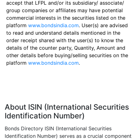
accept that LFPL and/or its subsidiary/ associate/
group companies or affiliates may have potential
commercial interests in the securities listed on the
platform
www.bondsindia.com
. User(s) are advised
to read and understand details mentioned in the
order receipt shared with the user(s) to know the
details of the counter party, Quantity, Amount and
other details before buying/selling securities on the
platform
www.bondsindia.com
.
About ISIN (International Securities
Identification Number)
Bonds Directory ISIN (International Securities
Identification Number) serves as a crucial component