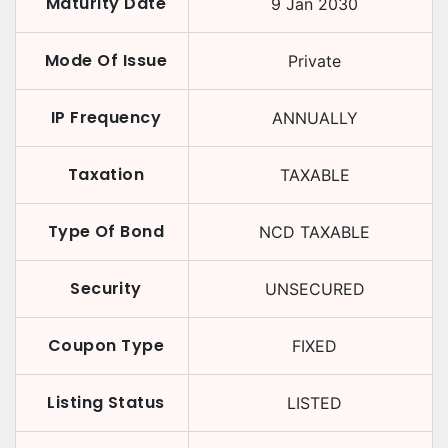
Maturity Date
9 Jan 2030
Mode Of Issue
Private
IP Frequency
ANNUALLY
Taxation
TAXABLE
Type Of Bond
NCD TAXABLE
Security
UNSECURED
Coupon Type
FIXED
Listing Status
LISTED