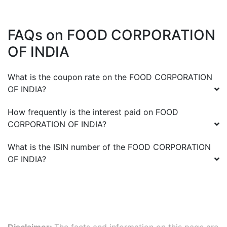
FAQs on
FOOD CORPORATION
OF INDIA
What is the coupon rate on the
FOOD CORPORATION
OF INDIA
?
How frequently is the interest paid on
FOOD
CORPORATION OF INDIA
?
What is the ISIN number of the
FOOD CORPORATION
OF INDIA
?