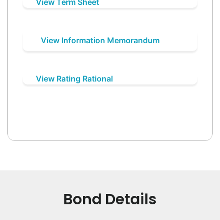
View Term Sheet
View Information Memorandum
View Rating Rational
Bond Details