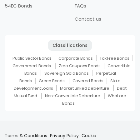
54EC Bonds
FAQs
Contact us
Classifications
Public Sector Bonds
Corporate Bonds
Tax Free Bonds
Government Bonds
Zero Coupons Bonds
Convertible
Bonds
Sovereign Gold Bonds
Perpetual
Bonds
Green Bonds
Covered Bonds
State
Development Loans
Market Linked Debenture
Debt
Mutual Fund
Non-Convertible Debenture
What are
Bonds
Terms & Conditions
Privacy Policy
Cookie