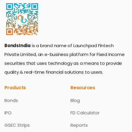
BondsIndia
is a brand name of Launchpad Fintech
Private Limited, an e-business platform for Fixed Income
securities that uses technology as a means to provide
quality & real-time financial solutions to users.
Products
Resources
Bonds
Blog
IPO
FD Calculator
GSEC Strips
Reports