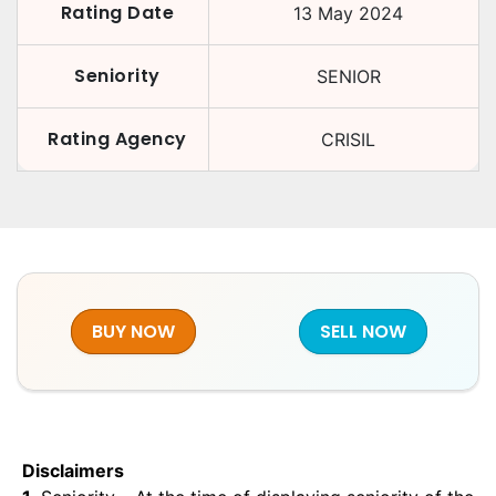
Rating Date
13 May 2024
Seniority
SENIOR
Rating Agency
CRISIL
BUY NOW
SELL NOW
Disclaimers