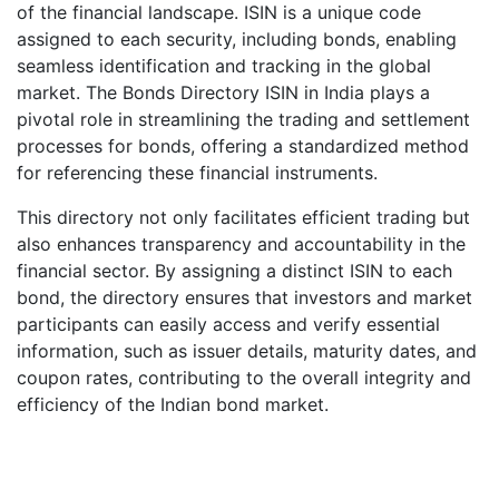
of the financial landscape. ISIN is a unique code
assigned to each security, including bonds, enabling
seamless identification and tracking in the global
market. The Bonds Directory ISIN in India plays a
pivotal role in streamlining the trading and settlement
processes for bonds, offering a standardized method
for referencing these financial instruments.
This directory not only facilitates efficient trading but
also enhances transparency and accountability in the
financial sector. By assigning a distinct ISIN to each
bond, the directory ensures that investors and market
participants can easily access and verify essential
information, such as issuer details, maturity dates, and
coupon rates, contributing to the overall integrity and
efficiency of the Indian bond market.