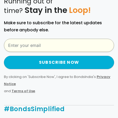
Running out of
Stay in the
Loop!
time?
Make sure to subscribe for the latest updates
before anybody else.
SUBSCRIBE NOW
By clicking on 'Subscribe Now', I agree to BondsIndia's
Privacy
Notice
and
Terms of Use
.
#BondsSimplified