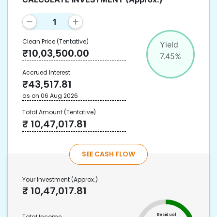
Clean Price
(Tentative)
Yield
₹
10,03,500.00
7.45
%
Accrued Interest
₹
43,517.81
as on
06 Aug 2026
Total Amount
(Tentative)
₹
10,47,017.81
SEE CASH FLOW
Your Investment
(Approx.)
₹
10,47,017.81
Residual
Total Income