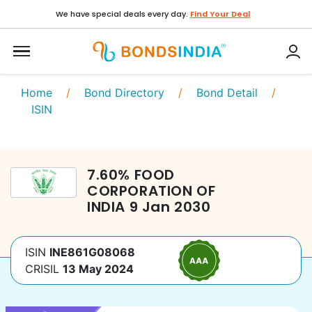
We have special deals every day.
Find Your Deal
Home
/
Bond Directory
/
Bond Detail
/
ISIN
7.60
%
FOOD
CORPORATION OF
INDIA
9 Jan 2030
ISIN
INE861G08068
CRISIL
13 May 2024