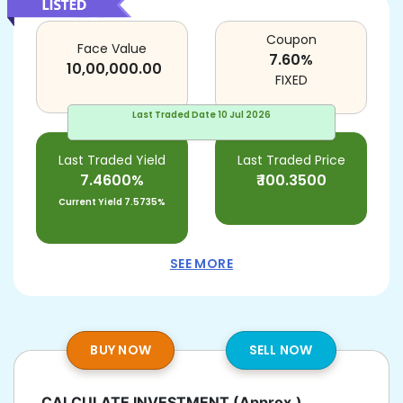
Coupon
Face Value
7.60
%
10,00,000.00
FIXED
Last Traded Date
10 Jul 2026
Last Traded Yield
Last Traded Price
7.4600%
₹
100.3500
Current Yield
7.5735%
SEE MORE
BUY NOW
SELL NOW
CALCULATE INVESTMENT
(Approx.)