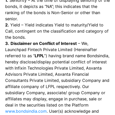
1.
Seniority – At the time of displaying seniority of the
bonds, it depicts as “NA”; this indicates that the
ranking of the bonds is Non-Senior or other than
senior.
2.
Yield – Yield indicates Yield to maturity/Yield to
Call, contingent on the classification and category of
the bonds.
3.
Disclaimer on Conflict of Interest
– We,
Launchpad Fintech Private Limited (Hereinafter
referred to as “
LFPL
”) having brand name Bondsindia,
hereby disclose/display potential conflict of interest
with Infixin Technologies Private Limited, Asvanta
Advisors Private Limited, Asvanta Financial
Consultants Private Limited, subsidiary Company and
affiliate company of LFPL respectively. Our
subsidiary Company, associate/ group Company or
affiliates may display, engage in purchase, sale or
deal in the securities listed on the Platform
www.bondsindia.com
. User(s) acknowledge and