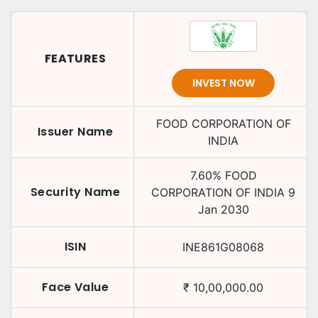
FEATURES
INVEST NOW
FOOD CORPORATION OF
Issuer Name
INDIA
7.60
%
FOOD
Security Name
CORPORATION OF INDIA
9
Jan 2030
ISIN
INE861G08068
Face Value
₹
10,00,000.00