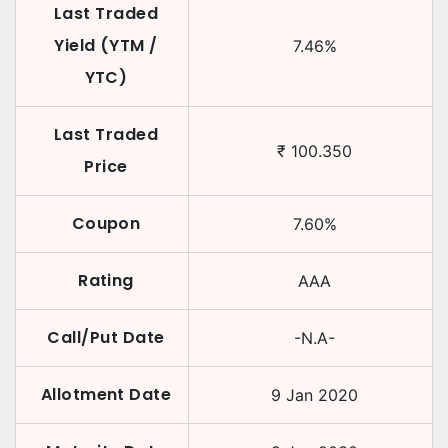
Last Traded
Yield (YTM /
7.46
%
YTC)
Last Traded
₹
100.350
Price
Coupon
7.60
%
Rating
AAA
Call/Put Date
-N.A-
Allotment Date
9 Jan 2020