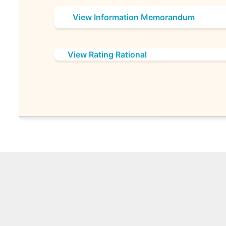
View Information Memorandum
View Rating Rational