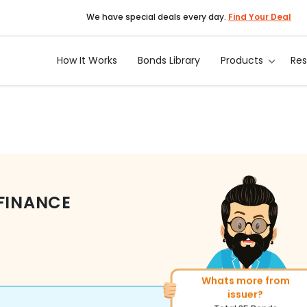
We have special deals every day.
Find Your Deal
How It Works
Bonds Library
Products
Re
 FINANCE
Whats more from
More of similar rating?
issuer?
Total
1371
Bonds