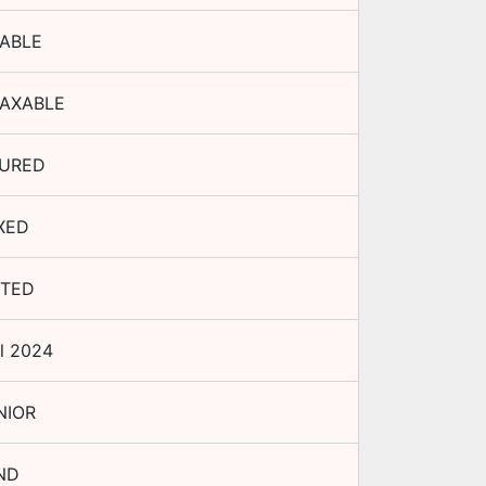
ABLE
AXABLE
URED
XED
STED
l 2024
NIOR
ND