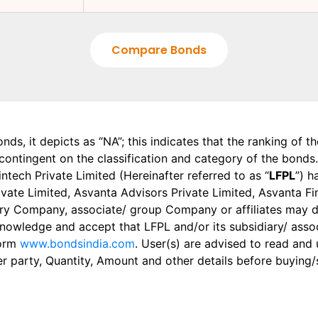
Compare Bonds
onds, it depicts as “NA”; this indicates that the ranking of 
, contingent on the classification and category of the bonds.
tech Private Limited (Hereinafter referred to as “
LFPL
”) h
 Private Limited, Asvanta Advisors Private Limited, Asvanta 
ry Company, associate/ group Company or affiliates may dis
knowledge and accept that LFPL and/or its subsidiary/ asso
form
www.bondsindia.com
. User(s) are advised to read and
er party, Quantity, Amount and other details before buying/s