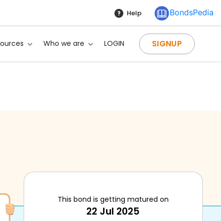
BondsPedia
Help
SIGNUP
sources
Who we are
LOGIN
This bond is getting matured on
22 Jul 2025