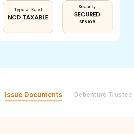
Security
Type of Bond
SECURED
NCD TAXABLE
SENIOR
Issue
Documents
Debenture
Trustee