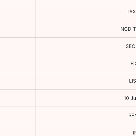
TAX
NCD T
SEC
FI
LI
10 Ju
SE
I