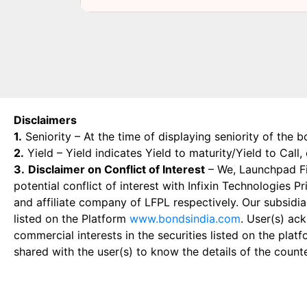
Disclaimers
1.
Seniority – At the time of displaying seniority of the b
2.
Yield – Yield indicates Yield to maturity/Yield to Call
3.
Disclaimer on Conflict of Interest
– We, Launchpad Fin
potential conflict of interest with Infixin Technologies
and affiliate company of LFPL respectively. Our subsidia
listed on the Platform
www.bondsindia.com
. User(s) ac
commercial interests in the securities listed on the plat
shared with the user(s) to know the details of the count