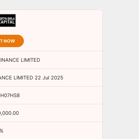
ST NOW
FINANCE LIMITED
ANCE LIMITED
22 Jul 2025
0H07HS8
0,000.00
%