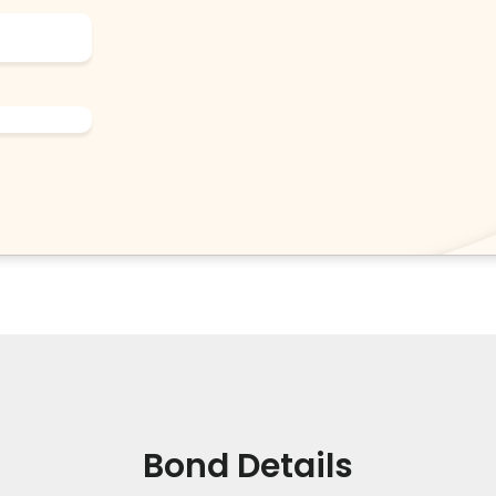
Bond Details