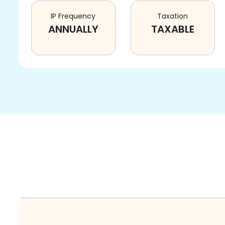
IP Frequency
Taxation
ANNUALLY
TAXABLE