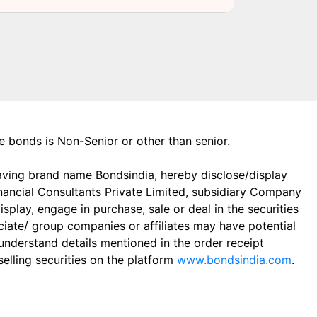
the bonds is Non-Senior or other than senior.
aving brand name Bondsindia, hereby disclose/display
Financial Consultants Private Limited, subsidiary Company
play, engage in purchase, sale or deal in the securities
ciate/ group companies or affiliates may have potential
 understand details mentioned in the order receipt
elling securities on the platform
www.bondsindia.com
.