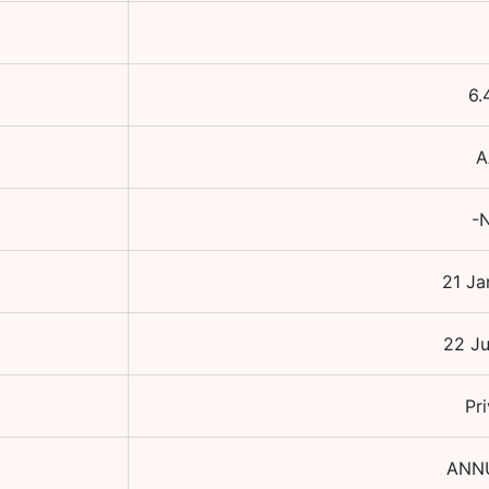
6.
A
-N
21 Ja
22 Ju
Pr
ANN