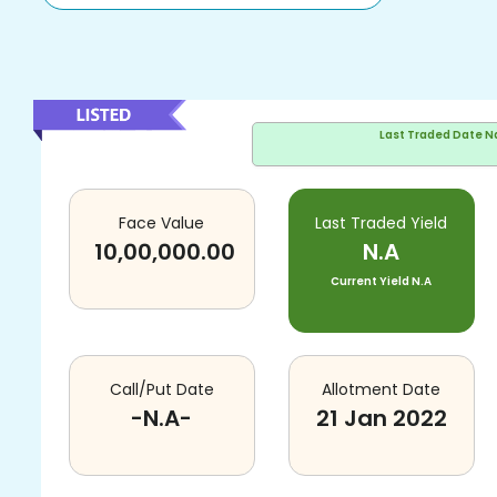
Last Traded Date
N
Face Value
Last Traded Yield
10,00,000.00
N.A
Current Yield
N.A
Call/Put Date
Allotment Date
-N.A-
21 Jan 2022