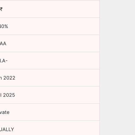
₹
40
%
AA
.A-
n 2022
l 2025
ivate
UALLY