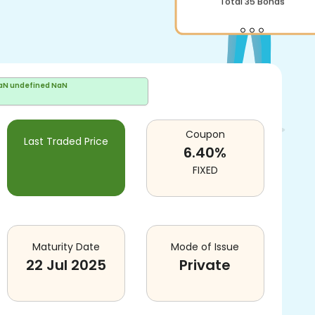
Total
35
Bonds
aN undefined NaN
Coupon
Last Traded Price
6.40
%
FIXED
Maturity Date
Mode of Issue
22 Jul 2025
Private