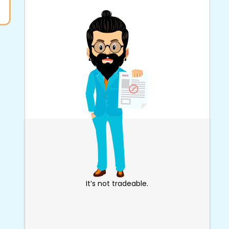
It’s not tradeable.