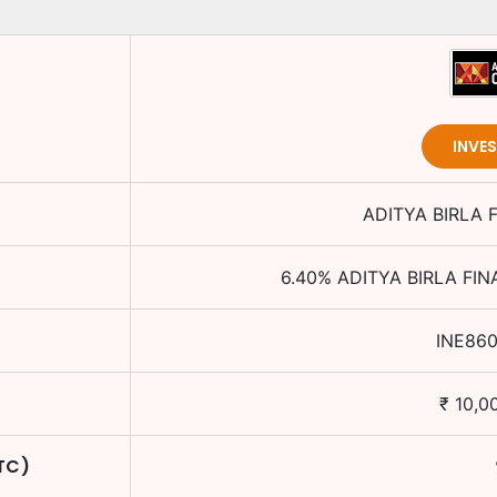
INVE
ADITYA BIRLA 
6.40
%
ADITYA BIRLA FIN
INE86
₹
10,0
YTC)