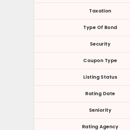
Taxation
Type Of Bond
Security
Coupon Type
Listing Status
Rating Date
Seniority
Rating Agency