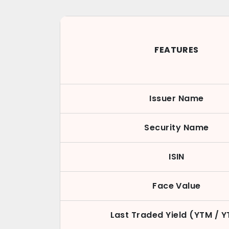
FEATURES
Issuer Name
Security Name
ISIN
Face Value
Last Traded Yield (YTM / 