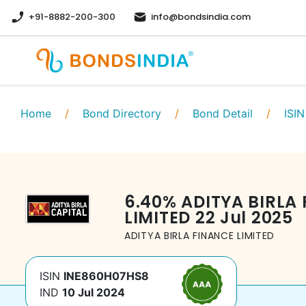
+91-8882-200-300
info@bondsindia.com
Home
/
Bond Directory
/
Bond Detail
/
ISIN
6.40
%
ADITYA BIRLA
LIMITED
22 Jul 2025
ADITYA BIRLA FINANCE LIMITED
ISIN
INE860H07HS8
IND
10 Jul 2024