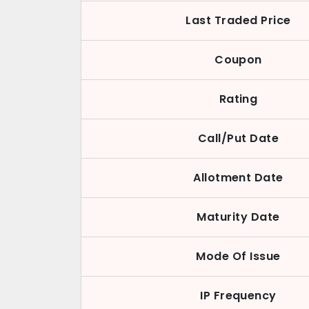
Last Traded Price
Coupon
Rating
Call/Put Date
Allotment Date
Maturity Date
Mode Of Issue
IP Frequency