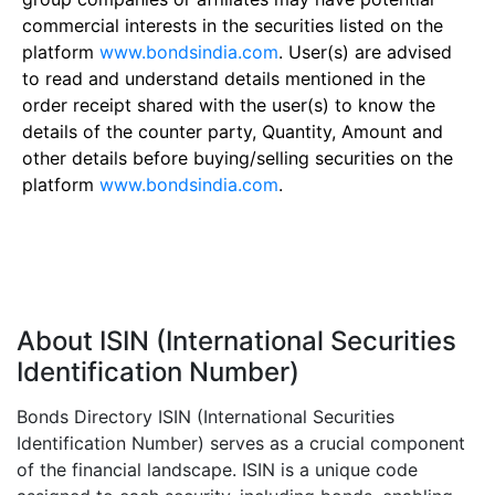
commercial interests in the securities listed on the
platform
www.bondsindia.com
. User(s) are advised
to read and understand details mentioned in the
order receipt shared with the user(s) to know the
details of the counter party, Quantity, Amount and
other details before buying/selling securities on the
platform
www.bondsindia.com
.
About ISIN (International Securities
Identification Number)
Bonds Directory ISIN (International Securities
Identification Number) serves as a crucial component
of the financial landscape. ISIN is a unique code