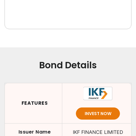
Bond Details
FEATURES
INVEST NOW
Issuer Name
IKF FINANCE LIMITED