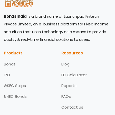
BondsIndia
is a brand name of Launchpad Fintech
Private Limited, an e-business platform for Fixed Income
securities that uses technology as a means to provide
quality & real-time financial solutions to users.
Products
Resources
Bonds
Blog
IPO
FD Calculator
GSEC Strips
Reports
54EC Bonds
FAQs
Contact us