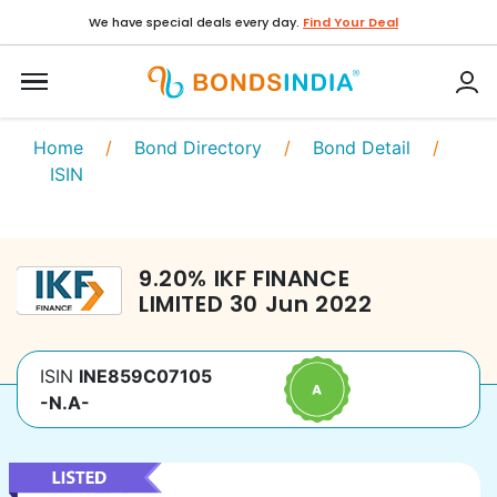
We have special deals every day.
Find Your Deal
Home
/
Bond Directory
/
Bond Detail
/
ISIN
9.20
%
IKF FINANCE
LIMITED
30 Jun 2022
ISIN
INE859C07105
-N.A-