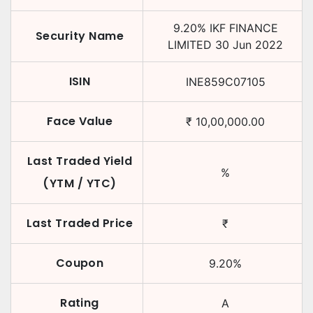
9.20
%
IKF FINANCE
Security Name
LIMITED
30 Jun 2022
ISIN
INE859C07105
Face Value
₹
10,00,000.00
Last Traded Yield
%
(YTM / YTC)
Last Traded Price
₹
Coupon
9.20
%
Rating
A