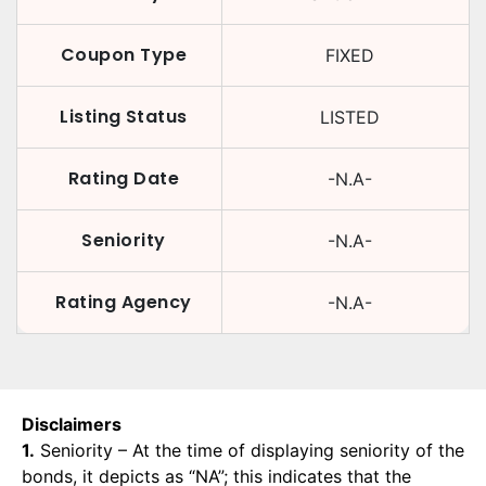
Coupon Type
FIXED
Listing Status
LISTED
Rating Date
-N.A-
Seniority
-N.A-
Rating Agency
-N.A-
Disclaimers
1.
Seniority – At the time of displaying seniority of the
bonds, it depicts as “NA”; this indicates that the