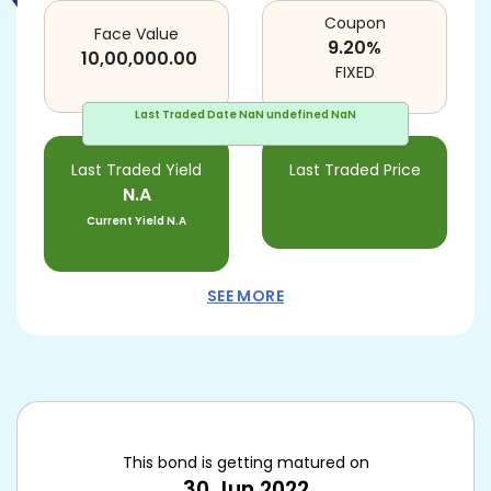
Coupon
Face Value
9.20
%
10,00,000.00
FIXED
Last Traded Date
NaN undefined NaN
Last Traded Yield
Last Traded Price
N.A
Current Yield
N.A
SEE MORE
This bond is getting matured on
30 Jun 2022