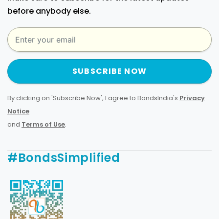
before anybody else.
SUBSCRIBE NOW
By clicking on 'Subscribe Now', I agree to BondsIndia's
Privacy
Notice
and
Terms of Use
.
#BondsSimplified