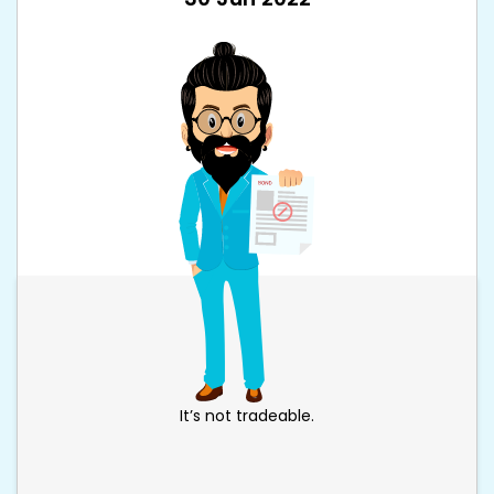
It’s not tradeable.