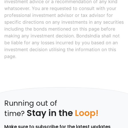
investment advice or a recommendation of any kind
whatsoever. You are requested to consult with your
professional investment advisor or tax advisor for
specific directions on any investments in any securities
including the bonds mentioned on this page before
making any investment decision. BondsIndia shall not
be liable for any losses incurred by you based on an
investment decision utilising the information on this
page.
Running out of
Stay in the
Loop!
time?
Make sure to subscribe for the latest updates