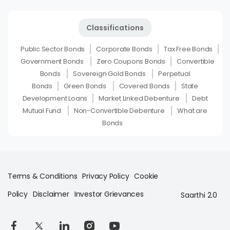
Classifications
Public Sector Bonds
Corporate Bonds
Tax Free Bonds
Government Bonds
Zero Coupons Bonds
Convertible
Bonds
Sovereign Gold Bonds
Perpetual
Bonds
Green Bonds
Covered Bonds
State
Development Loans
Market Linked Debenture
Debt
Mutual Fund
Non-Convertible Debenture
What are
Bonds
Terms & Conditions
Privacy Policy
Cookie
Policy
Disclaimer
Investor Grievances
Saarthi 2.0