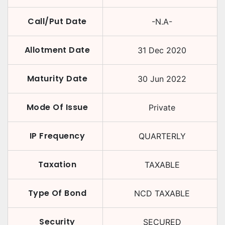
Call/Put Date
-N.A-
Allotment Date
31 Dec 2020
Maturity Date
30 Jun 2022
Mode Of Issue
Private
IP Frequency
QUARTERLY
Taxation
TAXABLE
Type Of Bond
NCD TAXABLE
Security
SECURED