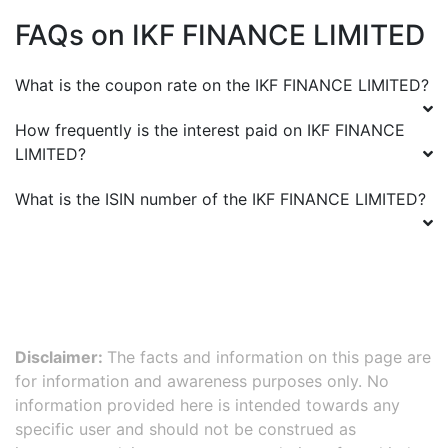
FAQs on
IKF FINANCE LIMITED
What is the coupon rate on the
IKF FINANCE LIMITED
?
How frequently is the interest paid on
IKF FINANCE
LIMITED
?
What is the ISIN number of the
IKF FINANCE LIMITED
?
Disclaimer:
The facts and information on this page are
for information and awareness purposes only. No
information provided here is intended towards any
specific user and should not be construed as