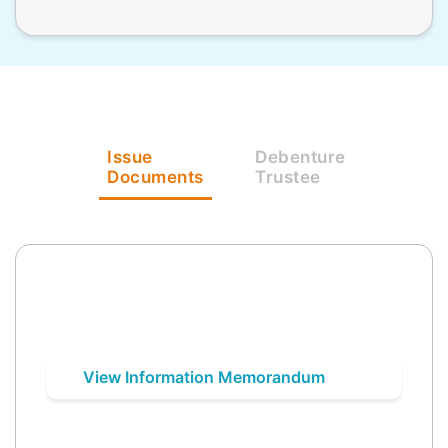
Issue
Debenture
Documents
Trustee
View Information Memorandum