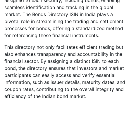
assigned to each security, including bonds, enabling
seamless identification and tracking in the global
market. The Bonds Directory ISIN in India plays a
pivotal role in streamlining the trading and settlement
processes for bonds, offering a standardized method
for referencing these financial instruments.
This directory not only facilitates efficient trading but
also enhances transparency and accountability in the
financial sector. By assigning a distinct ISIN to each
bond, the directory ensures that investors and market
participants can easily access and verify essential
information, such as issuer details, maturity dates, and
coupon rates, contributing to the overall integrity and
efficiency of the Indian bond market.