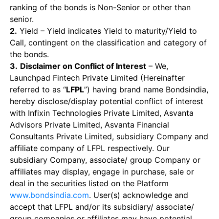
ranking of the bonds is Non-Senior or other than
senior.
2.
Yield – Yield indicates Yield to maturity/Yield to
Call, contingent on the classification and category of
the bonds.
3.
Disclaimer on Conflict of Interest
– We,
Launchpad Fintech Private Limited (Hereinafter
referred to as “
LFPL
”) having brand name Bondsindia,
hereby disclose/display potential conflict of interest
with Infixin Technologies Private Limited, Asvanta
Advisors Private Limited, Asvanta Financial
Consultants Private Limited, subsidiary Company and
affiliate company of LFPL respectively. Our
subsidiary Company, associate/ group Company or
affiliates may display, engage in purchase, sale or
deal in the securities listed on the Platform
www.bondsindia.com
. User(s) acknowledge and
accept that LFPL and/or its subsidiary/ associate/
group companies or affiliates may have potential