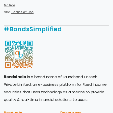
Notice
and
Terms of Use
.
#BondsSimplified
BondsIndia
is a brand name of Launchpad Fintech
Private Limited, an e-business platform for Fixed Income
securities that uses technology as a means to provide
quality & real-time financial solutions to users.
Products
Resources