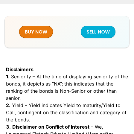
BUY NOW
SELL NOW
Disclaimers
1.
Seniority – At the time of displaying seniority of the
bonds, it depicts as “NA”; this indicates that the
ranking of the bonds is Non-Senior or other than
senior.
2.
Yield – Yield indicates Yield to maturity/Yield to
Call, contingent on the classification and category of
the bonds.
3.
Disclaimer on Conflict of Interest
– We,