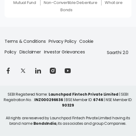
Mutual Fund
Non-Convertible Debenture
What are
Bonds
Terms & Conditions
Privacy Policy
Cookie
Policy
Disclaimer
Investor Grievances
Saarthi 2.0
SEBI Registered Name:
Launchpad Fintech Private Limited
| SEBI
Registration No. :
INZ000296636
| BSE Member ID:
6746
| NSE Member ID:
90329
All rights are reserved by Launchpad Fintech Private Limited having its
brand name
BondsIndia
, its associates and group Companies.