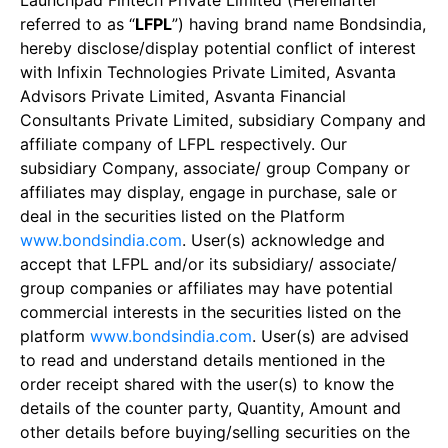
Launchpad Fintech Private Limited (Hereinafter
referred to as “
LFPL
”) having brand name Bondsindia,
hereby disclose/display potential conflict of interest
with Infixin Technologies Private Limited, Asvanta
Advisors Private Limited, Asvanta Financial
Consultants Private Limited, subsidiary Company and
affiliate company of LFPL respectively. Our
subsidiary Company, associate/ group Company or
affiliates may display, engage in purchase, sale or
deal in the securities listed on the Platform
www.bondsindia.com
. User(s) acknowledge and
accept that LFPL and/or its subsidiary/ associate/
group companies or affiliates may have potential
commercial interests in the securities listed on the
platform
www.bondsindia.com
. User(s) are advised
to read and understand details mentioned in the
order receipt shared with the user(s) to know the
details of the counter party, Quantity, Amount and
other details before buying/selling securities on the