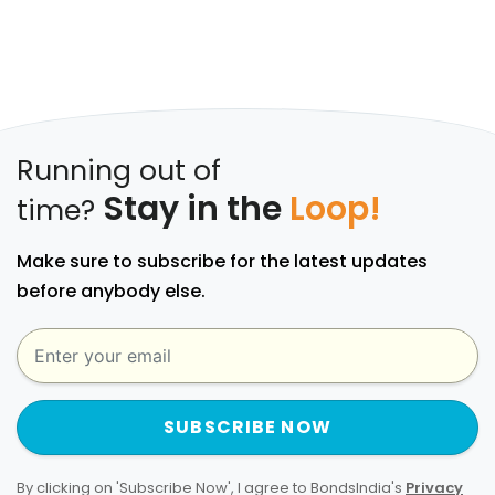
Running out of
Stay in the
Loop!
time?
Make sure to subscribe for the latest updates
before anybody else.
SUBSCRIBE NOW
By clicking on 'Subscribe Now', I agree to BondsIndia's
Privacy