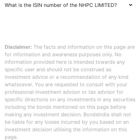
What is the ISIN number of the
NHPC LIMITED
?
Disclaimer:
The facts and information on this page are
for information and awareness purposes only. No
information provided here is intended towards any
specific user and should not be construed as
investment advice or a recommendation of any kind
whatsoever. You are requested to consult with your
professional investment advisor or tax advisor for
specific directions on any investments in any securities
including the bonds mentioned on this page before
making any investment decision. BondsIndia shall not
be liable for any losses incurred by you based on an
investment decision utilising the information on this
page.