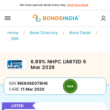
We have special deals every day.
Find Your Deal
Home
/
Bond Directory
/
Bond Detail
/
ISIN
6.89
%
NHPC LIMITED
9
Mar 2029
ISIN
INE848E07BH6
CARE
11 Mar 2020