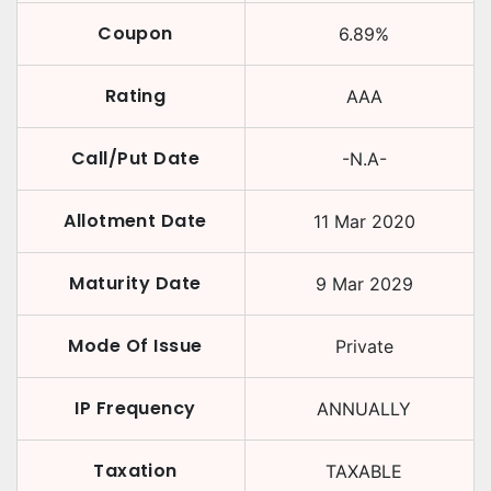
Coupon
6.89
%
Rating
AAA
Call/Put Date
-N.A-
Allotment Date
11 Mar 2020
Maturity Date
9 Mar 2029
Mode Of Issue
Private
IP Frequency
ANNUALLY
Taxation
TAXABLE