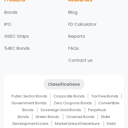
Bonds
Blog
IPO
FD Calculator
GSEC Strips
Reports
54EC Bonds
FAQs
Contact us
Classifications
Public Sector Bonds
Corporate Bonds
Tax Free Bonds
Government Bonds
Zero Coupons Bonds
Convertible
Bonds
Sovereign Gold Bonds
Perpetual
Bonds
Green Bonds
Covered Bonds
State
Development Loans
Market Linked Debenture
Debt