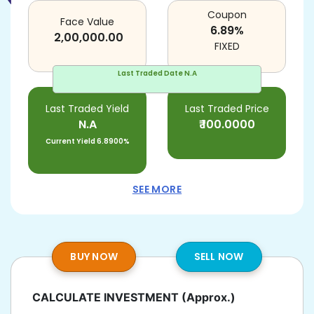
Coupon
Face Value
6.89
%
2,00,000.00
FIXED
Last Traded Date
N.A
Last Traded Yield
Last Traded Price
N.A
₹
100.0000
Current Yield
6.8900%
SEE MORE
BUY NOW
SELL NOW
CALCULATE INVESTMENT
(Approx.)