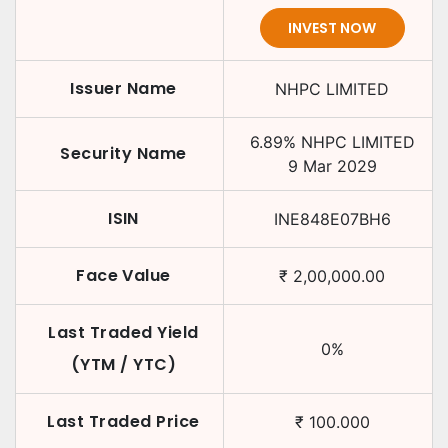
INVEST NOW
Issuer Name
NHPC LIMITED
6.89
%
NHPC LIMITED
Security Name
9 Mar 2029
ISIN
INE848E07BH6
Face Value
₹
2,00,000.00
Last Traded Yield
0
%
(YTM / YTC)
Last Traded Price
₹
100.000