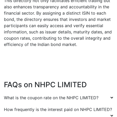
This directory not only facilitates efficient trading but
also enhances transparency and accountability in the
financial sector. By assigning a distinct ISIN to each
bond, the directory ensures that investors and market
participants can easily access and verify essential
information, such as issuer details, maturity dates, and
coupon rates, contributing to the overall integrity and
efficiency of the Indian bond market.
FAQs on
NHPC LIMITED
What is the coupon rate on the
NHPC LIMITED
?
How frequently is the interest paid on
NHPC LIMITED
?