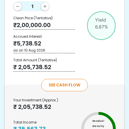
Clean Price
(Tentative)
Yield
₹
2,00,000.00
6.87
%
Accrued Interest
₹
5,738.52
as on
10 Aug 2026
Total Amount
(Tentative)
₹
2,05,738.52
SEE CASH FLOW
Your Investment
(Approx.)
₹
2,05,738.52
Residual
Total Income
Maturity