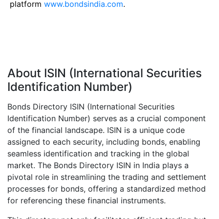
platform
www.bondsindia.com
.
About ISIN (International Securities
Identification Number)
Bonds Directory ISIN (International Securities
Identification Number) serves as a crucial component
of the financial landscape. ISIN is a unique code
assigned to each security, including bonds, enabling
seamless identification and tracking in the global
market. The Bonds Directory ISIN in India plays a
pivotal role in streamlining the trading and settlement
processes for bonds, offering a standardized method
for referencing these financial instruments.