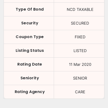
Type Of Bond
NCD TAXABLE
Security
SECURED
Coupon Type
FIXED
Listing Status
LISTED
Rating Date
11 Mar 2020
Seniority
SENIOR
Rating Agency
CARE