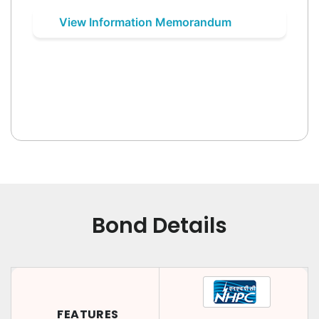
View Information Memorandum
Bond Details
FEATURES