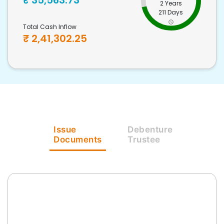
₹
35,563.73
2 Years
211 Days
Total Cash Inflow
₹
2,41,302.25
Issue
Debenture
Documents
Trustee