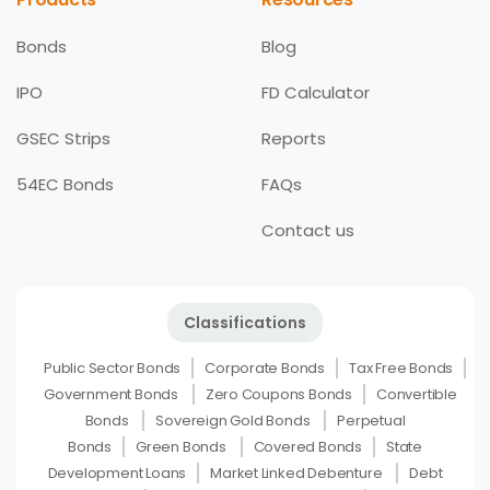
Bonds
Blog
IPO
FD Calculator
GSEC Strips
Reports
54EC Bonds
FAQs
Contact us
Classifications
Public Sector Bonds
Corporate Bonds
Tax Free Bonds
Government Bonds
Zero Coupons Bonds
Convertible
Bonds
Sovereign Gold Bonds
Perpetual
Bonds
Green Bonds
Covered Bonds
State
Development Loans
Market Linked Debenture
Debt