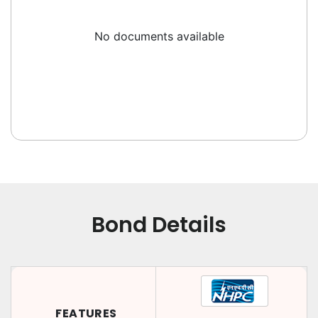
No documents available
Bond Details
FEATURES