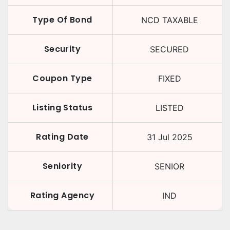
Type Of Bond
NCD TAXABLE
Security
SECURED
Coupon Type
FIXED
Listing Status
LISTED
Rating Date
31 Jul 2025
Seniority
SENIOR
Rating Agency
IND