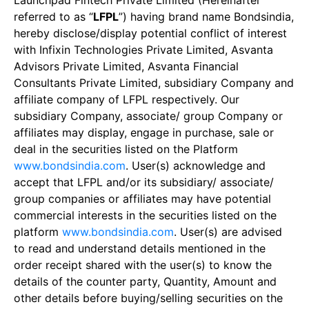
Launchpad Fintech Private Limited (Hereinafter
referred to as “
LFPL
”) having brand name Bondsindia,
hereby disclose/display potential conflict of interest
with Infixin Technologies Private Limited, Asvanta
Advisors Private Limited, Asvanta Financial
Consultants Private Limited, subsidiary Company and
affiliate company of LFPL respectively. Our
subsidiary Company, associate/ group Company or
affiliates may display, engage in purchase, sale or
deal in the securities listed on the Platform
www.bondsindia.com
. User(s) acknowledge and
accept that LFPL and/or its subsidiary/ associate/
group companies or affiliates may have potential
commercial interests in the securities listed on the
platform
www.bondsindia.com
. User(s) are advised
to read and understand details mentioned in the
order receipt shared with the user(s) to know the
details of the counter party, Quantity, Amount and
other details before buying/selling securities on the