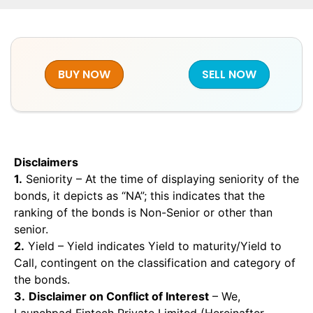
BUY NOW
SELL NOW
Disclaimers
1.
Seniority – At the time of displaying seniority of the
bonds, it depicts as “NA”; this indicates that the
ranking of the bonds is Non-Senior or other than
senior.
2.
Yield – Yield indicates Yield to maturity/Yield to
Call, contingent on the classification and category of
the bonds.
3.
Disclaimer on Conflict of Interest
– We,