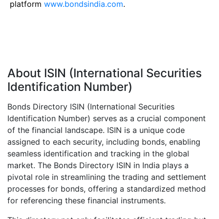
platform
www.bondsindia.com
.
About ISIN (International Securities
Identification Number)
Bonds Directory ISIN (International Securities
Identification Number) serves as a crucial component
of the financial landscape. ISIN is a unique code
assigned to each security, including bonds, enabling
seamless identification and tracking in the global
market. The Bonds Directory ISIN in India plays a
pivotal role in streamlining the trading and settlement
processes for bonds, offering a standardized method
for referencing these financial instruments.