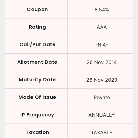
Coupon
8.54
%
Rating
AAA
Call/Put Date
-N.A-
Allotment Date
26 Nov 2014
Maturity Date
26 Nov 2029
Mode Of Issue
Private
IP Frequency
ANNUALLY
Taxation
TAXABLE