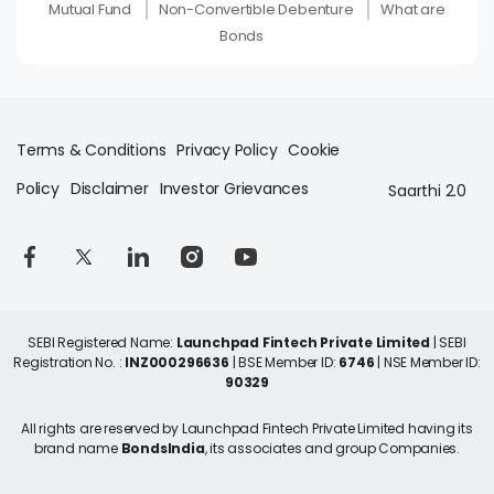
Mutual Fund
Non-Convertible Debenture
What are
Bonds
Terms & Conditions
Privacy Policy
Cookie
Policy
Disclaimer
Investor Grievances
Saarthi 2.0
SEBI Registered Name:
Launchpad Fintech Private Limited
| SEBI
Registration No. :
INZ000296636
| BSE Member ID:
6746
| NSE Member ID:
90329
All rights are reserved by Launchpad Fintech Private Limited having its
brand name
BondsIndia
, its associates and group Companies.