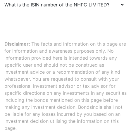
What is the ISIN number of the
NHPC LIMITED
?
Disclaimer:
The facts and information on this page are
for information and awareness purposes only. No
information provided here is intended towards any
specific user and should not be construed as
investment advice or a recommendation of any kind
whatsoever. You are requested to consult with your
professional investment advisor or tax advisor for
specific directions on any investments in any securities
including the bonds mentioned on this page before
making any investment decision. BondsIndia shall not
be liable for any losses incurred by you based on an
investment decision utilising the information on this
page.