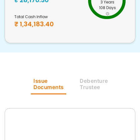
₹
28,170.30
3 Years
108 Days
Total Cash Inflow
₹
1,34,183.40
Issue
Debenture
Documents
Trustee