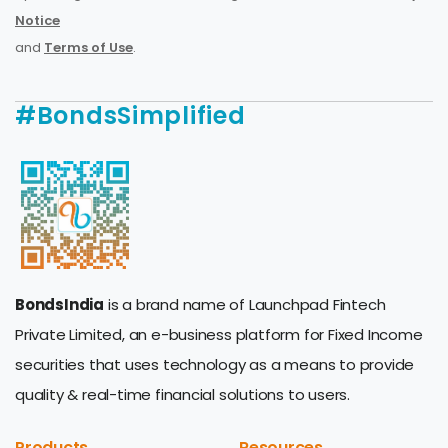
Notice
and
Terms of Use
.
#BondsSimplified
BondsIndia
is a brand name of Launchpad Fintech
Private Limited, an e-business platform for Fixed Income
securities that uses technology as a means to provide
quality & real-time financial solutions to users.
Products
Resources