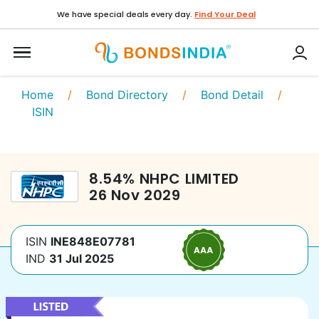
We have special deals every day.
Find Your Deal
Home
/
Bond Directory
/
Bond Detail
/
ISIN
8.54
%
NHPC LIMITED
26 Nov 2029
ISIN
INE848E07781
IND
31 Jul 2025