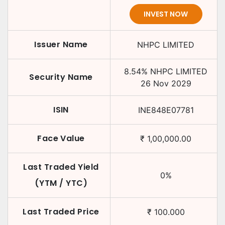
INVEST NOW
Issuer Name
NHPC LIMITED
8.54
%
NHPC LIMITED
Security Name
26 Nov 2029
ISIN
INE848E07781
Face Value
₹
1,00,000.00
Last Traded Yield
0
%
(YTM / YTC)
Last Traded Price
₹
100.000