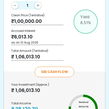
Clean Price
(Tentative)
Yield
₹
1,00,000.00
8.51
%
Accrued Interest
₹
6,013.10
as on
10 Aug 2026
Total Amount
(Tentative)
₹
1,06,013.10
SEE CASH FLOW
Your Investment
(Approx.)
₹
1,06,013.10
Residual
Total Income
Maturity