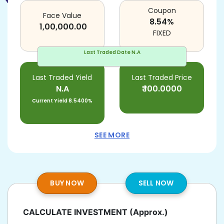
Coupon
Face Value
8.54
%
1,00,000.00
FIXED
Last Traded Date
N.A
Last Traded Yield
Last Traded Price
N.A
₹
100.0000
Current Yield
8.5400%
SEE MORE
BUY NOW
SELL NOW
CALCULATE INVESTMENT
(Approx.)