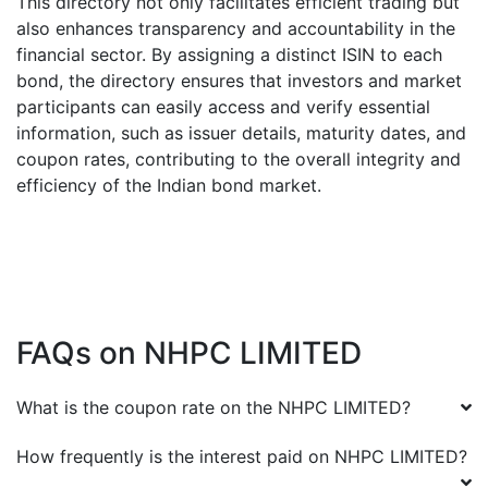
This directory not only facilitates efficient trading but
also enhances transparency and accountability in the
financial sector. By assigning a distinct ISIN to each
bond, the directory ensures that investors and market
participants can easily access and verify essential
information, such as issuer details, maturity dates, and
coupon rates, contributing to the overall integrity and
efficiency of the Indian bond market.
FAQs on
NHPC LIMITED
What is the coupon rate on the
NHPC LIMITED
?
How frequently is the interest paid on
NHPC LIMITED
?