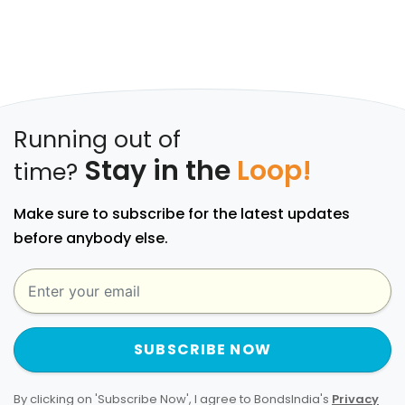
Running out of
Stay in the
Loop!
time?
Make sure to subscribe for the latest updates
before anybody else.
SUBSCRIBE NOW
By clicking on 'Subscribe Now', I agree to BondsIndia's
Privacy