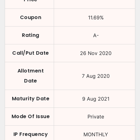
Coupon
11.69
%
Rating
A-
Call/Put Date
26 Nov 2020
Allotment
7 Aug 2020
Date
Maturity Date
9 Aug 2021
Mode Of Issue
Private
IP Frequency
MONTHLY