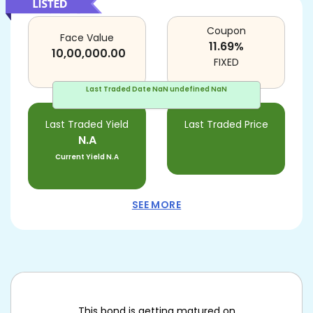
Coupon
Face Value
11.69
%
10,00,000.00
FIXED
Last Traded Date
NaN undefined NaN
Last Traded Yield
Last Traded Price
N.A
Current Yield
N.A
SEE MORE
This bond is getting matured on