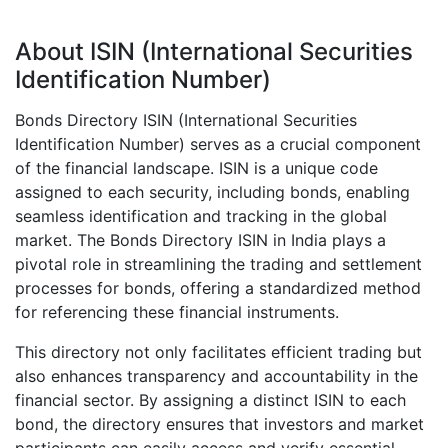
About ISIN (International Securities
Identification Number)
Bonds Directory ISIN (International Securities
Identification Number) serves as a crucial component
of the financial landscape. ISIN is a unique code
assigned to each security, including bonds, enabling
seamless identification and tracking in the global
market. The Bonds Directory ISIN in India plays a
pivotal role in streamlining the trading and settlement
processes for bonds, offering a standardized method
for referencing these financial instruments.
This directory not only facilitates efficient trading but
also enhances transparency and accountability in the
financial sector. By assigning a distinct ISIN to each
bond, the directory ensures that investors and market