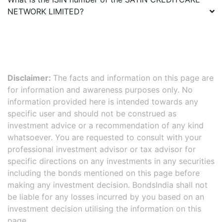
NETWORK LIMITED
?
Disclaimer:
The facts and information on this page are
for information and awareness purposes only. No
information provided here is intended towards any
specific user and should not be construed as
investment advice or a recommendation of any kind
whatsoever. You are requested to consult with your
professional investment advisor or tax advisor for
specific directions on any investments in any securities
including the bonds mentioned on this page before
making any investment decision. BondsIndia shall not
be liable for any losses incurred by you based on an
investment decision utilising the information on this
page.