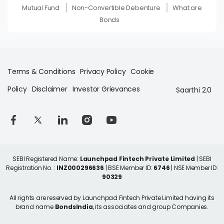
Mutual Fund
Non-Convertible Debenture
What are
Bonds
Terms & Conditions
Privacy Policy
Cookie
Policy
Disclaimer
Investor Grievances
Saarthi 2.0
SEBI Registered Name:
Launchpad Fintech Private Limited
| SEBI
Registration No. :
INZ000296636
| BSE Member ID:
6746
| NSE Member ID:
90329
All rights are reserved by Launchpad Fintech Private Limited having its
brand name
BondsIndia
, its associates and group Companies.