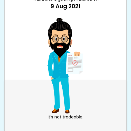
9 Aug 2021
It’s not tradeable.