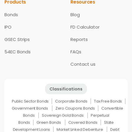
Products
Resources
Bonds
Blog
IPO
FD Calculator
GSEC Strips
Reports
54EC Bonds
FAQs
Contact us
Classifications
Public Sector Bonds
Corporate Bonds
Tax Free Bonds
Government Bonds
Zero Coupons Bonds
Convertible
Bonds
Sovereign Gold Bonds
Perpetual
Bonds
Green Bonds
Covered Bonds
State
Development Loans
Market Linked Debenture
Debt