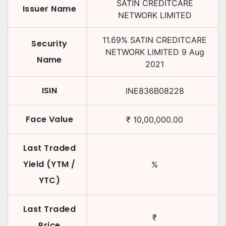
SATIN CREDITCARE
Issuer Name
NETWORK LIMITED
11.69
%
SATIN CREDITCARE
Security
NETWORK LIMITED
9 Aug
Name
2021
ISIN
INE836B08228
Face Value
₹
10,00,000.00
Last Traded
Yield (YTM /
%
YTC)
Last Traded
₹
Price