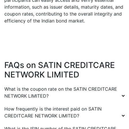
participants can easily access and verify essential
information, such as issuer details, maturity dates, and
coupon rates, contributing to the overall integrity and
efficiency of the Indian bond market.
FAQs on
SATIN CREDITCARE
NETWORK LIMITED
What is the coupon rate on the
SATIN CREDITCARE
NETWORK LIMITED
?
How frequently is the interest paid on
SATIN
CREDITCARE NETWORK LIMITED
?
What is the ISIN number of the
SATIN CREDITCARE