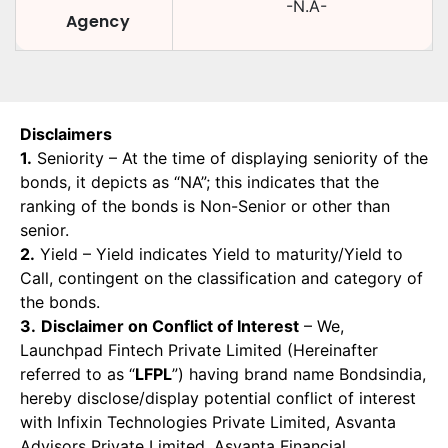
-N.A-
Agency
Disclaimers
1.
Seniority – At the time of displaying seniority of the
bonds, it depicts as “NA”; this indicates that the
ranking of the bonds is Non-Senior or other than
senior.
2.
Yield – Yield indicates Yield to maturity/Yield to
Call, contingent on the classification and category of
the bonds.
3.
Disclaimer on Conflict of Interest
– We,
Launchpad Fintech Private Limited (Hereinafter
referred to as “
LFPL
”) having brand name Bondsindia,
hereby disclose/display potential conflict of interest
with Infixin Technologies Private Limited, Asvanta
Advisors Private Limited, Asvanta Financial