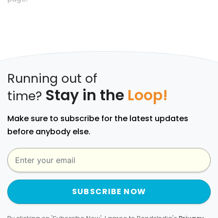
Running out of
Stay in the
Loop!
time?
Make sure to subscribe for the latest updates
before anybody else.
SUBSCRIBE NOW