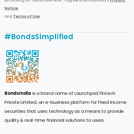
By clicking on 'Subscribe Now', I agree to BondsIndia's
Privacy
Notice
and
Terms of Use
.
#BondsSimplified
BondsIndia
is a brand name of Launchpad Fintech
Private Limited, an e-business platform for Fixed Income
securities that uses technology as a means to provide
quality & real-time financial solutions to users.