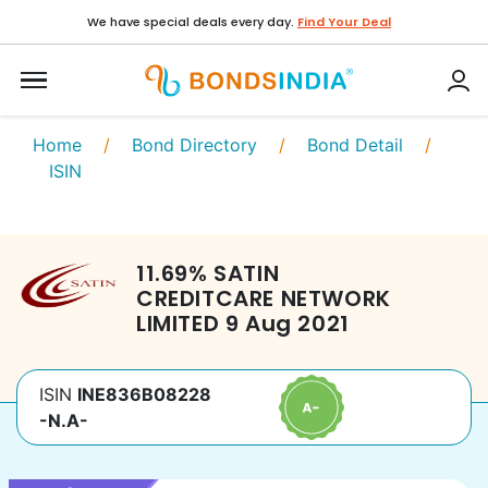
We have special deals every day.
Find Your Deal
Home
/
Bond Directory
/
Bond Detail
/
ISIN
11.69
%
SATIN
CREDITCARE NETWORK
LIMITED
9 Aug 2021
ISIN
INE836B08228
-N.A-