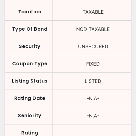
Taxation
TAXABLE
Type Of Bond
NCD TAXABLE
Security
UNSECURED
Coupon Type
FIXED
Listing Status
LISTED
Rating Date
-N.A-
Seniority
-N.A-
Rating