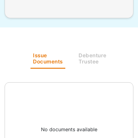
Issue
Debenture
Documents
Trustee
No documents available