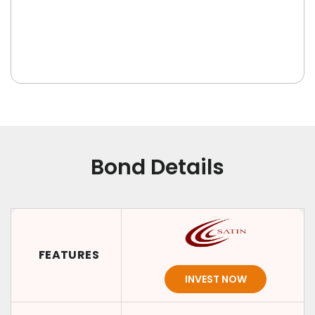
Bond Details
FEATURES
INVEST NOW