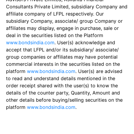
Consultants Private Limited, subsidiary Company and
affiliate company of LFPL respectively. Our
subsidiary Company, associate/ group Company or
affiliates may display, engage in purchase, sale or
deal in the securities listed on the Platform
www.bondsindia.com
. User(s) acknowledge and
accept that LFPL and/or its subsidiary/ associate/
group companies or affiliates may have potential
commercial interests in the securities listed on the
platform
www.bondsindia.com
. User(s) are advised
to read and understand details mentioned in the
order receipt shared with the user(s) to know the
details of the counter party, Quantity, Amount and
other details before buying/selling securities on the
platform
www.bondsindia.com
.