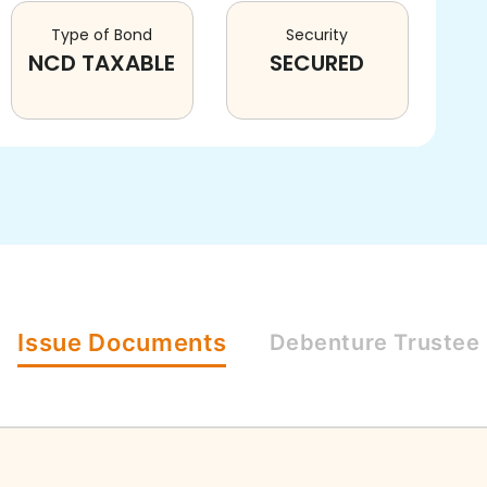
Type of Bond
Security
NCD TAXABLE
SECURED
Issue
Documents
Debenture
Trustee