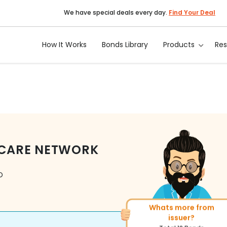
We have special deals every day.
Find Your Deal
How It Works
Bonds Library
Products
Re
TCARE NETWORK
D
Whats more from
More of similar rating?
issuer?
Total
156
Bonds