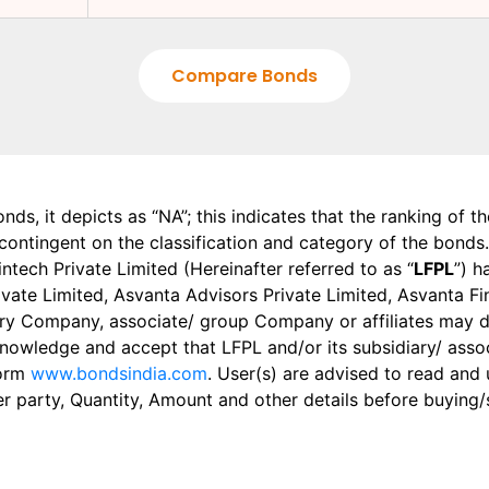
Compare Bonds
onds, it depicts as “NA”; this indicates that the ranking of 
, contingent on the classification and category of the bonds.
tech Private Limited (Hereinafter referred to as “
LFPL
”) h
 Private Limited, Asvanta Advisors Private Limited, Asvanta 
ry Company, associate/ group Company or affiliates may dis
knowledge and accept that LFPL and/or its subsidiary/ asso
form
www.bondsindia.com
. User(s) are advised to read and
er party, Quantity, Amount and other details before buying/s