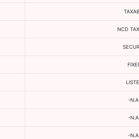
TAXA
NCD TA
SECU
FIXE
LIST
-N.A
-N.A
-N.A