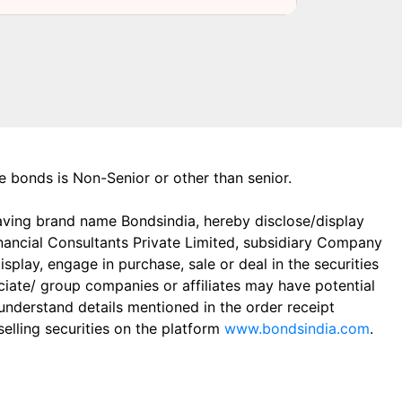
the bonds is Non-Senior or other than senior.
aving brand name Bondsindia, hereby disclose/display
Financial Consultants Private Limited, subsidiary Company
play, engage in purchase, sale or deal in the securities
ciate/ group companies or affiliates may have potential
 understand details mentioned in the order receipt
elling securities on the platform
www.bondsindia.com
.