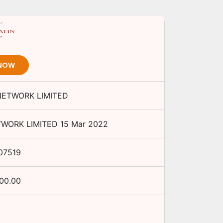
 NOW
NETWORK LIMITED
TWORK LIMITED
15 Mar 2022
07519
000.00