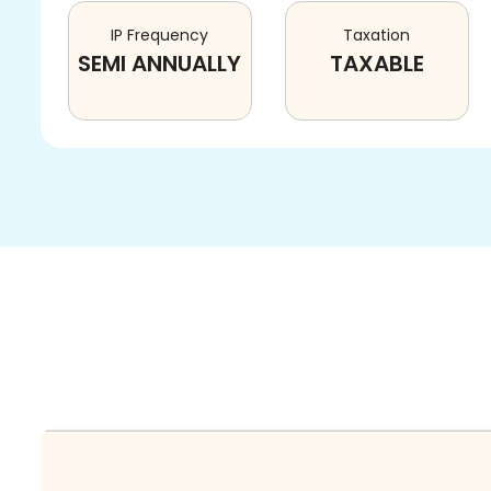
IP Frequency
Taxation
SEMI ANNUALLY
TAXABLE