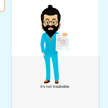
It’s not tradeable.