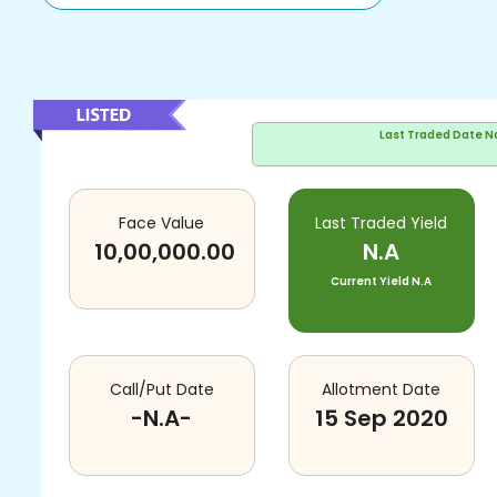
Last Traded Date
N
Face Value
Last Traded Yield
10,00,000.00
N.A
Current Yield
N.A
Call/Put Date
Allotment Date
-N.A-
15 Sep 2020