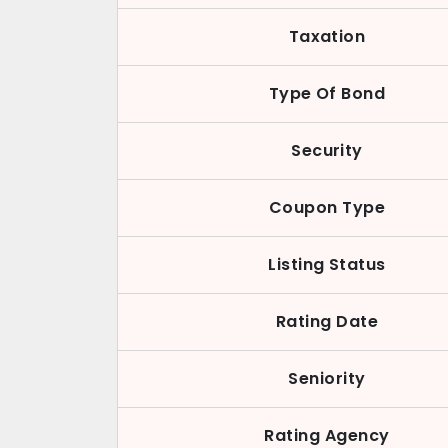
Taxation
Type Of Bond
Security
Coupon Type
Listing Status
Rating Date
Seniority
Rating Agency