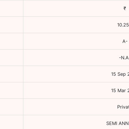
₹
10.25
A-
-N.A
15 Sep 
15 Mar 
Priva
SEMI AN