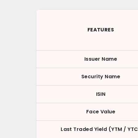
FEATURES
Issuer Name
Security Name
ISIN
Face Value
Last Traded Yield (YTM / YTC