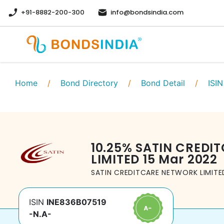
+91-8882-200-300
info@bondsindia.com
Home
/
Bond Directory
/
Bond Detail
/
ISIN
10.25
%
SATIN CREDI
LIMITED
15 Mar 2022
SATIN CREDITCARE NETWORK LIMITE
ISIN
INE836B07519
-N.A-