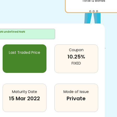
Total
12
Bonds
aN undefined NaN
Coupon
Last Traded Price
10.25
%
FIXED
Maturity Date
Mode of Issue
15 Mar 2022
Private