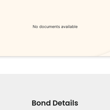
No documents available
Bond Details