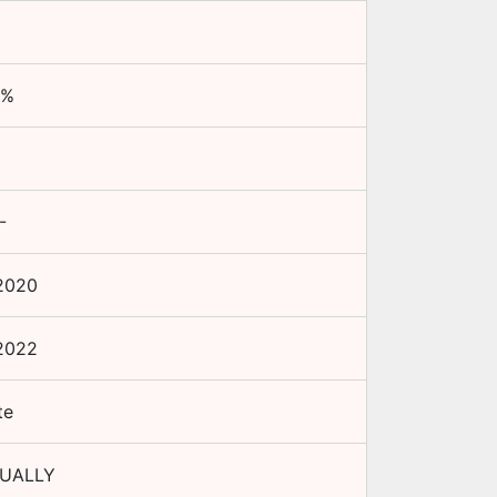
%
-
2020
2022
te
NUALLY