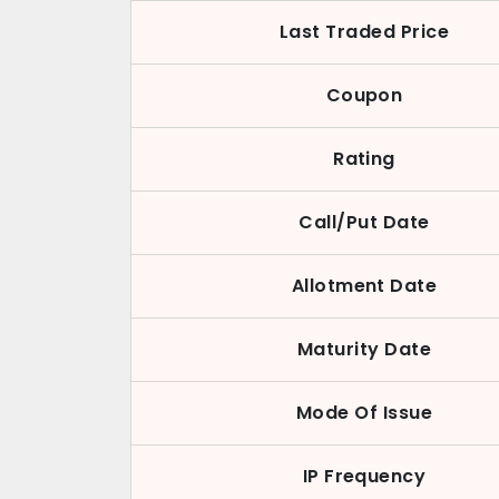
Last Traded Price
Coupon
Rating
Call/Put Date
Allotment Date
Maturity Date
Mode Of Issue
IP Frequency