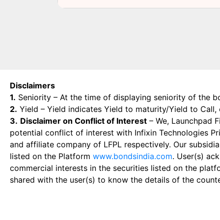
Disclaimers
1.
Seniority – At the time of displaying seniority of the b
2.
Yield – Yield indicates Yield to maturity/Yield to Call
3.
Disclaimer on Conflict of Interest
– We, Launchpad Fin
potential conflict of interest with Infixin Technologies
and affiliate company of LFPL respectively. Our subsidia
listed on the Platform
www.bondsindia.com
. User(s) ac
commercial interests in the securities listed on the plat
shared with the user(s) to know the details of the count