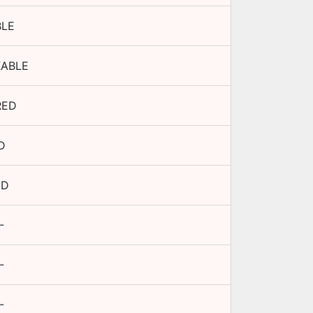
BLE
XABLE
RED
D
ED
-
-
-