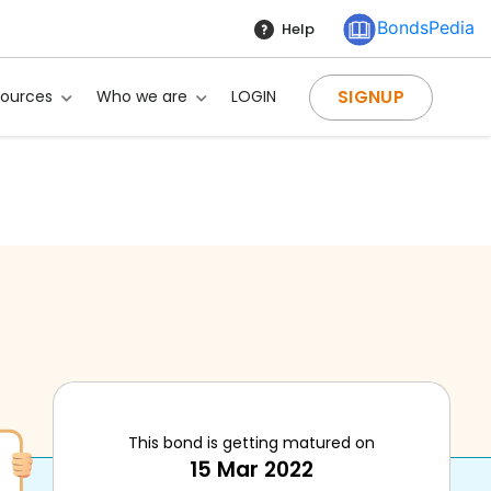
BondsPedia
Help
SIGNUP
sources
Who we are
LOGIN
This bond is getting matured on
15 Mar 2022