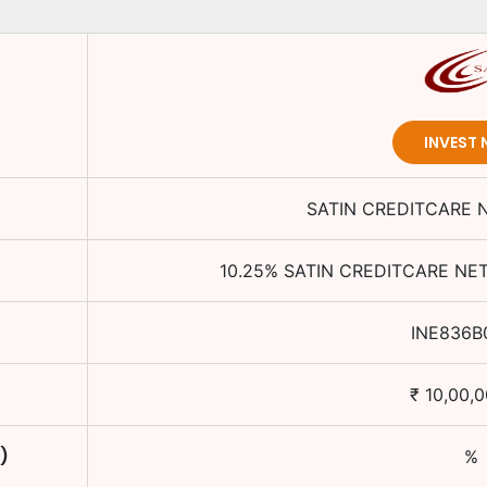
INVEST
SATIN CREDITCARE 
10.25
%
SATIN CREDITCARE NE
INE836B
₹
10,00,
)
%