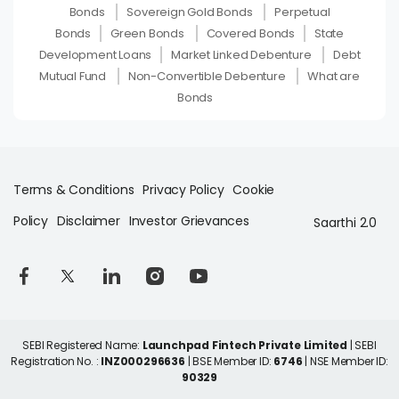
Bonds
Sovereign Gold Bonds
Perpetual
Bonds
Green Bonds
Covered Bonds
State
Development Loans
Market Linked Debenture
Debt
Mutual Fund
Non-Convertible Debenture
What are
Bonds
Terms & Conditions
Privacy Policy
Cookie
Policy
Disclaimer
Investor Grievances
Saarthi 2.0
SEBI Registered Name:
Launchpad Fintech Private Limited
| SEBI
Registration No. :
INZ000296636
| BSE Member ID:
6746
| NSE Member ID:
90329