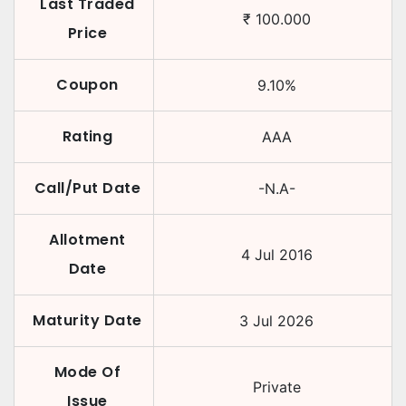
Last Traded
₹
100.000
Price
Coupon
9.10
%
Rating
AAA
Call/Put Date
-N.A-
Allotment
4 Jul 2016
Date
Maturity Date
3 Jul 2026
Mode Of
Private
Issue