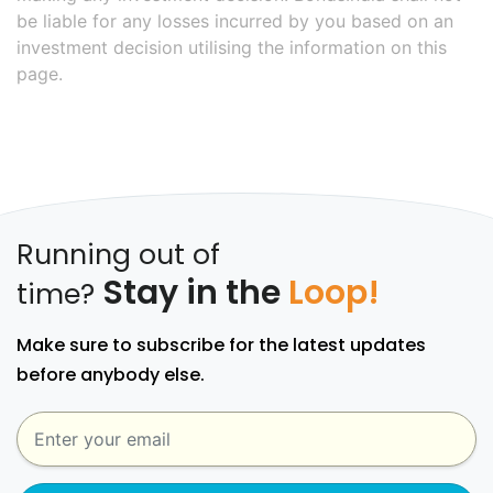
be liable for any losses incurred by you based on an
investment decision utilising the information on this
page.
Running out of
Stay in the
Loop!
time?
Make sure to subscribe for the latest updates
before anybody else.