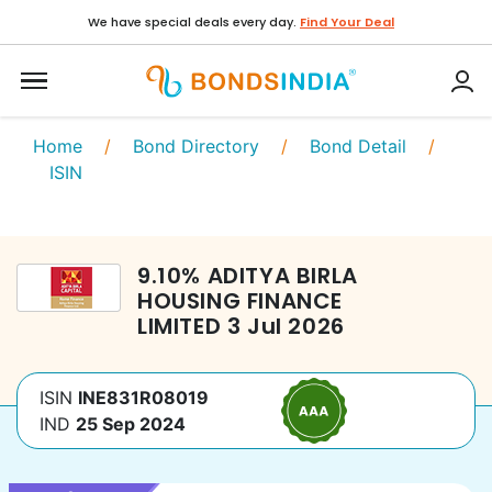
We have special deals every day.
Find Your Deal
Home
/
Bond Directory
/
Bond Detail
/
ISIN
9.10
%
ADITYA BIRLA
HOUSING FINANCE
LIMITED
3 Jul 2026
ISIN
INE831R08019
IND
25 Sep 2024