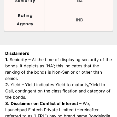
Seniority
NA
Rating
IND
Agency
Disclaimers
1.
Seniority – At the time of displaying seniority of the
bonds, it depicts as “NA”; this indicates that the
ranking of the bonds is Non-Senior or other than
senior.
2.
Yield – Yield indicates Yield to maturity/Yield to
Call, contingent on the classification and category of
the bonds.
3.
Disclaimer on Conflict of Interest
– We,
Launchpad Fintech Private Limited (Hereinafter
referred to as “
LFPL
”) having brand name Bondsindia,