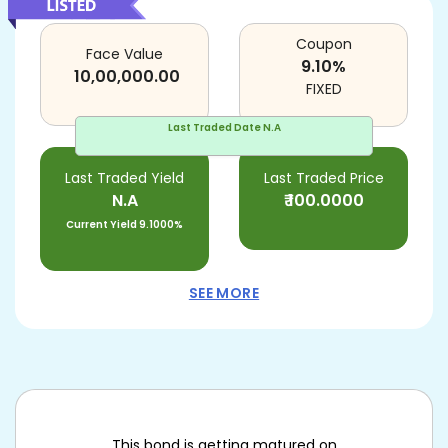
Coupon
Face Value
9.10
%
10,00,000.00
FIXED
Last Traded Date
N.A
Last Traded Yield
Last Traded Price
N.A
₹
100.0000
Current Yield
9.1000%
SEE MORE
This bond is getting matured on