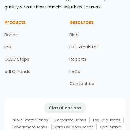
quality & real-time financial solutions to users.
Products
Resources
Bonds
Blog
IPO
FD Calculator
GSEC Strips
Reports
54EC Bonds
FAQs
Contact us
Classifications
Public Sector Bonds
Corporate Bonds
Tax Free Bonds
Government Bonds
Zero Coupons Bonds
Convertible