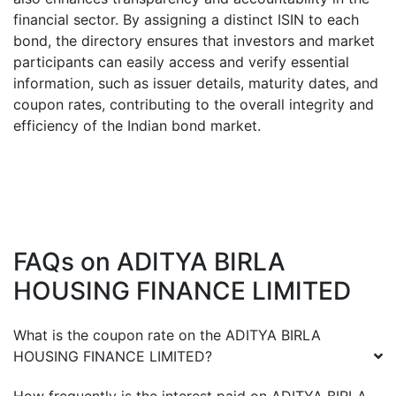
financial sector. By assigning a distinct ISIN to each
bond, the directory ensures that investors and market
participants can easily access and verify essential
information, such as issuer details, maturity dates, and
coupon rates, contributing to the overall integrity and
efficiency of the Indian bond market.
FAQs on
ADITYA BIRLA
HOUSING FINANCE LIMITED
What is the coupon rate on the
ADITYA BIRLA
HOUSING FINANCE LIMITED
?