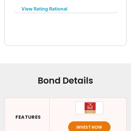
View Rating Rational
Bond Details
FEATURES
INVEST NOW