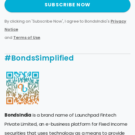
SUBSCRIBE NOW
By clicking on 'Subscribe Now', I agree to BondsIndia's
Privacy
Notice
and
Terms of Use
.
#BondsSimplified
BondsIndia
is a brand name of Launchpad Fintech
Private Limited, an e-business platform for Fixed Income
securities that uses technology as a means to provide