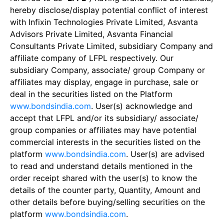
hereby disclose/display potential conflict of interest
with Infixin Technologies Private Limited, Asvanta
Advisors Private Limited, Asvanta Financial
Consultants Private Limited, subsidiary Company and
affiliate company of LFPL respectively. Our
subsidiary Company, associate/ group Company or
affiliates may display, engage in purchase, sale or
deal in the securities listed on the Platform
www.bondsindia.com
. User(s) acknowledge and
accept that LFPL and/or its subsidiary/ associate/
group companies or affiliates may have potential
commercial interests in the securities listed on the
platform
www.bondsindia.com
. User(s) are advised
to read and understand details mentioned in the
order receipt shared with the user(s) to know the
details of the counter party, Quantity, Amount and
other details before buying/selling securities on the
platform
www.bondsindia.com
.