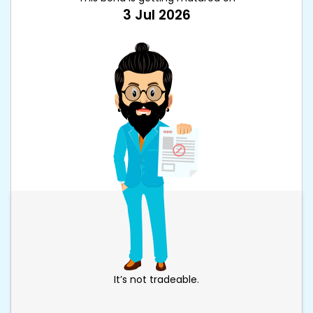
3 Jul 2026
It’s not tradeable.