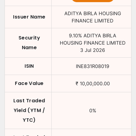
ADITYA BIRLA HOUSING
Issuer Name
FINANCE LIMITED
9.10
%
ADITYA BIRLA
Security
HOUSING FINANCE LIMITED
Name
3 Jul 2026
ISIN
INE831R08019
Face Value
₹
10,00,000.00
Last Traded
Yield (YTM /
0
%
YTC)