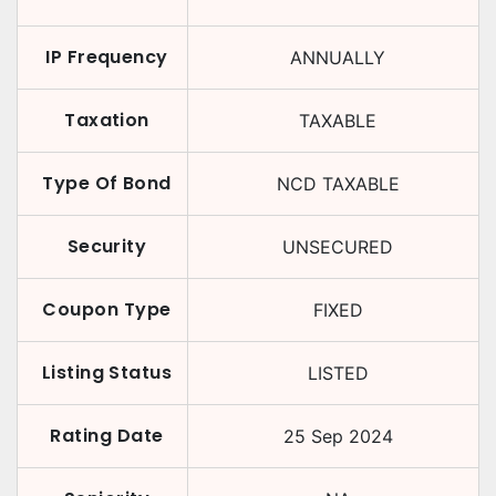
IP Frequency
ANNUALLY
Taxation
TAXABLE
Type Of Bond
NCD TAXABLE
Security
UNSECURED
Coupon Type
FIXED
Listing Status
LISTED
Rating Date
25 Sep 2024