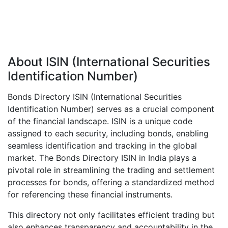
About ISIN (International Securities
Identification Number)
Bonds Directory ISIN (International Securities
Identification Number) serves as a crucial component
of the financial landscape. ISIN is a unique code
assigned to each security, including bonds, enabling
seamless identification and tracking in the global
market. The Bonds Directory ISIN in India plays a
pivotal role in streamlining the trading and settlement
processes for bonds, offering a standardized method
for referencing these financial instruments.
This directory not only facilitates efficient trading but
also enhances transparency and accountability in the