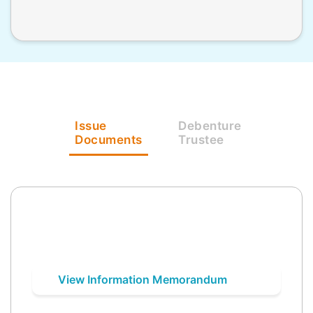
Issue
Debenture
Documents
Trustee
View Information Memorandum