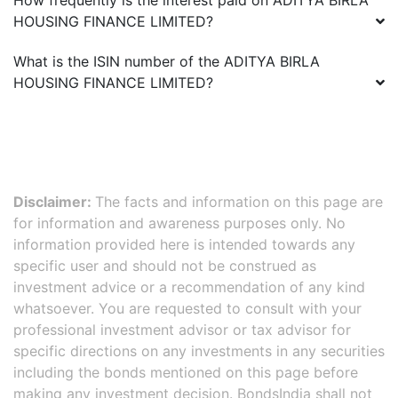
How frequently is the interest paid on
ADITYA BIRLA
HOUSING FINANCE LIMITED
?
What is the ISIN number of the
ADITYA BIRLA
HOUSING FINANCE LIMITED
?
Disclaimer:
The facts and information on this page are
for information and awareness purposes only. No
information provided here is intended towards any
specific user and should not be construed as
investment advice or a recommendation of any kind
whatsoever. You are requested to consult with your
professional investment advisor or tax advisor for
specific directions on any investments in any securities
including the bonds mentioned on this page before
making any investment decision. BondsIndia shall not