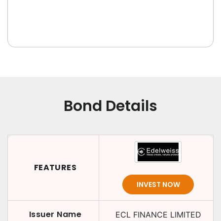
Bond Details
FEATURES
INVEST NOW
Issuer Name
ECL FINANCE LIMITED