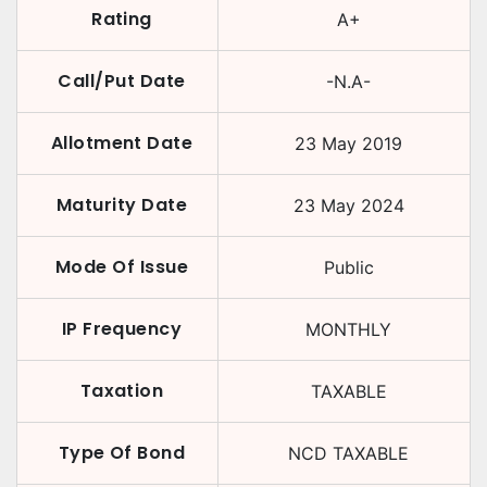
Rating
A+
Call/Put Date
-N.A-
Allotment Date
23 May 2019
Maturity Date
23 May 2024
Mode Of Issue
Public
IP Frequency
MONTHLY
Taxation
TAXABLE
Type Of Bond
NCD TAXABLE