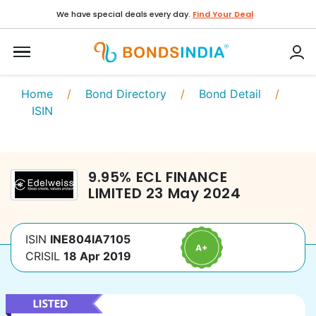
We have special deals every day.
Find Your Deal
Home
/
Bond Directory
/
Bond Detail
/
ISIN
9.95
%
ECL FINANCE
LIMITED
23 May 2024
ISIN
INE804IA7105
CRISIL
18 Apr 2019