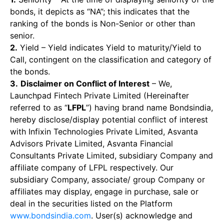
bonds, it depicts as “NA”; this indicates that the
ranking of the bonds is Non-Senior or other than
senior.
2.
Yield – Yield indicates Yield to maturity/Yield to
Call, contingent on the classification and category of
the bonds.
3.
Disclaimer on Conflict of Interest
– We,
Launchpad Fintech Private Limited (Hereinafter
referred to as “
LFPL
”) having brand name Bondsindia,
hereby disclose/display potential conflict of interest
with Infixin Technologies Private Limited, Asvanta
Advisors Private Limited, Asvanta Financial
Consultants Private Limited, subsidiary Company and
affiliate company of LFPL respectively. Our
subsidiary Company, associate/ group Company or
affiliates may display, engage in purchase, sale or
deal in the securities listed on the Platform
www.bondsindia.com
. User(s) acknowledge and