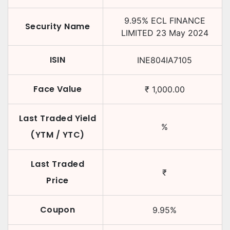
9.95
%
ECL FINANCE
Security Name
LIMITED
23 May 2024
ISIN
INE804IA7105
Face Value
₹
1,000.00
Last Traded Yield
%
(YTM / YTC)
Last Traded
₹
Price
Coupon
9.95
%