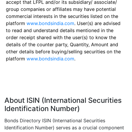
accept that LFPL and/or its subsidiary/ associate/
group companies or affiliates may have potential
commercial interests in the securities listed on the
platform
www.bondsindia.com
. User(s) are advised
to read and understand details mentioned in the
order receipt shared with the user(s) to know the
details of the counter party, Quantity, Amount and
other details before buying/selling securities on the
platform
www.bondsindia.com
.
About ISIN (International Securities
Identification Number)
Bonds Directory ISIN (International Securities
Identification Number) serves as a crucial component