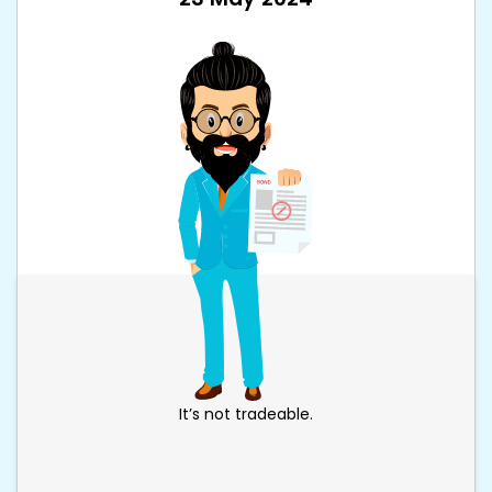
It’s not tradeable.