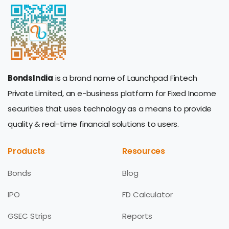
BondsIndia
is a brand name of Launchpad Fintech
Private Limited, an e-business platform for Fixed Income
securities that uses technology as a means to provide
quality & real-time financial solutions to users.
Products
Resources
Bonds
Blog
IPO
FD Calculator
GSEC Strips
Reports