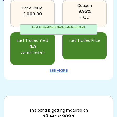
Coupon
Face Value
9.95
%
1,000.00
FIXED
Last Traded Date
NaN undefined NaN
Last Traded Yield
Last Traded Price
N.A
Current Yield
N.A
SEE MORE
This bond is getting matured on
23 May 2024