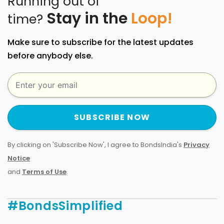
Running out of
Stay in the
Loop!
time?
Make sure to subscribe for the latest updates
before anybody else.
SUBSCRIBE NOW
By clicking on 'Subscribe Now', I agree to BondsIndia's
Privacy
Notice
and
Terms of Use
.
#BondsSimplified