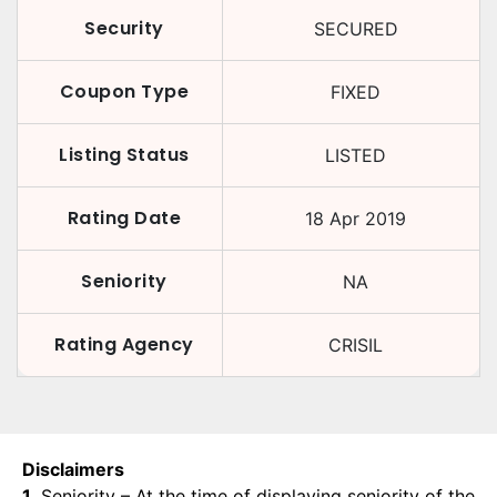
Security
SECURED
Coupon Type
FIXED
Listing Status
LISTED
Rating Date
18 Apr 2019
Seniority
NA
Rating Agency
CRISIL
Disclaimers
1.
Seniority – At the time of displaying seniority of the