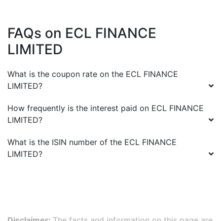
FAQs on
ECL FINANCE
LIMITED
What is the coupon rate on the
ECL FINANCE
LIMITED
?
How frequently is the interest paid on
ECL FINANCE
LIMITED
?
What is the ISIN number of the
ECL FINANCE
LIMITED
?
Disclaimer:
The facts and information on this page are