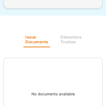
Issue
Debenture
Documents
Trustee
No documents available