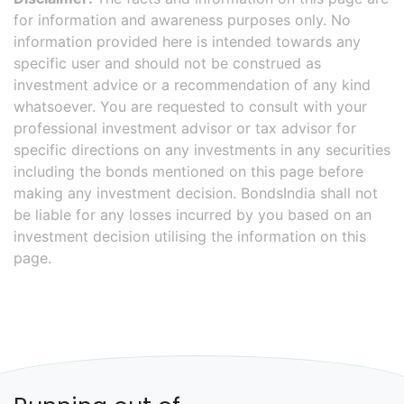
for information and awareness purposes only. No
information provided here is intended towards any
specific user and should not be construed as
investment advice or a recommendation of any kind
whatsoever. You are requested to consult with your
professional investment advisor or tax advisor for
specific directions on any investments in any securities
including the bonds mentioned on this page before
making any investment decision. BondsIndia shall not
be liable for any losses incurred by you based on an
investment decision utilising the information on this
page.