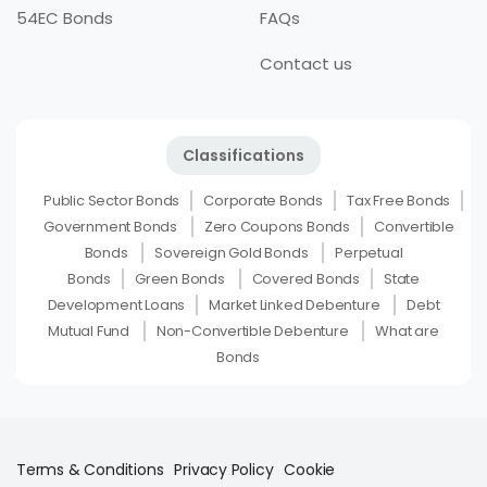
54EC Bonds
FAQs
Contact us
Classifications
Public Sector Bonds
Corporate Bonds
Tax Free Bonds
Government Bonds
Zero Coupons Bonds
Convertible
Bonds
Sovereign Gold Bonds
Perpetual
Bonds
Green Bonds
Covered Bonds
State
Development Loans
Market Linked Debenture
Debt
Mutual Fund
Non-Convertible Debenture
What are
Bonds
Terms & Conditions
Privacy Policy
Cookie