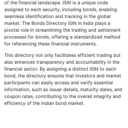
of the financial landscape. ISIN is a unique code
assigned to each security, including bonds, enabling
seamless identification and tracking in the global
market. The Bonds Directory ISIN in India plays a
pivotal role in streamlining the trading and settlement
processes for bonds, offering a standardized method
for referencing these financial instruments.
This directory not only facilitates efficient trading but
also enhances transparency and accountability in the
financial sector. By assigning a distinct ISIN to each
bond, the directory ensures that investors and market
participants can easily access and verify essential
information, such as issuer details, maturity dates, and
coupon rates, contributing to the overall integrity and
efficiency of the Indian bond market.