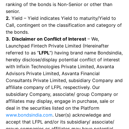
ranking of the bonds is Non-Senior or other than
senior.
2.
Yield – Yield indicates Yield to maturity/Yield to
Call, contingent on the classification and category of
the bonds.
3.
Disclaimer on Conflict of Interest
– We,
Launchpad Fintech Private Limited (Hereinafter
referred to as “
LFPL
”) having brand name Bondsindia,
hereby disclose/display potential conflict of interest
with Infixin Technologies Private Limited, Asvanta
Advisors Private Limited, Asvanta Financial
Consultants Private Limited, subsidiary Company and
affiliate company of LFPL respectively. Our
subsidiary Company, associate/ group Company or
affiliates may display, engage in purchase, sale or
deal in the securities listed on the Platform
www.bondsindia.com
. User(s) acknowledge and
accept that LFPL and/or its subsidiary/ associate/
group companies or affiliates may have potential