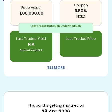
Coupon
Face Value
9.50
%
1,00,000.00
FIXED
Last Traded Date
NaN undefined NaN
Last Traded Yield
Last Traded Price
N.A
Current Yield
N.A
SEE MORE
This bond is getting matured on
28 Apr 2026