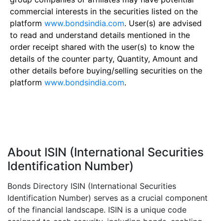
commercial interests in the securities listed on the
platform
www.bondsindia.com
. User(s) are advised
to read and understand details mentioned in the
order receipt shared with the user(s) to know the
details of the counter party, Quantity, Amount and
other details before buying/selling securities on the
platform
www.bondsindia.com
.
About ISIN (International Securities
Identification Number)
Bonds Directory ISIN (International Securities
Identification Number) serves as a crucial component
of the financial landscape. ISIN is a unique code