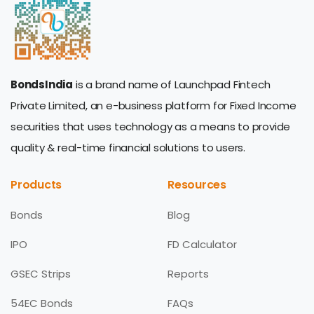
BondsIndia
is a brand name of Launchpad Fintech
Private Limited, an e-business platform for Fixed Income
securities that uses technology as a means to provide
quality & real-time financial solutions to users.
Products
Resources
Bonds
Blog
IPO
FD Calculator
GSEC Strips
Reports
54EC Bonds
FAQs