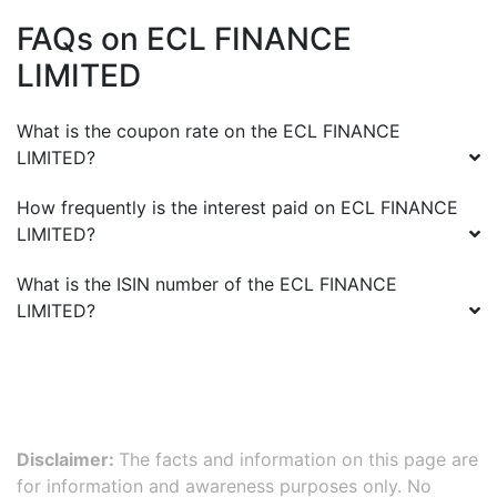
FAQs on
ECL FINANCE
LIMITED
What is the coupon rate on the
ECL FINANCE
LIMITED
?
How frequently is the interest paid on
ECL FINANCE
LIMITED
?
What is the ISIN number of the
ECL FINANCE
LIMITED
?
Disclaimer:
The facts and information on this page are
for information and awareness purposes only. No