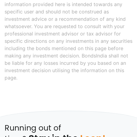
information provided here is intended towards any
specific user and should not be construed as
investment advice or a recommendation of any kind
whatsoever. You are requested to consult with your
professional investment advisor or tax advisor for
specific directions on any investments in any securities
including the bonds mentioned on this page before
making any investment decision. BondsIndia shall not
be liable for any losses incurred by you based on an
investment decision utilising the information on this
page.
Running out of