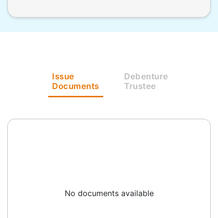
Issue
Debenture
Documents
Trustee
No documents available