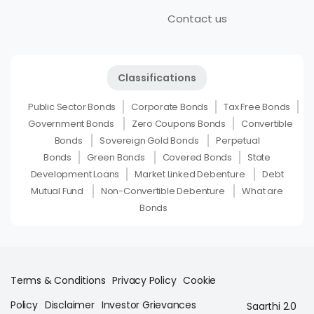
Contact us
Classifications
Public Sector Bonds
Corporate Bonds
Tax Free Bonds
Government Bonds
Zero Coupons Bonds
Convertible
Bonds
Sovereign Gold Bonds
Perpetual
Bonds
Green Bonds
Covered Bonds
State
Development Loans
Market Linked Debenture
Debt
Mutual Fund
Non-Convertible Debenture
What are
Bonds
Terms & Conditions
Privacy Policy
Cookie
Policy
Disclaimer
Investor Grievances
Saarthi 2.0