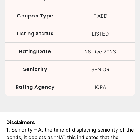
Coupon Type
FIXED
Listing Status
LISTED
Rating Date
28 Dec 2023
Seniority
SENIOR
Rating Agency
ICRA
Disclaimers
1.
Seniority – At the time of displaying seniority of the
bonds, it depicts as “NA”; this indicates that the