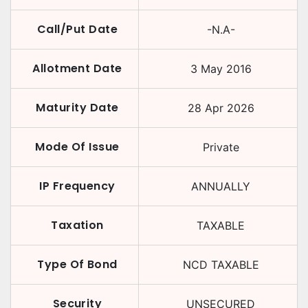
Call/Put Date
-N.A-
Allotment Date
3 May 2016
Maturity Date
28 Apr 2026
Mode Of Issue
Private
IP Frequency
ANNUALLY
Taxation
TAXABLE
Type Of Bond
NCD TAXABLE
Security
UNSECURED