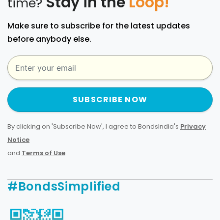
Stay in the
Loop!
time?
Make sure to subscribe for the latest updates
before anybody else.
SUBSCRIBE NOW
By clicking on 'Subscribe Now', I agree to BondsIndia's
Privacy
Notice
and
Terms of Use
.
#BondsSimplified