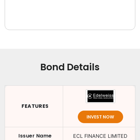
Bond Details
FEATURES
INVEST NOW
Issuer Name
ECL FINANCE LIMITED