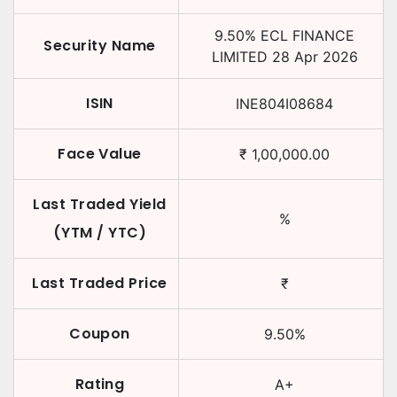
9.50
%
ECL FINANCE
Security Name
LIMITED
28 Apr 2026
ISIN
INE804I08684
Face Value
₹
1,00,000.00
Last Traded Yield
%
(YTM / YTC)
Last Traded Price
₹
Coupon
9.50
%
Rating
A+