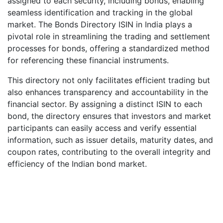
assigned to each security, including bonds, enabling
seamless identification and tracking in the global
market. The Bonds Directory ISIN in India plays a
pivotal role in streamlining the trading and settlement
processes for bonds, offering a standardized method
for referencing these financial instruments.
This directory not only facilitates efficient trading but
also enhances transparency and accountability in the
financial sector. By assigning a distinct ISIN to each
bond, the directory ensures that investors and market
participants can easily access and verify essential
information, such as issuer details, maturity dates, and
coupon rates, contributing to the overall integrity and
efficiency of the Indian bond market.