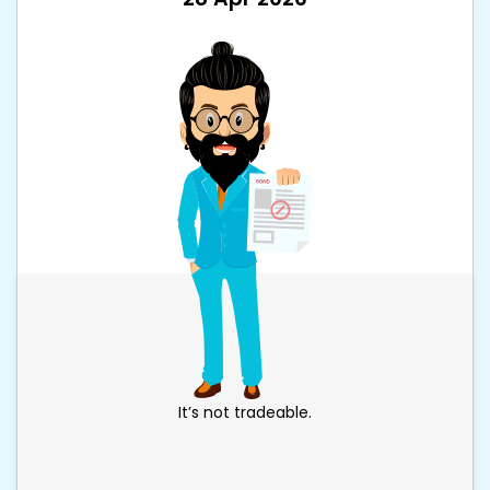
It’s not tradeable.