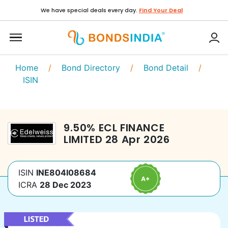
We have special deals every day.
Find Your Deal
Home
/
Bond Directory
/
Bond Detail
/
ISIN
9.50
%
ECL FINANCE
LIMITED
28 Apr 2026
ISIN
INE804I08684
ICRA
28 Dec 2023