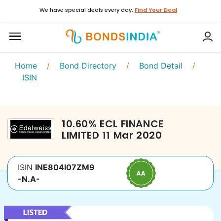
We have special deals every day.
Find Your Deal
Home
/
Bond Directory
/
Bond Detail
/
ISIN
10.60
%
ECL FINANCE
LIMITED
11 Mar 2020
ISIN
INE804I07ZM9
-N.A-