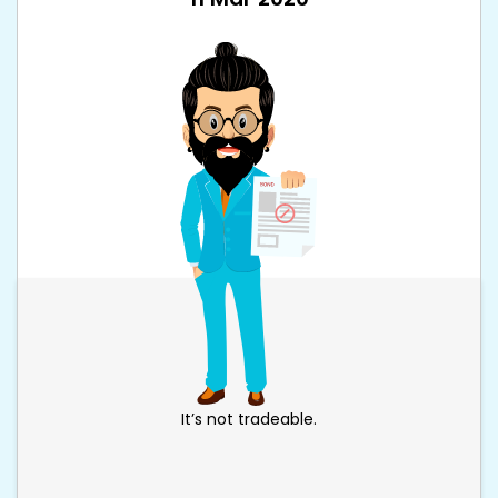
It’s not tradeable.