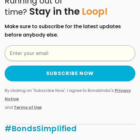
Running out of
Stay in the
Loop!
time?
Make sure to subscribe for the latest updates
before anybody else.
SUBSCRIBE NOW
By clicking on 'Subscribe Now', I agree to BondsIndia's
Privacy
Notice
and
Terms of Use
.
#BondsSimplified