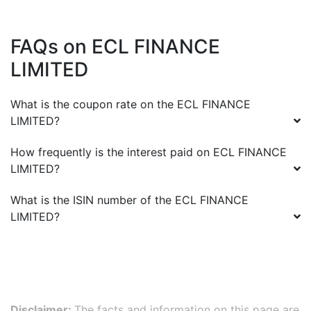
FAQs on
ECL FINANCE
LIMITED
What is the coupon rate on the
ECL FINANCE
LIMITED
?
How frequently is the interest paid on
ECL FINANCE
LIMITED
?
What is the ISIN number of the
ECL FINANCE
LIMITED
?
Disclaimer:
The facts and information on this page are