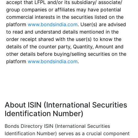
accept that LFPL and/or its subsidiary/ associate/
group companies or affiliates may have potential
commercial interests in the securities listed on the
platform
www.bondsindia.com
. User(s) are advised
to read and understand details mentioned in the
order receipt shared with the user(s) to know the
details of the counter party, Quantity, Amount and
other details before buying/selling securities on the
platform
www.bondsindia.com
.
About ISIN (International Securities
Identification Number)
Bonds Directory ISIN (International Securities
Identification Number) serves as a crucial component