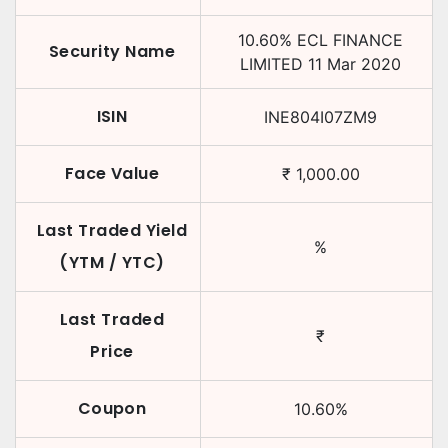
10.60
%
ECL FINANCE
Security Name
LIMITED
11 Mar 2020
ISIN
INE804I07ZM9
Face Value
₹
1,000.00
Last Traded Yield
%
(YTM / YTC)
Last Traded
₹
Price
Coupon
10.60
%