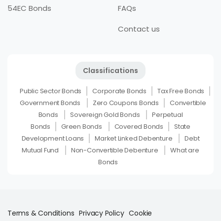
54EC Bonds
FAQs
Contact us
Classifications
Public Sector Bonds
Corporate Bonds
Tax Free Bonds
Government Bonds
Zero Coupons Bonds
Convertible
Bonds
Sovereign Gold Bonds
Perpetual
Bonds
Green Bonds
Covered Bonds
State
Development Loans
Market Linked Debenture
Debt
Mutual Fund
Non-Convertible Debenture
What are
Bonds
Terms & Conditions
Privacy Policy
Cookie