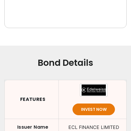
Bond Details
FEATURES
INVEST NOW
Issuer Name
ECL FINANCE LIMITED