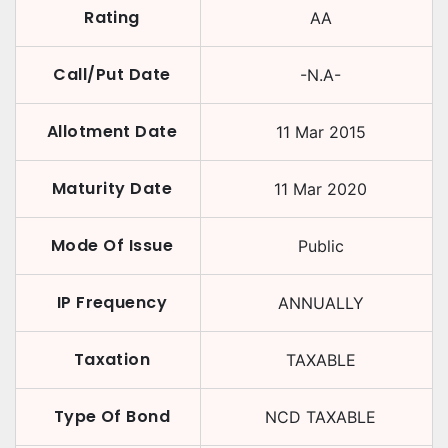
Rating
AA
Call/Put Date
-N.A-
Allotment Date
11 Mar 2015
Maturity Date
11 Mar 2020
Mode Of Issue
Public
IP Frequency
ANNUALLY
Taxation
TAXABLE
Type Of Bond
NCD TAXABLE