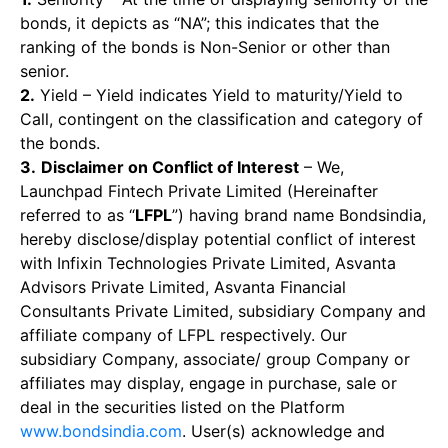
bonds, it depicts as “NA”; this indicates that the
ranking of the bonds is Non-Senior or other than
senior.
2.
Yield – Yield indicates Yield to maturity/Yield to
Call, contingent on the classification and category of
the bonds.
3.
Disclaimer on Conflict of Interest
– We,
Launchpad Fintech Private Limited (Hereinafter
referred to as “
LFPL
”) having brand name Bondsindia,
hereby disclose/display potential conflict of interest
with Infixin Technologies Private Limited, Asvanta
Advisors Private Limited, Asvanta Financial
Consultants Private Limited, subsidiary Company and
affiliate company of LFPL respectively. Our
subsidiary Company, associate/ group Company or
affiliates may display, engage in purchase, sale or
deal in the securities listed on the Platform
www.bondsindia.com
. User(s) acknowledge and