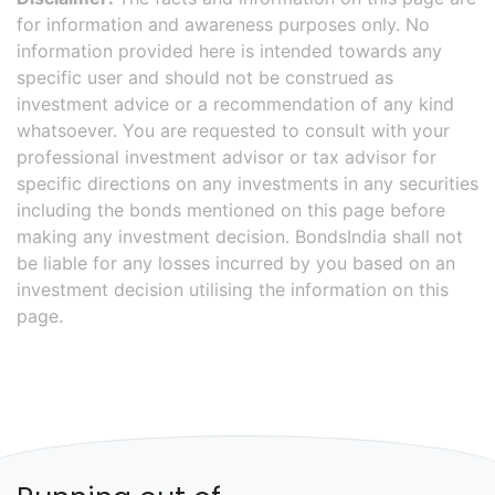
for information and awareness purposes only. No
information provided here is intended towards any
specific user and should not be construed as
investment advice or a recommendation of any kind
whatsoever. You are requested to consult with your
professional investment advisor or tax advisor for
specific directions on any investments in any securities
including the bonds mentioned on this page before
making any investment decision. BondsIndia shall not
be liable for any losses incurred by you based on an
investment decision utilising the information on this
page.