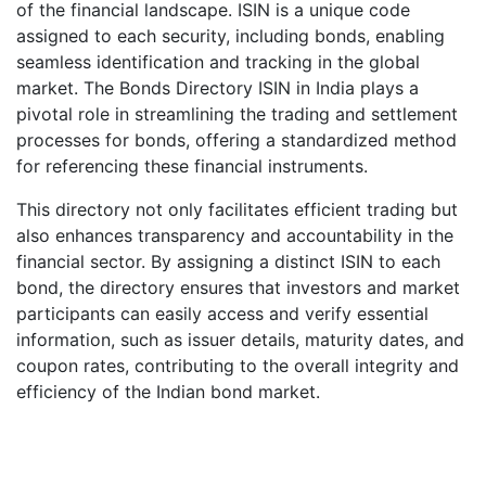
of the financial landscape. ISIN is a unique code
assigned to each security, including bonds, enabling
seamless identification and tracking in the global
market. The Bonds Directory ISIN in India plays a
pivotal role in streamlining the trading and settlement
processes for bonds, offering a standardized method
for referencing these financial instruments.
This directory not only facilitates efficient trading but
also enhances transparency and accountability in the
financial sector. By assigning a distinct ISIN to each
bond, the directory ensures that investors and market
participants can easily access and verify essential
information, such as issuer details, maturity dates, and
coupon rates, contributing to the overall integrity and
efficiency of the Indian bond market.