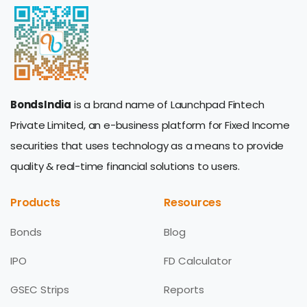
BondsIndia
is a brand name of Launchpad Fintech
Private Limited, an e-business platform for Fixed Income
securities that uses technology as a means to provide
quality & real-time financial solutions to users.
Products
Resources
Bonds
Blog
IPO
FD Calculator
GSEC Strips
Reports