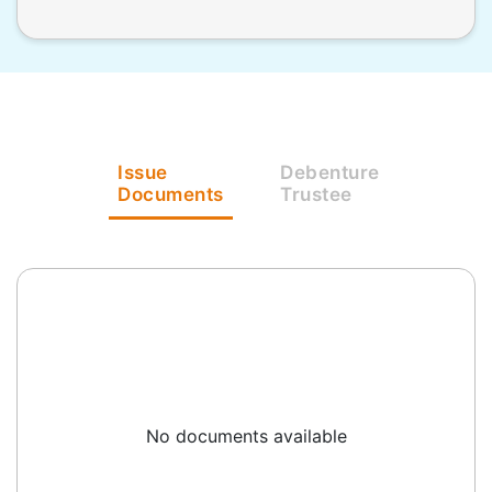
Issue
Debenture
Documents
Trustee
No documents available