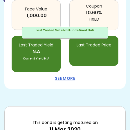
Coupon
Face Value
10.60
%
1,000.00
FIXED
Last Traded Date
NaN undefined NaN
Last Traded Yield
Last Traded Price
N.A
Current Yield
N.A
SEE MORE
This bond is getting matured on
11 Mar 2020