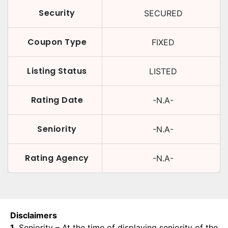
Security
SECURED
Coupon Type
FIXED
Listing Status
LISTED
Rating Date
-N.A-
Seniority
-N.A-
Rating Agency
-N.A-
Disclaimers
1.
Seniority – At the time of displaying seniority of the