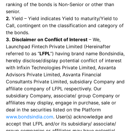
ranking of the bonds is Non-Senior or other than
senior.
2.
Yield – Yield indicates Yield to maturity/Yield to
Call, contingent on the classification and category of
the bonds.
3.
Disclaimer on Conflict of Interest
– We,
Launchpad Fintech Private Limited (Hereinafter
referred to as “
LFPL
”) having brand name Bondsindia,
hereby disclose/display potential conflict of interest
with Infixin Technologies Private Limited, Asvanta
Advisors Private Limited, Asvanta Financial
Consultants Private Limited, subsidiary Company and
affiliate company of LFPL respectively. Our
subsidiary Company, associate/ group Company or
affiliates may display, engage in purchase, sale or
deal in the securities listed on the Platform
www.bondsindia.com
. User(s) acknowledge and
accept that LFPL and/or its subsidiary/ associate/
group companies or affiliates may have potential