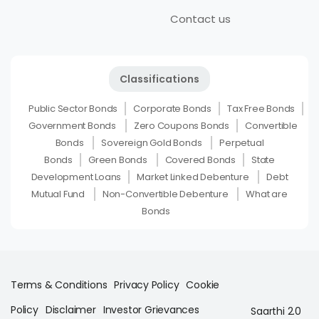
Contact us
Classifications
Public Sector Bonds
Corporate Bonds
Tax Free Bonds
Government Bonds
Zero Coupons Bonds
Convertible
Bonds
Sovereign Gold Bonds
Perpetual
Bonds
Green Bonds
Covered Bonds
State
Development Loans
Market Linked Debenture
Debt
Mutual Fund
Non-Convertible Debenture
What are
Bonds
Terms & Conditions
Privacy Policy
Cookie
Policy
Disclaimer
Investor Grievances
Saarthi 2.0