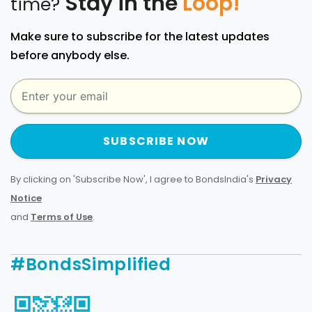
Stay in the
Loop!
time?
Make sure to subscribe for the latest updates
before anybody else.
SUBSCRIBE NOW
By clicking on 'Subscribe Now', I agree to BondsIndia's
Privacy
Notice
and
Terms of Use
.
#BondsSimplified