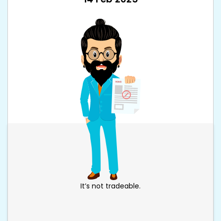
It’s not tradeable.