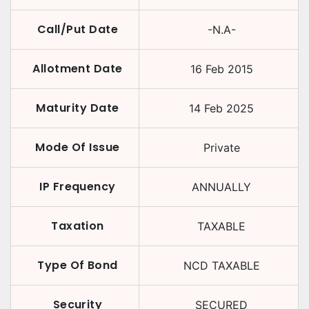
Call/Put Date
-N.A-
Allotment Date
16 Feb 2015
Maturity Date
14 Feb 2025
Mode Of Issue
Private
IP Frequency
ANNUALLY
Taxation
TAXABLE
Type Of Bond
NCD TAXABLE
Security
SECURED