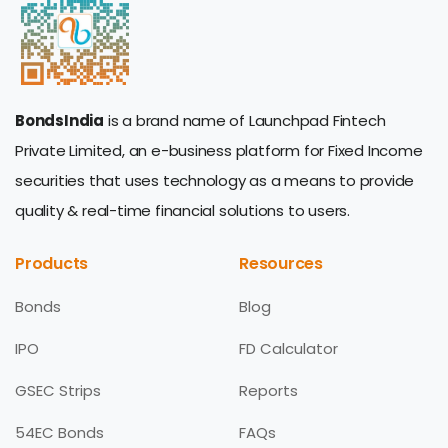
BondsIndia
is a brand name of Launchpad Fintech
Private Limited, an e-business platform for Fixed Income
securities that uses technology as a means to provide
quality & real-time financial solutions to users.
Products
Resources
Bonds
Blog
IPO
FD Calculator
GSEC Strips
Reports
54EC Bonds
FAQs