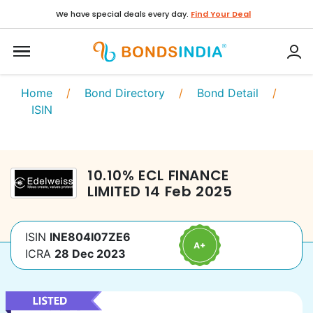
We have special deals every day.
Find Your Deal
Home
/
Bond Directory
/
Bond Detail
/
ISIN
10.10
%
ECL FINANCE
LIMITED
14 Feb 2025
ISIN
INE804I07ZE6
ICRA
28 Dec 2023