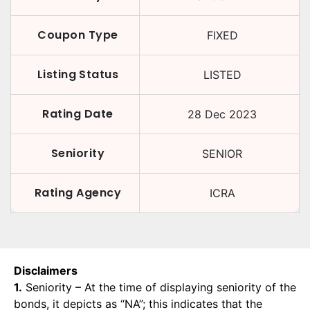
Coupon Type
FIXED
Listing Status
LISTED
Rating Date
28 Dec 2023
Seniority
SENIOR
Rating Agency
ICRA
Disclaimers
1.
Seniority – At the time of displaying seniority of the
bonds, it depicts as “NA”; this indicates that the