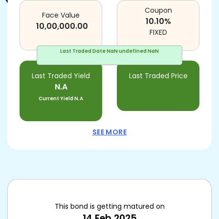
Coupon
Face Value
10.10
%
10,00,000.00
FIXED
Last Traded Date
NaN undefined NaN
Last Traded Yield
Last Traded Price
N.A
Current Yield
N.A
SEE MORE
This bond is getting matured on
14 Feb 2025