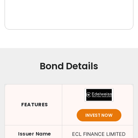
Bond Details
FEATURES
INVEST NOW
Issuer Name
ECL FINANCE LIMITED