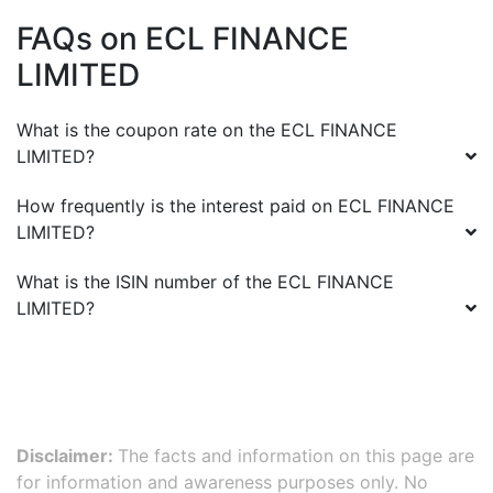
FAQs on
ECL FINANCE
LIMITED
What is the coupon rate on the
ECL FINANCE
LIMITED
?
How frequently is the interest paid on
ECL FINANCE
LIMITED
?
What is the ISIN number of the
ECL FINANCE
LIMITED
?
Disclaimer:
The facts and information on this page are
for information and awareness purposes only. No