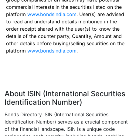
commercial interests in the securities listed on the
platform
www.bondsindia.com
. User(s) are advised
to read and understand details mentioned in the
order receipt shared with the user(s) to know the
details of the counter party, Quantity, Amount and
other details before buying/selling securities on the
platform
www.bondsindia.com
.
About ISIN (International Securities
Identification Number)
Bonds Directory ISIN (International Securities
Identification Number) serves as a crucial component
of the financial landscape. ISIN is a unique code