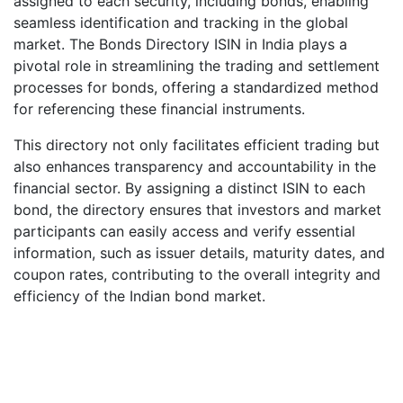
assigned to each security, including bonds, enabling
seamless identification and tracking in the global
market. The Bonds Directory ISIN in India plays a
pivotal role in streamlining the trading and settlement
processes for bonds, offering a standardized method
for referencing these financial instruments.
This directory not only facilitates efficient trading but
also enhances transparency and accountability in the
financial sector. By assigning a distinct ISIN to each
bond, the directory ensures that investors and market
participants can easily access and verify essential
information, such as issuer details, maturity dates, and
coupon rates, contributing to the overall integrity and
efficiency of the Indian bond market.