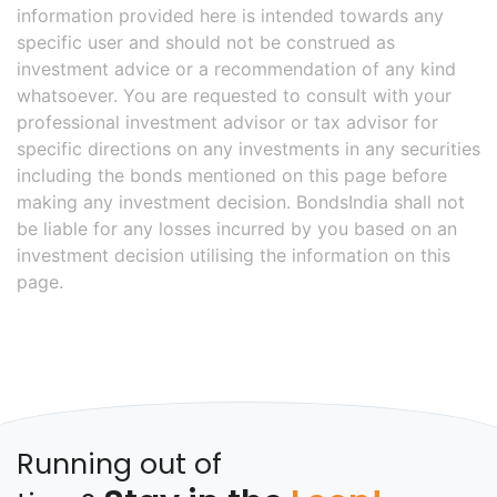
information provided here is intended towards any
specific user and should not be construed as
investment advice or a recommendation of any kind
whatsoever. You are requested to consult with your
professional investment advisor or tax advisor for
specific directions on any investments in any securities
including the bonds mentioned on this page before
making any investment decision. BondsIndia shall not
be liable for any losses incurred by you based on an
investment decision utilising the information on this
page.
Running out of