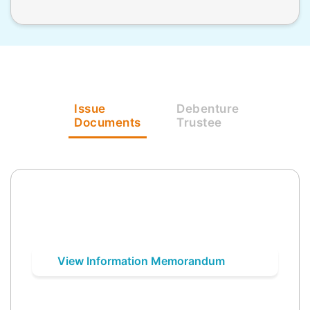
Issue
Debenture
Documents
Trustee
View Information Memorandum