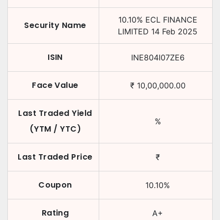
10.10
%
ECL FINANCE
Security Name
LIMITED
14 Feb 2025
ISIN
INE804I07ZE6
Face Value
₹
10,00,000.00
Last Traded Yield
%
(YTM / YTC)
Last Traded Price
₹
Coupon
10.10
%
Rating
A+