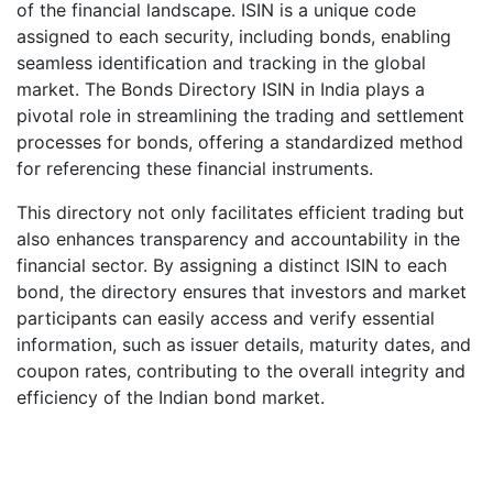
of the financial landscape. ISIN is a unique code
assigned to each security, including bonds, enabling
seamless identification and tracking in the global
market. The Bonds Directory ISIN in India plays a
pivotal role in streamlining the trading and settlement
processes for bonds, offering a standardized method
for referencing these financial instruments.
This directory not only facilitates efficient trading but
also enhances transparency and accountability in the
financial sector. By assigning a distinct ISIN to each
bond, the directory ensures that investors and market
participants can easily access and verify essential
information, such as issuer details, maturity dates, and
coupon rates, contributing to the overall integrity and
efficiency of the Indian bond market.