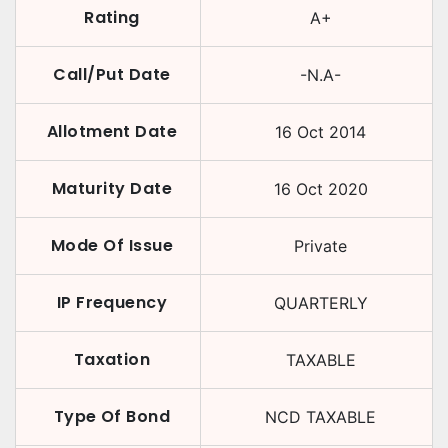
Rating
A+
Call/Put Date
-N.A-
Allotment Date
16 Oct 2014
Maturity Date
16 Oct 2020
Mode Of Issue
Private
IP Frequency
QUARTERLY
Taxation
TAXABLE
Type Of Bond
NCD TAXABLE