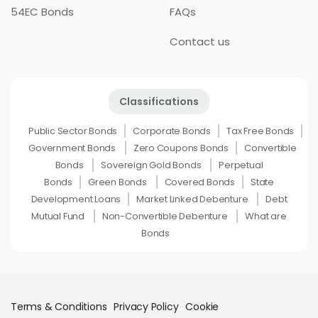
54EC Bonds
FAQs
Contact us
Classifications
Public Sector Bonds
Corporate Bonds
Tax Free Bonds
Government Bonds
Zero Coupons Bonds
Convertible
Bonds
Sovereign Gold Bonds
Perpetual
Bonds
Green Bonds
Covered Bonds
State
Development Loans
Market Linked Debenture
Debt
Mutual Fund
Non-Convertible Debenture
What are
Bonds
Terms & Conditions
Privacy Policy
Cookie