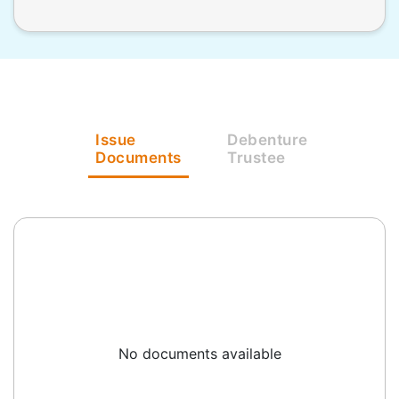
Issue
Debenture
Documents
Trustee
No documents available