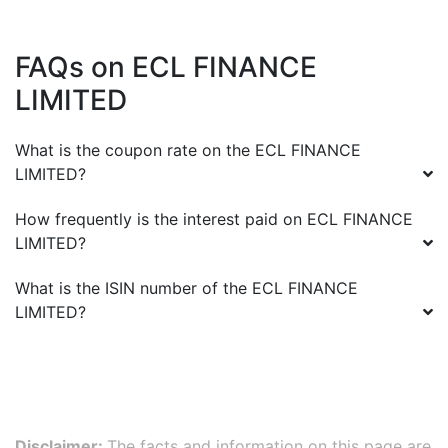
FAQs on
ECL FINANCE
LIMITED
What is the coupon rate on the
ECL FINANCE
LIMITED
?
How frequently is the interest paid on
ECL FINANCE
LIMITED
?
What is the ISIN number of the
ECL FINANCE
LIMITED
?
Disclaimer:
The facts and information on this page are