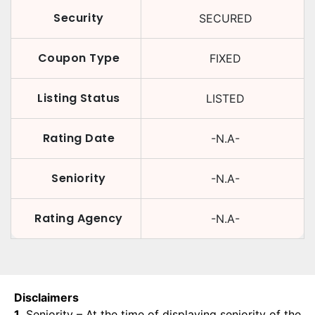
Security
SECURED
Coupon Type
FIXED
Listing Status
LISTED
Rating Date
-N.A-
Seniority
-N.A-
Rating Agency
-N.A-
Disclaimers
1.
Seniority – At the time of displaying seniority of the