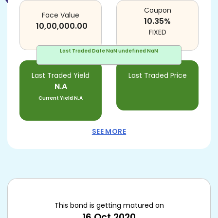
Coupon
Face Value
10.35
%
10,00,000.00
FIXED
Last Traded Date
NaN undefined NaN
Last Traded Yield
Last Traded Price
N.A
Current Yield
N.A
SEE MORE
This bond is getting matured on
16 Oct 2020