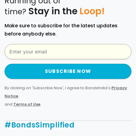
Running out of
Stay in the
Loop!
time?
Make sure to subscribe for the latest updates
before anybody else.
SUBSCRIBE NOW
By clicking on 'Subscribe Now', I agree to BondsIndia's
Privacy
Notice
and
Terms of Use
.
#BondsSimplified