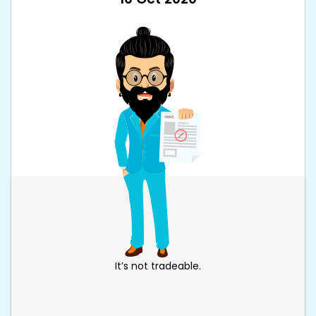
It’s not tradeable.