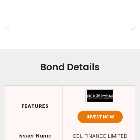
Bond Details
FEATURES
INVEST NOW
Issuer Name
ECL FINANCE LIMITED