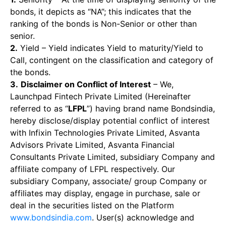
bonds, it depicts as “NA”; this indicates that the
ranking of the bonds is Non-Senior or other than
senior.
2.
Yield – Yield indicates Yield to maturity/Yield to
Call, contingent on the classification and category of
the bonds.
3.
Disclaimer on Conflict of Interest
– We,
Launchpad Fintech Private Limited (Hereinafter
referred to as “
LFPL
”) having brand name Bondsindia,
hereby disclose/display potential conflict of interest
with Infixin Technologies Private Limited, Asvanta
Advisors Private Limited, Asvanta Financial
Consultants Private Limited, subsidiary Company and
affiliate company of LFPL respectively. Our
subsidiary Company, associate/ group Company or
affiliates may display, engage in purchase, sale or
deal in the securities listed on the Platform
www.bondsindia.com
. User(s) acknowledge and