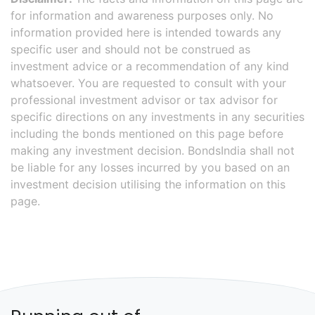
for information and awareness purposes only. No
information provided here is intended towards any
specific user and should not be construed as
investment advice or a recommendation of any kind
whatsoever. You are requested to consult with your
professional investment advisor or tax advisor for
specific directions on any investments in any securities
including the bonds mentioned on this page before
making any investment decision. BondsIndia shall not
be liable for any losses incurred by you based on an
investment decision utilising the information on this
page.