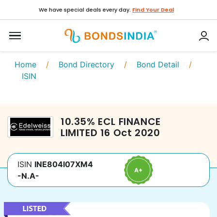
We have special deals every day.
Find Your Deal
Home
/
Bond Directory
/
Bond Detail
/
ISIN
10.35
%
ECL FINANCE
LIMITED
16 Oct 2020
ISIN
INE804I07XM4
-N.A-