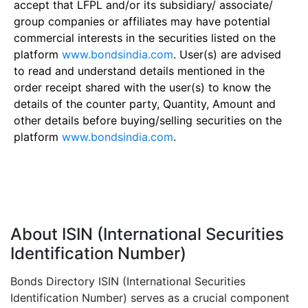
accept that LFPL and/or its subsidiary/ associate/
group companies or affiliates may have potential
commercial interests in the securities listed on the
platform
www.bondsindia.com
. User(s) are advised
to read and understand details mentioned in the
order receipt shared with the user(s) to know the
details of the counter party, Quantity, Amount and
other details before buying/selling securities on the
platform
www.bondsindia.com
.
About ISIN (International Securities
Identification Number)
Bonds Directory ISIN (International Securities
Identification Number) serves as a crucial component