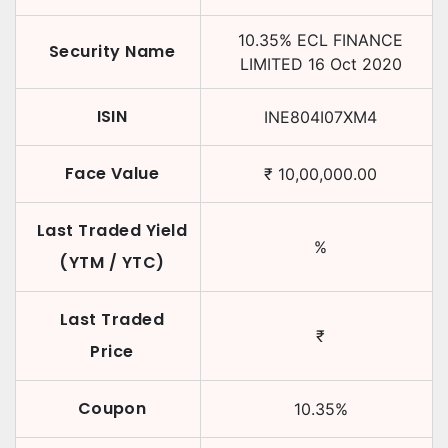
10.35
%
ECL FINANCE
Security Name
LIMITED
16 Oct 2020
ISIN
INE804I07XM4
Face Value
₹
10,00,000.00
Last Traded Yield
%
(YTM / YTC)
Last Traded
₹
Price
Coupon
10.35
%