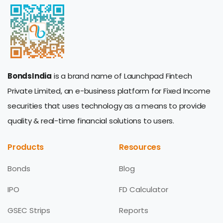
BondsIndia
is a brand name of Launchpad Fintech
Private Limited, an e-business platform for Fixed Income
securities that uses technology as a means to provide
quality & real-time financial solutions to users.
Products
Resources
Bonds
Blog
IPO
FD Calculator
GSEC Strips
Reports