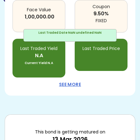
Coupon
Face Value
9.50
%
1,00,000.00
FIXED
Last Traded Date
NaN undefined NaN
Last Traded Yield
Last Traded Price
N.A
Current Yield
N.A
SEE MORE
This bond is getting matured on
13 Mar 2026