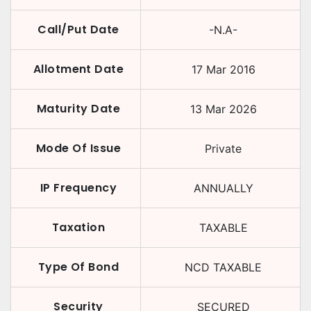
Call/Put Date
-N.A-
Allotment Date
17 Mar 2016
Maturity Date
13 Mar 2026
Mode Of Issue
Private
IP Frequency
ANNUALLY
Taxation
TAXABLE
Type Of Bond
NCD TAXABLE
Security
SECURED