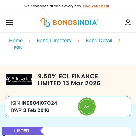
We have special deals every day.
Find Your Deal
Home
/
Bond Directory
/
Bond Detail
/
ISIN
9.50
%
ECL FINANCE
LIMITED
13 Mar 2026
ISIN
INE804I07O24
BWR
3 Feb 2016