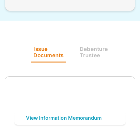
Issue
Debenture
Documents
Trustee
View Information Memorandum