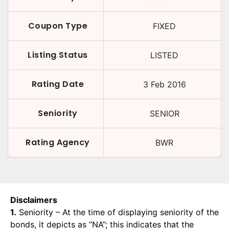
Coupon Type
FIXED
Listing Status
LISTED
Rating Date
3 Feb 2016
Seniority
SENIOR
Rating Agency
BWR
Disclaimers
1.
Seniority – At the time of displaying seniority of the
bonds, it depicts as “NA”; this indicates that the