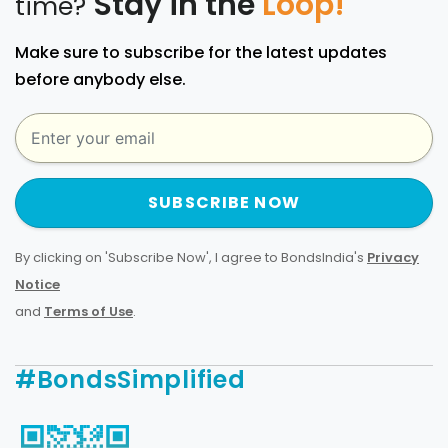
Stay in the
Loop!
time?
Make sure to subscribe for the latest updates
before anybody else.
SUBSCRIBE NOW
By clicking on 'Subscribe Now', I agree to BondsIndia's
Privacy
Notice
and
Terms of Use
.
#BondsSimplified