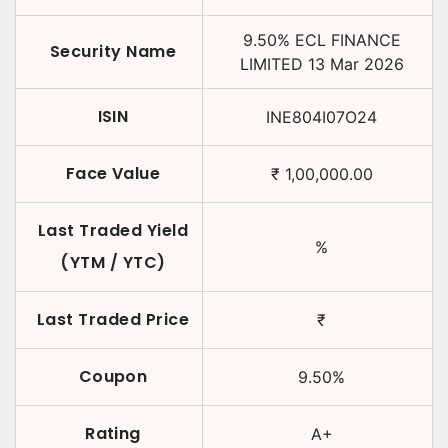
9.50
%
ECL FINANCE
Security Name
LIMITED
13 Mar 2026
ISIN
INE804I07O24
Face Value
₹
1,00,000.00
Last Traded Yield
%
(YTM / YTC)
Last Traded Price
₹
Coupon
9.50
%
Rating
A+