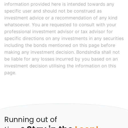
information provided here is intended towards any
specific user and should not be construed as
investment advice or a recommendation of any kind
whatsoever. You are requested to consult with your
professional investment advisor or tax advisor for
specific directions on any investments in any securities
including the bonds mentioned on this page before
making any investment decision. BondsIndia shall not
be liable for any losses incurred by you based on an
investment decision utilising the information on this
page.
Running out of