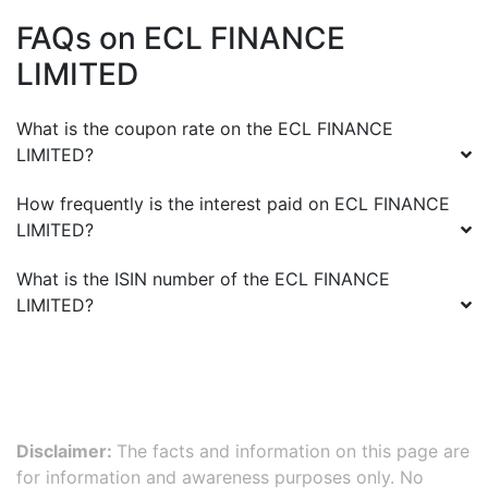
FAQs on
ECL FINANCE
LIMITED
What is the coupon rate on the
ECL FINANCE
LIMITED
?
How frequently is the interest paid on
ECL FINANCE
LIMITED
?
What is the ISIN number of the
ECL FINANCE
LIMITED
?
Disclaimer:
The facts and information on this page are
for information and awareness purposes only. No