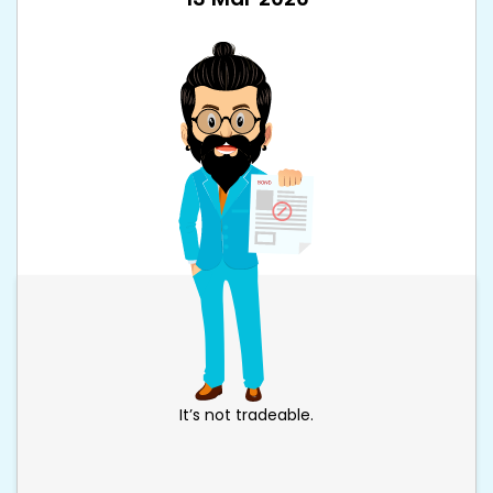
It’s not tradeable.