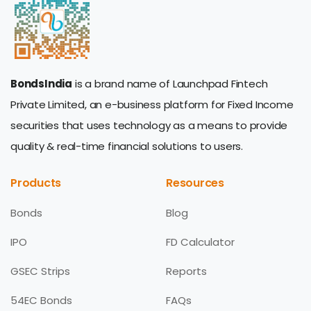
BondsIndia
is a brand name of Launchpad Fintech
Private Limited, an e-business platform for Fixed Income
securities that uses technology as a means to provide
quality & real-time financial solutions to users.
Products
Resources
Bonds
Blog
IPO
FD Calculator
GSEC Strips
Reports
54EC Bonds
FAQs