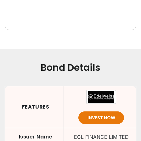
Bond Details
FEATURES
INVEST NOW
Issuer Name
ECL FINANCE LIMITED