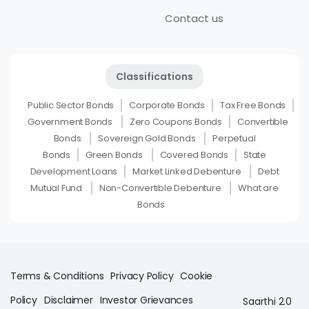
Contact us
Classifications
Public Sector Bonds
Corporate Bonds
Tax Free Bonds
Government Bonds
Zero Coupons Bonds
Convertible
Bonds
Sovereign Gold Bonds
Perpetual
Bonds
Green Bonds
Covered Bonds
State
Development Loans
Market Linked Debenture
Debt
Mutual Fund
Non-Convertible Debenture
What are
Bonds
Terms & Conditions
Privacy Policy
Cookie
Policy
Disclaimer
Investor Grievances
Saarthi 2.0