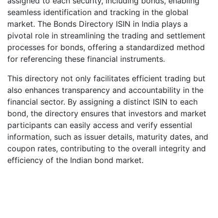
assigned to each security, including bonds, enabling
seamless identification and tracking in the global
market. The Bonds Directory ISIN in India plays a
pivotal role in streamlining the trading and settlement
processes for bonds, offering a standardized method
for referencing these financial instruments.
This directory not only facilitates efficient trading but
also enhances transparency and accountability in the
financial sector. By assigning a distinct ISIN to each
bond, the directory ensures that investors and market
participants can easily access and verify essential
information, such as issuer details, maturity dates, and
coupon rates, contributing to the overall integrity and
efficiency of the Indian bond market.