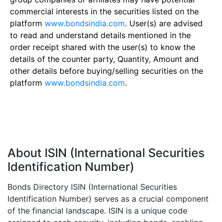
commercial interests in the securities listed on the
platform
www.bondsindia.com
. User(s) are advised
to read and understand details mentioned in the
order receipt shared with the user(s) to know the
details of the counter party, Quantity, Amount and
other details before buying/selling securities on the
platform
www.bondsindia.com
.
About ISIN (International Securities
Identification Number)
Bonds Directory ISIN (International Securities
Identification Number) serves as a crucial component
of the financial landscape. ISIN is a unique code