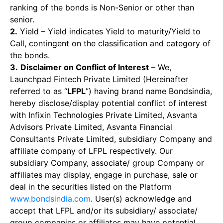
ranking of the bonds is Non-Senior or other than
senior.
2.
Yield – Yield indicates Yield to maturity/Yield to
Call, contingent on the classification and category of
the bonds.
3.
Disclaimer on Conflict of Interest
– We,
Launchpad Fintech Private Limited (Hereinafter
referred to as “
LFPL
”) having brand name Bondsindia,
hereby disclose/display potential conflict of interest
with Infixin Technologies Private Limited, Asvanta
Advisors Private Limited, Asvanta Financial
Consultants Private Limited, subsidiary Company and
affiliate company of LFPL respectively. Our
subsidiary Company, associate/ group Company or
affiliates may display, engage in purchase, sale or
deal in the securities listed on the Platform
www.bondsindia.com
. User(s) acknowledge and
accept that LFPL and/or its subsidiary/ associate/
group companies or affiliates may have potential