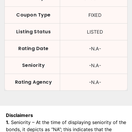
Coupon Type
FIXED
Listing Status
LISTED
Rating Date
-N.A-
Seniority
-N.A-
Rating Agency
-N.A-
Disclaimers
1.
Seniority – At the time of displaying seniority of the
bonds, it depicts as “NA”; this indicates that the