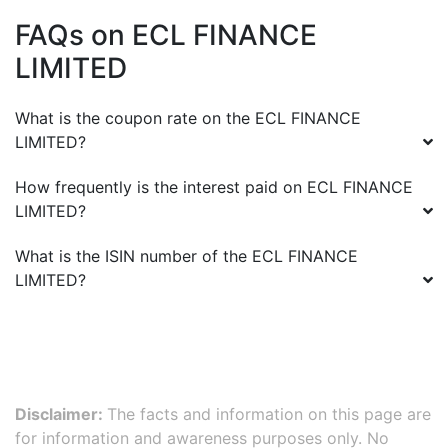
FAQs on
ECL FINANCE
LIMITED
What is the coupon rate on the
ECL FINANCE
LIMITED
?
How frequently is the interest paid on
ECL FINANCE
LIMITED
?
What is the ISIN number of the
ECL FINANCE
LIMITED
?
Disclaimer:
The facts and information on this page are
for information and awareness purposes only. No