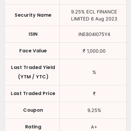
9.25
%
ECL FINANCE
Security Name
LIMITED
6 Aug 2023
ISIN
INE804I075Y4
Face Value
₹
1,000.00
Last Traded Yield
%
(YTM / YTC)
Last Traded Price
₹
Coupon
9.25
%
Rating
A+