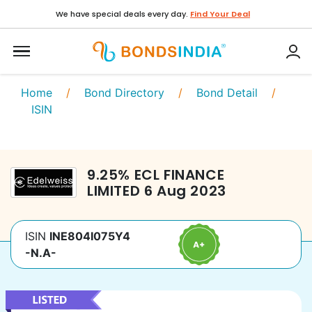
We have special deals every day.
Find Your Deal
Home
/
Bond Directory
/
Bond Detail
/
ISIN
9.25
%
ECL FINANCE
LIMITED
6 Aug 2023
ISIN
INE804I075Y4
-N.A-