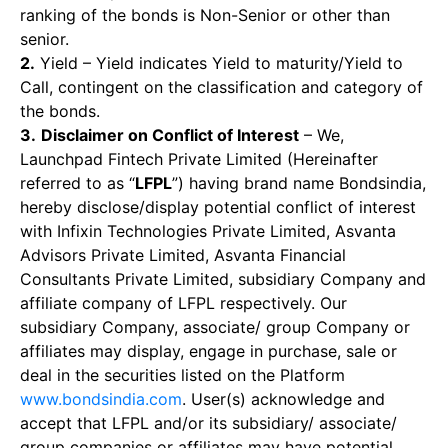
ranking of the bonds is Non-Senior or other than
senior.
2.
Yield – Yield indicates Yield to maturity/Yield to
Call, contingent on the classification and category of
the bonds.
3.
Disclaimer on Conflict of Interest
– We,
Launchpad Fintech Private Limited (Hereinafter
referred to as “
LFPL
”) having brand name Bondsindia,
hereby disclose/display potential conflict of interest
with Infixin Technologies Private Limited, Asvanta
Advisors Private Limited, Asvanta Financial
Consultants Private Limited, subsidiary Company and
affiliate company of LFPL respectively. Our
subsidiary Company, associate/ group Company or
affiliates may display, engage in purchase, sale or
deal in the securities listed on the Platform
www.bondsindia.com
. User(s) acknowledge and
accept that LFPL and/or its subsidiary/ associate/
group companies or affiliates may have potential