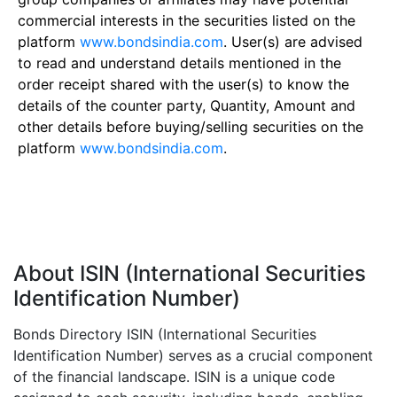
commercial interests in the securities listed on the
platform
www.bondsindia.com
. User(s) are advised
to read and understand details mentioned in the
order receipt shared with the user(s) to know the
details of the counter party, Quantity, Amount and
other details before buying/selling securities on the
platform
www.bondsindia.com
.
About ISIN (International Securities
Identification Number)
Bonds Directory ISIN (International Securities
Identification Number) serves as a crucial component
of the financial landscape. ISIN is a unique code