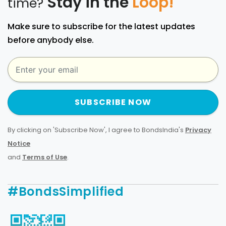
Stay in the
Loop!
time?
Make sure to subscribe for the latest updates
before anybody else.
SUBSCRIBE NOW
By clicking on 'Subscribe Now', I agree to BondsIndia's
Privacy
Notice
and
Terms of Use
.
#BondsSimplified