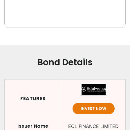
Bond Details
FEATURES
INVEST NOW
Issuer Name
ECL FINANCE LIMITED