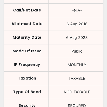
Call/Put Date
-N.A-
Allotment Date
6 Aug 2018
Maturity Date
6 Aug 2023
Mode Of Issue
Public
IP Frequency
MONTHLY
Taxation
TAXABLE
Type Of Bond
NCD TAXABLE
Security
SECURED