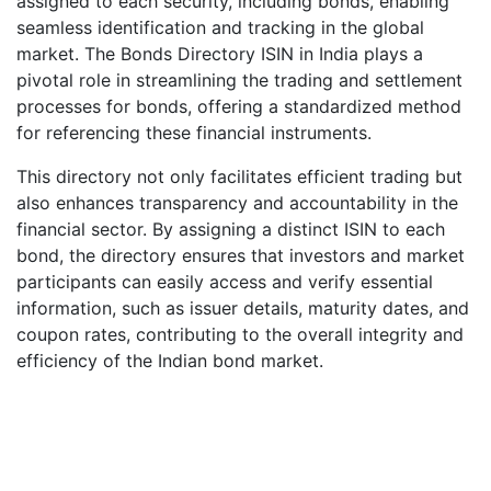
assigned to each security, including bonds, enabling
seamless identification and tracking in the global
market. The Bonds Directory ISIN in India plays a
pivotal role in streamlining the trading and settlement
processes for bonds, offering a standardized method
for referencing these financial instruments.
This directory not only facilitates efficient trading but
also enhances transparency and accountability in the
financial sector. By assigning a distinct ISIN to each
bond, the directory ensures that investors and market
participants can easily access and verify essential
information, such as issuer details, maturity dates, and
coupon rates, contributing to the overall integrity and
efficiency of the Indian bond market.