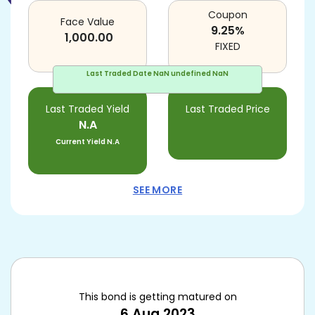
Coupon
Face Value
9.25
%
1,000.00
FIXED
Last Traded Date
NaN undefined NaN
Last Traded Yield
Last Traded Price
N.A
Current Yield
N.A
SEE MORE
This bond is getting matured on
6 Aug 2023