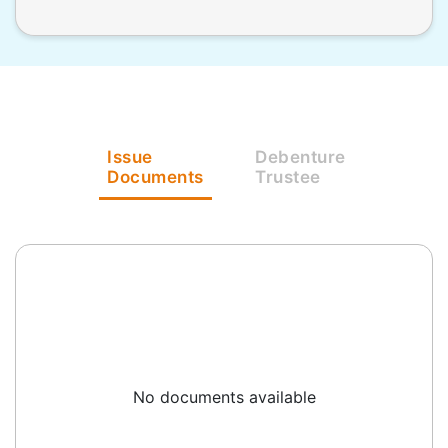
Issue
Debenture
Documents
Trustee
No documents available