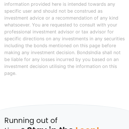
information provided here is intended towards any
specific user and should not be construed as
investment advice or a recommendation of any kind
whatsoever. You are requested to consult with your
professional investment advisor or tax advisor for
specific directions on any investments in any securities
including the bonds mentioned on this page before
making any investment decision. BondsIndia shall not
be liable for any losses incurred by you based on an
investment decision utilising the information on this
page.
Running out of