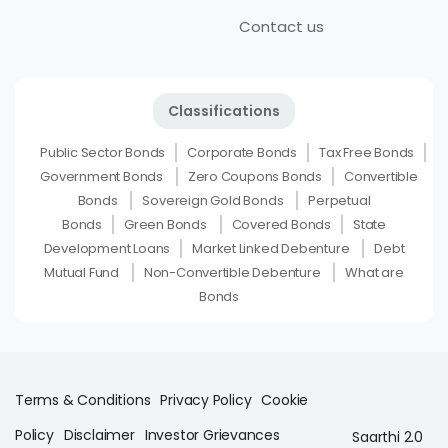
Contact us
Classifications
Public Sector Bonds
Corporate Bonds
Tax Free Bonds
Government Bonds
Zero Coupons Bonds
Convertible
Bonds
Sovereign Gold Bonds
Perpetual
Bonds
Green Bonds
Covered Bonds
State
Development Loans
Market Linked Debenture
Debt
Mutual Fund
Non-Convertible Debenture
What are
Bonds
Terms & Conditions
Privacy Policy
Cookie
Policy
Disclaimer
Investor Grievances
Saarthi 2.0