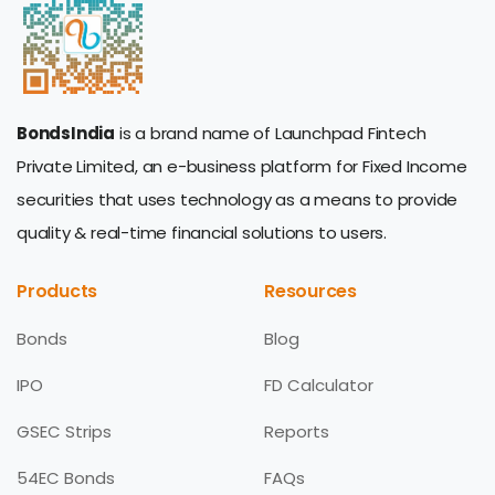
BondsIndia
is a brand name of Launchpad Fintech
Private Limited, an e-business platform for Fixed Income
securities that uses technology as a means to provide
quality & real-time financial solutions to users.
Products
Resources
Bonds
Blog
IPO
FD Calculator
GSEC Strips
Reports
54EC Bonds
FAQs