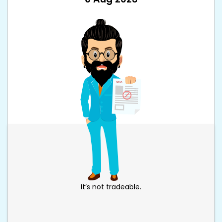
It’s not tradeable.