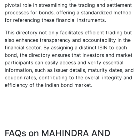
pivotal role in streamlining the trading and settlement
processes for bonds, offering a standardized method
for referencing these financial instruments.
This directory not only facilitates efficient trading but
also enhances transparency and accountability in the
financial sector. By assigning a distinct ISIN to each
bond, the directory ensures that investors and market
participants can easily access and verify essential
information, such as issuer details, maturity dates, and
coupon rates, contributing to the overall integrity and
efficiency of the Indian bond market.
FAQs on
MAHINDRA AND