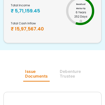
Residual
Total Income
Maturity
₹
5,71,159.45
6 Years
252 Days
Total Cash Inflow
₹
15,97,567.40
Issue
Debenture
Documents
Trustee