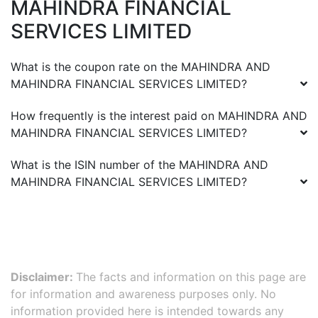
MAHINDRA FINANCIAL
SERVICES LIMITED
What is the coupon rate on the
MAHINDRA AND
MAHINDRA FINANCIAL SERVICES LIMITED
?
How frequently is the interest paid on
MAHINDRA AND
MAHINDRA FINANCIAL SERVICES LIMITED
?
What is the ISIN number of the
MAHINDRA AND
MAHINDRA FINANCIAL SERVICES LIMITED
?
Disclaimer:
The facts and information on this page are
for information and awareness purposes only. No
information provided here is intended towards any