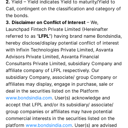
2.
Yield – Yield indicates Yield to maturity/Yield to
Call, contingent on the classification and category of
the bonds.
3.
Disclaimer on Conflict of Interest
– We,
Launchpad Fintech Private Limited (Hereinafter
referred to as “
LFPL
”) having brand name Bondsindia,
hereby disclose/display potential conflict of interest
with Infixin Technologies Private Limited, Asvanta
Advisors Private Limited, Asvanta Financial
Consultants Private Limited, subsidiary Company and
affiliate company of LFPL respectively. Our
subsidiary Company, associate/ group Company or
affiliates may display, engage in purchase, sale or
deal in the securities listed on the Platform
www.bondsindia.com
. User(s) acknowledge and
accept that LFPL and/or its subsidiary/ associate/
group companies or affiliates may have potential
commercial interests in the securities listed on the
platform
www.bondsindia.com
. User(s) are advised