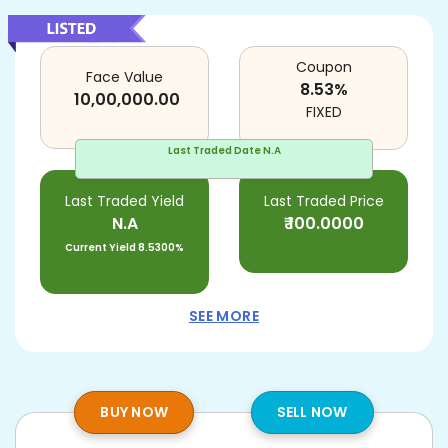
Coupon
Face Value
8.53
%
10,00,000.00
FIXED
Last Traded Date
N.A
Last Traded Yield
Last Traded Price
N.A
₹
100.0000
Current Yield
8.5300%
SEE MORE
BUY NOW
SELL NOW