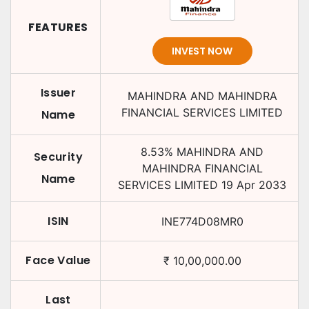
FEATURES
INVEST NOW
Issuer
MAHINDRA AND MAHINDRA
FINANCIAL SERVICES LIMITED
Name
8.53
%
MAHINDRA AND
Security
MAHINDRA FINANCIAL
Name
SERVICES LIMITED
19 Apr 2033
ISIN
INE774D08MR0
Face Value
₹
10,00,000.00
Last