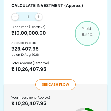
CALCULATE INVESTMENT
(Approx.)
Clean Price
(Tentative)
Yield
₹
10,00,000.00
8.51
%
Accrued Interest
₹
26,407.95
as on
10 Aug 2026
Total Amount
(Tentative)
₹
10,26,407.95
SEE CASH FLOW
Your Investment
(Approx.)
₹
10,26,407.95