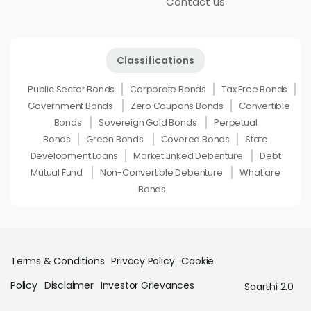
Contact us
Classifications
Public Sector Bonds
Corporate Bonds
Tax Free Bonds
Government Bonds
Zero Coupons Bonds
Convertible
Bonds
Sovereign Gold Bonds
Perpetual
Bonds
Green Bonds
Covered Bonds
State
Development Loans
Market Linked Debenture
Debt
Mutual Fund
Non-Convertible Debenture
What are
Bonds
Terms & Conditions
Privacy Policy
Cookie
Policy
Disclaimer
Investor Grievances
Saarthi 2.0