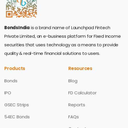
BondsIndia
is a brand name of Launchpad Fintech
Private Limited, an e-business platform for Fixed Income
securities that uses technology as a means to provide
quality & real-time financial solutions to users.
Products
Resources
Bonds
Blog
IPO
FD Calculator
GSEC Strips
Reports
54EC Bonds
FAQs