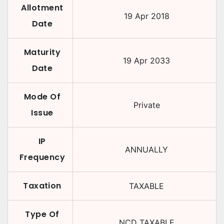
Allotment
19 Apr 2018
Date
Maturity
19 Apr 2033
Date
Mode Of
Private
Issue
IP
ANNUALLY
Frequency
Taxation
TAXABLE
Type Of
NCD TAXABLE