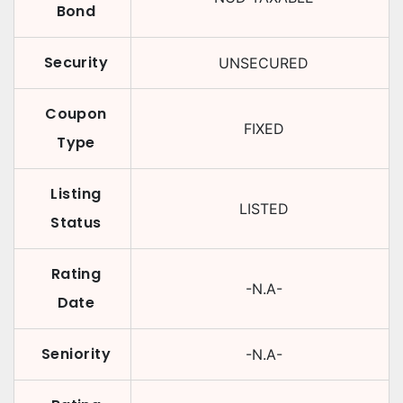
Bond
Security
UNSECURED
Coupon
FIXED
Type
Listing
LISTED
Status
Rating
-N.A-
Date
Seniority
-N.A-