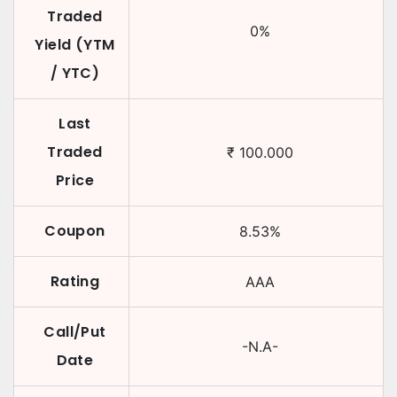
Traded
0
%
Yield (YTM
/ YTC)
Last
Traded
₹
100.000
Price
Coupon
8.53
%
Rating
AAA
Call/Put
-N.A-
Date