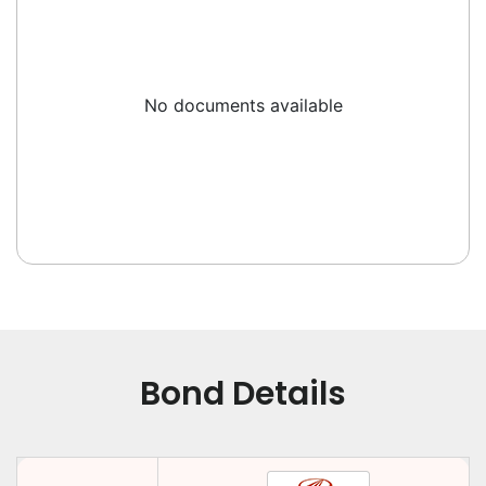
No documents available
Bond Details