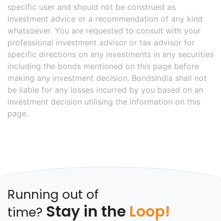
specific user and should not be construed as
investment advice or a recommendation of any kind
whatsoever. You are requested to consult with your
professional investment advisor or tax advisor for
specific directions on any investments in any securities
including the bonds mentioned on this page before
making any investment decision. BondsIndia shall not
be liable for any losses incurred by you based on an
investment decision utilising the information on this
page.
Running out of
Stay in the
Loop!
time?