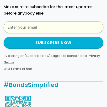
Make sure to subscribe for the latest updates
before anybody else.
SUBSCRIBE NOW
By clicking on 'Subscribe Now', I agree to BondsIndia's
Privacy
Notice
and
Terms of Use
.
#BondsSimplified