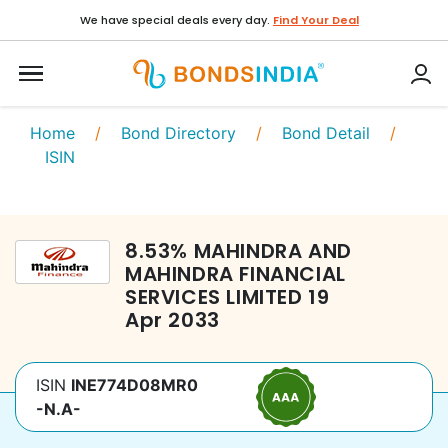
We have special deals every day.
Find Your Deal
Home
/
Bond Directory
/
Bond Detail
/
ISIN
8.53
%
MAHINDRA AND
MAHINDRA FINANCIAL
SERVICES LIMITED
19
Apr 2033
ISIN
INE774D08MR0
-N.A-