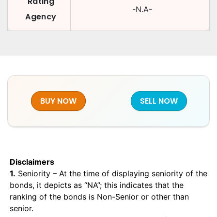
Rating
-N.A-
Agency
BUY NOW
SELL NOW
Disclaimers
1.
Seniority – At the time of displaying seniority of the
bonds, it depicts as “NA”; this indicates that the
ranking of the bonds is Non-Senior or other than
senior.