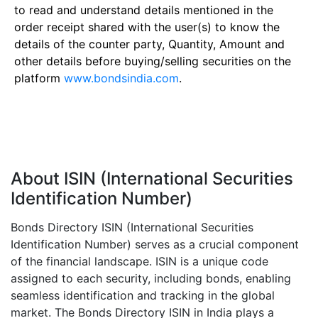
to read and understand details mentioned in the
order receipt shared with the user(s) to know the
details of the counter party, Quantity, Amount and
other details before buying/selling securities on the
platform
www.bondsindia.com
.
About ISIN (International Securities
Identification Number)
Bonds Directory ISIN (International Securities
Identification Number) serves as a crucial component
of the financial landscape. ISIN is a unique code
assigned to each security, including bonds, enabling
seamless identification and tracking in the global
market. The Bonds Directory ISIN in India plays a