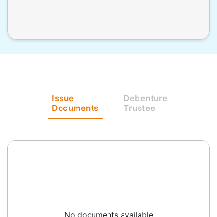
Issue
Debenture
Documents
Trustee
No documents available