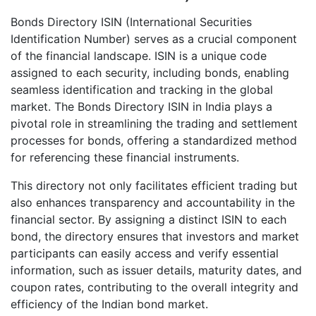
Bonds Directory ISIN (International Securities
Identification Number) serves as a crucial component
of the financial landscape. ISIN is a unique code
assigned to each security, including bonds, enabling
seamless identification and tracking in the global
market. The Bonds Directory ISIN in India plays a
pivotal role in streamlining the trading and settlement
processes for bonds, offering a standardized method
for referencing these financial instruments.
This directory not only facilitates efficient trading but
also enhances transparency and accountability in the
financial sector. By assigning a distinct ISIN to each
bond, the directory ensures that investors and market
participants can easily access and verify essential
information, such as issuer details, maturity dates, and
coupon rates, contributing to the overall integrity and
efficiency of the Indian bond market.