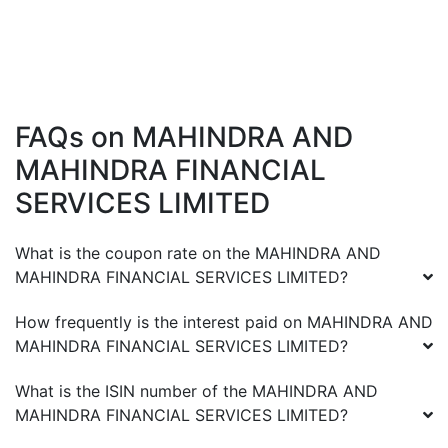
FAQs on
MAHINDRA AND
MAHINDRA FINANCIAL
SERVICES LIMITED
What is the coupon rate on the
MAHINDRA AND
MAHINDRA FINANCIAL SERVICES LIMITED
?
How frequently is the interest paid on
MAHINDRA AND
MAHINDRA FINANCIAL SERVICES LIMITED
?
What is the ISIN number of the
MAHINDRA AND
MAHINDRA FINANCIAL SERVICES LIMITED
?