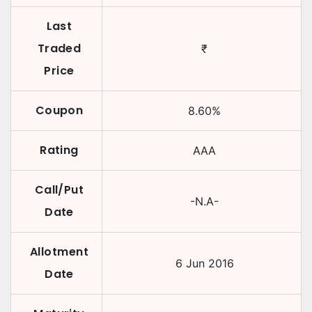
Last
Traded
₹
Price
Coupon
8.60
%
Rating
AAA
Call/Put
-N.A-
Date
Allotment
6 Jun 2016
Date