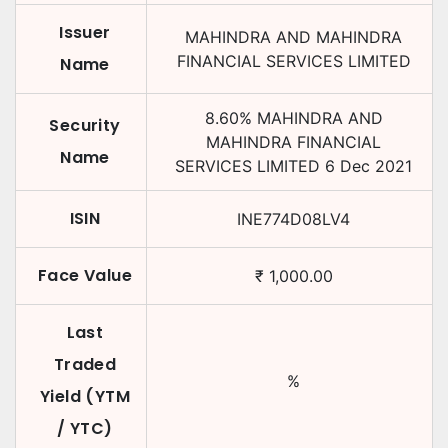
Issuer
MAHINDRA AND MAHINDRA
FINANCIAL SERVICES LIMITED
Name
8.60
%
MAHINDRA AND
Security
MAHINDRA FINANCIAL
Name
SERVICES LIMITED
6 Dec 2021
ISIN
INE774D08LV4
Face Value
₹
1,000.00
Last
Traded
%
Yield (YTM
/ YTC)