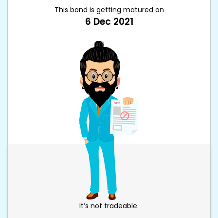
This bond is getting matured on
6 Dec 2021
It’s not tradeable.