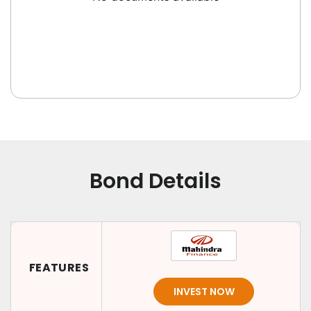
Bond Details
FEATURES
INVEST NOW