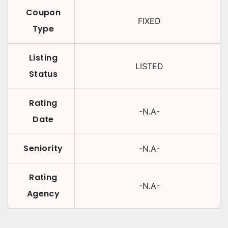
Coupon
FIXED
Type
Listing
LISTED
Status
Rating
-N.A-
Date
Seniority
-N.A-
Rating
-N.A-
Agency