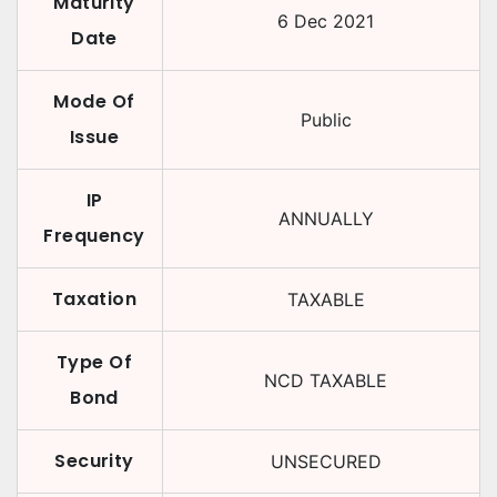
Maturity
6 Dec 2021
Date
Mode Of
Public
Issue
IP
ANNUALLY
Frequency
Taxation
TAXABLE
Type Of
NCD TAXABLE
Bond
Security
UNSECURED