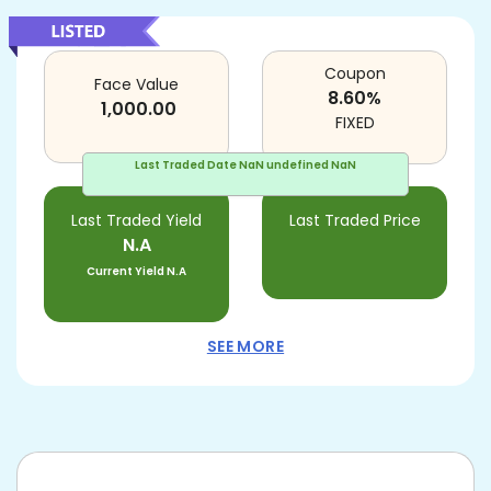
Coupon
Face Value
8.60
%
1,000.00
FIXED
Last Traded Date
NaN undefined NaN
Last Traded Yield
Last Traded Price
N.A
Current Yield
N.A
SEE MORE