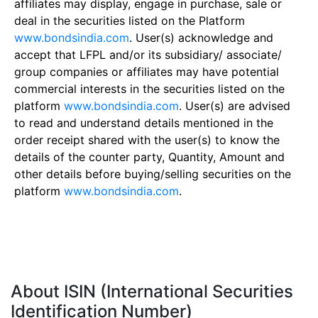
affiliates may display, engage in purchase, sale or
deal in the securities listed on the Platform
www.bondsindia.com
. User(s) acknowledge and
accept that LFPL and/or its subsidiary/ associate/
group companies or affiliates may have potential
commercial interests in the securities listed on the
platform
www.bondsindia.com
. User(s) are advised
to read and understand details mentioned in the
order receipt shared with the user(s) to know the
details of the counter party, Quantity, Amount and
other details before buying/selling securities on the
platform
www.bondsindia.com
.
About ISIN (International Securities
Identification Number)