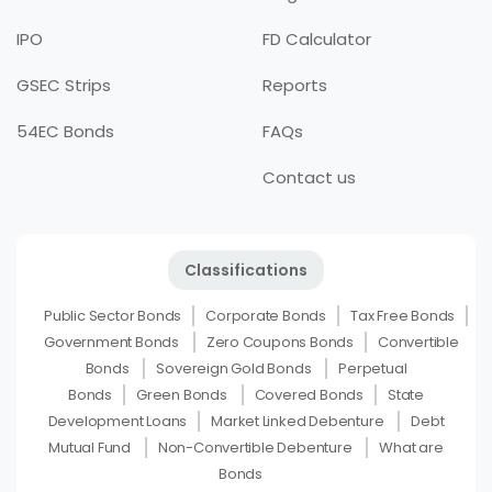
IPO
FD Calculator
GSEC Strips
Reports
54EC Bonds
FAQs
Contact us
Classifications
Public Sector Bonds
Corporate Bonds
Tax Free Bonds
Government Bonds
Zero Coupons Bonds
Convertible
Bonds
Sovereign Gold Bonds
Perpetual
Bonds
Green Bonds
Covered Bonds
State
Development Loans
Market Linked Debenture
Debt
Mutual Fund
Non-Convertible Debenture
What are
Bonds