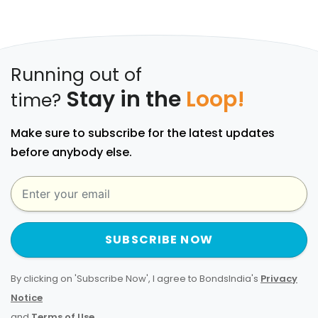
Running out of
Stay in the
Loop!
time?
Make sure to subscribe for the latest updates
before anybody else.
SUBSCRIBE NOW
By clicking on 'Subscribe Now', I agree to BondsIndia's
Privacy
Notice
and
Terms of Use
.