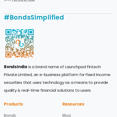
#BondsSimplified
BondsIndia
is a brand name of Launchpad Fintech
Private Limited, an e-business platform for Fixed Income
securities that uses technology as a means to provide
quality & real-time financial solutions to users.
Products
Resources
Bonds
Blog