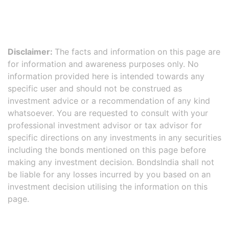
Disclaimer:
The facts and information on this page are
for information and awareness purposes only. No
information provided here is intended towards any
specific user and should not be construed as
investment advice or a recommendation of any kind
whatsoever. You are requested to consult with your
professional investment advisor or tax advisor for
specific directions on any investments in any securities
including the bonds mentioned on this page before
making any investment decision. BondsIndia shall not
be liable for any losses incurred by you based on an
investment decision utilising the information on this
page.