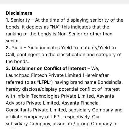
Disclaimers
1.
Seniority – At the time of displaying seniority of the
bonds, it depicts as “NA”; this indicates that the
ranking of the bonds is Non-Senior or other than
senior.
2.
Yield – Yield indicates Yield to maturity/Yield to
Call, contingent on the classification and category of
the bonds.
3.
Disclaimer on Conflict of Interest
– We,
Launchpad Fintech Private Limited (Hereinafter
referred to as “
LFPL
”) having brand name Bondsindia,
hereby disclose/display potential conflict of interest
with Infixin Technologies Private Limited, Asvanta
Advisors Private Limited, Asvanta Financial
Consultants Private Limited, subsidiary Company and
affiliate company of LFPL respectively. Our
subsidiary Company, associate/ group Company or