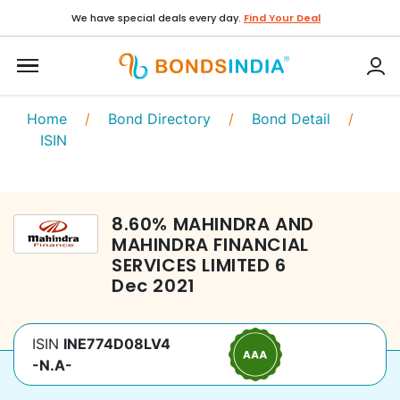
We have special deals every day.
Find Your Deal
Home
/
Bond Directory
/
Bond Detail
/
ISIN
8.60
%
MAHINDRA AND
MAHINDRA FINANCIAL
SERVICES LIMITED
6
Dec 2021
ISIN
INE774D08LV4
-N.A-