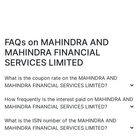
FAQs on
MAHINDRA AND
MAHINDRA FINANCIAL
SERVICES LIMITED
What is the coupon rate on the
MAHINDRA AND
MAHINDRA FINANCIAL SERVICES LIMITED
?
How frequently is the interest paid on
MAHINDRA AND
MAHINDRA FINANCIAL SERVICES LIMITED
?
What is the ISIN number of the
MAHINDRA AND
MAHINDRA FINANCIAL SERVICES LIMITED
?