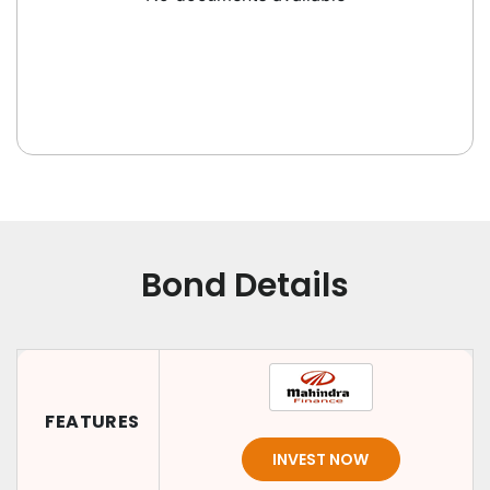
Bond Details
FEATURES
INVEST NOW