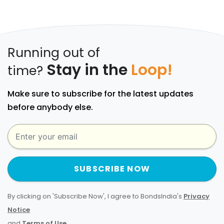
Running out of
Stay in the
Loop!
time?
Make sure to subscribe for the latest updates
before anybody else.
SUBSCRIBE NOW
By clicking on 'Subscribe Now', I agree to BondsIndia's
Privacy
Notice
and
Terms of Use
.