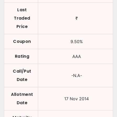
Last
Traded
₹
Price
Coupon
9.50
%
Rating
AAA
Call/Put
-N.A-
Date
Allotment
17 Nov 2014
Date