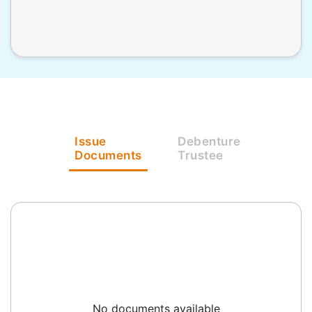
Issue
Debenture
Documents
Trustee
No documents available