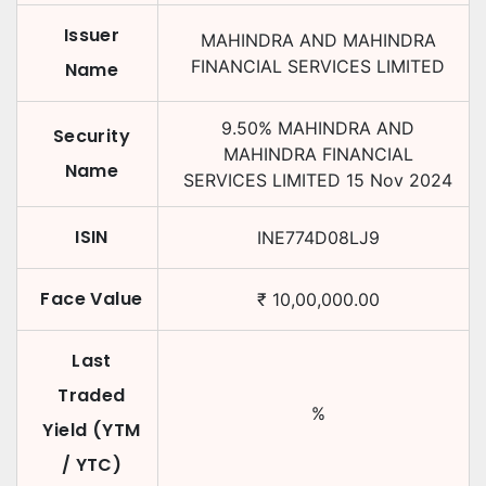
Issuer
MAHINDRA AND MAHINDRA
FINANCIAL SERVICES LIMITED
Name
9.50
%
MAHINDRA AND
Security
MAHINDRA FINANCIAL
Name
SERVICES LIMITED
15 Nov 2024
ISIN
INE774D08LJ9
Face Value
₹
10,00,000.00
Last
Traded
%
Yield (YTM
/ YTC)