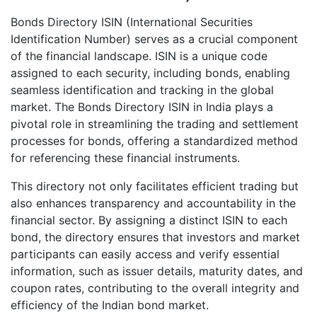
Bonds Directory ISIN (International Securities
Identification Number) serves as a crucial component
of the financial landscape. ISIN is a unique code
assigned to each security, including bonds, enabling
seamless identification and tracking in the global
market. The Bonds Directory ISIN in India plays a
pivotal role in streamlining the trading and settlement
processes for bonds, offering a standardized method
for referencing these financial instruments.
This directory not only facilitates efficient trading but
also enhances transparency and accountability in the
financial sector. By assigning a distinct ISIN to each
bond, the directory ensures that investors and market
participants can easily access and verify essential
information, such as issuer details, maturity dates, and
coupon rates, contributing to the overall integrity and
efficiency of the Indian bond market.