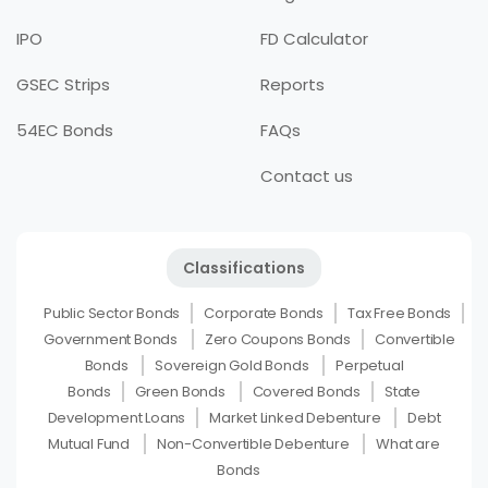
IPO
FD Calculator
GSEC Strips
Reports
54EC Bonds
FAQs
Contact us
Classifications
Public Sector Bonds
Corporate Bonds
Tax Free Bonds
Government Bonds
Zero Coupons Bonds
Convertible
Bonds
Sovereign Gold Bonds
Perpetual
Bonds
Green Bonds
Covered Bonds
State
Development Loans
Market Linked Debenture
Debt
Mutual Fund
Non-Convertible Debenture
What are
Bonds