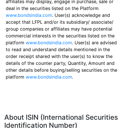
affiliates may display, engage in purchase, sale or
deal in the securities listed on the Platform
www.bondsindia.com
. User(s) acknowledge and
accept that LFPL and/or its subsidiary/ associate/
group companies or affiliates may have potential
commercial interests in the securities listed on the
platform
www.bondsindia.com
. User(s) are advised
to read and understand details mentioned in the
order receipt shared with the user(s) to know the
details of the counter party, Quantity, Amount and
other details before buying/selling securities on the
platform
www.bondsindia.com
.
About ISIN (International Securities
Identification Number)