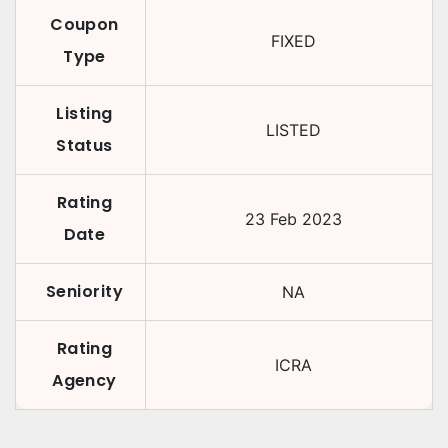
Coupon
FIXED
Type
Listing
LISTED
Status
Rating
23 Feb 2023
Date
Seniority
NA
Rating
ICRA
Agency