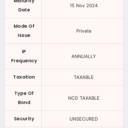
Maturity
15 Nov 2024
Date
Mode Of
Private
Issue
IP
ANNUALLY
Frequency
Taxation
TAXABLE
Type Of
NCD TAXABLE
Bond
Security
UNSECURED