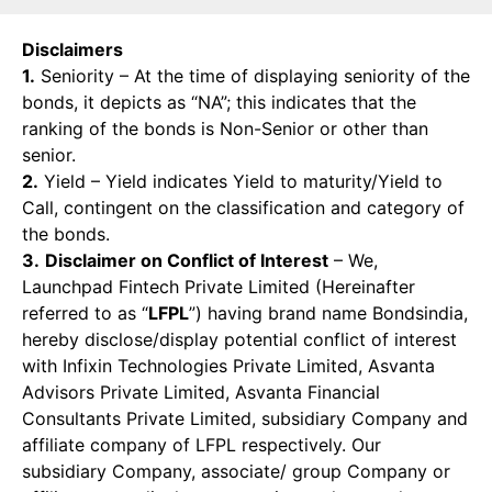
Disclaimers
1.
Seniority – At the time of displaying seniority of the
bonds, it depicts as “NA”; this indicates that the
ranking of the bonds is Non-Senior or other than
senior.
2.
Yield – Yield indicates Yield to maturity/Yield to
Call, contingent on the classification and category of
the bonds.
3.
Disclaimer on Conflict of Interest
– We,
Launchpad Fintech Private Limited (Hereinafter
referred to as “
LFPL
”) having brand name Bondsindia,
hereby disclose/display potential conflict of interest
with Infixin Technologies Private Limited, Asvanta
Advisors Private Limited, Asvanta Financial
Consultants Private Limited, subsidiary Company and
affiliate company of LFPL respectively. Our
subsidiary Company, associate/ group Company or