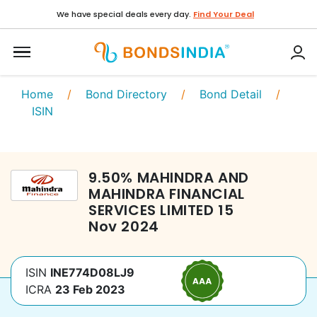
We have special deals every day.
Find Your Deal
Home
/
Bond Directory
/
Bond Detail
/
ISIN
9.50
%
MAHINDRA AND
MAHINDRA FINANCIAL
SERVICES LIMITED
15
Nov 2024
ISIN
INE774D08LJ9
ICRA
23 Feb 2023