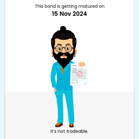
This bond is getting matured on
15 Nov 2024
It’s not tradeable.