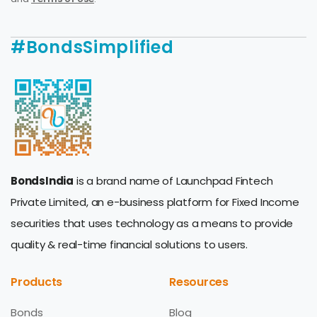
#BondsSimplified
BondsIndia
is a brand name of Launchpad Fintech
Private Limited, an e-business platform for Fixed Income
securities that uses technology as a means to provide
quality & real-time financial solutions to users.
Products
Resources
Bonds
Blog