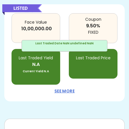
Coupon
Face Value
9.50
%
10,00,000.00
FIXED
Last Traded Date
NaN undefined NaN
Last Traded Yield
Last Traded Price
N.A
Current Yield
N.A
SEE MORE