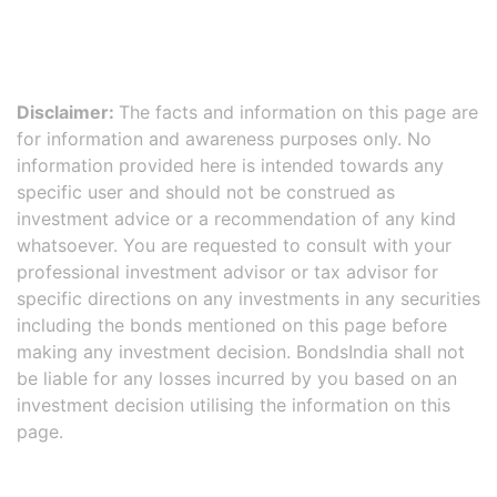
Disclaimer:
The facts and information on this page are
for information and awareness purposes only. No
information provided here is intended towards any
specific user and should not be construed as
investment advice or a recommendation of any kind
whatsoever. You are requested to consult with your
professional investment advisor or tax advisor for
specific directions on any investments in any securities
including the bonds mentioned on this page before
making any investment decision. BondsIndia shall not
be liable for any losses incurred by you based on an
investment decision utilising the information on this
page.